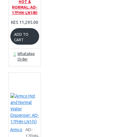
HOT &
NORMAL: AD-
17FHN-LN1(B)
KES 11,295.00
ADD TO
CART
WhatsApp
Order
Armco
AD-
17FHN-