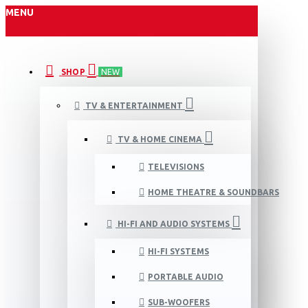
MENU
SHOP
NEW
TV & ENTERTAINMENT
TV & HOME CINEMA
TELEVISIONS
HOME THEATRE & SOUNDBARS
HI-FI AND AUDIO SYSTEMS
HI-FI SYSTEMS
PORTABLE AUDIO
SUB-WOOFERS