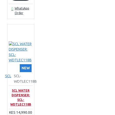
WhatsApp
Order
NEW
SCL
SCL-
WDTLEC118B
SCL WATER
DISPENSER:
SCL-
WDTLEC118B
KES 14,990.00