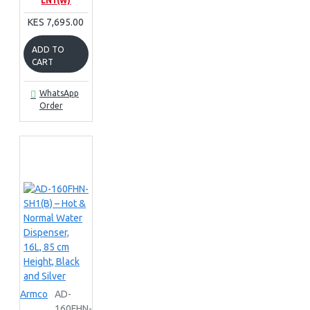
LN1(W)
KES 7,695.00
ADD TO
CART
WhatsApp
Order
Armco
AD-
160FHN-