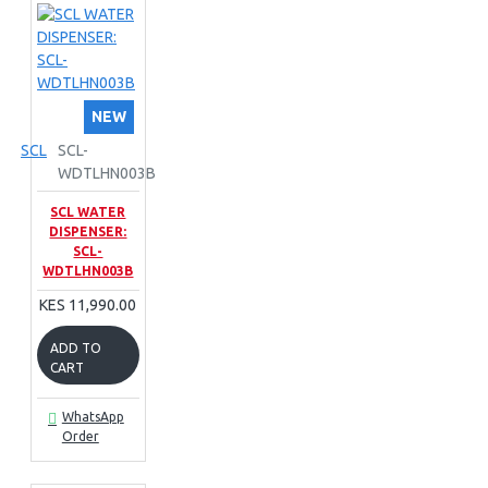
NEW
SCL
SCL-
WDTLHN003B
SCL WATER
DISPENSER:
SCL-
WDTLHN003B
KES 11,990.00
ADD TO
CART
WhatsApp
Order