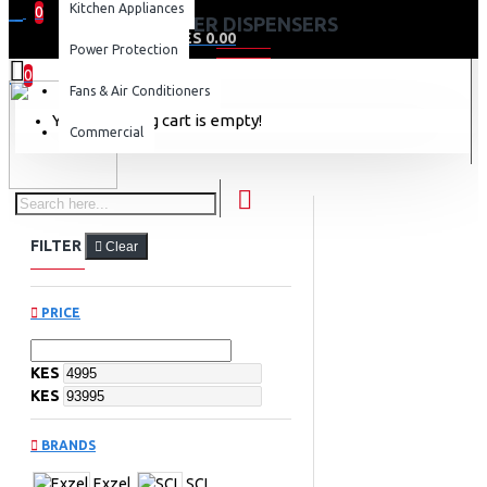
Kitchen Appliances
0
WATER DISPENSERS
0 item(s) - KES 0.00
Power Protection
0
Fans & Air Conditioners
Your shopping cart is empty!
Commercial
FILTER
Clear
PRICE
KES
KES
BRANDS
Exzel
SCL