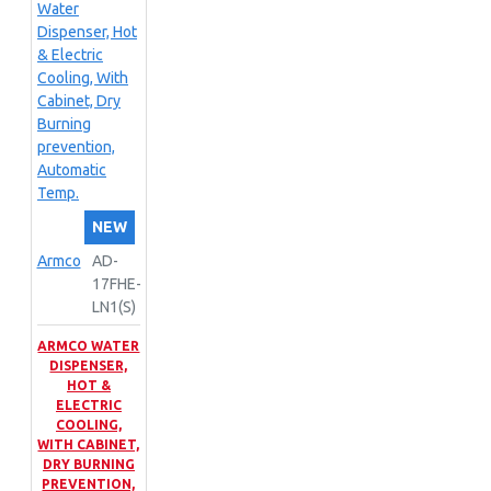
NEW
Armco
AD-
17FHE-
LN1(S)
ARMCO WATER
DISPENSER,
HOT &
ELECTRIC
COOLING,
WITH CABINET,
DRY BURNING
PREVENTION,