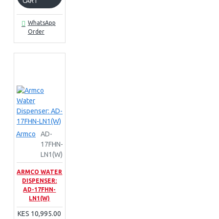
CART
WhatsApp
Order
Armco
AD-
17FHN-
LN1(W)
ARMCO WATER
DISPENSER:
AD-17FHN-
LN1(W)
KES 10,995.00