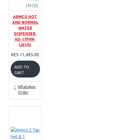
LN1(S)
ARMCO HOT
AND NORMAL
WATER
DISPENSER:
AD-17FHN-
LN1(S)
KES 11,495.00
ADD TO
CART
WhatsApp
Order