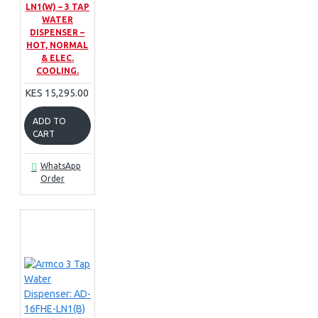
LN1(W) – 3 TAP
WATER
DISPENSER –
HOT, NORMAL
& ELEC.
COOLING.
KES 15,295.00
ADD TO
CART
WhatsApp
Order