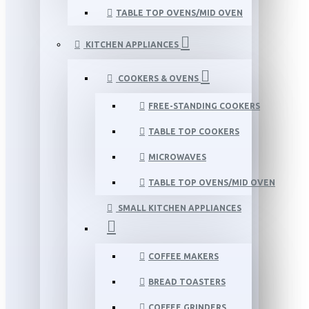
TABLE TOP OVENS/MID OVEN
KITCHEN APPLIANCES
COOKERS & OVENS
FREE-STANDING COOKERS
TABLE TOP COOKERS
MICROWAVES
TABLE TOP OVENS/MID OVEN
SMALL KITCHEN APPLIANCES
COFFEE MAKERS
BREAD TOASTERS
COFFEE GRINDERS