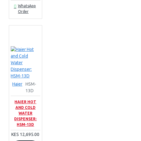
WhatsApp
Order
Haier
HSM-
13D
HAIER HOT
AND COLD
WATER
DISPENSER:
HSM-13D
KES 12,695.00