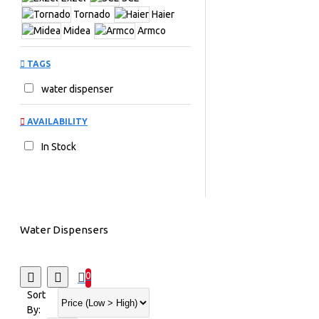
Tornado
Haier
Midea
Armco
TAGS
water dispenser
AVAILABILITY
In Stock
Water Dispensers
0
Sort
By: