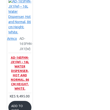
Armco
AD-
165FHN-
JX1(W)
AD-165FHN-
JX1(W) – 16L
WATER
DISPENSER,
HOT AND
NORMAL, 86
CM HEIGHT,
WHITE.
KES 9,495.00
ADD TO