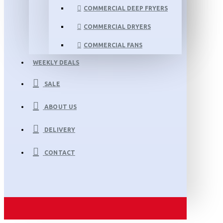
COMMERCIAL DEEP FRYERS
COMMERCIAL DRYERS
COMMERCIAL FANS
WEEKLY DEALS
SALE
ABOUT US
DELIVERY
CONTACT