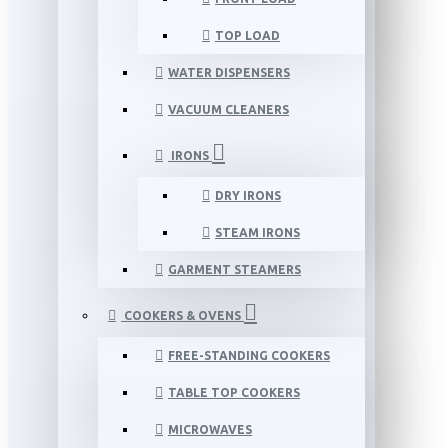
TOP LOAD
WATER DISPENSERS
VACUUM CLEANERS
IRONS
DRY IRONS
STEAM IRONS
GARMENT STEAMERS
COOKERS & OVENS
FREE-STANDING COOKERS
TABLE TOP COOKERS
MICROWAVES