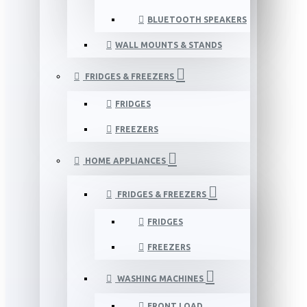
BLUETOOTH SPEAKERS
WALL MOUNTS & STANDS
FRIDGES & FREEZERS
FRIDGES
FREEZERS
HOME APPLIANCES
FRIDGES & FREEZERS
FRIDGES
FREEZERS
WASHING MACHINES
FRONT LOAD