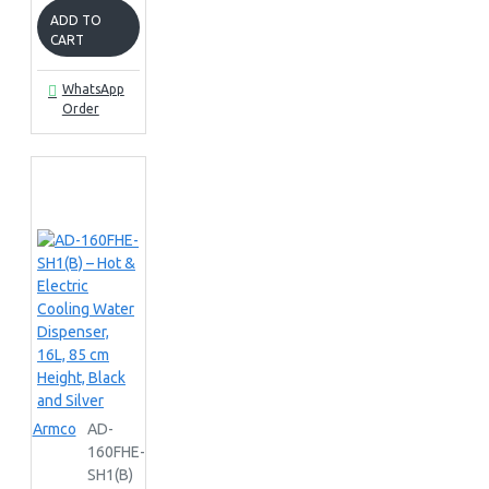
ADD TO
CART
WhatsApp
Order
Armco
AD-
160FHE-
SH1(B)