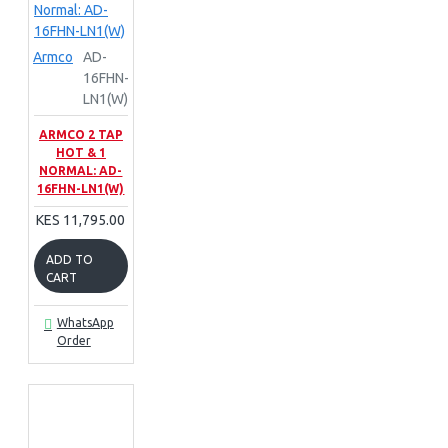
Armco
AD-
16FHN-
LN1(W)
ARMCO 2 TAP
HOT & 1
NORMAL: AD-
16FHN-LN1(W)
KES 11,795.00
ADD TO
CART
WhatsApp
Order