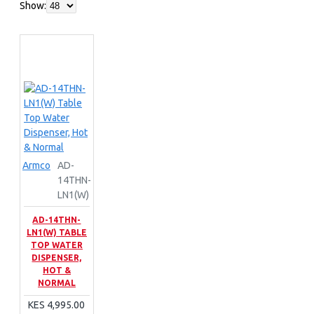
Show:
Armco
AD-
14THN-
LN1(W)
AD-14THN-
LN1(W) TABLE
TOP WATER
DISPENSER,
HOT &
NORMAL
KES 4,995.00