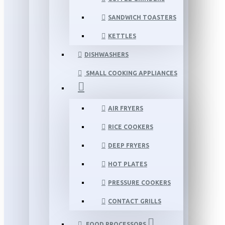
SANDWICH TOASTERS
KETTLES
DISHWASHERS
SMALL COOKING APPLIANCES
AIR FRYERS
RICE COOKERS
DEEP FRYERS
HOT PLATES
PRESSURE COOKERS
CONTACT GRILLS
FOOD PROCESSORS