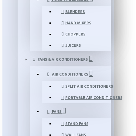
BLENDERS
HAND MIXERS
CHOPPERS
JUICERS
FANS & AIR CONDITIONERS
AIR CONDITIONERS
SPLIT AIR CONDITIONERS
PORTABLE AIR CONDITIONERS
FANS
STAND FANS
WALL FANS