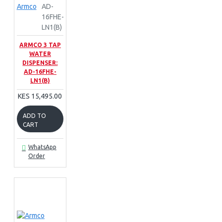
Armco
AD-
16FHE-
LN1(B)
ARMCO 3 TAP
WATER
DISPENSER:
AD-16FHE-
LN1(B)
KES 15,495.00
ADD TO
CART
WhatsApp
Order