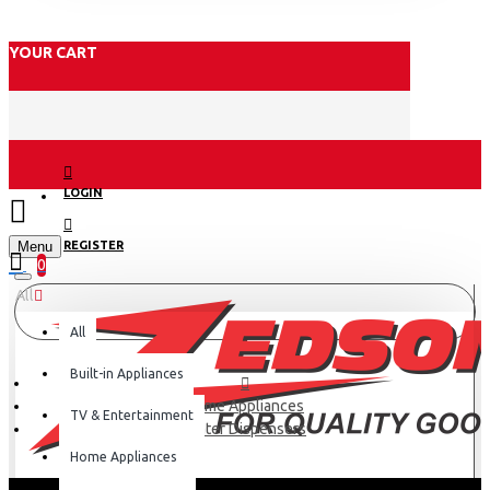
YOUR CART
LOGIN
Menu
REGISTER
0
All
All
Built-in Appliances
Home Appliances
TV & Entertainment
Water Dispensers
Home Appliances