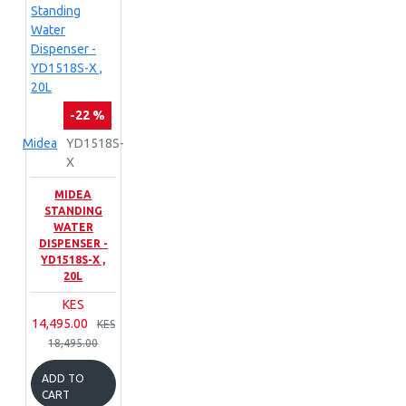
-22 %
Midea
YD1518S-
X
MIDEA
STANDING
WATER
DISPENSER -
YD1518S-X ,
20L
KES
14,495.00
KES
18,495.00
ADD TO
CART