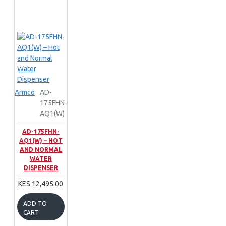
Armco
AD-
175FHN-
AQ1(W)
AD-175FHN-
AQ1(W) – HOT
AND NORMAL
WATER
DISPENSER
KES 12,495.00
ADD TO
CART