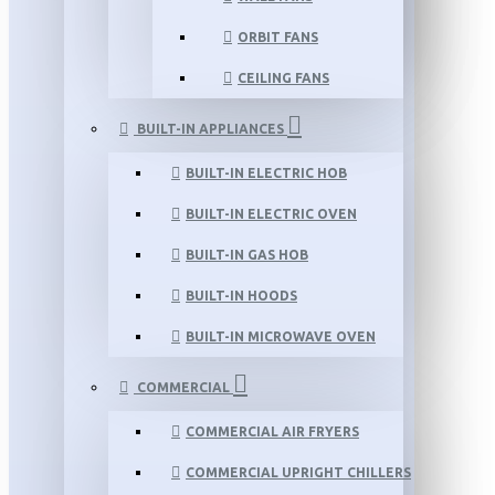
ORBIT FANS
CEILING FANS
BUILT-IN APPLIANCES
BUILT-IN ELECTRIC HOB
BUILT-IN ELECTRIC OVEN
BUILT-IN GAS HOB
BUILT-IN HOODS
BUILT-IN MICROWAVE OVEN
COMMERCIAL
COMMERCIAL AIR FRYERS
COMMERCIAL UPRIGHT CHILLERS