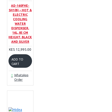
AD-160FHE-
SH1(B) – HOT &
ELECTRIC
COOLING
WATER
DISPENSER,
16L, 85 CM
HEIGHT, BLACK
AND SILVER
KES 12,995.00
ADD TO
CART
WhatsApp
Order