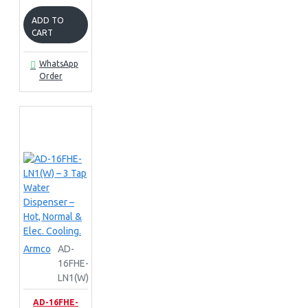
ADD TO
CART
WhatsApp
Order
Armco
AD-
16FHE-
LN1(W)
AD-16FHE-