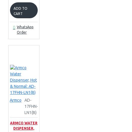
ADD TO
CART
WhatsApp
Order
Armco
AD-
17FHN-
LN1(B)
ARMCO WATER
DISPENSER,