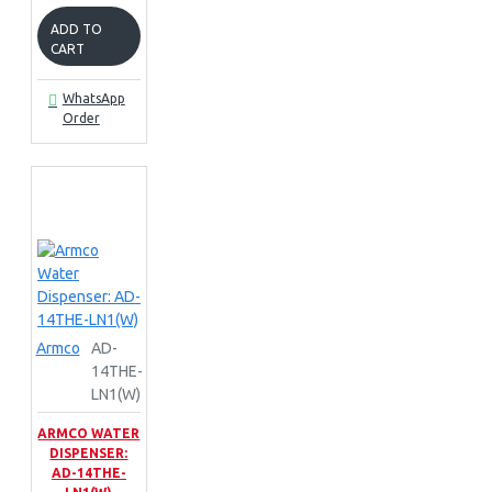
ADD TO
CART
WhatsApp
Order
Armco
AD-
14THE-
LN1(W)
ARMCO WATER
DISPENSER:
AD-14THE-