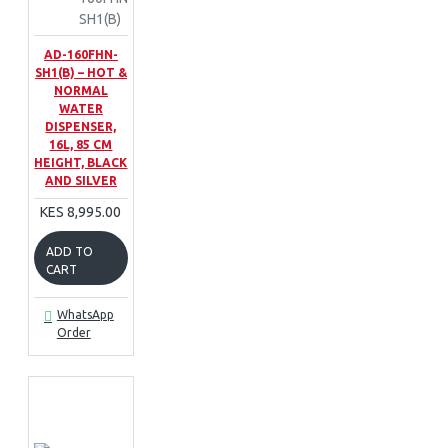
SH1(B)
AD-160FHN-
SH1(B) – HOT &
NORMAL
WATER
DISPENSER,
16L, 85 CM
HEIGHT, BLACK
AND SILVER
KES 8,995.00
ADD TO
CART
WhatsApp
Order