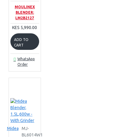
MOULINEX
BLENDER:
LM2B2127
KES 5,990.00
ADD TO
CART
WhatsApp
Order
Midea
MJ-
BL6014W1