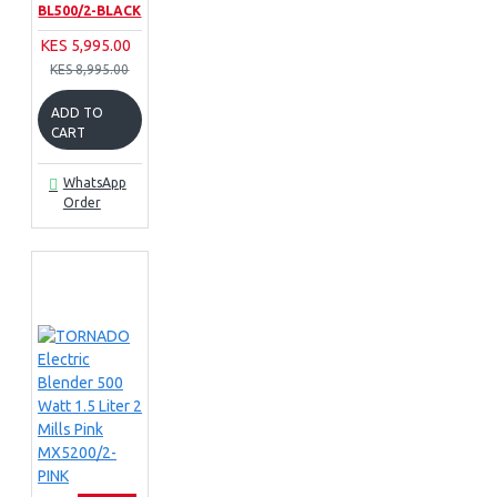
BL500/2-BLACK
KES 5,995.00
KES 8,995.00
ADD TO
CART
WhatsApp
Order