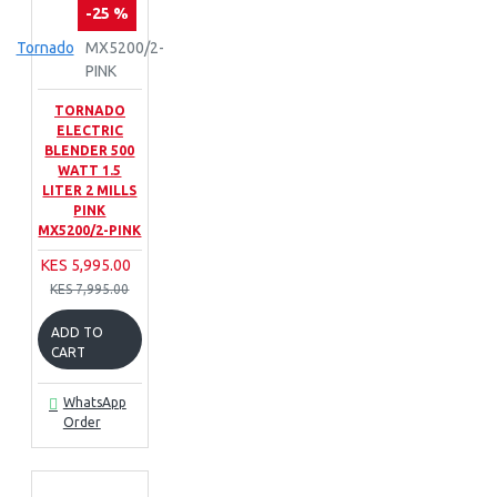
-25 %
Tornado
MX5200/2-
PINK
TORNADO
ELECTRIC
BLENDER 500
WATT 1.5
LITER 2 MILLS
PINK
MX5200/2-PINK
KES 5,995.00
KES 7,995.00
ADD TO
CART
WhatsApp
Order