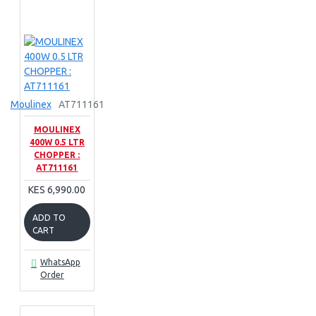
Moulinex
AT711161
MOULINEX
400W 0.5 LTR
CHOPPER :
AT711161
KES 6,990.00
ADD TO
CART
WhatsApp
Order