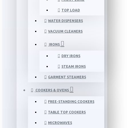
TOP LOAD
WATER DISPENSERS
VACUUM CLEANERS
IRONS
DRY IRONS
STEAM IRONS
GARMENT STEAMERS
COOKERS & OVENS
FREE-STANDING COOKERS
TABLE TOP COOKERS
MICROWAVES