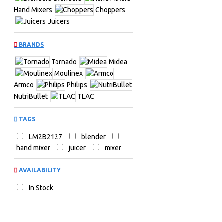
Hand Mixers
Choppers
Juicers
BRANDS
Tornado
Midea
Moulinex
Armco
Philips
NutriBullet
TLAC
TAGS
LM2B2127
blender
hand mixer
juicer
mixer
AVAILABILITY
In Stock