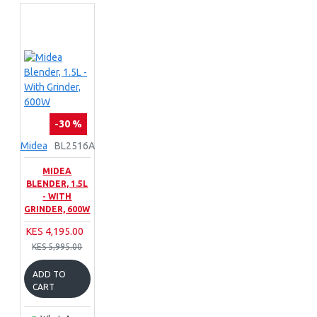
-30 %
Midea
BL2516A
MIDEA
BLENDER, 1.5L
- WITH
GRINDER, 600W
KES 4,195.00
KES 5,995.00
ADD TO
CART