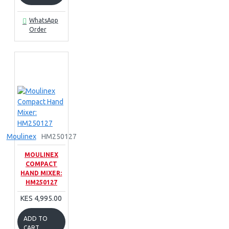
WhatsApp
Order
Moulinex
HM250127
MOULINEX
COMPACT
HAND MIXER:
HM250127
KES 4,995.00
ADD TO
CART