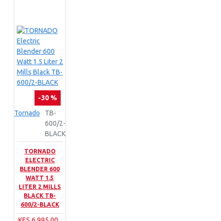
-30 %
Tornado
TB-
600/2-
BLACK
TORNADO
ELECTRIC
BLENDER 600
WATT 1.5
LITER 2 MILLS
BLACK TB-
600/2-BLACK
KES 6,995.00