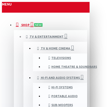
MENU
SHOP
NEW
TV & ENTERTAINMENT
TV & HOME CINEMA
TELEVISIONS
HOME THEATRE & SOUNDBARS
HI-FI AND AUDIO SYSTEMS
HI-FI SYSTEMS
PORTABLE AUDIO
SUB-WOOFERS