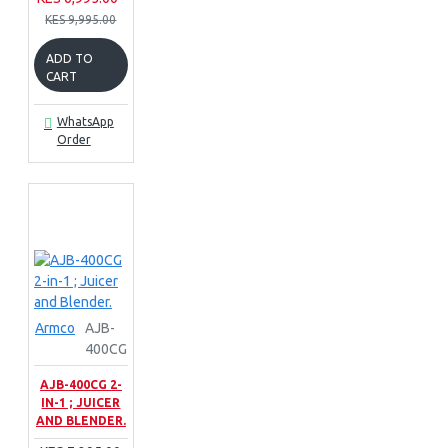
KES 9,995.00
ADD TO
CART
WhatsApp
Order
Armco
AJB-
400CG
AJB-400CG 2-
IN-1 ; JUICER
AND BLENDER.