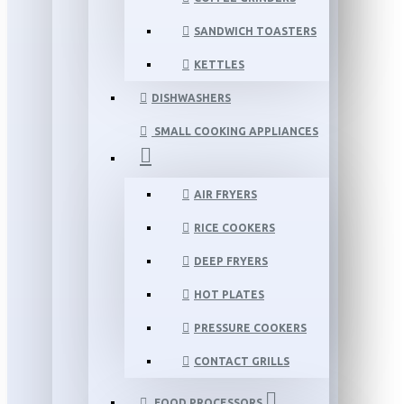
SANDWICH TOASTERS
KETTLES
DISHWASHERS
SMALL COOKING APPLIANCES
AIR FRYERS
RICE COOKERS
DEEP FRYERS
HOT PLATES
PRESSURE COOKERS
CONTACT GRILLS
FOOD PROCESSORS