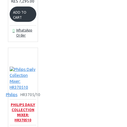
KES 7,295.00
ADD TO
CART
WhatsApp
Order
Philips
HR3705/10
PHILIPS DAILY
COLLECTION
MIXER:
HR370510