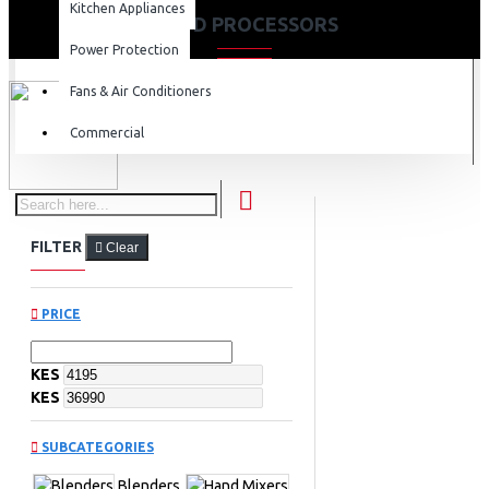
Kitchen Appliances
FOOD PROCESSORS
Power Protection
Fans & Air Conditioners
Commercial
FILTER
Clear
PRICE
KES
KES
SUBCATEGORIES
Blenders