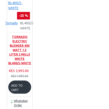
-25 %
Tornado
BL400/2-
WHITE
TORNADO
ELECTRIC
BLENDER 400
WATT 1.5
LITER 2 MILLS
WHITE
BL400/2-WHITE
KES 5,995.00
KES 7,995.00
ADD TO
CART
WhatsApp
Order