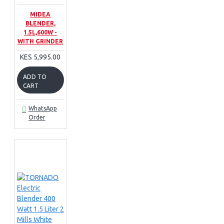
MIDEA
BLENDER,
1.5L,600W -
WITH GRINDER
KES 5,995.00
ADD TO
CART
WhatsApp
Order