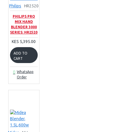
Philips
HR2520
PHILIPS PRO
MIX HAND
BLENDER 3000
SERIES: HR2520
KES 5,395.00
ADD TO
CART
WhatsApp
Order