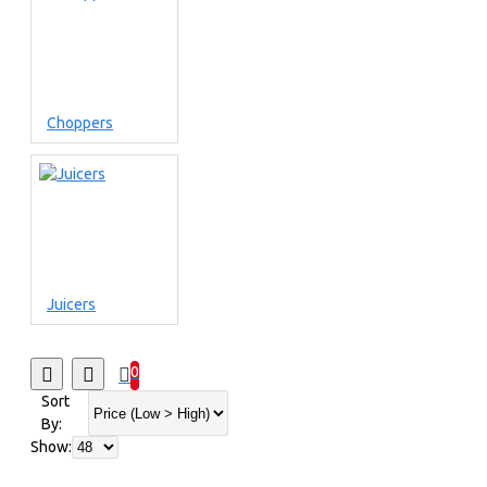
Choppers
Juicers
0
Sort
By:
Show: