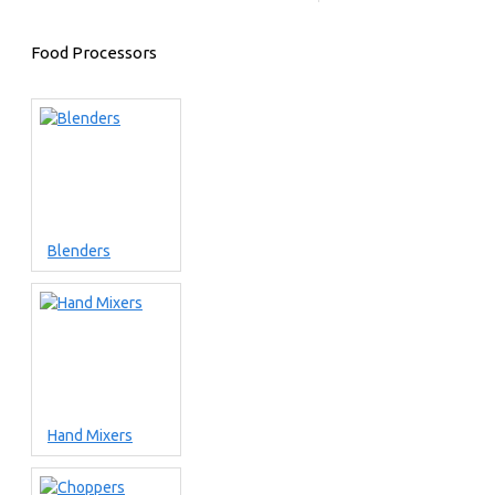
Food Processors
Blenders
Hand Mixers