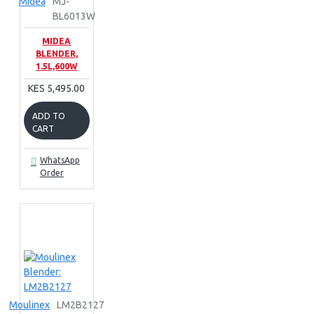
Midea
MJ-
BL6013W
MIDEA
BLENDER,
1.5L,600W
KES 5,495.00
ADD TO
CART
WhatsApp
Order
Moulinex
LM2B2127