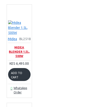
Midea
BL2518
MIDEA
BLENDER 1.5L,
500W
KES 6,495.00
ADD TO
CART
WhatsApp
Order