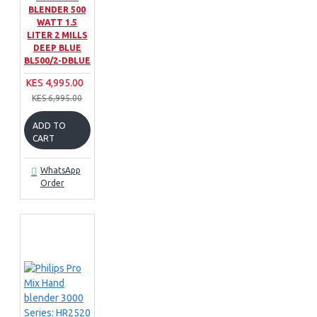
BLENDER 500
WATT 1.5
LITER 2 MILLS
DEEP BLUE
BL500/2-DBLUE
KES 4,995.00
KES 6,995.00
ADD TO
CART
WhatsApp
Order