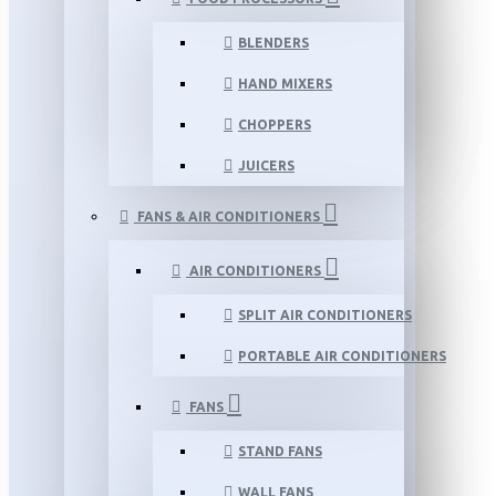
BLENDERS
HAND MIXERS
CHOPPERS
JUICERS
FANS & AIR CONDITIONERS
AIR CONDITIONERS
SPLIT AIR CONDITIONERS
PORTABLE AIR CONDITIONERS
FANS
STAND FANS
WALL FANS