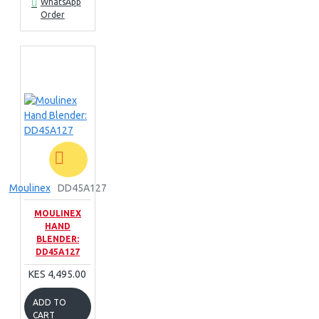
WhatsApp
Order
Moulinex
DD45A127
MOULINEX
HAND
BLENDER:
DD45A127
KES 4,495.00
ADD TO
CART