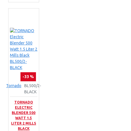
-33 %
Tornado
BL500/2-
BLACK
TORNADO
ELECTRIC
BLENDER 500
WATT 1.5
LITER 2 MILLS
BLACK