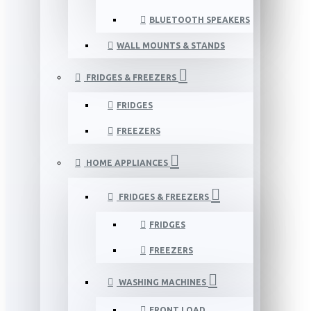
BLUETOOTH SPEAKERS
WALL MOUNTS & STANDS
FRIDGES & FREEZERS
FRIDGES
FREEZERS
HOME APPLIANCES
FRIDGES & FREEZERS
FRIDGES
FREEZERS
WASHING MACHINES
FRONT LOAD