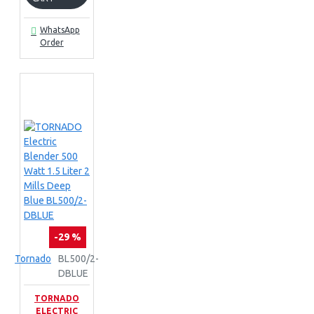
WhatsApp
Order
-29 %
Tornado
BL500/2-
DBLUE
TORNADO
ELECTRIC