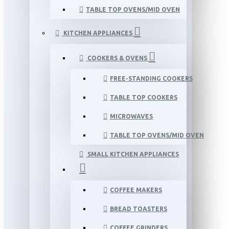
TABLE TOP OVENS/MID OVEN
KITCHEN APPLIANCES
COOKERS & OVENS
FREE-STANDING COOKERS
TABLE TOP COOKERS
MICROWAVES
TABLE TOP OVENS/MID OVEN
SMALL KITCHEN APPLIANCES
COFFEE MAKERS
BREAD TOASTERS
COFFEE GRINDERS