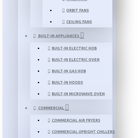
ORBIT FANS
CEILING FANS
BUILT-IN APPLIANCES
BUILT-IN ELECTRIC HOB
BUILT-IN ELECTRIC OVEN
BUILT-IN GAS HOB
BUILT-IN HOODS
BUILT-IN MICROWAVE OVEN
COMMERCIAL
COMMERCIAL AIR FRYERS
COMMERCIAL UPRIGHT CHILLERS