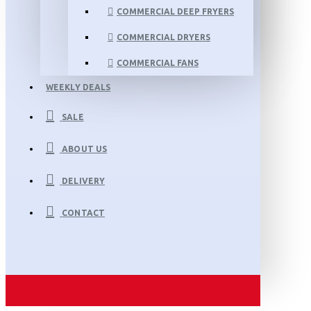
COMMERCIAL DEEP FRYERS
COMMERCIAL DRYERS
COMMERCIAL FANS
WEEKLY DEALS
SALE
ABOUT US
DELIVERY
CONTACT