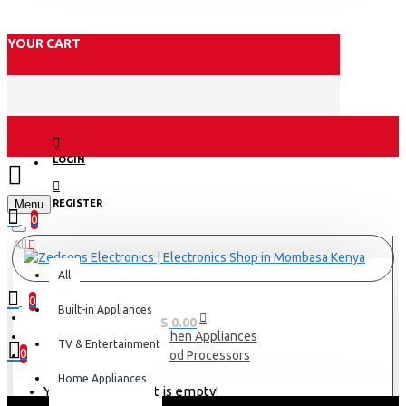
YOUR CART
LOGIN
Menu
REGISTER
0
All
All
0
Built-in Appliances
0 item(s) - KES 0.00
Kitchen Appliances
TV & Entertainment
0
Food Processors
Home Appliances
Your shopping cart is empty!