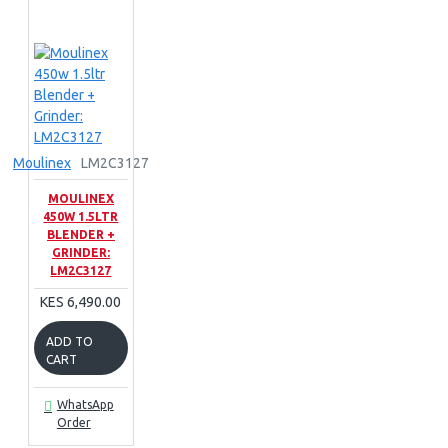
Moulinex
LM2C3127
MOULINEX
450W 1.5LTR
BLENDER +
GRINDER:
LM2C3127
KES 6,490.00
ADD TO
CART
WhatsApp
Order