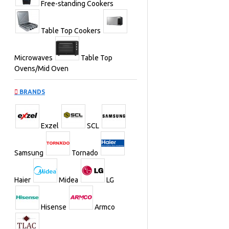
Free-standing Cookers
Table Top Cookers
Microwaves
Table Top
Ovens/Mid Oven
BRANDS
Exzel
SCL
Samsung
Tornado
Haier
Midea
LG
Hisense
Armco