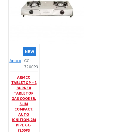
NEW
Armco
GC-
7200P3
ARMCO
TABLETOP – 2
BURNER
TABLETOP
GAS COOKER,
SLIM
COMPACT,
AUTO
IGNITION, 2M
PIPE GC-
7200P3