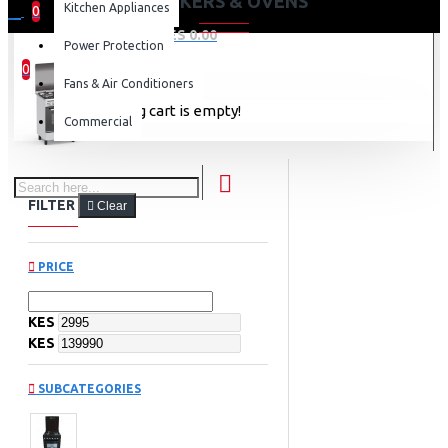
COOKERS & OVENS
Kitchen Appliances
0
0 item(s) - KES 0.00
Power Protection
0
Fans & Air Conditioners
Your shopping cart is empty!
Commercial
FILTER
Clear
PRICE
KES
KES
SUBCATEGORIES