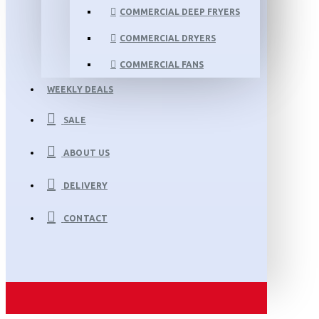
COMMERCIAL DEEP FRYERS
COMMERCIAL DRYERS
COMMERCIAL FANS
WEEKLY DEALS
SALE
ABOUT US
DELIVERY
CONTACT