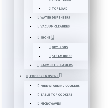
TOP LOAD
WATER DISPENSERS
VACUUM CLEANERS
IRONS
DRY IRONS
STEAM IRONS
GARMENT STEAMERS
COOKERS & OVENS
FREE-STANDING COOKERS
TABLE TOP COOKERS
MICROWAVES