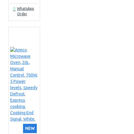
WhatsApp
Order
NEW