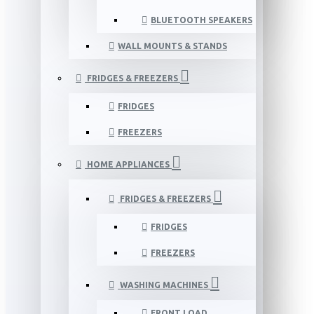
BLUETOOTH SPEAKERS
WALL MOUNTS & STANDS
FRIDGES & FREEZERS
FRIDGES
FREEZERS
HOME APPLIANCES
FRIDGES & FREEZERS
FRIDGES
FREEZERS
WASHING MACHINES
FRONT LOAD