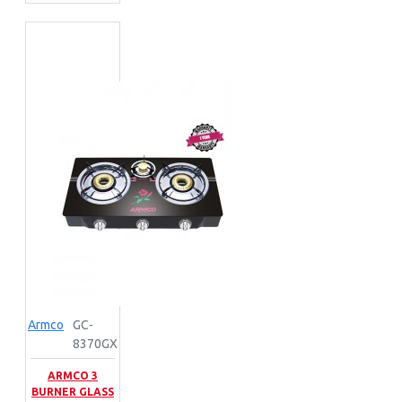
Armco
GC-
8370GX
ARMCO 3
BURNER GLASS