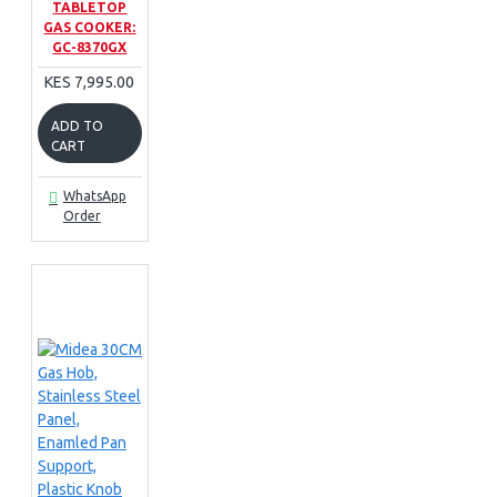
TABLETOP
GAS COOKER:
GC-8370GX
KES 7,995.00
ADD TO
CART
WhatsApp
Order