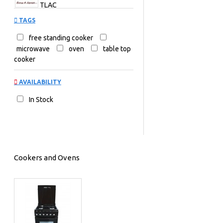
TLAC
TAGS
free standing cooker
microwave
oven
table top
cooker
AVAILABILITY
In Stock
Cookers and Ovens