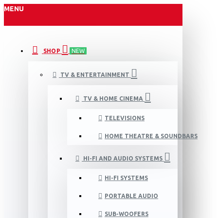
MENU
SHOP
NEW
TV & ENTERTAINMENT
TV & HOME CINEMA
TELEVISIONS
HOME THEATRE & SOUNDBARS
HI-FI AND AUDIO SYSTEMS
HI-FI SYSTEMS
PORTABLE AUDIO
SUB-WOOFERS