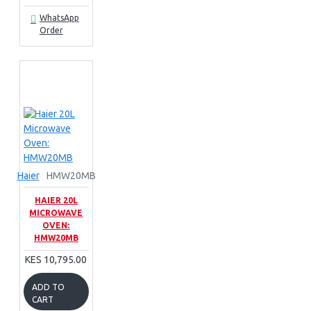
WhatsApp
Order
Haier
HMW20MB
HAIER 20L
MICROWAVE
OVEN:
HMW20MB
KES 10,795.00
ADD TO
CART