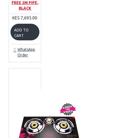
FREE 2M PIPE,
BLACK
KES 7,695.00
ADD TO
CART
WhatsApp
Order