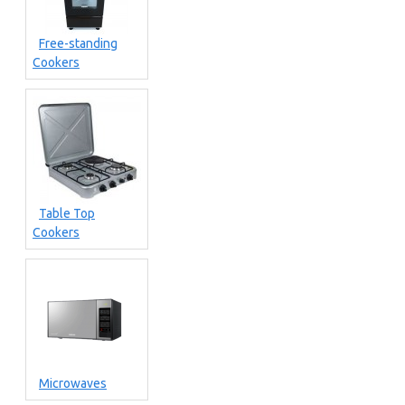
Free-standing
Cookers
Table Top
Cookers
Microwaves