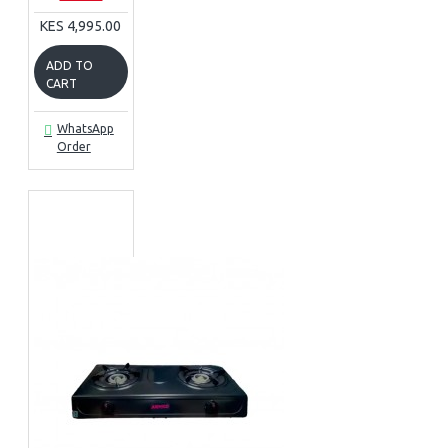
KES 4,995.00
ADD TO
CART
WhatsApp
Order