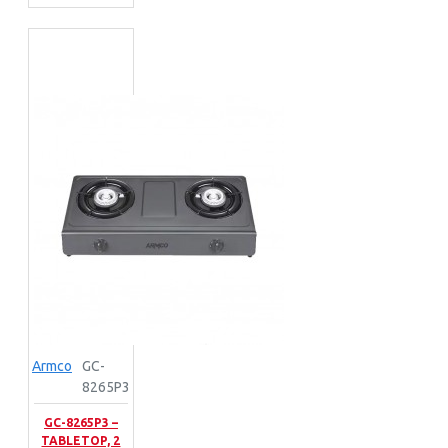
Armco
GC-
8265P3
GC-8265P3 –
TABLETOP, 2