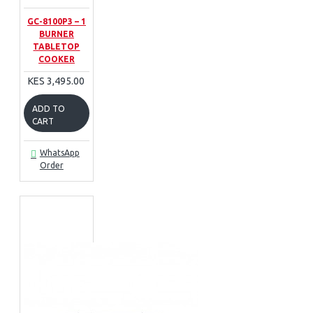
GC-8100P3 – 1
BURNER
TABLETOP
COOKER
KES 3,495.00
ADD TO
CART
WhatsApp
Order