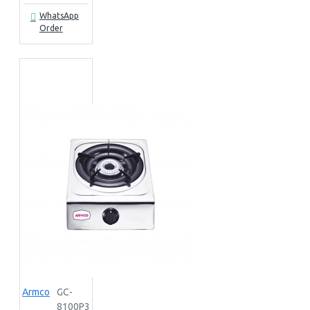
WhatsApp
Order
Armco
GC-
8100P3