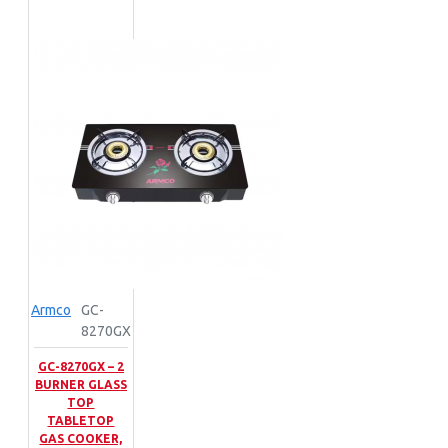
Armco
GC-
8270GX
GC-8270GX – 2
BURNER GLASS
TOP
TABLETOP
GAS COOKER,