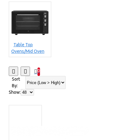
Table Top
Ovens/Mid Oven
0
Sort
By:
Show: