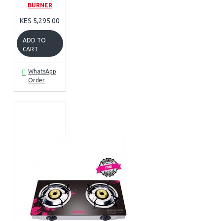
BURNER
KES 5,295.00
ADD TO
CART
WhatsApp
Order