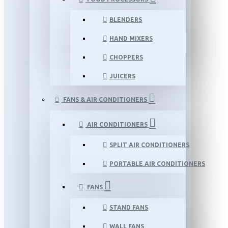
BLENDERS
HAND MIXERS
CHOPPERS
JUICERS
FANS & AIR CONDITIONERS
AIR CONDITIONERS
SPLIT AIR CONDITIONERS
PORTABLE AIR CONDITIONERS
FANS
STAND FANS
WALL FANS