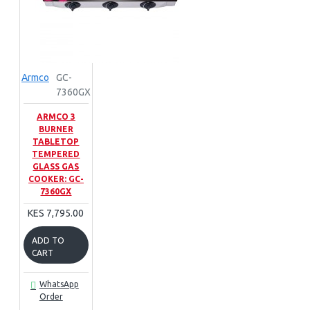
Armco
GC-
7360GX
ARMCO 3
BURNER
TABLETOP
TEMPERED
GLASS GAS
COOKER: GC-
7360GX
KES 7,795.00
ADD TO
CART
WhatsApp
Order