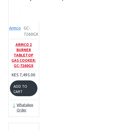
Armco
GC-
7260GX
ARMCO 2
BURNER
TABLETOP
GAS COOKER:
GC-7260GX
KES 7,495.00
ADD TO
CART
WhatsApp
Order