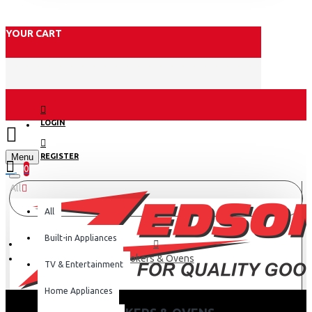
YOUR CART
LOGIN
Menu
REGISTER
0
All
All
Built-in Appliances
Cookers & Ovens
TV & Entertainment
Home Appliances