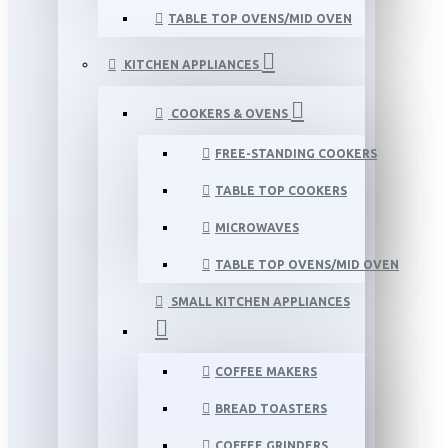
TABLE TOP OVENS/MID OVEN
KITCHEN APPLIANCES
COOKERS & OVENS
FREE-STANDING COOKERS
TABLE TOP COOKERS
MICROWAVES
TABLE TOP OVENS/MID OVEN
SMALL KITCHEN APPLIANCES
COFFEE MAKERS
BREAD TOASTERS
COFFEE GRINDERS