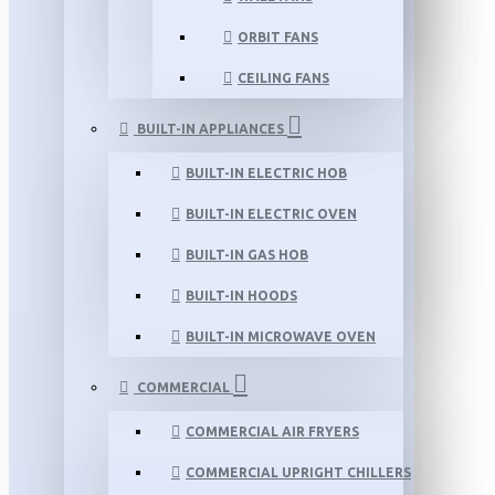
ORBIT FANS
CEILING FANS
BUILT-IN APPLIANCES
BUILT-IN ELECTRIC HOB
BUILT-IN ELECTRIC OVEN
BUILT-IN GAS HOB
BUILT-IN HOODS
BUILT-IN MICROWAVE OVEN
COMMERCIAL
COMMERCIAL AIR FRYERS
COMMERCIAL UPRIGHT CHILLERS