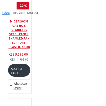
-20 %
Midea
30SB005_MNE24
MIDEA 30CM
GAS HOB,
STAINLESS
STEEL PANEL,
ENAMLED PAN
SUPPORT,
PLASTIC KNOB
KES 9,595.00
KES 11,995.00
ADD TO
CART
WhatsApp
Order