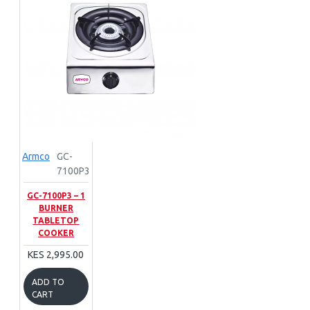
Armco
GC-
7100P3
GC-7100P3 – 1
BURNER
TABLETOP
COOKER
KES 2,995.00
ADD TO
CART