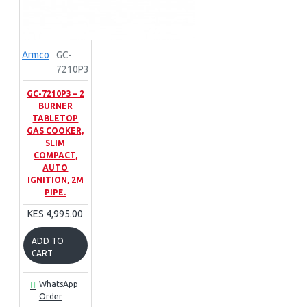
Armco
GC-
7210P3
GC-7210P3 – 2
BURNER
TABLETOP
GAS COOKER,
SLIM
COMPACT,
AUTO
IGNITION, 2M
PIPE.
KES 4,995.00
ADD TO
CART
WhatsApp
Order