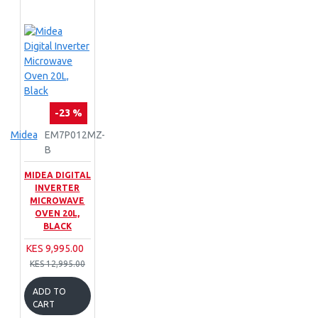
-23 %
Midea
EM7P012MZ-
B
MIDEA DIGITAL
INVERTER
MICROWAVE
OVEN 20L,
BLACK
KES 9,995.00
KES 12,995.00
ADD TO
CART