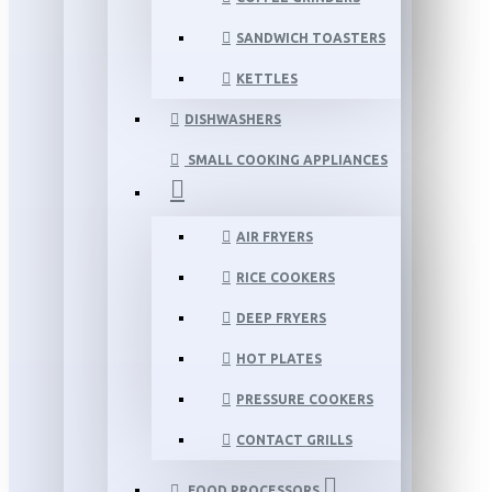
SANDWICH TOASTERS
KETTLES
DISHWASHERS
SMALL COOKING APPLIANCES
AIR FRYERS
RICE COOKERS
DEEP FRYERS
HOT PLATES
PRESSURE COOKERS
CONTACT GRILLS
FOOD PROCESSORS