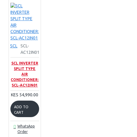
SCL
SCL-
AC12IN01
SCL INVERTER
SPLIT TYPE
AIR
CONDITIONER:
SCL-AC12IN01
KES 54,990.00
ADD TO
CART
WhatsApp
Order