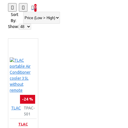
0
Sort
By:
Show:
-24 %
TLAC
TPAC-
501
TLAC