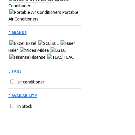
Conditioners
Portable
Air Conditioners
BRANDS
Exzel
SCL
Haier
Midea
LG
Hisense
TLAC
TAGS
air conditioner
AVAILABILITY
In Stock