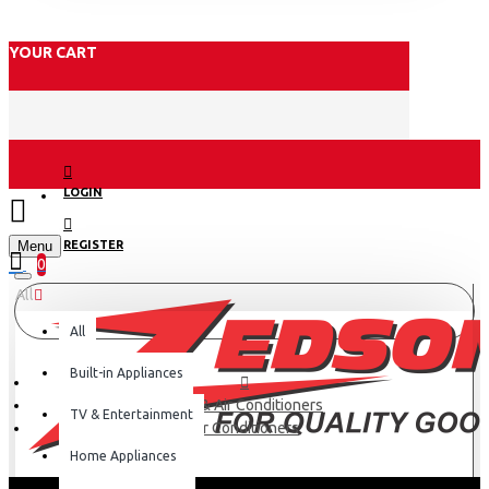
YOUR CART
LOGIN
Menu
REGISTER
0
All
All
Built-in Appliances
Fans & Air Conditioners
TV & Entertainment
Air Conditioners
Home Appliances