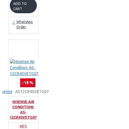
ADD TO
CART
WhatsApp
Order
-18 %
isense
AS12CR4SVETG07
HISENSE AIR
CONDITION:
AS-
12CR4SVETG07
KES