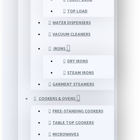
TOP LOAD
WATER DISPENSERS
VACUUM CLEANERS
IRONS
DRY IRONS
STEAM IRONS
GARMENT STEAMERS
COOKERS & OVENS
FREE-STANDING COOKERS
TABLE TOP COOKERS
MICROWAVES