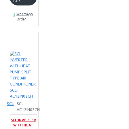
CART
WhatsApp
Order
SCL
SCL-
AC12IN02CH
SCL INVERTER
WITH HEAT