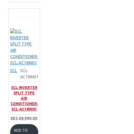
SCL
SCL-
AC18IN01
SCL INVERTER
SPLIT TYPE
AIR
CONDITIONER:
SCL-AC18IN01
KES 69,990.00
ADD TO