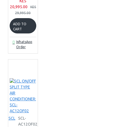
KES
20,995.00
KES
29,995.00
ADD TO
CART
WhatsApp
Order
SCL
SCL-
AC12OF02