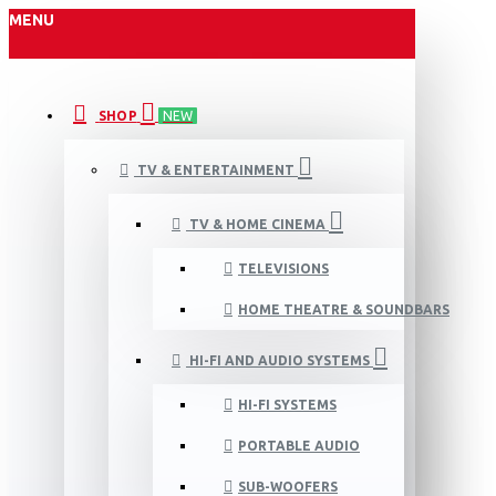
MENU
SHOP
NEW
TV & ENTERTAINMENT
TV & HOME CINEMA
TELEVISIONS
HOME THEATRE & SOUNDBARS
HI-FI AND AUDIO SYSTEMS
HI-FI SYSTEMS
PORTABLE AUDIO
SUB-WOOFERS