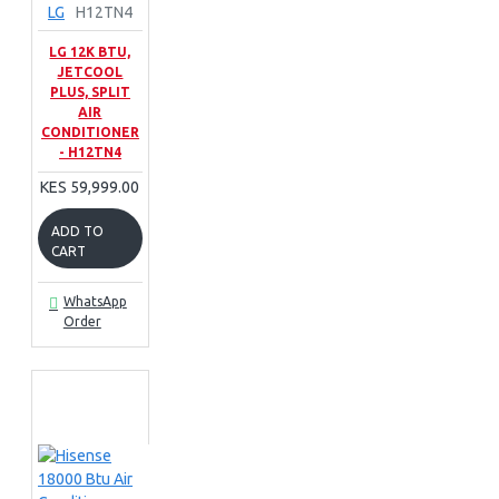
LG
H12TN4
LG 12K BTU,
JETCOOL
PLUS, SPLIT
AIR
CONDITIONER
- H12TN4
KES 59,999.00
ADD TO
CART
WhatsApp
Order