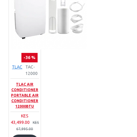
-36 %
TLAC
TAC-
12000
TLAC AIR
CONDITIONER
PORTABLE AIR
CONDITIONER
12000BTU
KES
43,499.00
KES
67,995.00