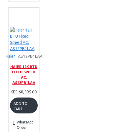
Haier
AS12PB1LAA
HAIER 12K BTU
FIXED SPEED
AC:
AS12PB1LAA
KES 68,595.00
ADD TO
CART
WhatsApp
Order