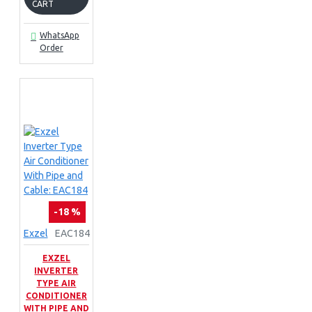
CART
WhatsApp
Order
-18 %
Exzel
EAC184
EXZEL
INVERTER
TYPE AIR
CONDITIONER
WITH PIPE AND