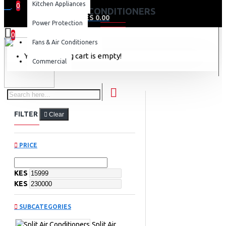
Kitchen Appliances
0
AIR CONDITIONERS
0 item(s) - KES 0.00
Power Protection
0
Fans & Air Conditioners
Your shopping cart is empty!
Commercial
FILTER
Clear
PRICE
KES
KES
SUBCATEGORIES
Split Air