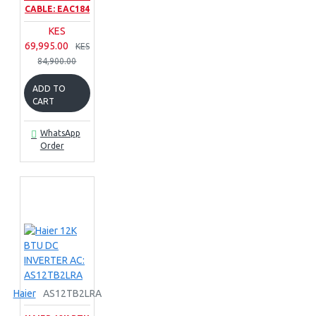
CABLE: EAC184
KES
69,995.00
KES
84,900.00
ADD TO
CART
WhatsApp
Order
Haier
AS12TB2LRA