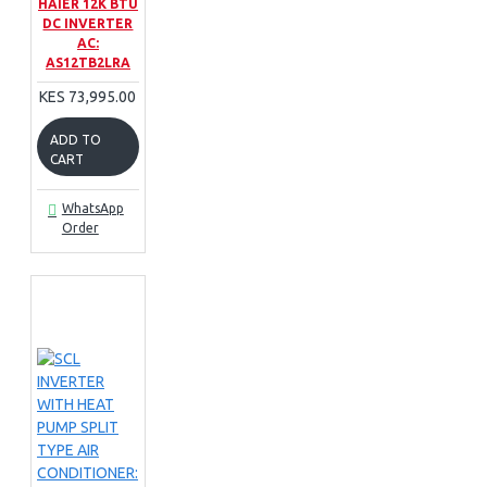
HAIER 12K BTU
DC INVERTER
AC:
AS12TB2LRA
KES 73,995.00
ADD TO
CART
WhatsApp
Order