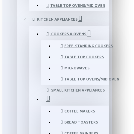
TABLE TOP OVENS/MID OVEN
KITCHEN APPLIANCES
COOKERS & OVENS
FREE-STANDING COOKERS
TABLE TOP COOKERS
MICROWAVES
TABLE TOP OVENS/MID OVEN
SMALL KITCHEN APPLIANCES
COFFEE MAKERS
BREAD TOASTERS
COFFEE GRINDERS