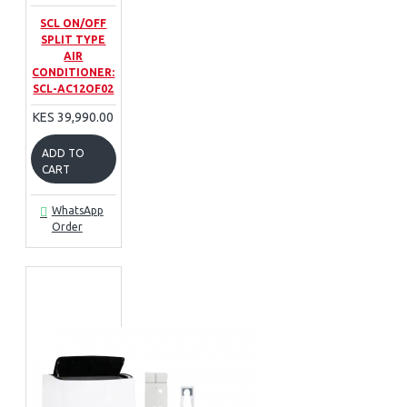
SCL ON/OFF
SPLIT TYPE
AIR
CONDITIONER:
SCL-AC12OF02
KES 39,990.00
ADD TO
CART
WhatsApp
Order