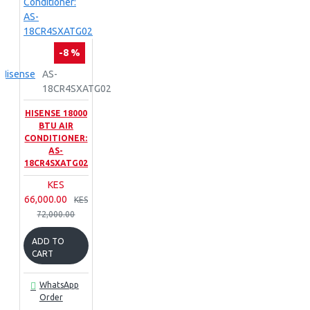
-8 %
Hisense
AS-
18CR4SXATG02
HISENSE 18000
BTU AIR
CONDITIONER:
AS-
18CR4SXATG02
KES
66,000.00
KES
72,000.00
ADD TO
CART
WhatsApp
Order