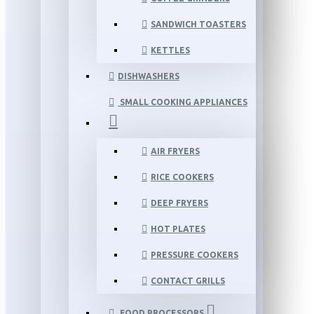
SANDWICH TOASTERS
KETTLES
DISHWASHERS
SMALL COOKING APPLIANCES
AIR FRYERS
RICE COOKERS
DEEP FRYERS
HOT PLATES
PRESSURE COOKERS
CONTACT GRILLS
FOOD PROCESSORS