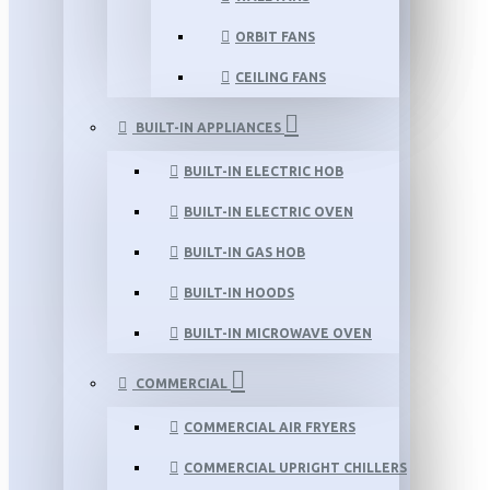
ORBIT FANS
CEILING FANS
BUILT-IN APPLIANCES
BUILT-IN ELECTRIC HOB
BUILT-IN ELECTRIC OVEN
BUILT-IN GAS HOB
BUILT-IN HOODS
BUILT-IN MICROWAVE OVEN
COMMERCIAL
COMMERCIAL AIR FRYERS
COMMERCIAL UPRIGHT CHILLERS