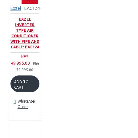
Exzel
EAC124
EXZEL
INVERTER
TYPE AIR
CONDITIONER
WITH PIPE AND
CABLE: EAC124
KES
49,995.00
KES
79,995.00
ADD TO
CART
WhatsApp
Order