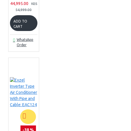
44,995.00
KES
54,999.00
ADD TO
CART
WhatsApp
Order
-38 %