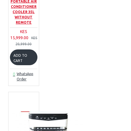
PORTABLE AIR
CONDITIONER
COOLER 35L
WITHOUT
REMOTE
KES
15,999.00
KES
20,999.00
ADD TO
CART
WhatsApp
Order