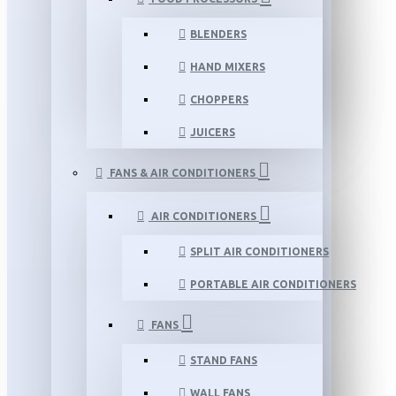
BLENDERS
HAND MIXERS
CHOPPERS
JUICERS
FANS & AIR CONDITIONERS
AIR CONDITIONERS
SPLIT AIR CONDITIONERS
PORTABLE AIR CONDITIONERS
FANS
STAND FANS
WALL FANS