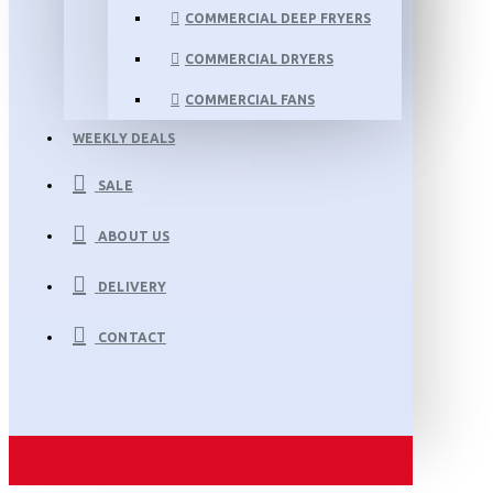
COMMERCIAL DEEP FRYERS
COMMERCIAL DRYERS
COMMERCIAL FANS
WEEKLY DEALS
SALE
ABOUT US
DELIVERY
CONTACT