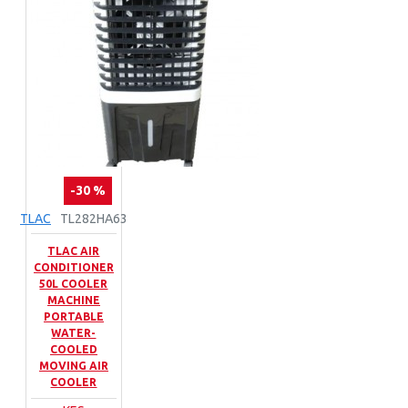
-30 %
TLAC
TL282HA63
TLAC AIR
CONDITIONER
50L COOLER
MACHINE
PORTABLE
WATER-
COOLED
MOVING AIR
COOLER