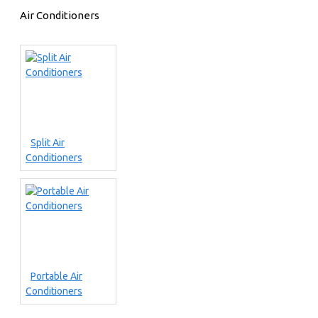
Air Conditioners
Split Air
Conditioners
Portable Air
Conditioners