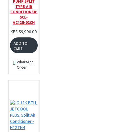
PUMP SPLIT
TYPE AIR
CONDITIONER:
SCL-
AC12IN02CH
KES 59,990.00
ADD TO
CART
WhatsApp
Order