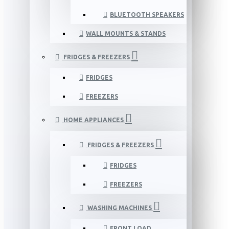
BLUETOOTH SPEAKERS
WALL MOUNTS & STANDS
FRIDGES & FREEZERS
FRIDGES
FREEZERS
HOME APPLIANCES
FRIDGES & FREEZERS
FRIDGES
FREEZERS
WASHING MACHINES
FRONT LOAD