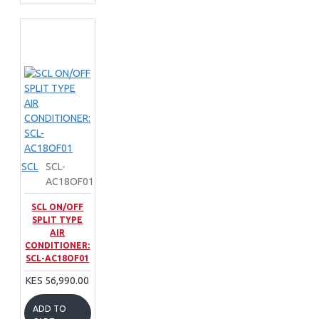
SCL
SCL-
AC18OF01
SCL ON/OFF
SPLIT TYPE
AIR
CONDITIONER:
SCL-AC18OF01
KES 56,990.00
ADD TO