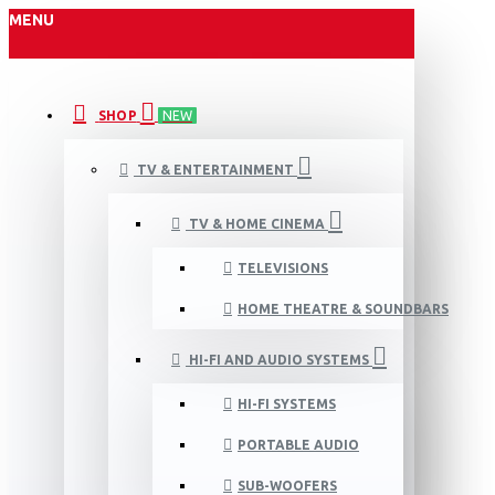
MENU
SHOP
NEW
TV & ENTERTAINMENT
TV & HOME CINEMA
TELEVISIONS
HOME THEATRE & SOUNDBARS
HI-FI AND AUDIO SYSTEMS
HI-FI SYSTEMS
PORTABLE AUDIO
SUB-WOOFERS