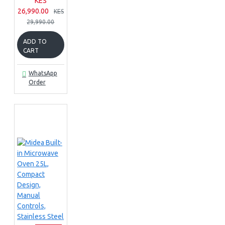
KES
26,990.00
KES
29,990.00
ADD TO
CART
WhatsApp
Order