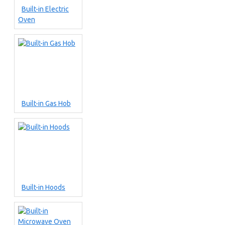
Built-in Electric
Oven
Built-in Gas Hob
Built-in Hoods