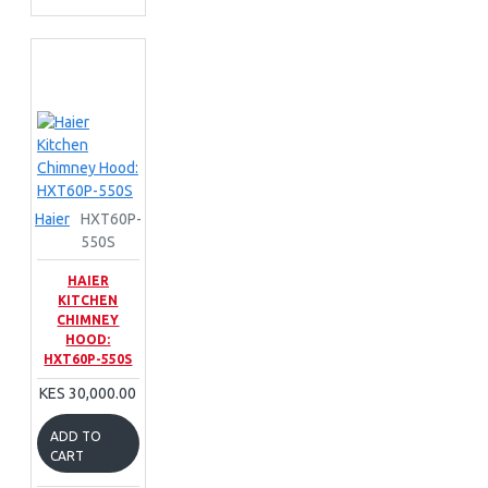
Haier
HXT60P-
550S
HAIER
KITCHEN
CHIMNEY
HOOD:
HXT60P-550S
KES 30,000.00
ADD TO
CART