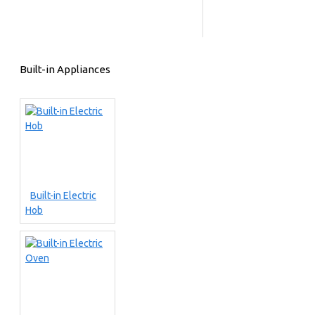
Built-in Appliances
Built-in Electric
Hob