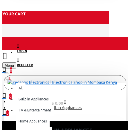
YOUR CART
LOGIN
Menu
REGISTER
0
All
All
0
Built-in Appliances
0 item(s) - KES 0.00
Built-in Appliances
TV & Entertainment
0
Home Appliances
Your shopping cart is empty!