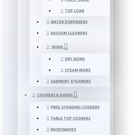
TOP LOAD
WATER DISPENSERS
VACUUM CLEANERS
IRONS
DRY IRONS
STEAM IRONS
GARMENT STEAMERS
COOKERS & OVENS
FREE-STANDING COOKERS
TABLE TOP COOKERS
MICROWAVES