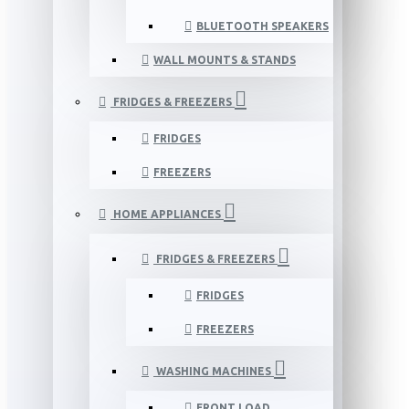
BLUETOOTH SPEAKERS
WALL MOUNTS & STANDS
FRIDGES & FREEZERS
FRIDGES
FREEZERS
HOME APPLIANCES
FRIDGES & FREEZERS
FRIDGES
FREEZERS
WASHING MACHINES
FRONT LOAD