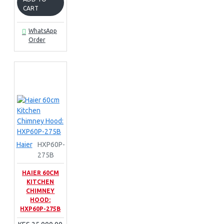
CART
WhatsApp
Order
Haier
HXP60P-
275B
HAIER 60CM
KITCHEN
CHIMNEY
HOOD:
HXP60P-275B