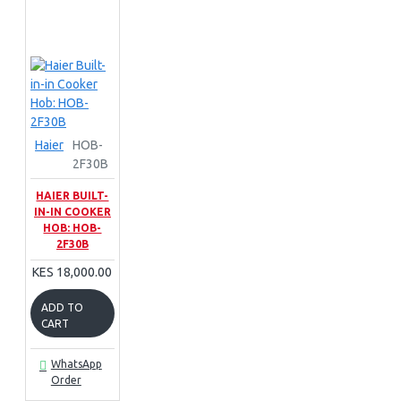
Haier
HOB-
2F30B
HAIER BUILT-
IN-IN COOKER
HOB: HOB-
2F30B
KES 18,000.00
ADD TO
CART
WhatsApp
Order