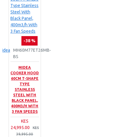
-38 %
Midea
MH60M77ET26MB-
BS
MIDEA
COOKER HOOD
60CM T-SHAPE
TYPE
STAINLESS
STEEL WITH
BLACK PANEL,
400M3/H WITH
3 FAN SPEEDS
KES
24,995.00
KES
39,995.00