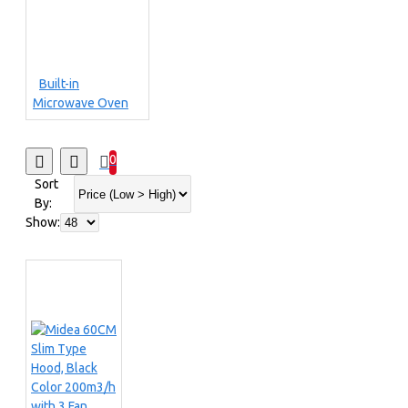
Built-in
Microwave Oven
0
Sort
By:
Show: