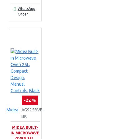
WhatsApp
Order
-22 %
Midea
AG925BVE-
BK
MIDEA BUILT-
IN MICROWAVE
OVEN 25L,