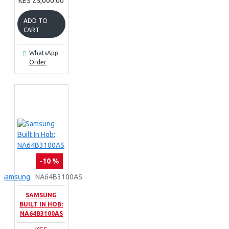
KES 25,000.00
ADD TO
CART
WhatsApp
Order
-10 %
Samsung
NA64B3100AS
SAMSUNG
BUILT IN HOB:
NA64B3100AS