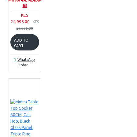
MH90F49EM24BB-
BS
KES
24,995.00
KES
29,995.00
ADD TO
CART
WhatsApp
Order