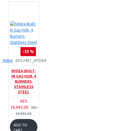
-33 %
Midea
60SJ401_ATD04
MIDEA BUILT-
IN GAS HOB, 4
BURNERS,
STAINLESS
STEEL
KES
19,995.00
KES
29,995.00
ADD TO
CART