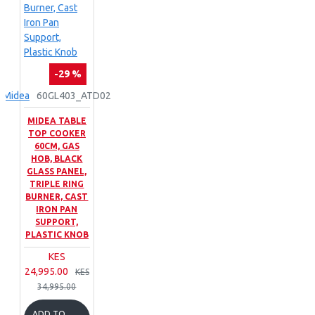
-29 %
Midea
60GL403_ATD02
MIDEA TABLE
TOP COOKER
60CM, GAS
HOB, BLACK
GLASS PANEL,
TRIPLE RING
BURNER, CAST
IRON PAN
SUPPORT,
PLASTIC KNOB
KES
24,995.00
KES
34,995.00
ADD TO