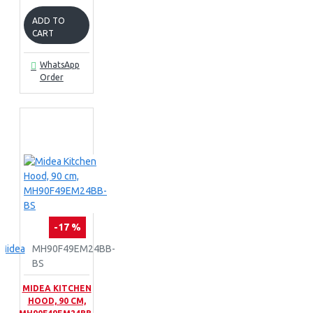
ADD TO
CART
WhatsApp
Order
-17 %
Midea
MH90F49EM24BB-
BS
MIDEA KITCHEN
HOOD, 90 CM,