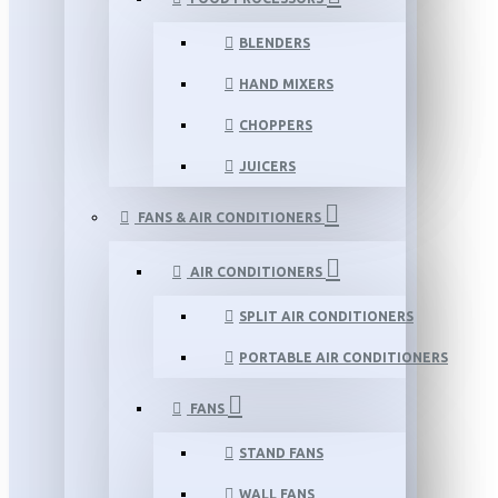
BLENDERS
HAND MIXERS
CHOPPERS
JUICERS
FANS & AIR CONDITIONERS
AIR CONDITIONERS
SPLIT AIR CONDITIONERS
PORTABLE AIR CONDITIONERS
FANS
STAND FANS
WALL FANS