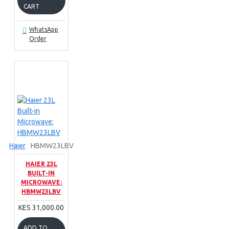
CART
WhatsApp
Order
Haier
HBMW23LBV
HAIER 23L
BUILT-IN
MICROWAVE:
HBMW23LBV
KES 31,000.00
ADD TO