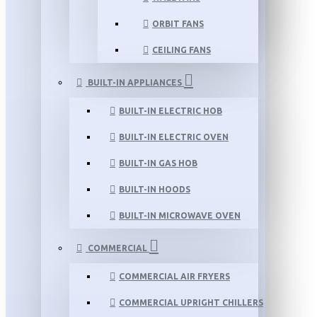
ORBIT FANS
CEILING FANS
BUILT-IN APPLIANCES
BUILT-IN ELECTRIC HOB
BUILT-IN ELECTRIC OVEN
BUILT-IN GAS HOB
BUILT-IN HOODS
BUILT-IN MICROWAVE OVEN
COMMERCIAL
COMMERCIAL AIR FRYERS
COMMERCIAL UPRIGHT CHILLERS