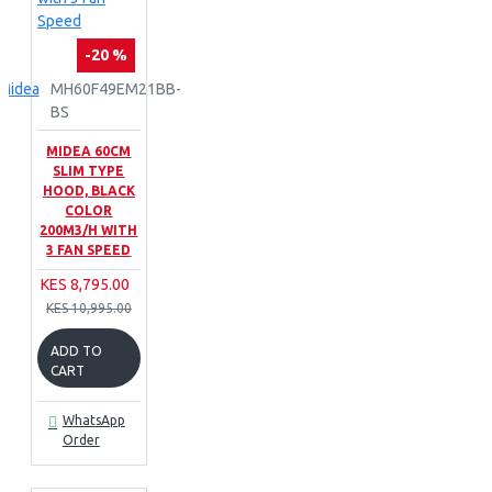
-20 %
Midea
MH60F49EM21BB-
BS
MIDEA 60CM
SLIM TYPE
HOOD, BLACK
COLOR
200M3/H WITH
3 FAN SPEED
KES 8,795.00
KES 10,995.00
ADD TO
CART
WhatsApp
Order