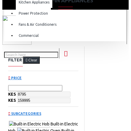
BUILT-IN APPLIANCES
Kitchen Appliances
Power Protection
Fans & Air Conditioners
Commercial
FILTER
Clear
PRICE
KES
KES
SUBCATEGORIES
Built-in Electric
Hob
Built-in