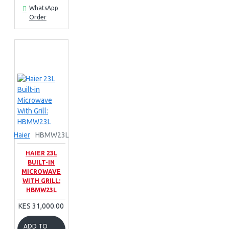
WhatsApp
Order
Haier
HBMW23L
HAIER 23L
BUILT-IN
MICROWAVE
WITH GRILL:
HBMW23L
KES 31,000.00
ADD TO