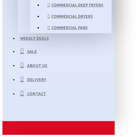
COMMERCIAL DEEP FRYERS
COMMERCIAL DRYERS
COMMERCIAL FANS
WEEKLY DEALS
SALE
ABOUT US
DELIVERY
CONTACT