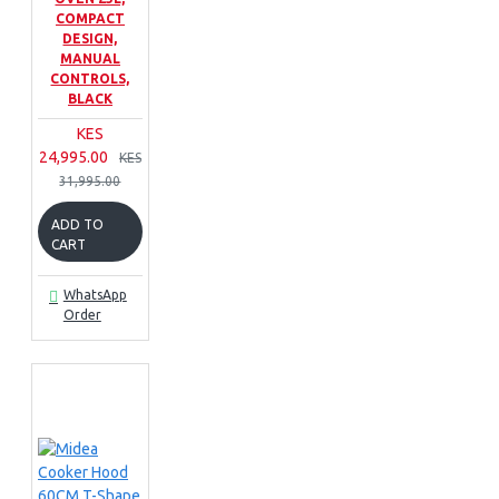
COMPACT
DESIGN,
MANUAL
CONTROLS,
BLACK
KES
24,995.00
KES
31,995.00
ADD TO
CART
WhatsApp
Order