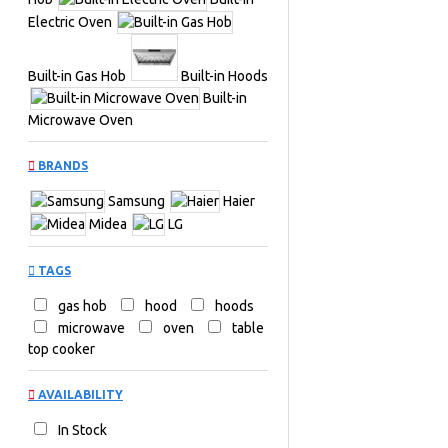
Electric Oven
Built-in Gas Hob
Built-in Hoods
Built-in
Microwave Oven
BRANDS
Samsung
Haier
Midea
LG
TAGS
gas hob
hood
hoods
microwave
oven
table
top cooker
AVAILABILITY
In Stock