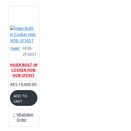
Haier
HOB-
2F30ST
HAIER BUILT-IN
COOKER HOB:
HOB-2F30ST
KES 19,000.00
ADD TO
CART
WhatsApp
Order