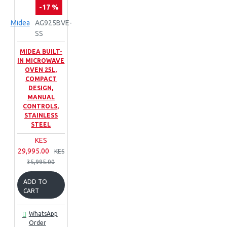
-17 %
Midea
AG925BVE-
SS
MIDEA BUILT-
IN MICROWAVE
OVEN 25L,
COMPACT
DESIGN,
MANUAL
CONTROLS,
STAINLESS
STEEL
KES
29,995.00
KES
35,995.00
ADD TO
CART
WhatsApp
Order