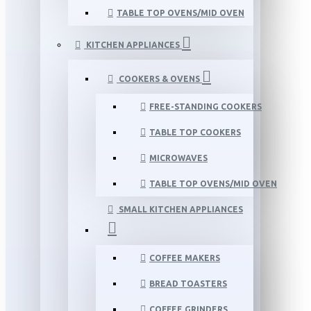
TABLE TOP OVENS/MID OVEN
KITCHEN APPLIANCES
COOKERS & OVENS
FREE-STANDING COOKERS
TABLE TOP COOKERS
MICROWAVES
TABLE TOP OVENS/MID OVEN
SMALL KITCHEN APPLIANCES
COFFEE MAKERS
BREAD TOASTERS
COFFEE GRINDERS