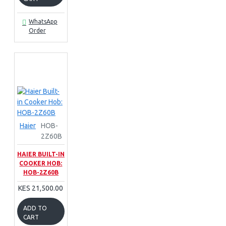
WhatsApp
Order
Haier
HOB-
2Z60B
HAIER BUILT-IN
COOKER HOB:
HOB-2Z60B
KES 21,500.00
ADD TO
CART