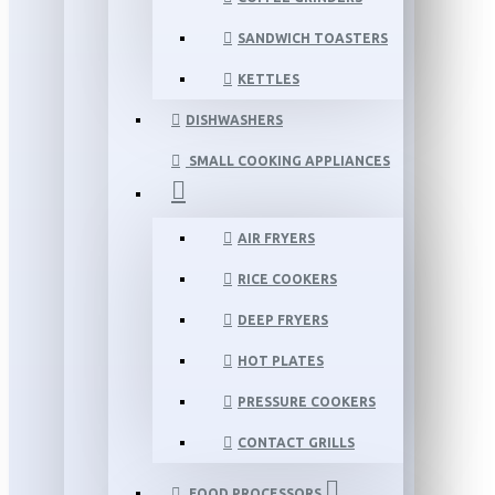
SANDWICH TOASTERS
KETTLES
DISHWASHERS
SMALL COOKING APPLIANCES
AIR FRYERS
RICE COOKERS
DEEP FRYERS
HOT PLATES
PRESSURE COOKERS
CONTACT GRILLS
FOOD PROCESSORS