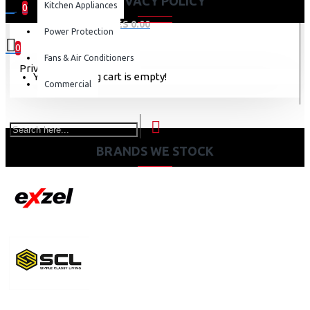
PRIVACY POLICY
Kitchen Appliances
0
0 item(s) - KES 0.00
Power Protection
0
Fans & Air Conditioners
Privacy Policy
Your shopping cart is empty!
Commercial
BRANDS WE STOCK