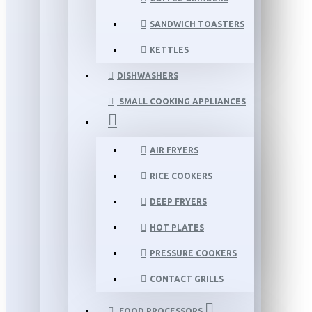
SANDWICH TOASTERS
KETTLES
DISHWASHERS
SMALL COOKING APPLIANCES
AIR FRYERS
RICE COOKERS
DEEP FRYERS
HOT PLATES
PRESSURE COOKERS
CONTACT GRILLS
FOOD PROCESSORS