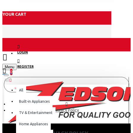
YOUR CART
LOGIN
Menu
REGISTER
0
All
All
Built-in Appliances
Privacy Policy
TV & Entertainment
Home Appliances