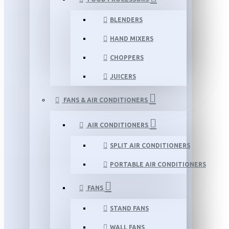
BLENDERS
HAND MIXERS
CHOPPERS
JUICERS
FANS & AIR CONDITIONERS
AIR CONDITIONERS
SPLIT AIR CONDITIONERS
PORTABLE AIR CONDITIONERS
FANS
STAND FANS
WALL FANS