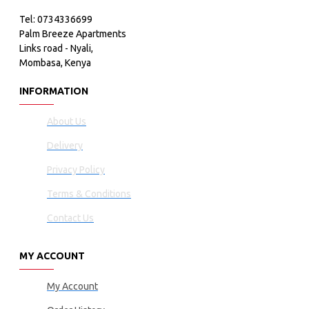
Tel: 0734336699
Palm Breeze Apartments
Links road - Nyali,
Mombasa, Kenya
INFORMATION
About Us
Delivery
Privacy Policy
Terms & Conditions
Contact Us
MY ACCOUNT
My Account