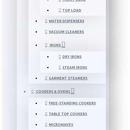
TOP LOAD
WATER DISPENSERS
VACUUM CLEANERS
IRONS
DRY IRONS
STEAM IRONS
GARMENT STEAMERS
COOKERS & OVENS
FREE-STANDING COOKERS
TABLE TOP COOKERS
MICROWAVES