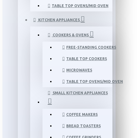
TABLE TOP OVENS/MID OVEN
KITCHEN APPLIANCES
COOKERS & OVENS
FREE-STANDING COOKERS
TABLE TOP COOKERS
MICROWAVES
TABLE TOP OVENS/MID OVEN
SMALL KITCHEN APPLIANCES
COFFEE MAKERS
BREAD TOASTERS
COFFEE GRINDERS