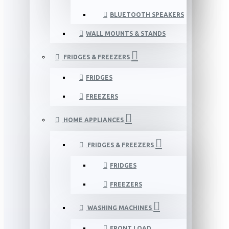
BLUETOOTH SPEAKERS
WALL MOUNTS & STANDS
FRIDGES & FREEZERS
FRIDGES
FREEZERS
HOME APPLIANCES
FRIDGES & FREEZERS
FRIDGES
FREEZERS
WASHING MACHINES
FRONT LOAD