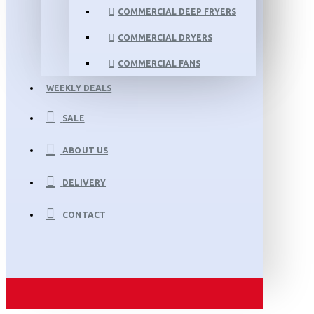
COMMERCIAL DEEP FRYERS
COMMERCIAL DRYERS
COMMERCIAL FANS
WEEKLY DEALS
SALE
ABOUT US
DELIVERY
CONTACT