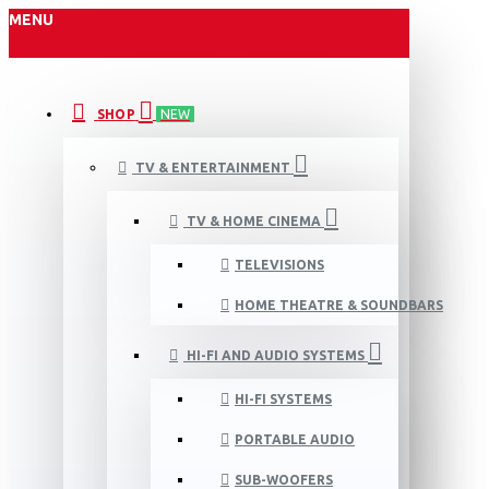
MENU
SHOP
NEW
TV & ENTERTAINMENT
TV & HOME CINEMA
TELEVISIONS
HOME THEATRE & SOUNDBARS
HI-FI AND AUDIO SYSTEMS
HI-FI SYSTEMS
PORTABLE AUDIO
SUB-WOOFERS