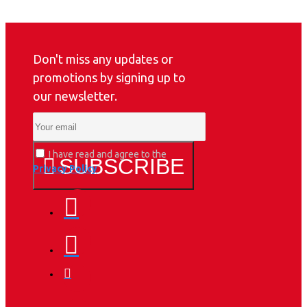
Don't miss any updates or
promotions by signing up to
our newsletter.
I have read and agree to the
SUBSCRIBE
Privacy Policy