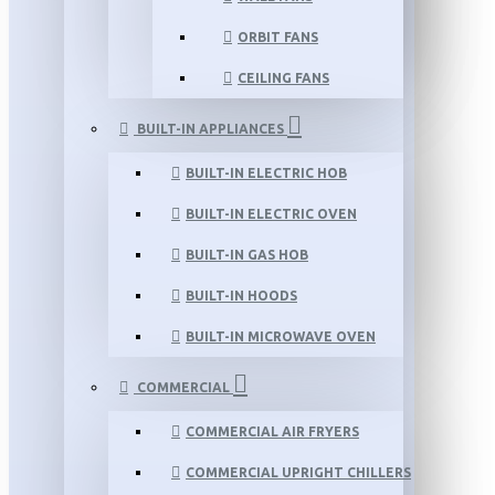
ORBIT FANS
CEILING FANS
BUILT-IN APPLIANCES
BUILT-IN ELECTRIC HOB
BUILT-IN ELECTRIC OVEN
BUILT-IN GAS HOB
BUILT-IN HOODS
BUILT-IN MICROWAVE OVEN
COMMERCIAL
COMMERCIAL AIR FRYERS
COMMERCIAL UPRIGHT CHILLERS