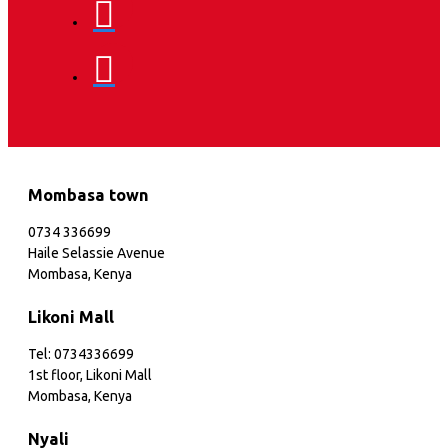
Mombasa town
0734 336699
Haile Selassie Avenue
Mombasa, Kenya
Likoni Mall
Tel: 0734336699
1st floor, Likoni Mall
Mombasa, Kenya
Nyali