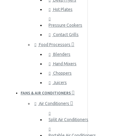
Deep Fryers
Hot Plates
Pressure Cookers
Contact Grills
Food Processors
Blenders
Hand Mixers
Choppers
Juicers
FANS & AIR CONDITIONERS
Air Conditioners
Split Air Conditioners
Portable Air Conditioners