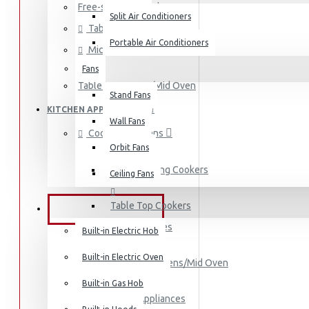
Free-standing Cookers
Split Air Conditioners
Table Top Cookers
Portable Air Conditioners
Microwaves
Fans
Air Fryers
Table Top Ovens/Mid Oven
Stand Fans
Rice Cookers
KITCHEN APPPLIANCES
Deep Fryers
Wall Fans
Cookers & Ovens
Hot Plates
Orbit Fans
View More
Free-standing Cookers
Ceiling Fans
Small Kitchen Appliances
Table Top Cookers
BUILT-IN APPLIANCES
Microwaves
Built-in Electric Hob
Built-in Electric Oven
Table Top Ovens/Mid Oven
Coffee Makers
Built-in Gas Hob
Small Kitchen Appliances
Bread Toasters