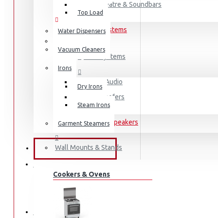
Home Theatre & Soundbars
Top Load
Hi-Fi and Audio Systems
Water Dispensers
Vacuum Cleaners
Hi-Fi Systems
Irons
Portable Audio
Dry Irons
Sub-woofers
Steam Irons
Bluetooth Speakers
Garment Steamers
Wall Mounts & Stands
KITCHEN APPLIANCES
FRIDGES & FREEZERS
Cookers & Ovens
Fridges
Freezers
HOME APPLIANCES