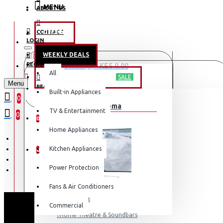
MENU
ABOUT US
CONTACT
OFFERS
LOGIN
WEEKLY DEALS
All
LOGIN
REGISTER
0 item(s) - KES 0.00
All
TV & ENTERTAINMENT
SALE
Menu
REGISTER
Built-in Appliances
Your shopping cart is empty!
0
TV & Home Cinema
WISHLIST
TV & Entertainment
0
0
Home Appliances
COMPARE
Kitchen Appliances
0
Power Protection
Fans & Air Conditioners
Televisions
Commercial
Home Theatre & Soundbars