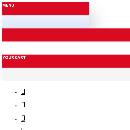
MENU
YOUR CART