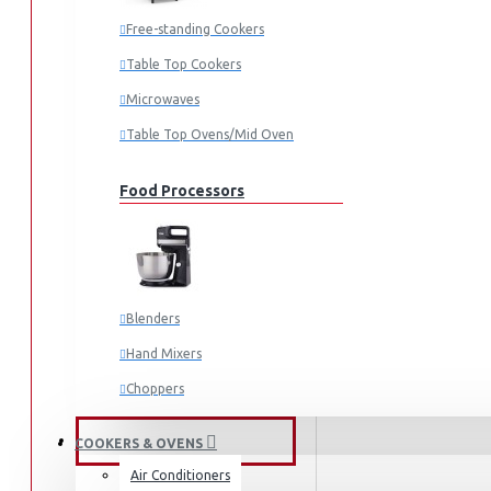
Fridges & Freezers
Free-standing Cookers
Fridges
Table Top Cookers
Freezers
Microwaves
Washing Machines
Table Top Ovens/Mid Oven
Front Load
Food Processors
Top Load
Water Dispensers
Vacuum Cleaners
Irons
Blenders
Dry Irons
Hand Mixers
Steam Irons
Choppers
Garment Steamers
Juicers
FANS & AIR CONDITIONERS
COOKERS & OVENS
Air Conditioners
Small Cooking Appliances