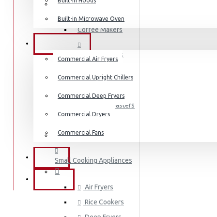
Built-in Hoods
Coffee Grinders
Built-in Microwave Oven
Sandwich Toasters
Coffee Makers
View More
COMMERCIAL
Bread Toasters
Commercial Air Fryers
Dishwashers
Commercial Upright Chillers
Coffee Grinders
Commercial Deep Fryers
Sandwich Toasters
Commercial Dryers
Kettles
Commercial Fans
Dishwashers
EXZEL
Small Cooking Appliances
BRANDS
Air Fryers
Rice Cookers