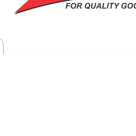
TV & Entertainment
Hi-Fi and Audio Systems
Bluetooth Speakers
BLUETOOTH SPEAKERS