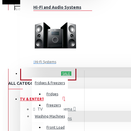
Hi-Fi and Audio Systems
Hi-Fi Systems
Portable Audio
HOME APPLIANCES
SALE
Sub-woofers
ALL CATEGORIES
Fridges & Freezers
Bluetooth Speakers
Fridges
TV & ENTERTAINMENT
Wall Mounts & Stands
Freezers
TV & Home Cinema
Washing Machines
Televisions
Front Load