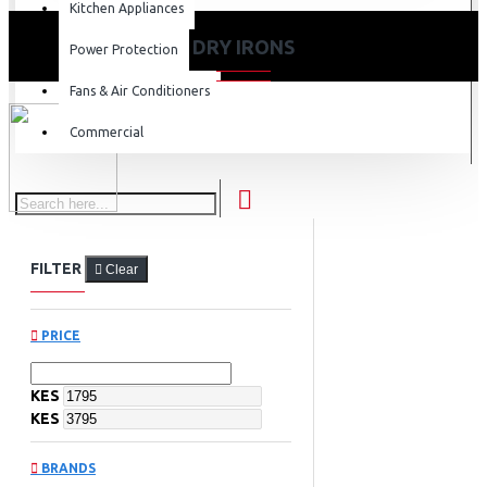
Kitchen Appliances
DRY IRONS
Power Protection
Fans & Air Conditioners
Commercial
FILTER
Clear
PRICE
KES
KES
BRANDS