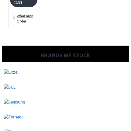
CART
WhatsApp
Order
BRANDS WE STOCK