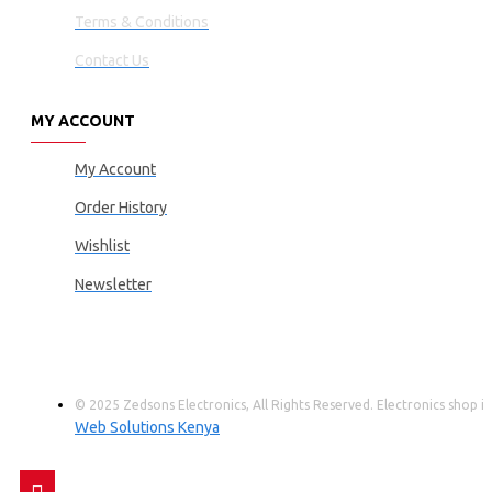
Terms & Conditions
Contact Us
MY ACCOUNT
My Account
Order History
Wishlist
Newsletter
© 2025 Zedsons Electronics, All Rights Reserved. Electronics shop
Web Solutions Kenya