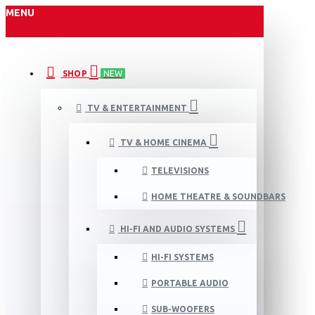
MENU
SHOP
NEW
TV & ENTERTAINMENT
TV & HOME CINEMA
TELEVISIONS
HOME THEATRE & SOUNDBARS
HI-FI AND AUDIO SYSTEMS
HI-FI SYSTEMS
PORTABLE AUDIO
SUB-WOOFERS