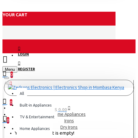
YOUR CART
LOGIN
Menu
REGISTER
0
All
All
0
Built-in Appliances
0 item(s) - KES 0.00
Home Appliances
TV & Entertainment
0
Irons
Dry Irons
Home Appliances
Your shopping cart is empty!