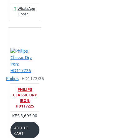
WhatsApp
Order
Philips
HD1172/25
PHILIPS
CLASSIC DRY
IRON:
HD117225
KES 3,695.00
ADD TO
CART