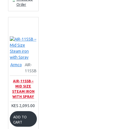
Order
Armco
AIR-
11SSB
AIR-11SSB –
MID SIZE
STEAM IRON
WITH SPRAY
KES 2,095.00
ADD TO
CART