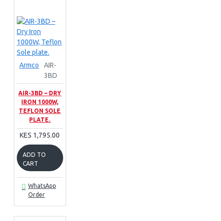
Armco
AIR-
3BD
AIR-3BD – DRY
IRON 1000W,
TEFLON SOLE
PLATE.
KES 1,795.00
ADD TO
CART
WhatsApp
Order