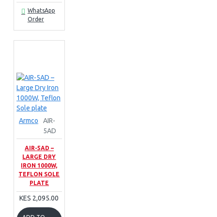
WhatsApp
Order
Armco
AIR-
5AD
AIR-5AD –
LARGE DRY
IRON 1000W,
TEFLON SOLE
PLATE
KES 2,095.00