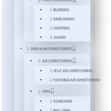
BLENDERS
HAND MIXERS
CHOPPERS
JUICERS
FANS & AIR CONDITIONERS
AIR CONDITIONERS
SPLIT AIR CONDITIONERS
PORTABLE AIR CONDITIONERS
FANS
STAND FANS
WALL FANS