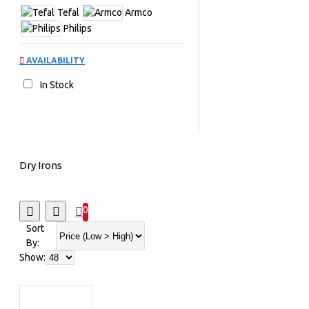
Tefal
Armco
Philips
AVAILABILITY
In Stock
Dry Irons
0
Sort
By:
Show: