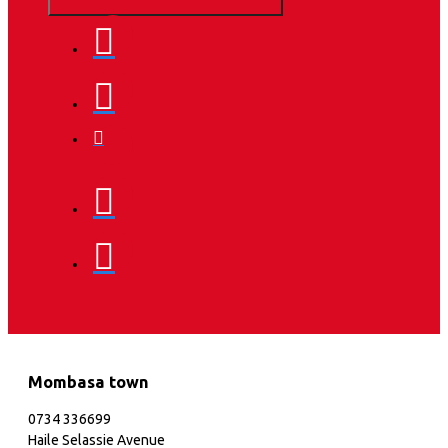
Mombasa town
0734 336699
Haile Selassie Avenue