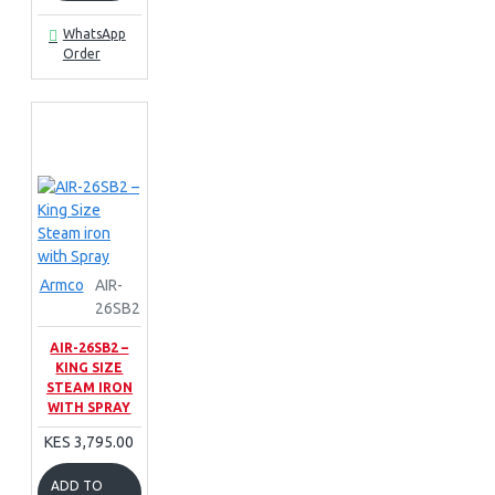
WhatsApp
Order
Armco
AIR-
26SB2
AIR-26SB2 –
KING SIZE
STEAM IRON
WITH SPRAY
KES 3,795.00
ADD TO