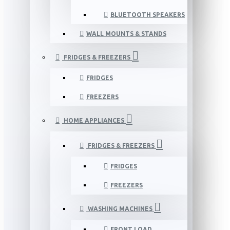
BLUETOOTH SPEAKERS
WALL MOUNTS & STANDS
FRIDGES & FREEZERS
FRIDGES
FREEZERS
HOME APPLIANCES
FRIDGES & FREEZERS
FRIDGES
FREEZERS
WASHING MACHINES
FRONT LOAD