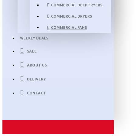
COMMERCIAL DEEP FRYERS
COMMERCIAL DRYERS
COMMERCIAL FANS
WEEKLY DEALS
SALE
ABOUT US
DELIVERY
CONTACT