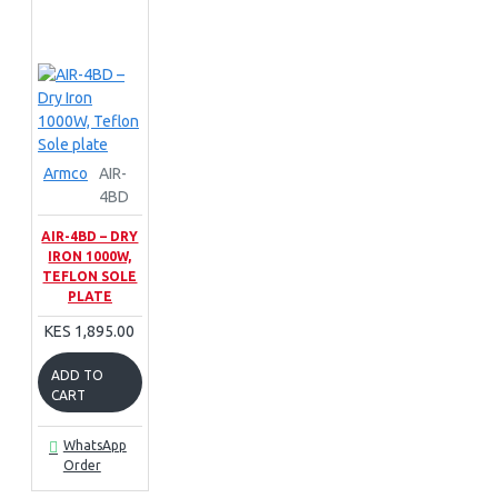
Armco
AIR-
4BD
AIR-4BD – DRY
IRON 1000W,
TEFLON SOLE
PLATE
KES 1,895.00
ADD TO
CART
WhatsApp
Order