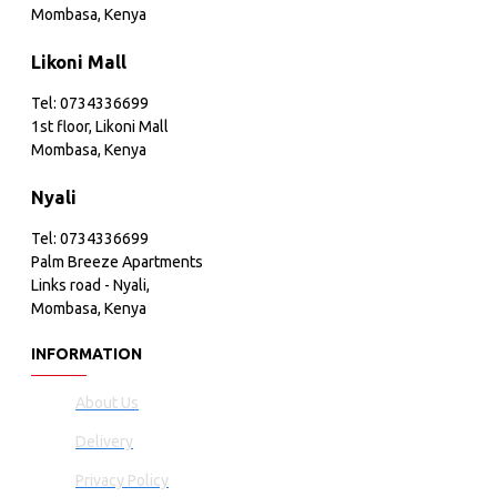
Mombasa, Kenya
Likoni Mall
Tel: 0734336699
1st floor, Likoni Mall
Mombasa, Kenya
Nyali
Tel: 0734336699
Palm Breeze Apartments
Links road - Nyali,
Mombasa, Kenya
INFORMATION
About Us
Delivery
Privacy Policy