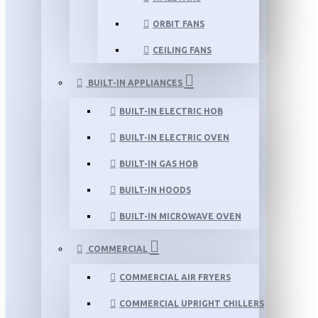
ORBIT FANS
CEILING FANS
BUILT-IN APPLIANCES
BUILT-IN ELECTRIC HOB
BUILT-IN ELECTRIC OVEN
BUILT-IN GAS HOB
BUILT-IN HOODS
BUILT-IN MICROWAVE OVEN
COMMERCIAL
COMMERCIAL AIR FRYERS
COMMERCIAL UPRIGHT CHILLERS