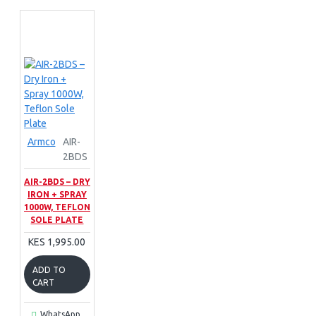
Armco
AIR-
2BDS
AIR-2BDS – DRY
IRON + SPRAY
1000W, TEFLON
SOLE PLATE
KES 1,995.00
ADD TO
CART
WhatsApp