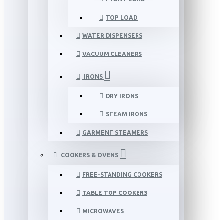
TOP LOAD
WATER DISPENSERS
VACUUM CLEANERS
IRONS
DRY IRONS
STEAM IRONS
GARMENT STEAMERS
COOKERS & OVENS
FREE-STANDING COOKERS
TABLE TOP COOKERS
MICROWAVES