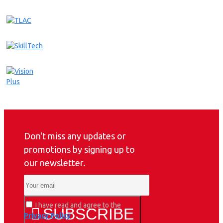
Don't miss any updates or
promotions by signing up to
our newsletter.
I have read and agree to the
SUBSCRIBE
Privacy Policy