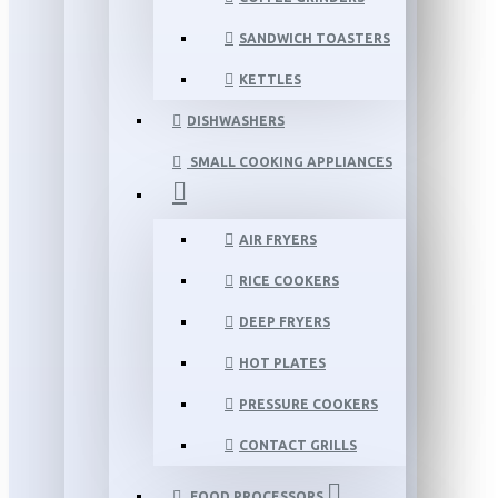
SANDWICH TOASTERS
KETTLES
DISHWASHERS
SMALL COOKING APPLIANCES
AIR FRYERS
RICE COOKERS
DEEP FRYERS
HOT PLATES
PRESSURE COOKERS
CONTACT GRILLS
FOOD PROCESSORS