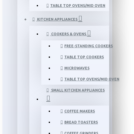
TABLE TOP OVENS/MID OVEN
KITCHEN APPLIANCES
COOKERS & OVENS
FREE-STANDING COOKERS
TABLE TOP COOKERS
MICROWAVES
TABLE TOP OVENS/MID OVEN
SMALL KITCHEN APPLIANCES
COFFEE MAKERS
BREAD TOASTERS
COFFEE GRINDERS