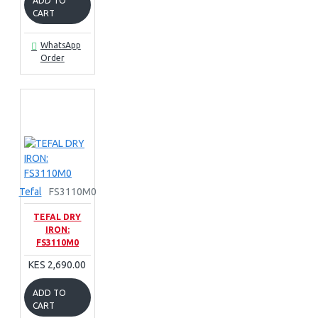
ADD TO
CART
WhatsApp
Order
Tefal
FS3110M0
TEFAL DRY
IRON:
FS3110M0
KES 2,690.00
ADD TO
CART