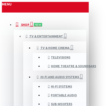
MENU
SHOP
NEW
TV & ENTERTAINMENT
TV & HOME CINEMA
TELEVISIONS
HOME THEATRE & SOUNDBARS
HI-FI AND AUDIO SYSTEMS
HI-FI SYSTEMS
PORTABLE AUDIO
SUB-WOOFERS