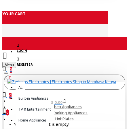
YOUR CART
LOGIN
Menu
REGISTER
0
All
All
0
Built-in Appliances
0 item(s) - KES 0.00
Kitchen Appliances
TV & Entertainment
0
Small Cooking Appliances
Hot Plates
Home Appliances
Your shopping cart is empty!