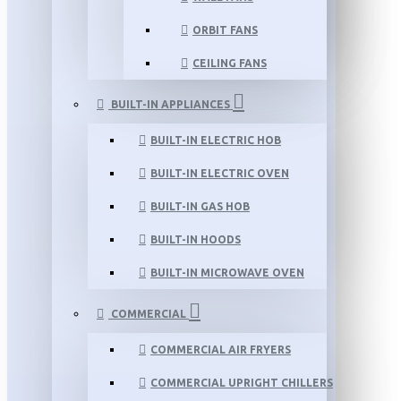
ORBIT FANS
CEILING FANS
BUILT-IN APPLIANCES
BUILT-IN ELECTRIC HOB
BUILT-IN ELECTRIC OVEN
BUILT-IN GAS HOB
BUILT-IN HOODS
BUILT-IN MICROWAVE OVEN
COMMERCIAL
COMMERCIAL AIR FRYERS
COMMERCIAL UPRIGHT CHILLERS