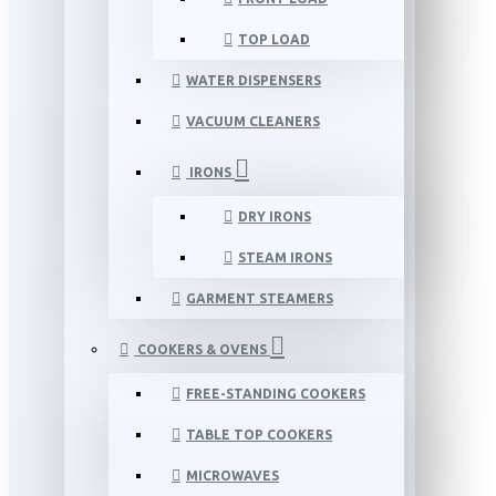
TOP LOAD
WATER DISPENSERS
VACUUM CLEANERS
IRONS
DRY IRONS
STEAM IRONS
GARMENT STEAMERS
COOKERS & OVENS
FREE-STANDING COOKERS
TABLE TOP COOKERS
MICROWAVES