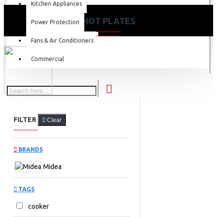
Kitchen Appliances
HOT PLATES
Power Protection
Fans & Air Conditioners
Commercial
FILTER
Clear
BRANDS
Midea
TAGS
cooker