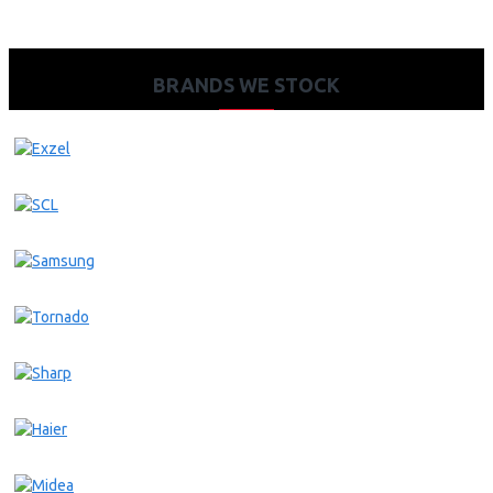
BRANDS WE STOCK