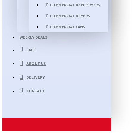
COMMERCIAL DEEP FRYERS
COMMERCIAL DRYERS
COMMERCIAL FANS
WEEKLY DEALS
SALE
ABOUT US
DELIVERY
CONTACT