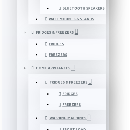
BLUETOOTH SPEAKERS
WALL MOUNTS & STANDS
FRIDGES & FREEZERS
FRIDGES
FREEZERS
HOME APPLIANCES
FRIDGES & FREEZERS
FRIDGES
FREEZERS
WASHING MACHINES
FRONT LOAD