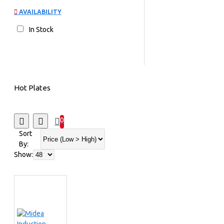
AVAILABILITY
In Stock
Hot Plates
0
Sort
By:
Show: