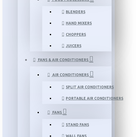
BLENDERS
HAND MIXERS
CHOPPERS
JUICERS
FANS & AIR CONDITIONERS
AIR CONDITIONERS
SPLIT AIR CONDITIONERS
PORTABLE AIR CONDITIONERS
FANS
STAND FANS
WALL FANS