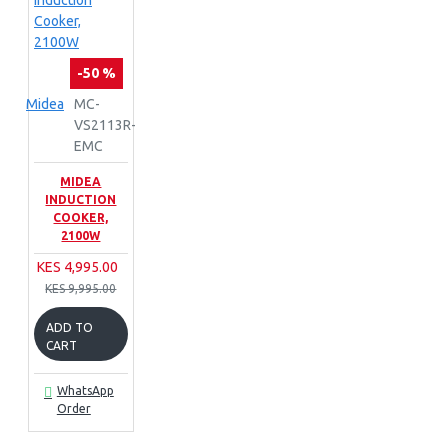
-50 %
Midea
MC-
VS2113R-
EMC
MIDEA
INDUCTION
COOKER,
2100W
KES 4,995.00
KES 9,995.00
ADD TO
CART
WhatsApp
Order