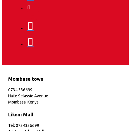
Mombasa town
0734 336699
Haile Selassie Avenue
Mombasa, Kenya
Likoni Mall
Tel: 0734336699