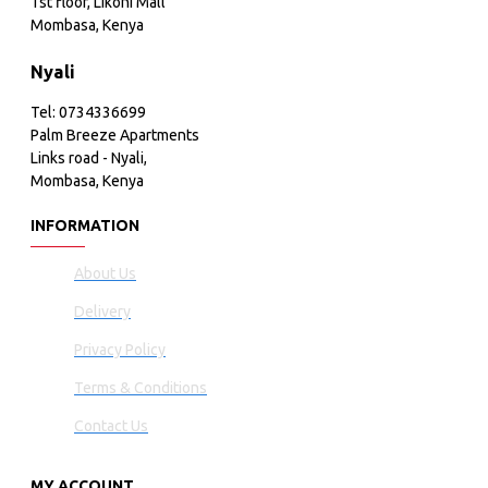
1st floor, Likoni Mall
Mombasa, Kenya
Nyali
Tel: 0734336699
Palm Breeze Apartments
Links road - Nyali,
Mombasa, Kenya
INFORMATION
About Us
Delivery
Privacy Policy
Terms & Conditions
Contact Us
MY ACCOUNT