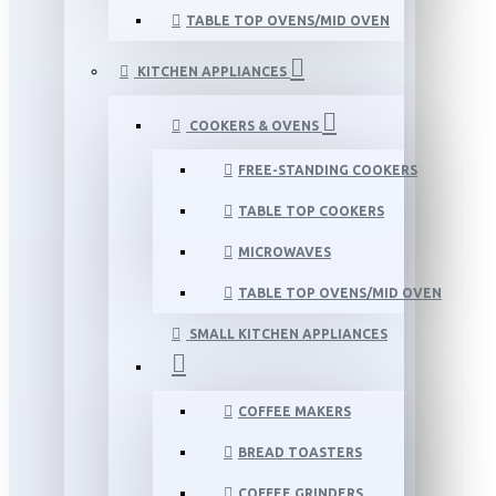
TABLE TOP OVENS/MID OVEN
KITCHEN APPLIANCES
COOKERS & OVENS
FREE-STANDING COOKERS
TABLE TOP COOKERS
MICROWAVES
TABLE TOP OVENS/MID OVEN
SMALL KITCHEN APPLIANCES
COFFEE MAKERS
BREAD TOASTERS
COFFEE GRINDERS