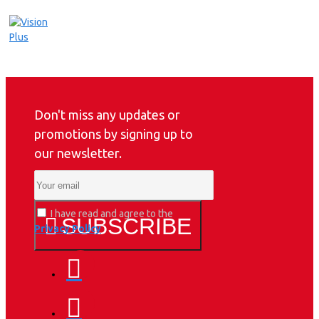
Don't miss any updates or
promotions by signing up to
our newsletter.
I have read and agree to the
SUBSCRIBE
Privacy Policy