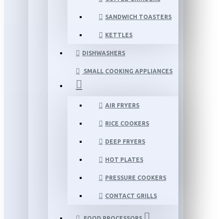
SANDWICH TOASTERS
KETTLES
DISHWASHERS
SMALL COOKING APPLIANCES
AIR FRYERS
RICE COOKERS
DEEP FRYERS
HOT PLATES
PRESSURE COOKERS
CONTACT GRILLS
FOOD PROCESSORS