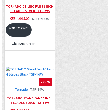
TORNADO CEILING FAN 56 INCH
3 BLADES SILVER TCF56WS
KES 4,995.00
KES 6,995.00
ADD TO CART
WhatsApp Order
-25 %
Tornado
TSF-16W
TORNADO STAND FAN 16 INCH
4 BLADES BLACK TSF-16W