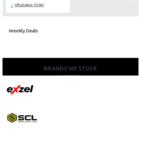
WhatsApp Order
Weekly Deals
BRANDS WE STOCK