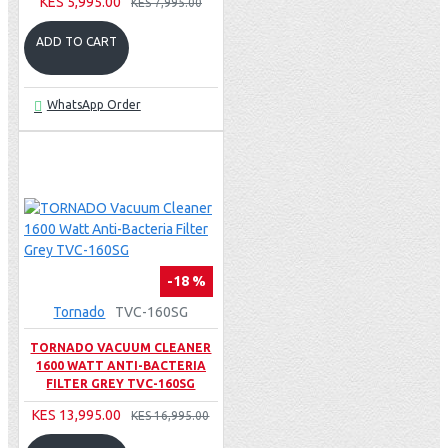
KES 5,995.00
KES 7,995.00
ADD TO CART
WhatsApp Order
-18 %
Tornado
TVC-160SG
TORNADO VACUUM CLEANER
1600 WATT ANTI-BACTERIA
FILTER GREY TVC-160SG
KES 13,995.00
KES 16,995.00