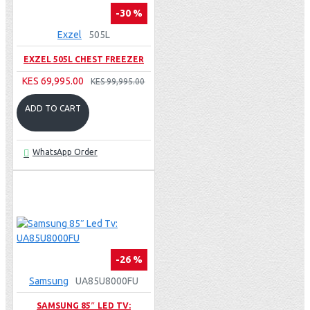
-30 %
Exzel
505L
EXZEL 505L CHEST FREEZER
KES 69,995.00
KES 99,995.00
ADD TO CART
WhatsApp Order
-26 %
Samsung
UA85U8000FU
SAMSUNG 85″ LED TV: