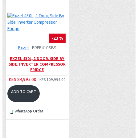
-23 %
Exzel
ERFF410SBS
EXZEL 430L, 2 DOOR, SIDE BY
SIDE, INVERTER COMPRESSOR
FRIDGE
KES 84,995.00
KES 109,995.00
ADD TO CART
WhatsApp Order