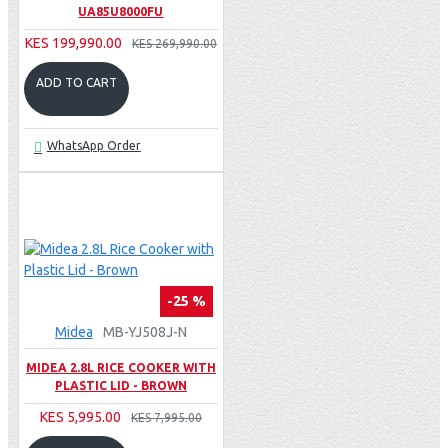
UA85U8000FU
KES 199,990.00
KES 269,990.00
ADD TO CART
WhatsApp Order
-25 %
Midea
MB-YJ508J-N
MIDEA 2.8L RICE COOKER WITH
PLASTIC LID - BROWN
KES 5,995.00
KES 7,995.00