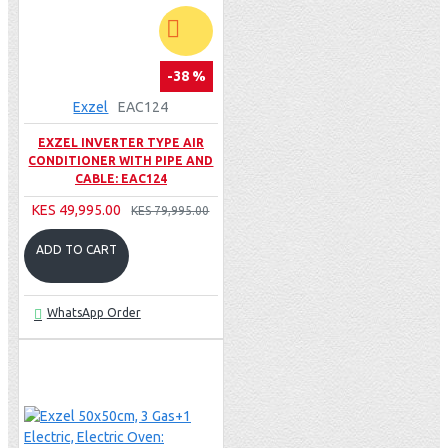
-38 %
Exzel
EAC124
EXZEL INVERTER TYPE AIR
CONDITIONER WITH PIPE AND
CABLE: EAC124
KES 49,995.00
KES 79,995.00
ADD TO CART
WhatsApp Order