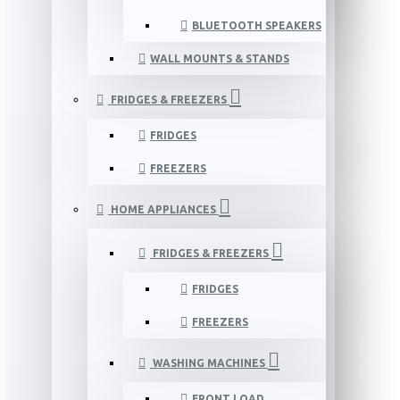
BLUETOOTH SPEAKERS
WALL MOUNTS & STANDS
FRIDGES & FREEZERS
FRIDGES
FREEZERS
HOME APPLIANCES
FRIDGES & FREEZERS
FRIDGES
FREEZERS
WASHING MACHINES
FRONT LOAD