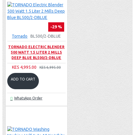
-29 %
Tornado
BL500/2-DBLUE
TORNADO ELECTRIC BLENDER
500 WATT 1.5 LITER 2 MILLS
DEEP BLUE BL500/2-DBLUE
KES 4,995.00
KES 6,995.00
ADD TO CART
WhatsApp Order