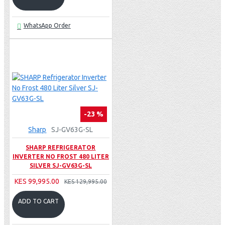
WhatsApp Order
-23 %
Sharp
SJ-GV63G-SL
SHARP REFRIGERATOR
INVERTER NO FROST 480 LITER
SILVER SJ-GV63G-SL
KES 99,995.00
KES 129,995.00
ADD TO CART