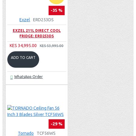
-35 %
Exzel
ERD253DS
EXZEL 211L DIRECT COOL
FRIDGE: ERD253DS
KES 34,995.00
KES 53,995.00
ADD TO CART
WhatsApp Order
-29 %
Tornado
TCF56WS