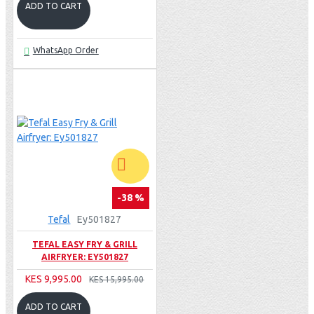
ADD TO CART
WhatsApp Order
-38 %
Tefal
Ey501827
TEFAL EASY FRY & GRILL
AIRFRYER: EY501827
KES 9,995.00
KES 15,995.00
ADD TO CART