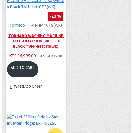
-23 %
Tornado
TVH-HM10TS(WK)
TORNADO WASHING MACHINE
HALF AUTO 10 KG WHITE X
BLACK TVH-HM10TS(WK)
KES 26,995.00
KES 34,995.00
ADD TO CART
WhatsApp Order