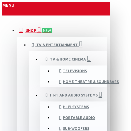
MENU
SHOP
NEW
TV & ENTERTAINMENT
TV & HOME CINEMA
TELEVISIONS
HOME THEATRE & SOUNDBARS
HI-FI AND AUDIO SYSTEMS
HI-FI SYSTEMS
PORTABLE AUDIO
SUB-WOOFERS