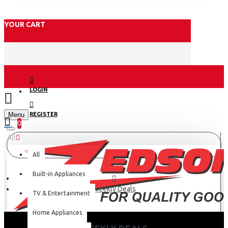
YOUR CART
LOGIN
Menu
REGISTER
0
All
All
Built-in Appliances
Weekly Deals
TV & Entertainment
Home Appliances