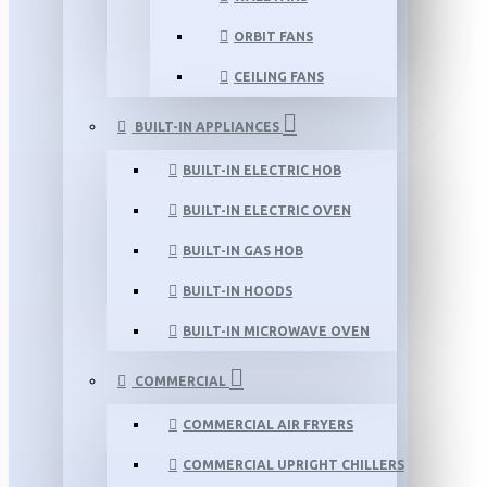
ORBIT FANS
CEILING FANS
BUILT-IN APPLIANCES
BUILT-IN ELECTRIC HOB
BUILT-IN ELECTRIC OVEN
BUILT-IN GAS HOB
BUILT-IN HOODS
BUILT-IN MICROWAVE OVEN
COMMERCIAL
COMMERCIAL AIR FRYERS
COMMERCIAL UPRIGHT CHILLERS