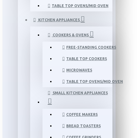
TABLE TOP OVENS/MID OVEN
KITCHEN APPLIANCES
COOKERS & OVENS
FREE-STANDING COOKERS
TABLE TOP COOKERS
MICROWAVES
TABLE TOP OVENS/MID OVEN
SMALL KITCHEN APPLIANCES
COFFEE MAKERS
BREAD TOASTERS
COFFEE GRINDERS