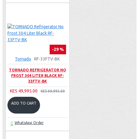
-29 %
Tornado
RF-33FTV-BK
TORNADO REFRIGERATOR NO
FROST 304 LITER BLACK RF-
33FTV-BK
KES 49,995.00
KES 69,995.00
ADD TO CART
WhatsApp Order