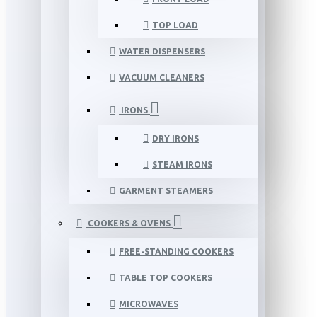
TOP LOAD
WATER DISPENSERS
VACUUM CLEANERS
IRONS
DRY IRONS
STEAM IRONS
GARMENT STEAMERS
COOKERS & OVENS
FREE-STANDING COOKERS
TABLE TOP COOKERS
MICROWAVES