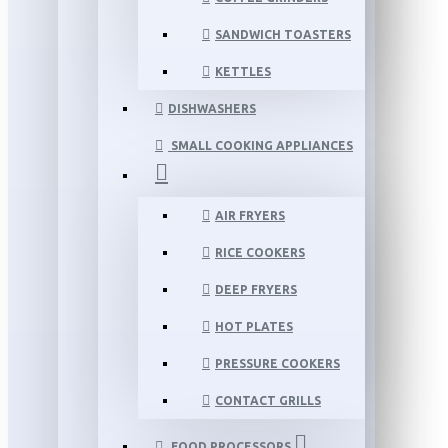
SANDWICH TOASTERS
KETTLES
DISHWASHERS
SMALL COOKING APPLIANCES
AIR FRYERS
RICE COOKERS
DEEP FRYERS
HOT PLATES
PRESSURE COOKERS
CONTACT GRILLS
FOOD PROCESSORS