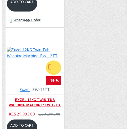
ADD TO CART
WhatsApp Order
-19 %
Exzel
EW-12TT
EXZEL 12KG TWIN TUB
WASHING MACHINE: EW-12TT
KES 29,995.00
KES 36,995.00
ADD TO CART