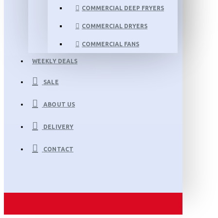
COMMERCIAL DEEP FRYERS
COMMERCIAL DRYERS
COMMERCIAL FANS
WEEKLY DEALS
SALE
ABOUT US
DELIVERY
CONTACT