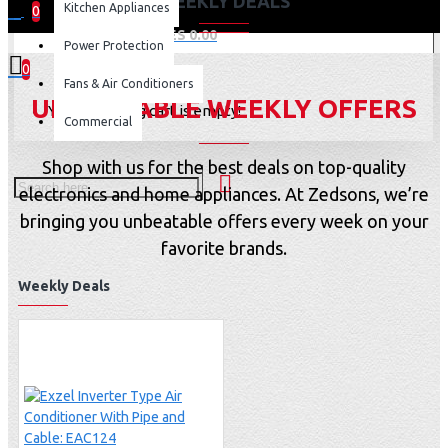
WEEKLY DEALS
Kitchen Appliances
0
0 item(s) - KES 0.00
Power Protection
0
Fans & Air Conditioners
UNBEATABLE WEEKLY OFFERS
Your shopping cart is empty!
Commercial
Shop with us for the best deals on top-quality
electronics and home appliances. At Zedsons, we’re
bringing you unbeatable offers every week on your
favorite brands.
Weekly Deals