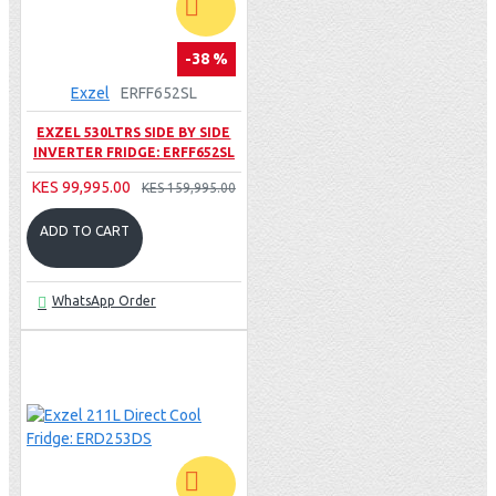
-38 %
Exzel
ERFF652SL
EXZEL 530LTRS SIDE BY SIDE
INVERTER FRIDGE: ERFF652SL
KES 99,995.00
KES 159,995.00
ADD TO CART
WhatsApp Order