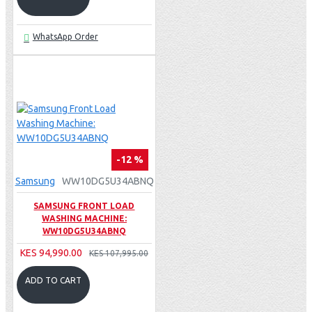
WhatsApp Order
-12 %
Samsung
WW10DG5U34ABNQ
SAMSUNG FRONT LOAD
WASHING MACHINE:
WW10DG5U34ABNQ
KES 94,990.00
KES 107,995.00
ADD TO CART