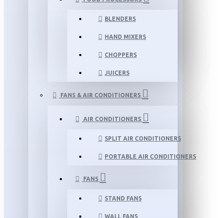
BLENDERS
HAND MIXERS
CHOPPERS
JUICERS
FANS & AIR CONDITIONERS
AIR CONDITIONERS
SPLIT AIR CONDITIONERS
PORTABLE AIR CONDITIONERS
FANS
STAND FANS
WALL FANS