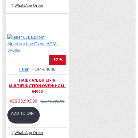
WhatsApp Order
-32 %
Haier
HOM-6400B
HAIER 67L BUILT-IN
MULTIFUNCTION OVEN: HOM-
6400B
KES 33,995.00
KES 49,995.00
ADD TO CART
WhatsApp Order