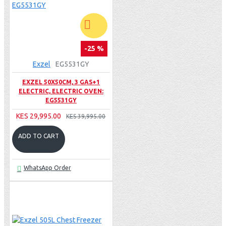
-25 %
Exzel
EG5531GY
EXZEL 50X50CM, 3 GAS+1
ELECTRIC, ELECTRIC OVEN:
EG5531GY
KES 29,995.00
KES 39,995.00
ADD TO CART
WhatsApp Order