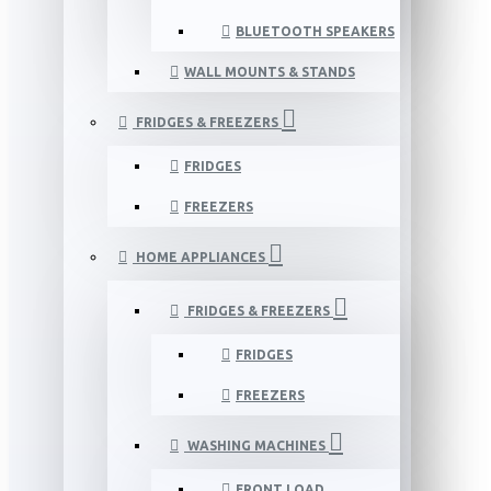
BLUETOOTH SPEAKERS
WALL MOUNTS & STANDS
FRIDGES & FREEZERS
FRIDGES
FREEZERS
HOME APPLIANCES
FRIDGES & FREEZERS
FRIDGES
FREEZERS
WASHING MACHINES
FRONT LOAD