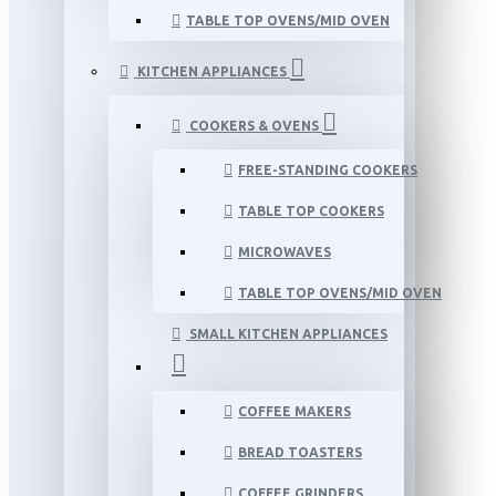
TABLE TOP OVENS/MID OVEN
KITCHEN APPLIANCES
COOKERS & OVENS
FREE-STANDING COOKERS
TABLE TOP COOKERS
MICROWAVES
TABLE TOP OVENS/MID OVEN
SMALL KITCHEN APPLIANCES
COFFEE MAKERS
BREAD TOASTERS
COFFEE GRINDERS