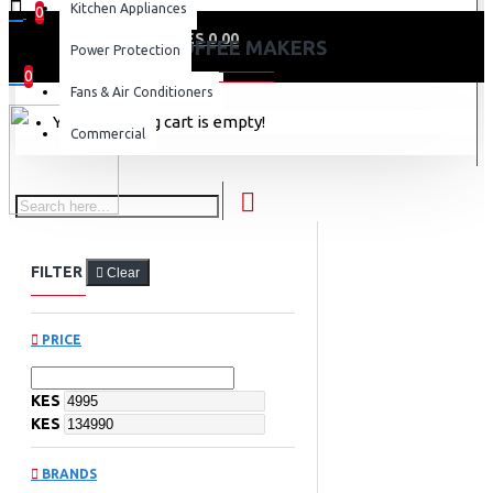
Kitchen Appliances
0
0 item(s) - KES 0.00
COFFEE MAKERS
Power Protection
0
Fans & Air Conditioners
Your shopping cart is empty!
Commercial
FILTER
Clear
PRICE
KES
KES
BRANDS