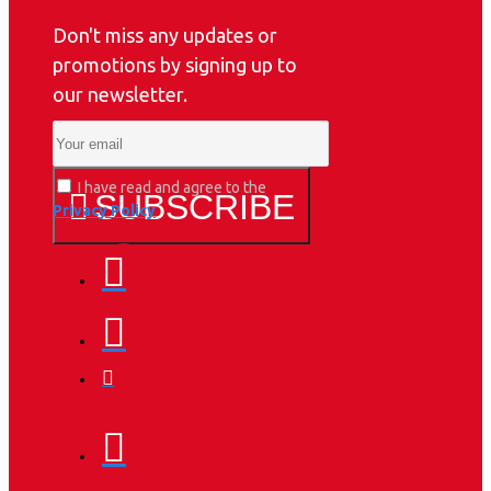
Don't miss any updates or
promotions by signing up to
our newsletter.
I have read and agree to the
SUBSCRIBE
Privacy Policy