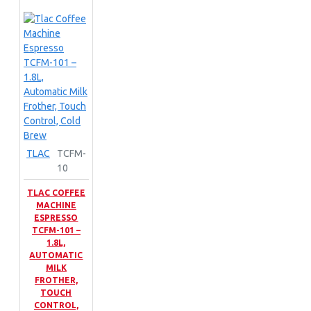
TLAC
TCFM-
10
TLAC COFFEE
MACHINE
ESPRESSO
TCFM-101 –
1.8L,
AUTOMATIC
MILK
FROTHER,
TOUCH
CONTROL,