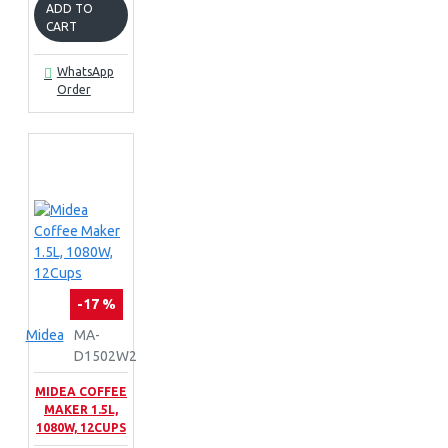
ADD TO
CART
WhatsApp
Order
-17 %
Midea
MA-
D1502W2
MIDEA COFFEE
MAKER 1.5L,
1080W, 12CUPS