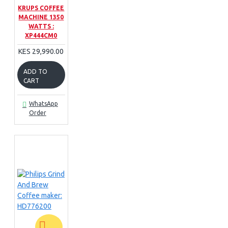
KRUPS COFFEE
MACHINE 1350
WATTS :
XP444CM0
KES 29,990.00
ADD TO
CART
WhatsApp
Order