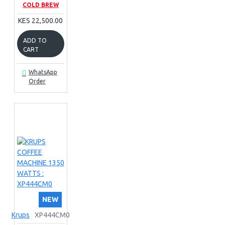
COLD BREW
KES 22,500.00
ADD TO
CART
WhatsApp
Order
NEW
Krups
XP444CM0