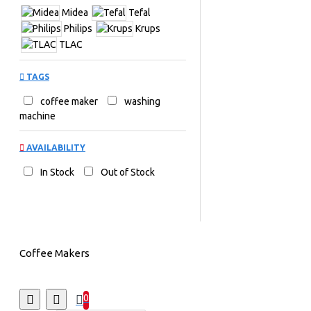
Midea
Tefal
Philips
Krups
TLAC
TAGS
coffee maker
washing
machine
AVAILABILITY
In Stock
Out of Stock
Coffee Makers
0