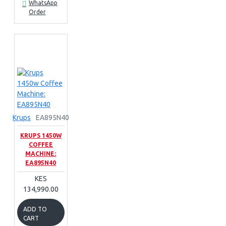
WhatsApp
Order
Krups
EA895N40
KRUPS 1450W
COFFEE
MACHINE:
EA895N40
KES
134,990.00
ADD TO
CART