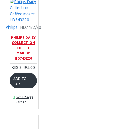
Philips
HD7432/20
PHILIPS DAILY
COLLECTION
COFFEE
MAKER:
HD743220
KES 8,495.00
ADD TO
CART
WhatsApp
Order