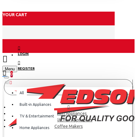
YOUR CART
LOGIN
Menu
REGISTER
0
All
All
Built-in Appliances
Kitchen Appliances
TV & Entertainment
Small Kitchen Appliances
Coffee Makers
Home Appliances