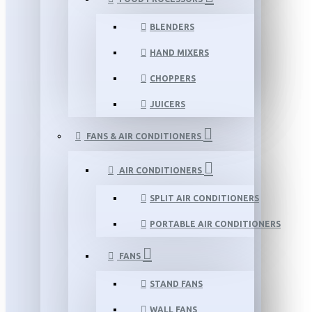
BLENDERS
HAND MIXERS
CHOPPERS
JUICERS
FANS & AIR CONDITIONERS
AIR CONDITIONERS
SPLIT AIR CONDITIONERS
PORTABLE AIR CONDITIONERS
FANS
STAND FANS
WALL FANS