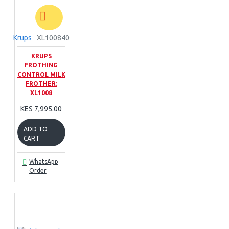
Krups
XL100840
KRUPS
FROTHING
CONTROL MILK
FROTHER:
XL1008
KES 7,995.00
ADD TO
CART
WhatsApp
Order