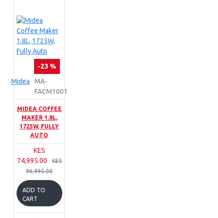
-23 %
Midea
MA-
FACM1001
MIDEA COFFEE
MAKER 1.8L,
1725W, FULLY
AUTO
KES
74,995.00
KES
96,995.00
ADD TO
CART