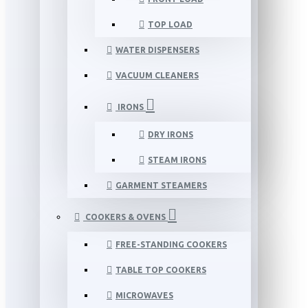
TOP LOAD
WATER DISPENSERS
VACUUM CLEANERS
IRONS
DRY IRONS
STEAM IRONS
GARMENT STEAMERS
COOKERS & OVENS
FREE-STANDING COOKERS
TABLE TOP COOKERS
MICROWAVES