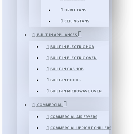
ORBIT FANS
CEILING FANS
BUILT-IN APPLIANCES
BUILT-IN ELECTRIC HOB
BUILT-IN ELECTRIC OVEN
BUILT-IN GAS HOB
BUILT-IN HOODS
BUILT-IN MICROWAVE OVEN
COMMERCIAL
COMMERCIAL AIR FRYERS
COMMERCIAL UPRIGHT CHILLERS