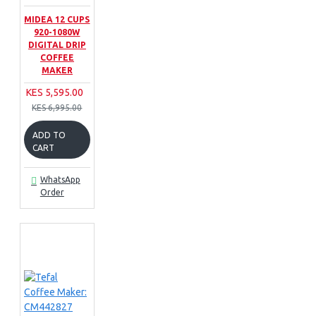
MIDEA 12 CUPS
920-1080W
DIGITAL DRIP
COFFEE
MAKER
KES 5,595.00
KES 6,995.00
ADD TO
CART
WhatsApp
Order