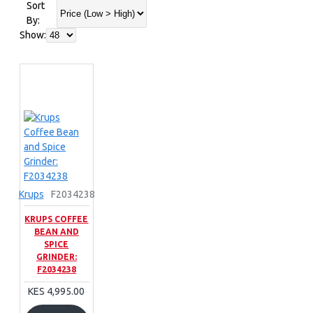
Sort
By:
Show:
Krups
F2034238
KRUPS COFFEE
BEAN AND
SPICE
GRINDER:
F2034238
KES 4,995.00