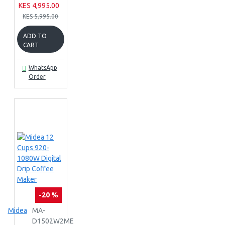
KES 4,995.00
KES 5,995.00
ADD TO
CART
WhatsApp
Order
-20 %
Midea
MA-
D1502W2ME