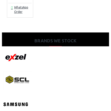
WhatsApp
Order
BRANDS WE STOCK