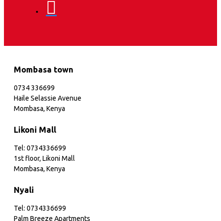
Mombasa town
0734 336699
Haile Selassie Avenue
Mombasa, Kenya
Likoni Mall
Tel: 0734336699
1st floor, Likoni Mall
Mombasa, Kenya
Nyali
Tel: 0734336699
Palm Breeze Apartments