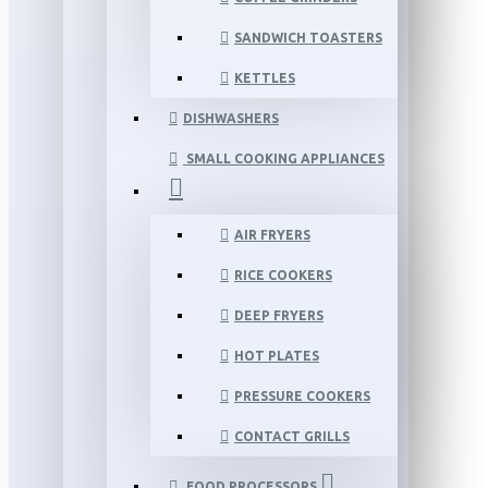
SANDWICH TOASTERS
KETTLES
DISHWASHERS
SMALL COOKING APPLIANCES
AIR FRYERS
RICE COOKERS
DEEP FRYERS
HOT PLATES
PRESSURE COOKERS
CONTACT GRILLS
FOOD PROCESSORS