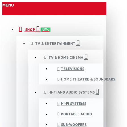
MENU
SHOP
NEW
TV & ENTERTAINMENT
TV & HOME CINEMA
TELEVISIONS
HOME THEATRE & SOUNDBARS
HI-FI AND AUDIO SYSTEMS
HI-FI SYSTEMS
PORTABLE AUDIO
SUB-WOOFERS