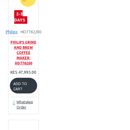
2-3
DAYS
Philips
HD7762/00
PHILIPS GRIND
AND BREW
COFFEE
MAKER:
HD776200
KES 47,995.00
ADD TO
CART
WhatsApp
Order