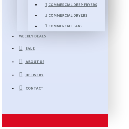
COMMERCIAL DEEP FRYERS
COMMERCIAL DRYERS
COMMERCIAL FANS
WEEKLY DEALS
SALE
ABOUT US
DELIVERY
CONTACT