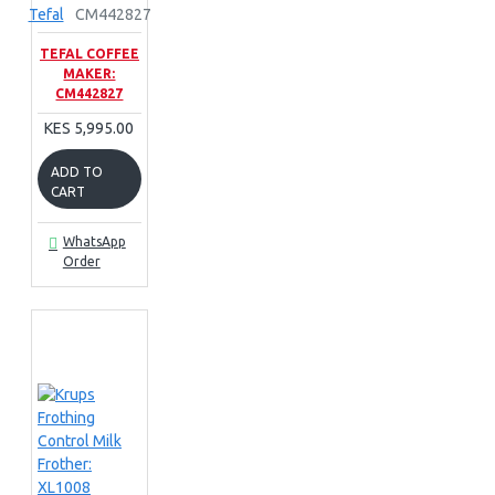
Tefal
CM442827
TEFAL COFFEE
MAKER:
CM442827
KES 5,995.00
ADD TO
CART
WhatsApp
Order