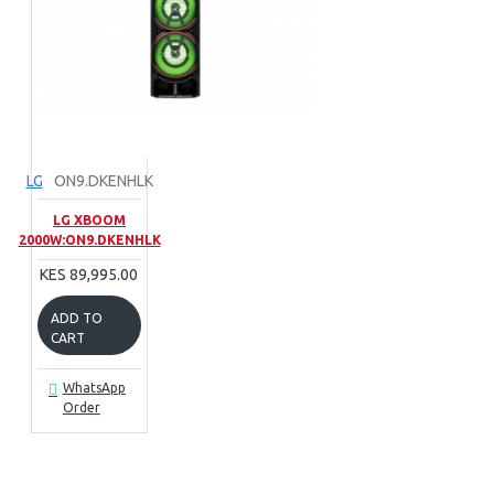
LG
ON9.DKENHLK
LG XBOOM
2000W:ON9.DKENHLK
KES 89,995.00
ADD TO
CART
WhatsApp
Order