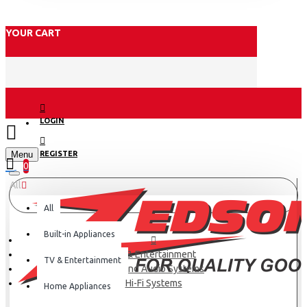
YOUR CART
LOGIN
Menu
REGISTER
0
All
All
Built-in Appliances
TV & Entertainment
TV & Entertainment
Hi-Fi and Audio Systems
Hi-Fi Systems
Home Appliances