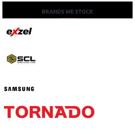
BRANDS WE STOCK