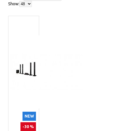
Show:
NEW
-30 %