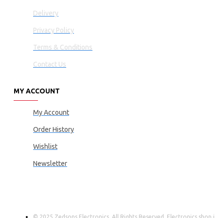
Delivery
Privacy Policy
Terms & Conditions
Contact Us
MY ACCOUNT
My Account
Order History
Wishlist
Newsletter
© 2025 Zedsons Electronics, All Rights Reserved. Electronics shop