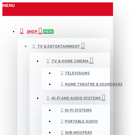
MENU
SHOP
NEW
TV & ENTERTAINMENT
TV & HOME CINEMA
TELEVISIONS
HOME THEATRE & SOUNDBARS
HI-FI AND AUDIO SYSTEMS
HI-FI SYSTEMS
PORTABLE AUDIO
SUB-WOOFERS