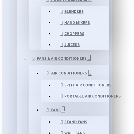
BLENDERS
HAND MIXERS
CHOPPERS
JUICERS
FANS & AIR CONDITIONERS
AIR CONDITIONERS
SPLIT AIR CONDITIONERS
PORTABLE AIR CONDITIONERS
FANS
STAND FANS
WALL FANS