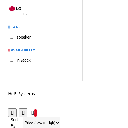
LG
TAGS
speaker
AVAILABILITY
In Stock
Hi-Fi Systems
0
Sort
By: