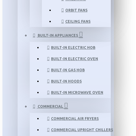
ORBIT FANS
CEILING FANS
BUILT-IN APPLIANCES
BUILT-IN ELECTRIC HOB
BUILT-IN ELECTRIC OVEN
BUILT-IN GAS HOB
BUILT-IN HOODS
BUILT-IN MICROWAVE OVEN
COMMERCIAL
COMMERCIAL AIR FRYERS
COMMERCIAL UPRIGHT CHILLERS