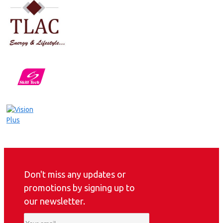
Don't miss any updates or
promotions by signing up to
our newsletter.