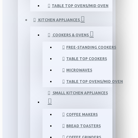
TABLE TOP OVENS/MID OVEN
KITCHEN APPLIANCES
COOKERS & OVENS
FREE-STANDING COOKERS
TABLE TOP COOKERS
MICROWAVES
TABLE TOP OVENS/MID OVEN
SMALL KITCHEN APPLIANCES
COFFEE MAKERS
BREAD TOASTERS
COFFEE GRINDERS