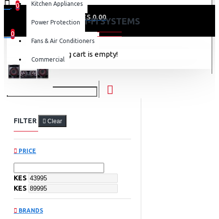
Kitchen Appliances
0
0 item(s) - KES 0.00
HI-FI SYSTEMS
Power Protection
0
Fans & Air Conditioners
Your shopping cart is empty!
Commercial
FILTER
Clear
PRICE
KES
KES
BRANDS