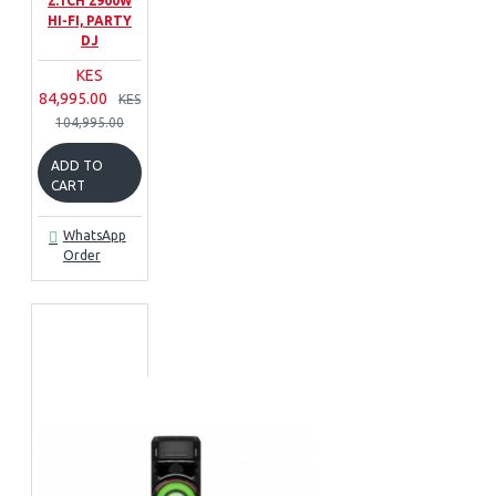
2.1CH 2900W
HI-FI, PARTY
DJ
KES
84,995.00
KES
104,995.00
ADD TO
CART
WhatsApp
Order