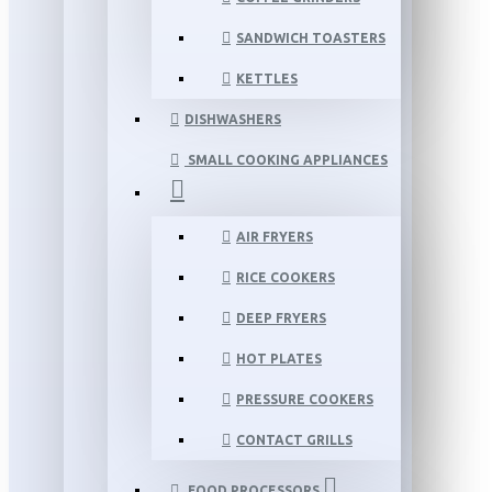
SANDWICH TOASTERS
KETTLES
DISHWASHERS
SMALL COOKING APPLIANCES
AIR FRYERS
RICE COOKERS
DEEP FRYERS
HOT PLATES
PRESSURE COOKERS
CONTACT GRILLS
FOOD PROCESSORS