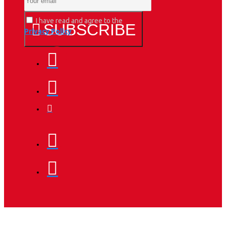
I have read and agree to the
SUBSCRIBE
Privacy Policy