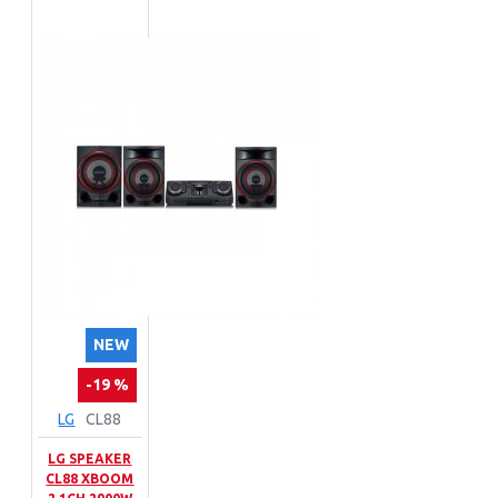
NEW
-19 %
LG
CL88
LG SPEAKER
CL88 XBOOM