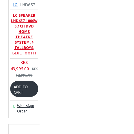
LG
LHD657
LG SPEAKER
LHD657 1000W
5.1CH DVD
HOME
THEATRE
SYSTEM, 4
TALLBOYS,
BLUETOOTH
KES
43,995.00
KES
62,995.00
ADD TO
CART
WhatsApp
Order