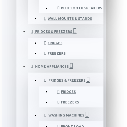
BLUETOOTH SPEAKERS
WALL MOUNTS & STANDS
FRIDGES & FREEZERS
FRIDGES
FREEZERS
HOME APPLIANCES
FRIDGES & FREEZERS
FRIDGES
FREEZERS
WASHING MACHINES
FRONT LOAD