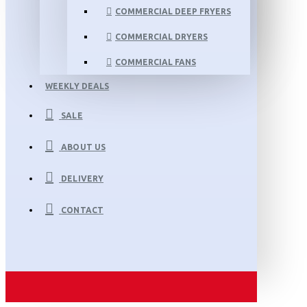
COMMERCIAL DEEP FRYERS
COMMERCIAL DRYERS
COMMERCIAL FANS
WEEKLY DEALS
SALE
ABOUT US
DELIVERY
CONTACT