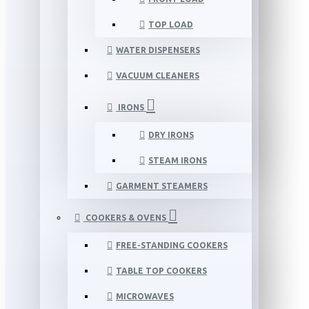
TOP LOAD
WATER DISPENSERS
VACUUM CLEANERS
IRONS
DRY IRONS
STEAM IRONS
GARMENT STEAMERS
COOKERS & OVENS
FREE-STANDING COOKERS
TABLE TOP COOKERS
MICROWAVES