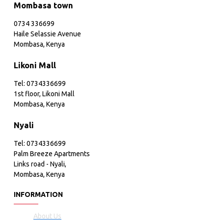
Mombasa town
0734 336699
Haile Selassie Avenue
Mombasa, Kenya
Likoni Mall
Tel: 0734336699
1st floor, Likoni Mall
Mombasa, Kenya
Nyali
Tel: 0734336699
Palm Breeze Apartments
Links road - Nyali,
Mombasa, Kenya
INFORMATION
About Us