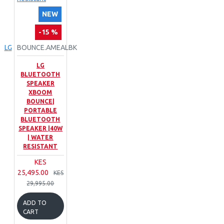
NEW
-15 %
LG
BOUNCE.AMEALBK
LG
BLUETOOTH
SPEAKER
XBOOM
BOUNCE|
PORTABLE
BLUETOOTH
SPEAKER |40W
| WATER
RESISTANT
KES
25,495.00
KES
29,995.00
ADD TO
CART