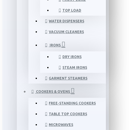
TOP LOAD
WATER DISPENSERS
VACUUM CLEANERS
IRONS
DRY IRONS
STEAM IRONS
GARMENT STEAMERS
COOKERS & OVENS
FREE-STANDING COOKERS
TABLE TOP COOKERS
MICROWAVES