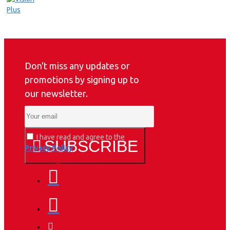
Don't miss any updates or
promotions by signing up to
our newsletter.
I have read and agree to the
SUBSCRIBE
Privacy Policy