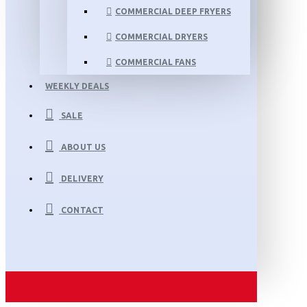
COMMERCIAL DEEP FRYERS
COMMERCIAL DRYERS
COMMERCIAL FANS
WEEKLY DEALS
SALE
ABOUT US
DELIVERY
CONTACT