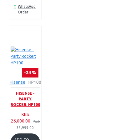
WhatsApp
Order
-24 %
Hisense
HP100
HISENSE -
PARTY
ROCKER: HP100
KES
26,000.00
KES
33,999.00
ADD TO