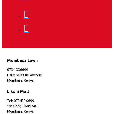
Mombasa town
0734 336699
Haile Selassie Avenue
Mombasa, Kenya
Likoni Mall
Tel: 0734336699
1st floor, Likoni Mall
Mombasa, Kenya