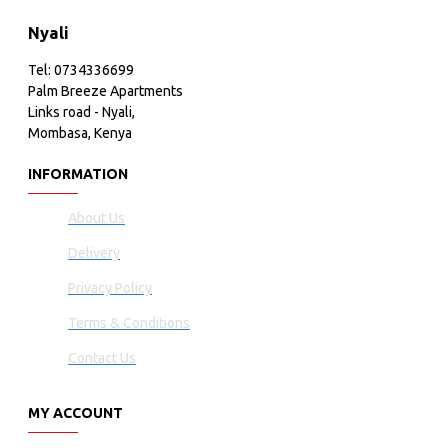
Nyali
Tel: 0734336699
Palm Breeze Apartments
Links road - Nyali,
Mombasa, Kenya
INFORMATION
About Us
Delivery
Privacy Policy
Terms & Conditions
Contact Us
MY ACCOUNT