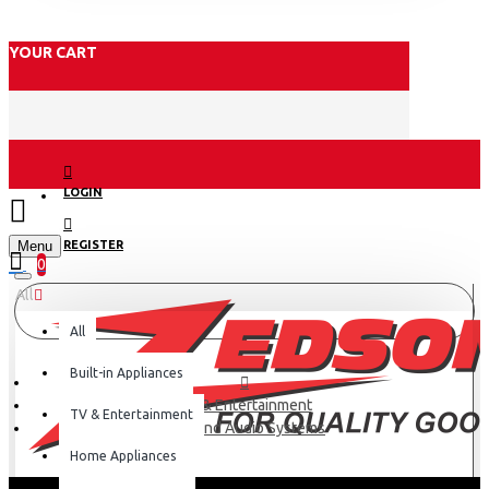
YOUR CART
LOGIN
Menu
REGISTER
0
All
All
Built-in Appliances
TV & Entertainment
TV & Entertainment
Hi-Fi and Audio Systems
Home Appliances