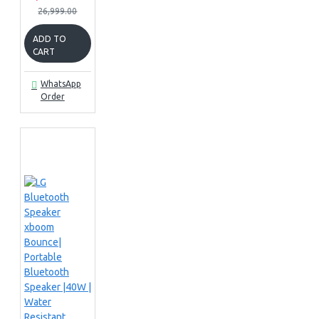
26,999.00
ADD TO
CART
WhatsApp
Order