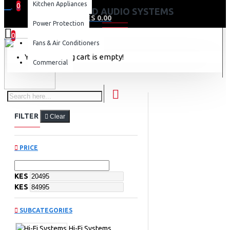
Kitchen Appliances
0
HI-FI AND AUDIO SYSTEMS
0 item(s) - KES 0.00
Power Protection
0
Fans & Air Conditioners
Your shopping cart is empty!
Commercial
FILTER
Clear
PRICE
KES
KES
SUBCATEGORIES
Hi-Fi Systems