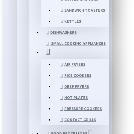
SANDWICH TOASTERS
KETTLES
DISHWASHERS
SMALL COOKING APPLIANCES
AIR FRYERS
RICE COOKERS
DEEP FRYERS
HOT PLATES
PRESSURE COOKERS
CONTACT GRILLS
FOOD PROCESSORS