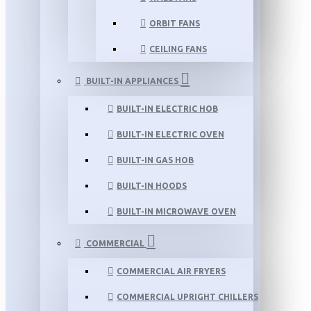
ORBIT FANS
CEILING FANS
BUILT-IN APPLIANCES
BUILT-IN ELECTRIC HOB
BUILT-IN ELECTRIC OVEN
BUILT-IN GAS HOB
BUILT-IN HOODS
BUILT-IN MICROWAVE OVEN
COMMERCIAL
COMMERCIAL AIR FRYERS
COMMERCIAL UPRIGHT CHILLERS