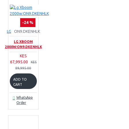
-24 %
LG
ON9.DKENHLK
LG XBOOM
2000W:ON9.DKENHLK
KES
67,995.00
KES
89,995.00
ADD TO
CART
WhatsApp
Order