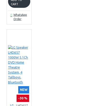
CART
WhatsApp
Order
NEW
-30 %
LG
LHD657