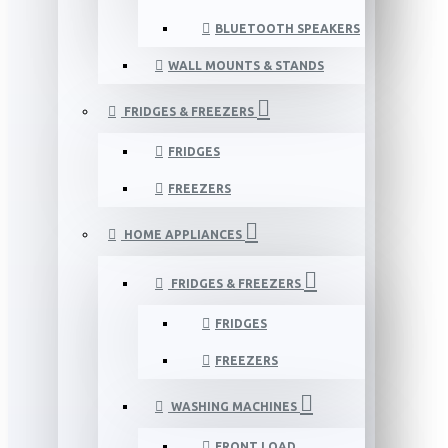
BLUETOOTH SPEAKERS
WALL MOUNTS & STANDS
FRIDGES & FREEZERS
FRIDGES
FREEZERS
HOME APPLIANCES
FRIDGES & FREEZERS
FRIDGES
FREEZERS
WASHING MACHINES
FRONT LOAD