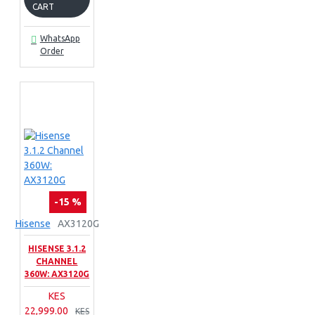
CART
WhatsApp
Order
-15 %
Hisense
AX3120G
HISENSE 3.1.2
CHANNEL
360W: AX3120G
KES
22,999.00
KES