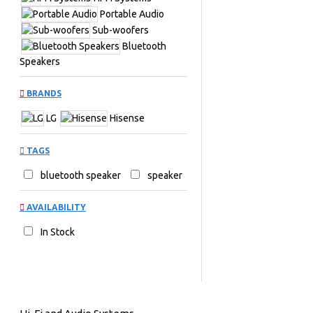
Portable Audio
Sub-woofers
Bluetooth
Speakers
BRANDS
LG
Hisense
TAGS
bluetooth speaker
speaker
AVAILABILITY
In Stock