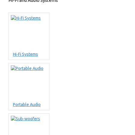
Hi-Fi and Audio Systems
Hi-Fi Systems
Portable Audio