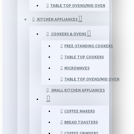
TABLE TOP OVENS/MID OVEN
KITCHEN APPLIANCES
COOKERS & OVENS
FREE-STANDING COOKERS
TABLE TOP COOKERS
MICROWAVES
TABLE TOP OVENS/MID OVEN
SMALL KITCHEN APPLIANCES
COFFEE MAKERS
BREAD TOASTERS
COFFEE GRINDERS