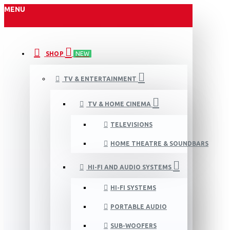
MENU
SHOP
NEW
TV & ENTERTAINMENT
TV & HOME CINEMA
TELEVISIONS
HOME THEATRE & SOUNDBARS
HI-FI AND AUDIO SYSTEMS
HI-FI SYSTEMS
PORTABLE AUDIO
SUB-WOOFERS