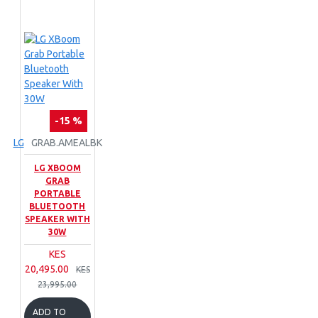
-15 %
LG
GRAB.AMEALBK
LG XBOOM
GRAB
PORTABLE
BLUETOOTH
SPEAKER WITH
30W
KES
20,495.00
KES
23,995.00
ADD TO