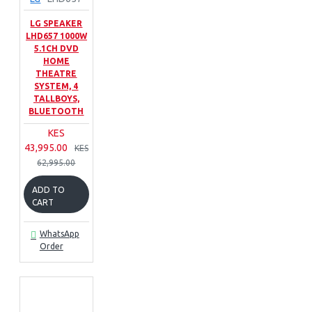
LG SPEAKER
LHD657 1000W
5.1CH DVD
HOME
THEATRE
SYSTEM, 4
TALLBOYS,
BLUETOOTH
KES
43,995.00
KES
62,995.00
ADD TO
CART
WhatsApp
Order