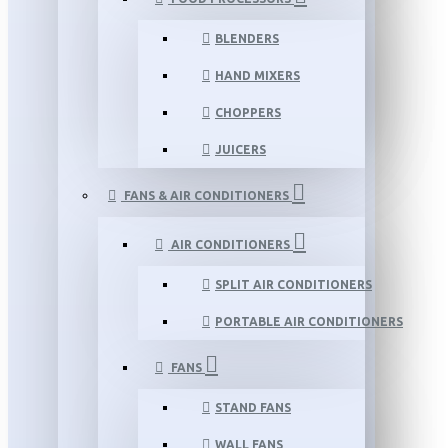
BLENDERS
HAND MIXERS
CHOPPERS
JUICERS
FANS & AIR CONDITIONERS
AIR CONDITIONERS
SPLIT AIR CONDITIONERS
PORTABLE AIR CONDITIONERS
FANS
STAND FANS
WALL FANS