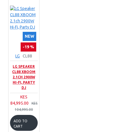
NEW
-19 %
LG
CL88
LG SPEAKER
CL88 XBOOM
2.1CH 2900W
HI-FI, PARTY
DJ
KES
84,995.00
KES
104,995.00
ADD TO
CART