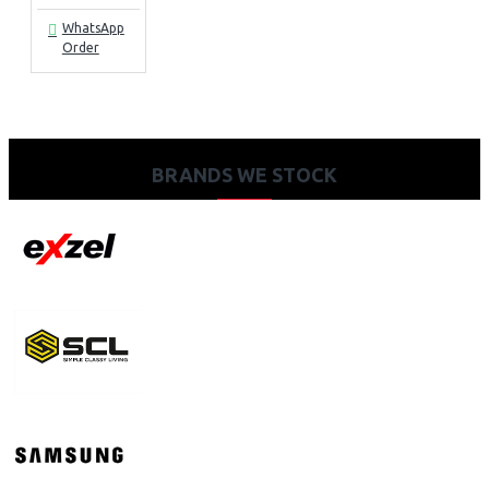
WhatsApp
Order
BRANDS WE STOCK