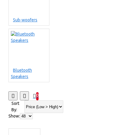
Sub-woofers
Bluetooth
Speakers
0
Sort
By:
Show: