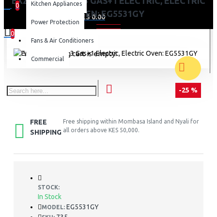
EXZEL 50X50CM, 3 GAS+1 ELECTRIC, ELECTRIC
Kitchen Appliances
0
OVEN: EG5531GY
0 item(s) - KES 0.00
Power Protection
0
Fans & Air Conditioners
Your shopping cart is empty!
Commercial
-25 %
FREE
Free shipping within Mombasa Island and Nyali for
all orders above KES 50,000.
SHIPPING
STOCK:
In Stock
EG5531GY
MODEL: