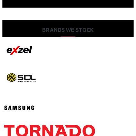
BRANDS WE STOCK