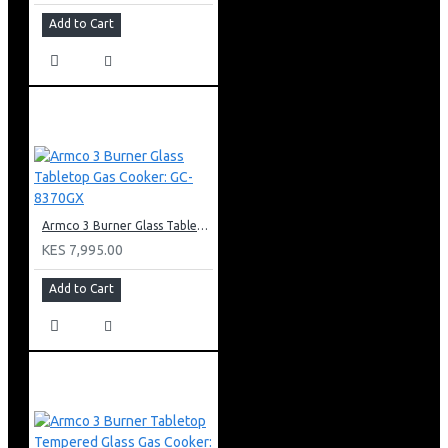
Add to Cart
Armco 3 Burner Glass Tabletop Gas Cooker: GC-8370GX
KES 7,995.00
Add to Cart