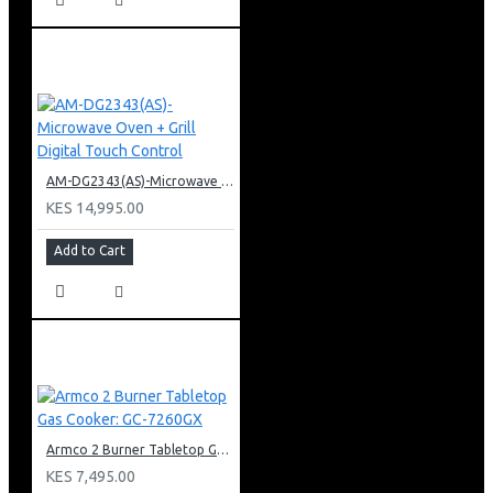
AM-DG2343(AS)-Microwave Oven + Grill Digital Touch Control
KES 14,995.00
Add to Cart
Armco 2 Burner Tabletop Gas Cooker: GC-7260GX
KES 7,495.00