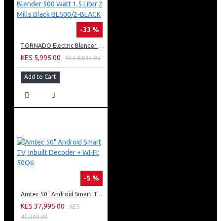
-33 %
TORNADO Electric Blender 500 Watt 1.5 Liter 2 Mills Black BL500/2-BLACK
KES 5,995.00
KES 8,995.00
Add to Cart
-5 %
Amtec 50" Android Smart TV, Inbuilt Decoder + WI-FI: 50Q6
KES 37,995.00
KES
40,000.00