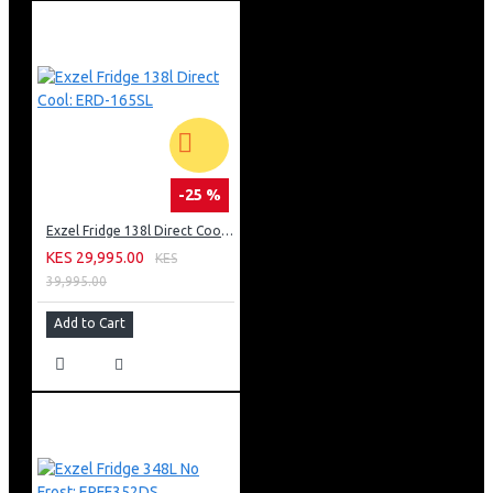
-25 %
Exzel Fridge 138l Direct Cool: ERD-165SL
KES 29,995.00
KES
39,995.00
Add to Cart