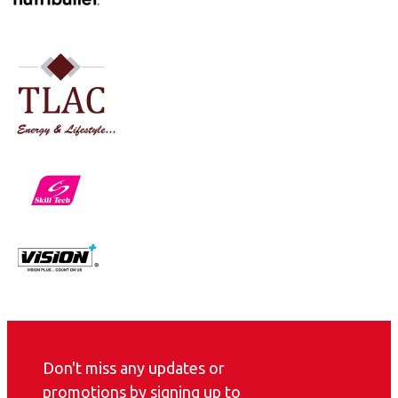
Don't miss any updates or
promotions by signing up to