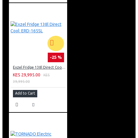
-25 %
Exzel Fridge 138l Direct Cool: ERD-165SL
KES 29,995.00
KES
39,995.00
Add to Cart