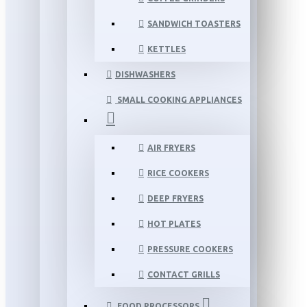
SANDWICH TOASTERS
KETTLES
DISHWASHERS
SMALL COOKING APPLIANCES
AIR FRYERS
RICE COOKERS
DEEP FRYERS
HOT PLATES
PRESSURE COOKERS
CONTACT GRILLS
FOOD PROCESSORS