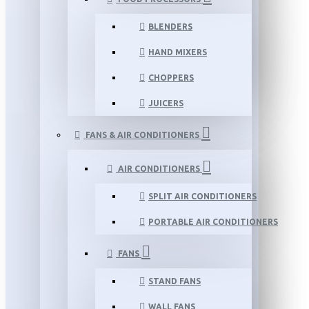
BLENDERS
HAND MIXERS
CHOPPERS
JUICERS
FANS & AIR CONDITIONERS
AIR CONDITIONERS
SPLIT AIR CONDITIONERS
PORTABLE AIR CONDITIONERS
FANS
STAND FANS
WALL FANS