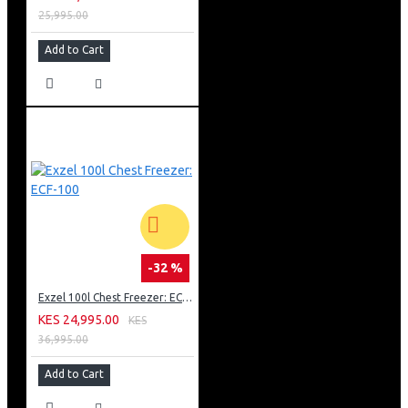
25,995.00
Add to Cart
-32 %
Exzel 100l Chest Freezer: ECF-100
KES 24,995.00
KES
36,995.00
Add to Cart