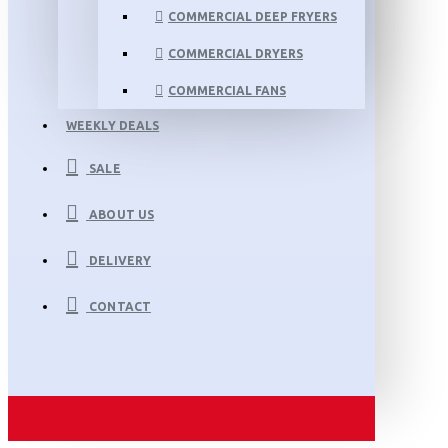
COMMERCIAL DEEP FRYERS
COMMERCIAL DRYERS
COMMERCIAL FANS
WEEKLY DEALS
SALE
ABOUT US
DELIVERY
CONTACT