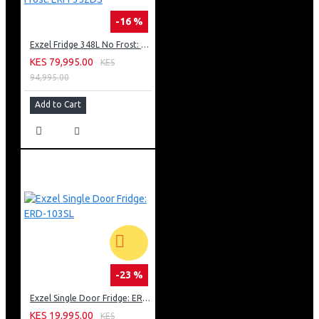
-16 %
Exzel Fridge 348L No Frost: ERFF352DS
KES 79,995.00
KES
94,995.00
Add to Cart
-23 %
Exzel Single Door Fridge: ERD-103SL
KES 19,995.00
KES