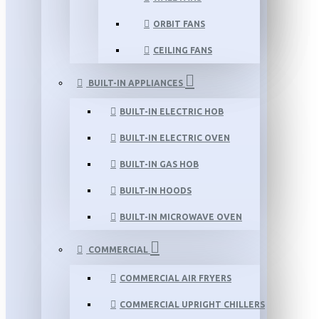
ORBIT FANS
CEILING FANS
BUILT-IN APPLIANCES
BUILT-IN ELECTRIC HOB
BUILT-IN ELECTRIC OVEN
BUILT-IN GAS HOB
BUILT-IN HOODS
BUILT-IN MICROWAVE OVEN
COMMERCIAL
COMMERCIAL AIR FRYERS
COMMERCIAL UPRIGHT CHILLERS