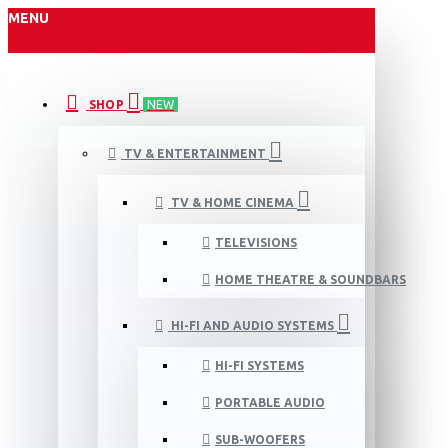
MENU
SHOP
NEW
TV & ENTERTAINMENT
TV & HOME CINEMA
TELEVISIONS
HOME THEATRE & SOUNDBARS
HI-FI AND AUDIO SYSTEMS
HI-FI SYSTEMS
PORTABLE AUDIO
SUB-WOOFERS