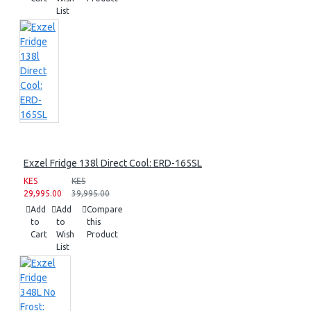
List
Exzel Fridge 138l Direct Cool: ERD-165SL
KES
KES
29,995.00
39,995.00
Add
Add
Compare
to
to
this
Cart
Wish
Product
List