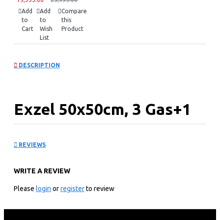
Add
Add
Compare
to
to
this
Cart
Wish
Product
List
DESCRIPTION
Exzel 50x50cm, 3 Gas+1
Electric, Electric Oven:
REVIEWS
EG5631GY
WRITE A REVIEW
KEY FEATURES
Please
login
or
register
to review
Exzel Electric Oven
50*50cm Free Standing Electric Oven
Top cooker with 3 gas Europool burners and 1 Electric