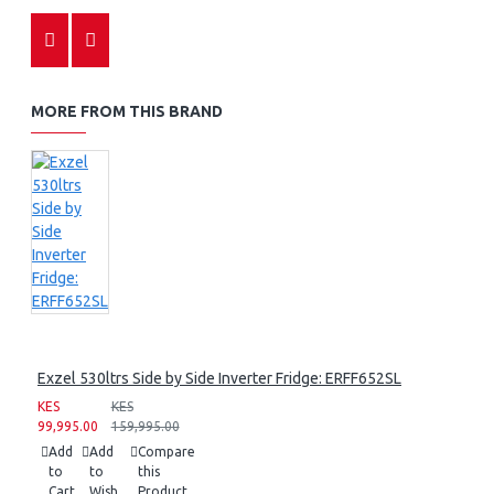
MORE FROM THIS BRAND
Exzel 530ltrs Side by Side Inverter Fridge: ERFF652SL
KES
KES
99,995.00
159,995.00
Add
Add
Compare
to
to
this
Cart
Wish
Product