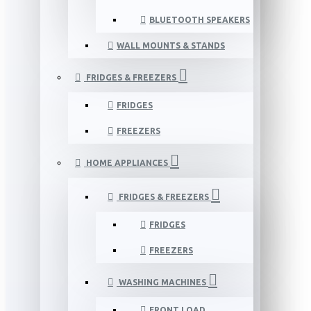
BLUETOOTH SPEAKERS
WALL MOUNTS & STANDS
FRIDGES & FREEZERS
FRIDGES
FREEZERS
HOME APPLIANCES
FRIDGES & FREEZERS
FRIDGES
FREEZERS
WASHING MACHINES
FRONT LOAD