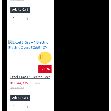
79,995.00
Add to Cart
-25 %
Exzel 3 Gas + 1 Electric Electric Oven: EG6631GY
KES 44,995.00
KES
59,995.00
Add to Cart