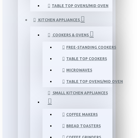
TABLE TOP OVENS/MID OVEN
KITCHEN APPLIANCES
COOKERS & OVENS
FREE-STANDING COOKERS
TABLE TOP COOKERS
MICROWAVES
TABLE TOP OVENS/MID OVEN
SMALL KITCHEN APPLIANCES
COFFEE MAKERS
BREAD TOASTERS
COFFEE GRINDERS