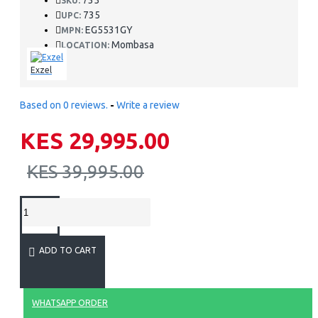
735
SKU:
735
UPC:
EG5531GY
MPN:
Mombasa
LOCATION:
Exzel
Based on 0 reviews.
-
Write a review
KES 29,995.00
KES 39,995.00
ADD TO CART
WHATSAPP ORDER