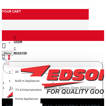
YOUR CART
LOGIN
Menu
REGISTER
0
All
All
Built-in Appliances
Exzel 50x50cm, 3 Gas+1 Electric, Electric Oven: EG5531GY
TV & Entertainment
Home Appliances