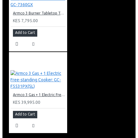
Armco 3 Burner Tabletop Tempered Glass Gas Cooker: GC-7360GX
KES 7,795.00
Add to Cart
Armco 3 Gas + 1 Electric Free-standing Cooker: GC-F5531PX(SL)
KES 39,995.00
Add to Cart