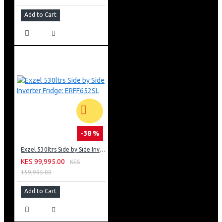
Add to Cart
-38 %
Exzel 530ltrs Side by Side Inverter Fridge: ERFF652SL
KES 99,995.00
KES
159,995.00
Add to Cart