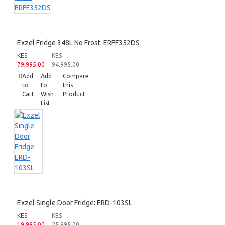
Exzel Fridge 348L No Frost: ERFF352DS
KES
KES
79,995.00
94,995.00
Add
Add
Compare
to
to
this
Cart
Wish
Product
List
Exzel Single Door Fridge: ERD-103SL
KES
KES
19,995.00
25,995.00