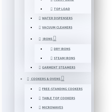
TOP LOAD
WATER DISPENSERS
VACUUM CLEANERS
IRONS
DRY IRONS
STEAM IRONS
GARMENT STEAMERS
COOKERS & OVENS
FREE-STANDING COOKERS
TABLE TOP COOKERS
MICROWAVES