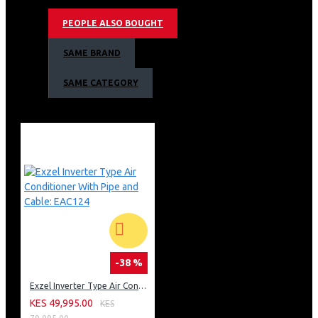
Hotplate
PEOPLE ALSO BOUGHT
Electric Grill
Adjustable Thermostat
SAME BRAND
Mechanical Timer
Oven Lamp
SAME CATEGORY
Auto Ignition
1 Tray and 1 Grid in the Oven
Top Black Rest Grey Colour
Exzel 50x50cm, 3 Gas+1 Electric, Electric Oven
Warranty
Warranty: 1 year
-38 %
Exzel Inverter Type Air Conditioner With Pipe and Cable: EAC124
KES 49,995.00
KES