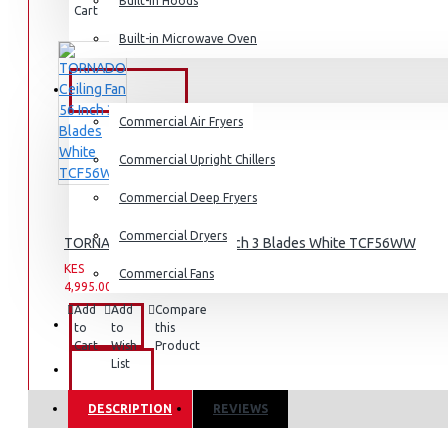
Dishwashers
Built-in Hoods
Cart
Wish
Product
List
Built-in Microwave Oven
COMMERCIAL
Commercial Air Fryers
Commercial Upright Chillers
Commercial Deep Fryers
Commercial Dryers
TORNADO Ceiling Fan 56 Inch 3 Blades White TCF56WW
KES
KES
Commercial Fans
4,995.00
6,995.00
Add
Add
Compare
EXZEL
to
to
this
Cart
Wish
Product
List
BRANDS
DESCRIPTION
REVIEWS