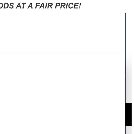
CK
S BLACK BL500/2-BLACK