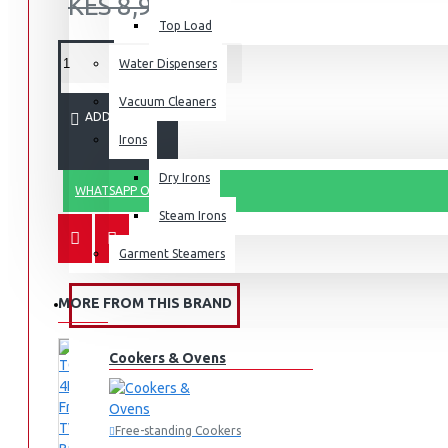
KES 8,995.00
Top Load
Water Dispensers
Vacuum Cleaners
ADD TO CART
Irons
Dry Irons
WHATSAPP ORDER
Steam Irons
Garment Steamers
MORE FROM THIS BRAND
KITCHEN APPLIANCES
Cookers & Ovens
Free-standing Cookers