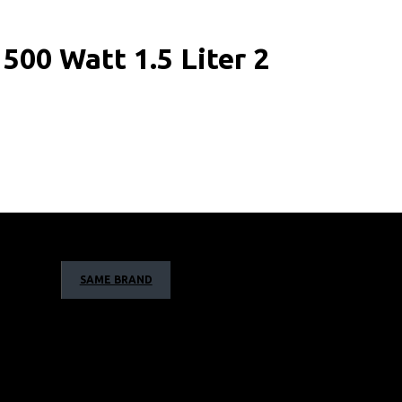
00 Watt 1.5 Liter 2
SAME BRAND