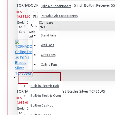
TORNADO 4K Smart Frameless TV 55 Inch Built-In Receiver 
Split Air Conditioners
Rice Cookers
KES
KES
Deep Fryers
Portable Air Conditioners
49,995.00
59,995.00
Add
Add
Compare
Hot Plates
Fans
to
to
this
Cart
Wish
View More
Product
Stand Fans
List
Small Kitchen Appliances
Wall Fans
Orbit Fans
Ceiling Fans
Coffee Makers
Bread Toasters
BUILT-IN APPLIANCES
Coffee Grinders
Built-in Electric Hob
TORNADO Ceiling Fan 56 Inch 3 Blades Silver TCF56WS
Sandwich Toasters
Built-in Electric Oven
KES
KES
View More
4,995.00
6,995.00
Built-in Gas Hob
Add
Add
Compare
to
to
this