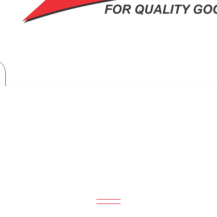
ORNADO Electric Blender 500 Watt 1.5 Liter 2 Mills Black BL500/2-BLA
NDER 500 WATT 1.5 LITER 2 MILL