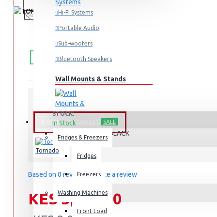
Hi-Fi Systems
Portable Audio
Sub-woofers
FREE
Free shipping within Mombasa Island and Nyali
50,000.
SHIPPING
Bluetooth Speakers
Wall Mounts & Stands
STOCK:
HOME APPLIANCES
SALE
In Stock
BL500/2-BLACK
MODEL:
Fridges & Freezers
Tornado
Fridges
Based on 0 reviews.
-
Write a review
Freezers
Washing Machines
KES 5,995.00
Front Load