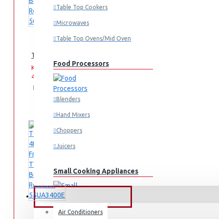
Table Top Cookers
Microwaves
Table Top Ovens/Mid Oven
TORNADO 4K Smart Frameless TV 50 Inch Built-In Receiver 
Food Processors
KES
KES
44,995.00
49,995.00
Add
Add
Compare
to
to
this
Blenders
Cart
Wish
Product
List
Hand Mixers
Choppers
Juicers
Small Cooking Appliances
FANS & AIR CONDITIONERS
Air Conditioners
Air Fryers