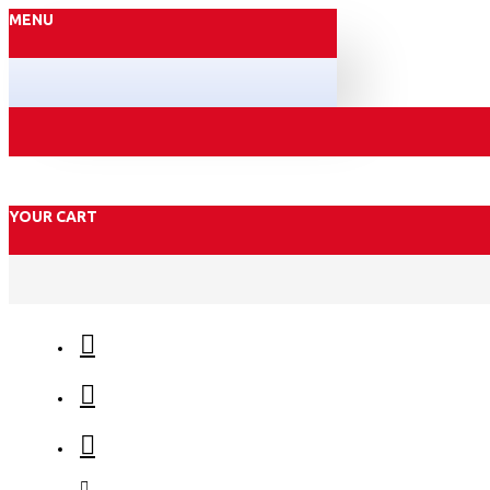
MENU
YOUR CART