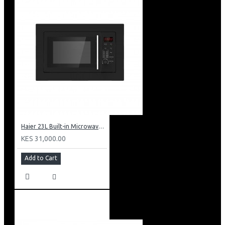
Haier 23L Built-in Microwave: HBMW23LBV
KES 31,000.00
Add to Cart