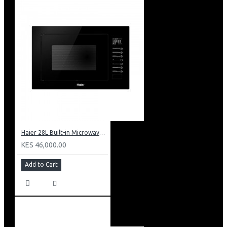
Haier 28L Built-in Microwave With Grill: HBMW28GB
KES 46,000.00
Add to Cart