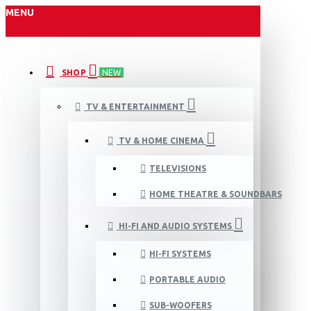
MENU
SHOP
NEW
TV & ENTERTAINMENT
TV & HOME CINEMA
TELEVISIONS
HOME THEATRE & SOUNDBARS
HI-FI AND AUDIO SYSTEMS
HI-FI SYSTEMS
PORTABLE AUDIO
SUB-WOOFERS