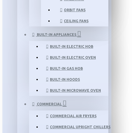
ORBIT FANS
CEILING FANS
BUILT-IN APPLIANCES
BUILT-IN ELECTRIC HOB
BUILT-IN ELECTRIC OVEN
BUILT-IN GAS HOB
BUILT-IN HOODS
BUILT-IN MICROWAVE OVEN
COMMERCIAL
COMMERCIAL AIR FRYERS
COMMERCIAL UPRIGHT CHILLERS