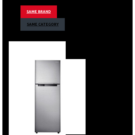
Ceramic Enamel Cavity
SAME BRAND
Interior Lamp
Drop Down Door
SAME CATEGORY
Pop-up Dial Control Method
Stainless Steel
Accessories – 2 Square Baking Tray & 1
Square Wire Rack
Net Dimension – (Wxhxd) 595mm X
595mm X 565mm
Barcode: 8806095035154