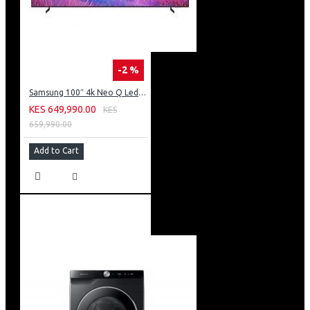
-2 %
Samsung 100″ 4k Neo Q Led Tv: QA100QN80FU
KES 649,990.00
KES
659,990.00
Add to Cart