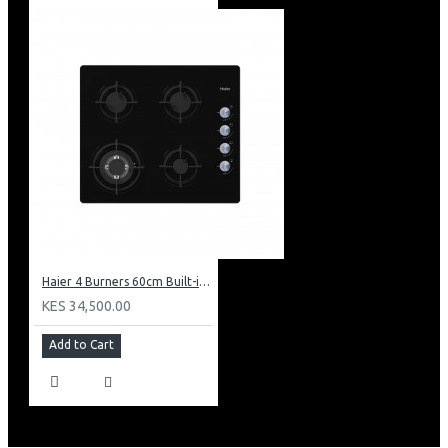
Haier 4 Burners 60cm Built-in Cooker Hob: HOB-460SBT
KES 34,500.00
Add to Cart