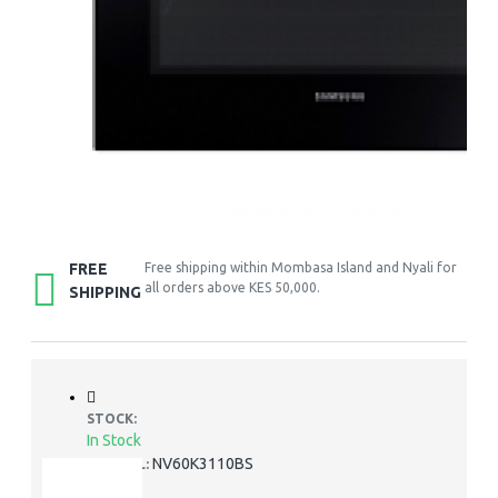
FREE
Free shipping within Mombasa Island and Nyali for
all orders above KES 50,000.
SHIPPING
STOCK:
In Stock
NV60K3110BS
MODEL: