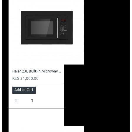
Haier 23L Built-in Microwave With Grill: HBMW23L
KES 31,000.00
Add to Cart