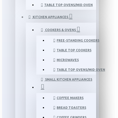
TABLE TOP OVENS/MID OVEN
KITCHEN APPLIANCES
COOKERS & OVENS
FREE-STANDING COOKERS
TABLE TOP COOKERS
MICROWAVES
TABLE TOP OVENS/MID OVEN
SMALL KITCHEN APPLIANCES
COFFEE MAKERS
BREAD TOASTERS
COFFEE GRINDERS