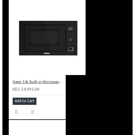
Haier 34L Built-in Microwave With Grill: HBMW34CB
KES 54,995.00
Add to Cart