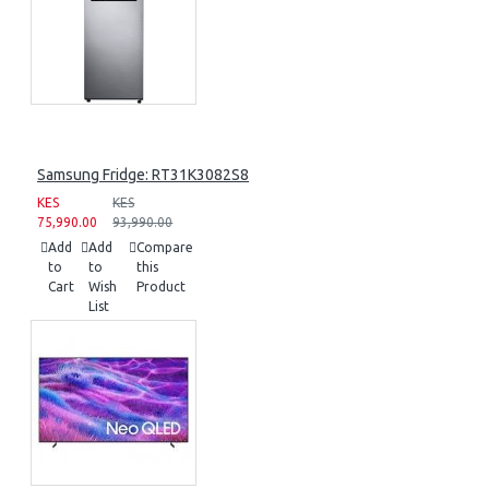
Samsung Fridge: RT31K3082S8
KES
KES
75,990.00
93,990.00
Add
Add
Compare
to
to
this
Cart
Wish
Product
List