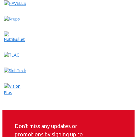
Don't miss any updates or
promotions by signing up to