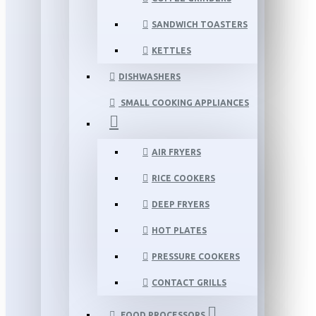
SANDWICH TOASTERS
KETTLES
DISHWASHERS
SMALL COOKING APPLIANCES
AIR FRYERS
RICE COOKERS
DEEP FRYERS
HOT PLATES
PRESSURE COOKERS
CONTACT GRILLS
FOOD PROCESSORS