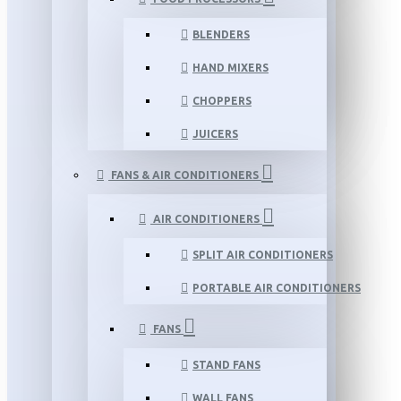
BLENDERS
HAND MIXERS
CHOPPERS
JUICERS
FANS & AIR CONDITIONERS
AIR CONDITIONERS
SPLIT AIR CONDITIONERS
PORTABLE AIR CONDITIONERS
FANS
STAND FANS
WALL FANS