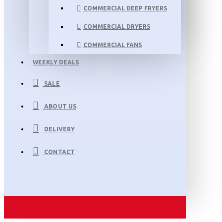
COMMERCIAL DEEP FRYERS
COMMERCIAL DRYERS
COMMERCIAL FANS
WEEKLY DEALS
SALE
ABOUT US
DELIVERY
CONTACT