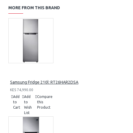
MORE FROM THIS BRAND
Samsung Fridge 210l: RT26HAR2DSA
KES 74,990.00
Add
Add
Compare
to
to
this
Cart
Wish
Product
List