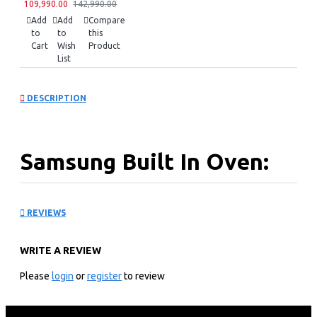
109,990.00
142,990.00
Add
Add
Compare
to
to
this
Cart
Wish
Product
List
DESCRIPTION
Samsung Built In Oven:
NV60K3110BS
REVIEWS
Key Features
WRITE A REVIEW
Samsung Built In Oven
60 Litres Capacity
Please
login
or
register
to review
2300w Output
1800w Convection
Single Fan Oven