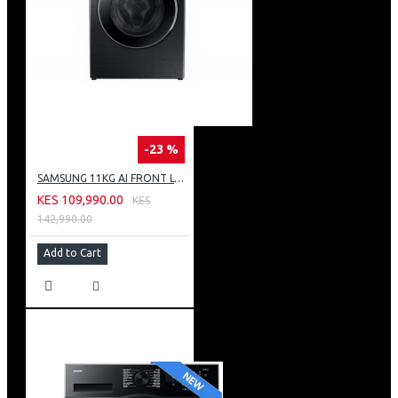
-23 %
SAMSUNG 11KG AI FRONT LOAD WASHING MACHINE: WW11CG604DLB
KES 109,990.00
KES
142,990.00
Add to Cart