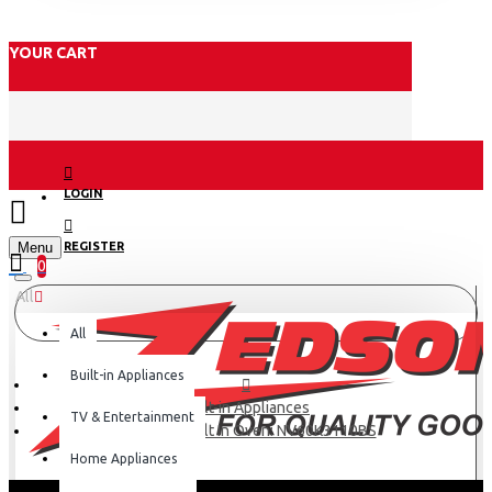
YOUR CART
LOGIN
Menu
REGISTER
0
All
All
Built-in Appliances
Built-in Appliances
TV & Entertainment
Samsung Built In Oven: NV60K3110BS
Home Appliances