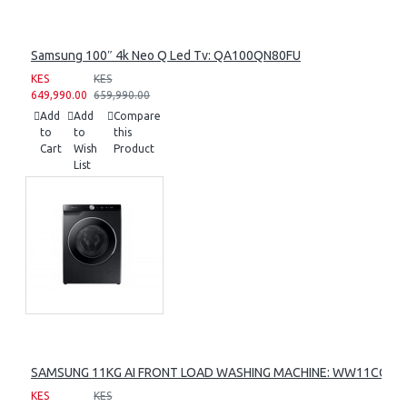
Samsung 100″ 4k Neo Q Led Tv: QA100QN80FU
KES
KES
649,990.00
659,990.00
Add
Add
Compare
to
to
this
Cart
Wish
Product
List
SAMSUNG 11KG AI FRONT LOAD WASHING MACHINE: WW11CG60
KES
KES