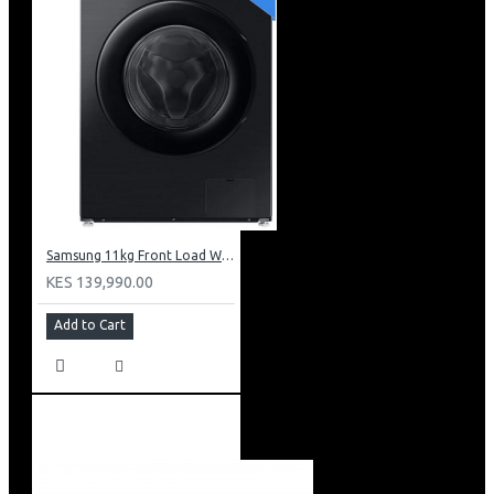
Samsung 11kg Front Load Washer + 6kg Dryer: WD11DG5B15BB
KES 139,990.00
Add to Cart