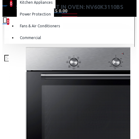
Kitchen Appliances
0
SAMSUNG BUILT IN OVEN: NV60K3110BS
0 item(s) - KES 0.00
Power Protection
0
Fans & Air Conditioners
Your shopping cart is empty!
Commercial