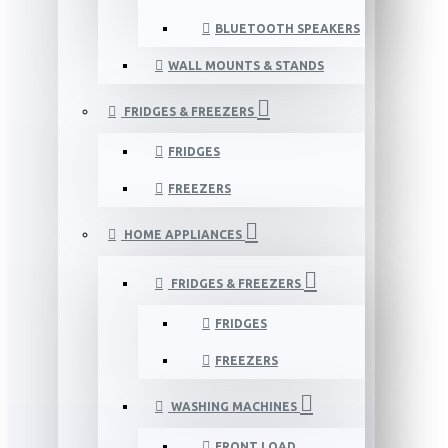
BLUETOOTH SPEAKERS
WALL MOUNTS & STANDS
FRIDGES & FREEZERS
FRIDGES
FREEZERS
HOME APPLIANCES
FRIDGES & FREEZERS
FRIDGES
FREEZERS
WASHING MACHINES
FRONT LOAD