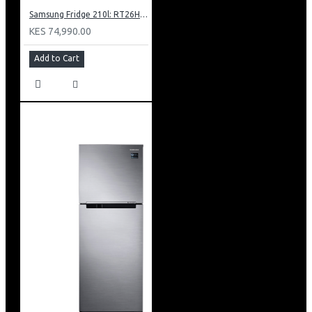
Samsung Fridge 210l: RT26HAR2DSA
KES 74,990.00
Add to Cart