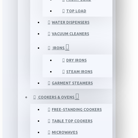
TOP LOAD
WATER DISPENSERS
VACUUM CLEANERS
IRONS
DRY IRONS
STEAM IRONS
GARMENT STEAMERS
COOKERS & OVENS
FREE-STANDING COOKERS
TABLE TOP COOKERS
MICROWAVES