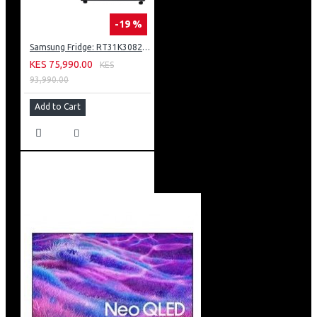
-19 %
Samsung Fridge: RT31K3082S8
KES 75,990.00
KES
93,990.00
Add to Cart