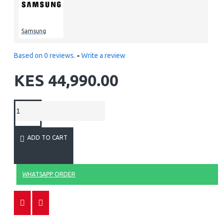
Samsung
Based on 0 reviews.
-
Write a review
KES 44,990.00
ADD TO CART
WHATSAPP ORDER