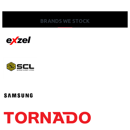
BRANDS WE STOCK