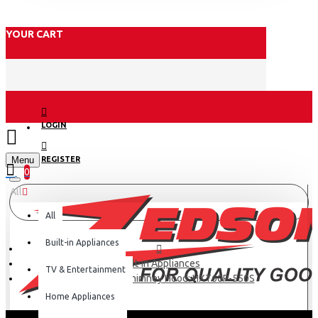
YOUR CART
LOGIN
Menu
REGISTER
0
All
All
Built-in Appliances
Built-in Appliances
TV & Entertainment
Haier Kitchen Chimney Hood: HXT60P-550S
Home Appliances