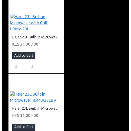
Haier 23L Built-in Microwave With Grill: HBMW23L
KES 31,000.00
Add to Cart
Haier 23L Built-in Microwave: HBMW23LBV
KES 31,000.00
Add to Cart