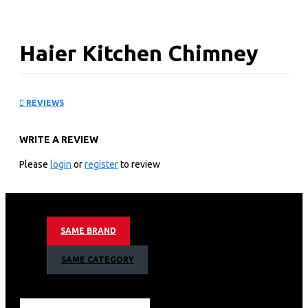
Haier Kitchen Chimney
Hood: HXT60P-550S
REVIEWS
Technical specification
WRITE A REVIEW
General Input: 200W
Airflow: 550m³/h
Please
login
or
register
to review
Noise Level: ≤55dB
Net Weight: 6.5kgs
Gross Weight: 7.8kgs
Appliance Dimension: 600×450×(496~796)mm
SAME BRAND
Technical information
SAME CATEGORY
Extraction or recirculation
Push-button control
3 speeds