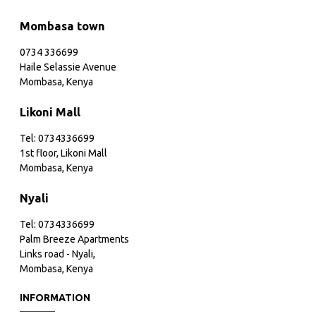
Mombasa town
0734 336699
Haile Selassie Avenue
Mombasa, Kenya
Likoni Mall
Tel: 0734336699
1st floor, Likoni Mall
Mombasa, Kenya
Nyali
Tel: 0734336699
Palm Breeze Apartments
Links road - Nyali,
Mombasa, Kenya
INFORMATION