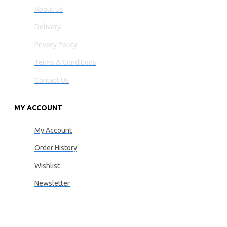
About Us
Delivery
Privacy Policy
Terms & Conditions
Contact Us
MY ACCOUNT
My Account
Order History
Wishlist
Newsletter