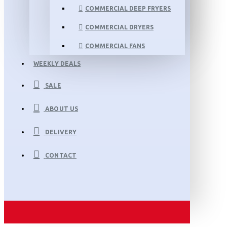
COMMERCIAL DEEP FRYERS
COMMERCIAL DRYERS
COMMERCIAL FANS
WEEKLY DEALS
SALE
ABOUT US
DELIVERY
CONTACT