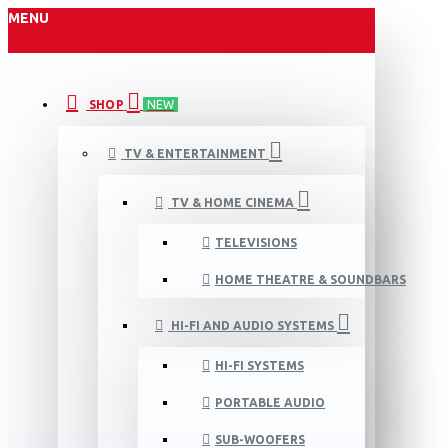
MENU
SHOP
NEW
TV & ENTERTAINMENT
TV & HOME CINEMA
TELEVISIONS
HOME THEATRE & SOUNDBARS
HI-FI AND AUDIO SYSTEMS
HI-FI SYSTEMS
PORTABLE AUDIO
SUB-WOOFERS