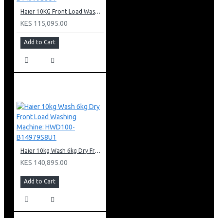
Haier 10KG Front Load Washing Machine: HW100-B14979S8U1
KES 115,095.00
Add to Cart
Haier 10kg Wash 6kg Dry Front Load Washing Machine: HWD100-B14979S8U1
KES 140,895.00
Add to Cart