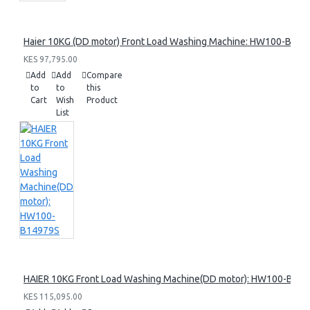
Haier 10KG (DD motor) Front Load Washing Machine: HW100-B14
KES 97,795.00
Add
Add
Compare
to
to
this
Cart
Wish
Product
List
HAIER 10KG Front Load Washing Machine(DD motor): HW100-B14
KES 115,095.00