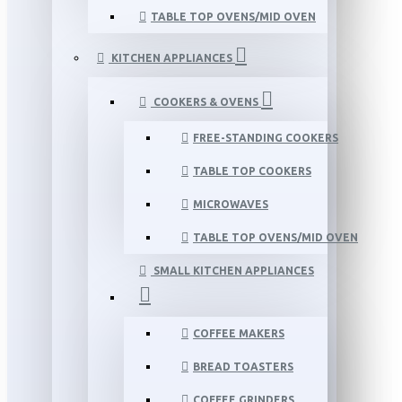
TABLE TOP OVENS/MID OVEN
KITCHEN APPLIANCES
COOKERS & OVENS
FREE-STANDING COOKERS
TABLE TOP COOKERS
MICROWAVES
TABLE TOP OVENS/MID OVEN
SMALL KITCHEN APPLIANCES
COFFEE MAKERS
BREAD TOASTERS
COFFEE GRINDERS