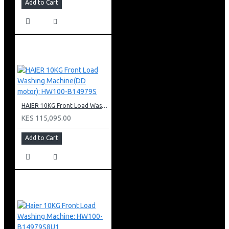
Add to Cart
HAIER 10KG Front Load Washing Machine(DD motor): HW100-B14979S
KES 115,095.00
Add to Cart