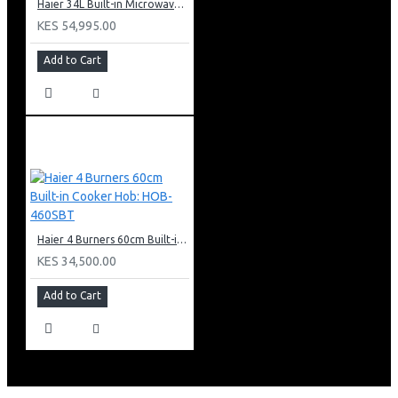
Haier 34L Built-in Microwave With Grill: HBMW34CB
KES 54,995.00
Add to Cart
Haier 4 Burners 60cm Built-in Cooker Hob: HOB-460SBT
KES 34,500.00
Add to Cart