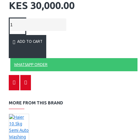
KES 30,000.00
ADD TO CART
WHATSAPP ORDER
MORE FROM THIS BRAND