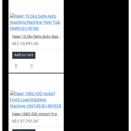
120W motor
2 x 40W incandescent lights
60cm width
Cassette metallic filter
Haier 10.5kg Semi Auto Washing Machine Twin Tub: HWM105-M186
KES 39,995.00
Add to Cart
Haier 10KG (DD motor) Front Load Washing Machine: HW100-B14939S8
KES 97,795.00