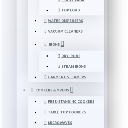
TOP LOAD
WATER DISPENSERS
VACUUM CLEANERS
IRONS
DRY IRONS
STEAM IRONS
GARMENT STEAMERS
COOKERS & OVENS
FREE-STANDING COOKERS
TABLE TOP COOKERS
MICROWAVES