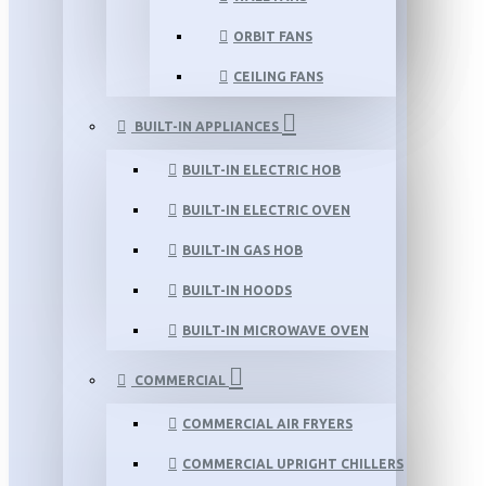
ORBIT FANS
CEILING FANS
BUILT-IN APPLIANCES
BUILT-IN ELECTRIC HOB
BUILT-IN ELECTRIC OVEN
BUILT-IN GAS HOB
BUILT-IN HOODS
BUILT-IN MICROWAVE OVEN
COMMERCIAL
COMMERCIAL AIR FRYERS
COMMERCIAL UPRIGHT CHILLERS