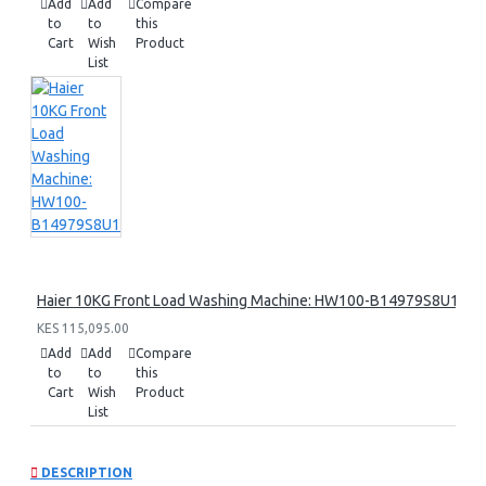
Add
Add
Compare
to
to
this
Cart
Wish
Product
List
Haier 10KG Front Load Washing Machine: HW100-B14979S8U1
KES 115,095.00
Add
Add
Compare
to
to
this
Cart
Wish
Product
List
DESCRIPTION