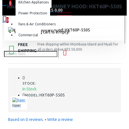
Kitchen Appliances
0
HAIER KITCHEN CHIMNEY HOOD: HXT60P-550S
0 item(s) - KES 0.00
Power Protection
0
Fans & Air Conditioners
Your shopping cart is empty!
Commercial
FREE
Free shipping within Mombasa Island and Nyali for
all orders above KES 50,000.
SHIPPING
STOCK:
In Stock
HXT60P-550S
MODEL:
Haier
Based on 0 reviews.
-
Write a review