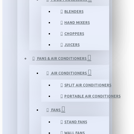
BLENDERS
HAND MIXERS
CHOPPERS
JUICERS
FANS & AIR CONDITIONERS
AIR CONDITIONERS
SPLIT AIR CONDITIONERS
PORTABLE AIR CONDITIONERS
FANS
STAND FANS
WALL FANS