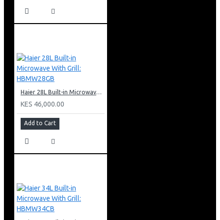
Haier 28L Built-in Microwave With Grill: HBMW28GB
KES 46,000.00
Add to Cart