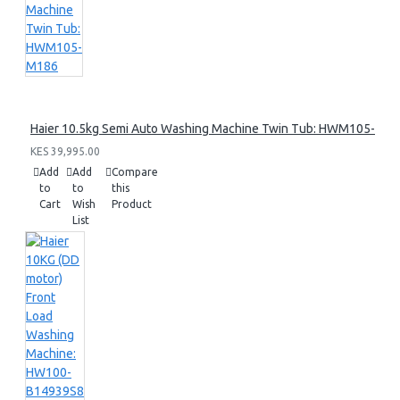
Haier 10.5kg Semi Auto Washing Machine Twin Tub: HWM105-M1
KES 39,995.00
Add
Add
Compare
to
to
this
Cart
Wish
Product
List