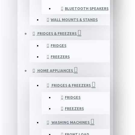
BLUETOOTH SPEAKERS
WALL MOUNTS & STANDS
FRIDGES & FREEZERS
FRIDGES
FREEZERS
HOME APPLIANCES
FRIDGES & FREEZERS
FRIDGES
FREEZERS
WASHING MACHINES
FRONT LOAD