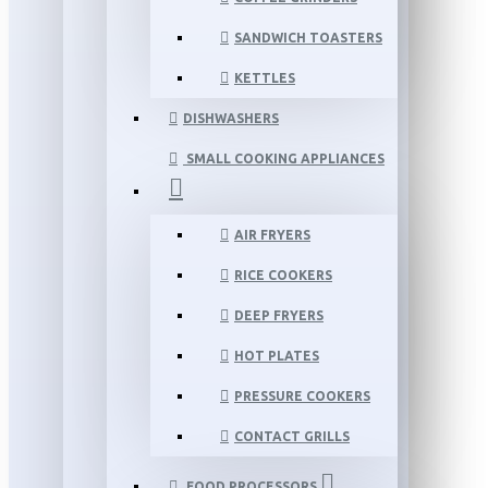
SANDWICH TOASTERS
KETTLES
DISHWASHERS
SMALL COOKING APPLIANCES
AIR FRYERS
RICE COOKERS
DEEP FRYERS
HOT PLATES
PRESSURE COOKERS
CONTACT GRILLS
FOOD PROCESSORS