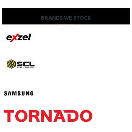
BRANDS WE STOCK