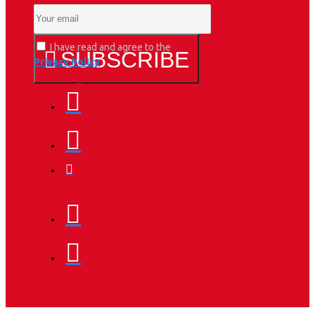
I have read and agree to the
SUBSCRIBE
Privacy Policy