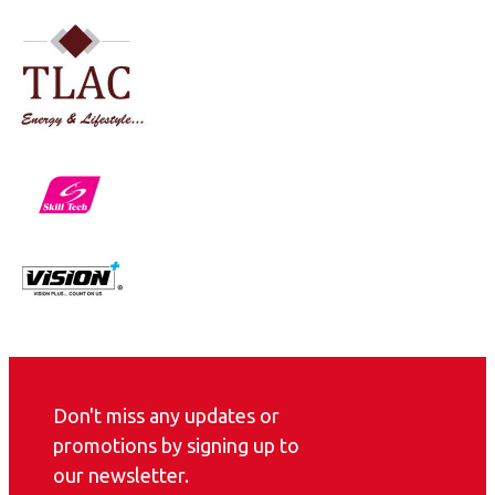
Don't miss any updates or
promotions by signing up to
our newsletter.