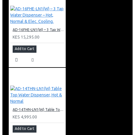
AD-16FHE-LN1(W) – 3 Tap Water Dispenser – Hot, Normal & Elec. Cooling.
KES 15,295.00
Add to Cart
AD-14THN-LN1(W) Table Top Water Dispenser, Hot & Normal
KES 4,995.00
Add to Cart