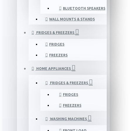
BLUETOOTH SPEAKERS
WALL MOUNTS & STANDS
FRIDGES & FREEZERS
FRIDGES
FREEZERS
HOME APPLIANCES
FRIDGES & FREEZERS
FRIDGES
FREEZERS
WASHING MACHINES
FRONT LOAD