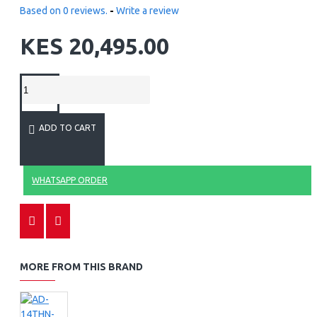
Based on 0 reviews.
-
Write a review
KES 20,495.00
ADD TO CART
WHATSAPP ORDER
MORE FROM THIS BRAND