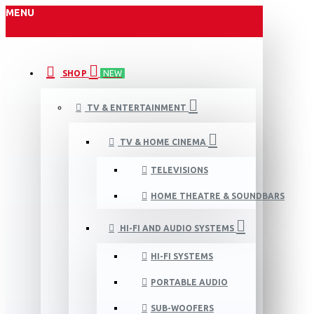
MENU
SHOP
NEW
TV & ENTERTAINMENT
TV & HOME CINEMA
TELEVISIONS
HOME THEATRE & SOUNDBARS
HI-FI AND AUDIO SYSTEMS
HI-FI SYSTEMS
PORTABLE AUDIO
SUB-WOOFERS