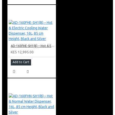
AD-160FHE-SH1(B) – Hot & Electric Cooling Water Dispenser, 16L, 85 cm Height, Black and Silver
KES 12,995.00
Add to Cart