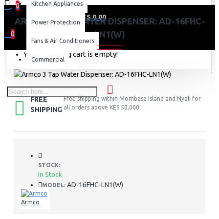
Kitchen Appliances
0
0 item(s) - KES 0.00
ARMCO 3 TAP WATER DISPENSER: AD-16FHC-
Power Protection
LN1(W)
0
Fans & Air Conditioners
Your shopping cart is empty!
Commercial
FREE
Free shipping within Mombasa Island and Nyali for
all orders above KES 50,000.
SHIPPING
STOCK:
In Stock
AD-16FHC-LN1(W)
MODEL:
Armco