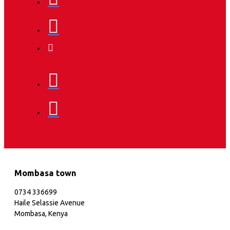
Mombasa town
0734 336699
Haile Selassie Avenue
Mombasa, Kenya