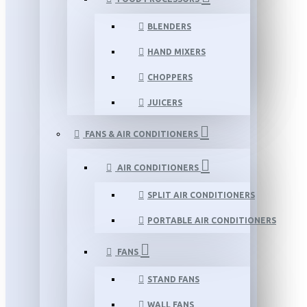
BLENDERS
HAND MIXERS
CHOPPERS
JUICERS
FANS & AIR CONDITIONERS
AIR CONDITIONERS
SPLIT AIR CONDITIONERS
PORTABLE AIR CONDITIONERS
FANS
STAND FANS
WALL FANS