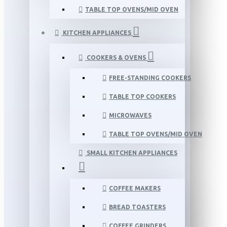
TABLE TOP OVENS/MID OVEN
KITCHEN APPLIANCES
COOKERS & OVENS
FREE-STANDING COOKERS
TABLE TOP COOKERS
MICROWAVES
TABLE TOP OVENS/MID OVEN
SMALL KITCHEN APPLIANCES
COFFEE MAKERS
BREAD TOASTERS
COFFEE GRINDERS