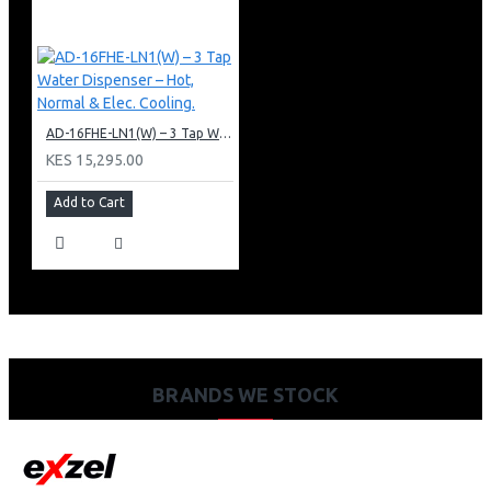
AD-16FHE-LN1(W) – 3 Tap Water Dispenser – Hot, Normal & Elec. Cooling.
KES 15,295.00
Add to Cart
BRANDS WE STOCK