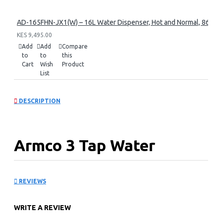
AD-165FHN-JX1(W) – 16L Water Dispenser, Hot and Normal, 86 cm 
KES 9,495.00
Add
Add
Compare
to
to
this
Cart
Wish
Product
List
DESCRIPTION
Armco 3 Tap Water
Dispenser: AD-16FHC-
REVIEWS
LN1(W)
WRITE A REVIEW
Key Features