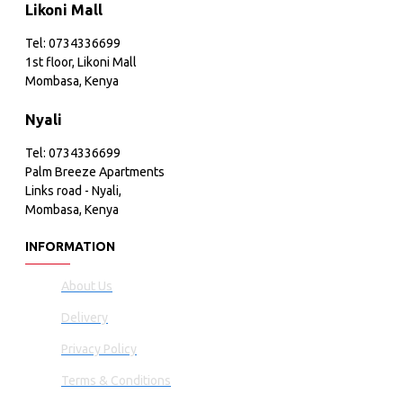
Likoni Mall
Tel: 0734336699
1st floor, Likoni Mall
Mombasa, Kenya
Nyali
Tel: 0734336699
Palm Breeze Apartments
Links road - Nyali,
Mombasa, Kenya
INFORMATION
About Us
Delivery
Privacy Policy
Terms & Conditions