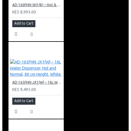
AD-160FHN-SH1(B) – Hot & Normal Water Dispenser, 16L, 85 cm Height, Black and Silver
KES 8,995.00
Add to Cart
AD-165FHN-JX1(W) – 16L Water Dispenser, Hot and Normal, 86 cm Height, White.
KES 9,495.00
Add to Cart