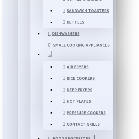
SANDWICH TOASTERS
KETTLES
DISHWASHERS
SMALL COOKING APPLIANCES
AIR FRYERS
RICE COOKERS
DEEP FRYERS
HOT PLATES
PRESSURE COOKERS
CONTACT GRILLS
FOOD PROCESSORS