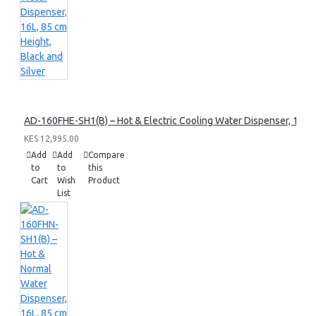
AD-160FHE-SH1(B) – Hot & Electric Cooling Water Dispenser, 16L, 8
KES 12,995.00
Add
Add
Compare
to
to
this
Cart
Wish
Product
List