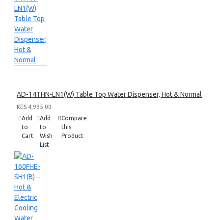
AD-14THN-LN1(W) Table Top Water Dispenser, Hot & Normal
KES 4,995.00
Add
Add
Compare
to
to
this
Cart
Wish
Product
List