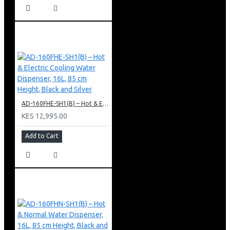
AD-160FHE-SH1(B) – Hot & Electric Cooling Water Dispenser, 16L, 85 cm Height, Black and Silver
KES 12,995.00
Add to Cart