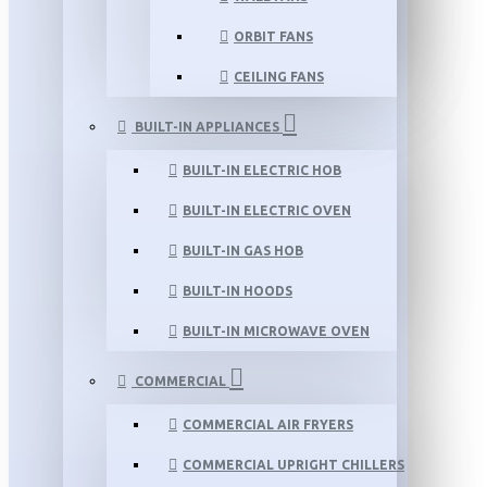
ORBIT FANS
CEILING FANS
BUILT-IN APPLIANCES
BUILT-IN ELECTRIC HOB
BUILT-IN ELECTRIC OVEN
BUILT-IN GAS HOB
BUILT-IN HOODS
BUILT-IN MICROWAVE OVEN
COMMERCIAL
COMMERCIAL AIR FRYERS
COMMERCIAL UPRIGHT CHILLERS