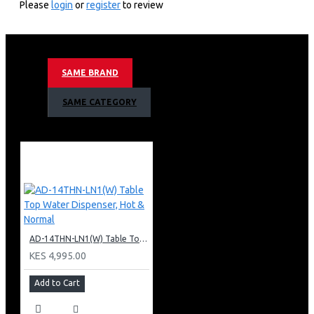
Please
login
or
register
to review
3 Tap
Hot & Normal & Cold.
Superior Quiet Design.
Dry Burning prevention.
SAME BRAND
Armco 3 Tap Water Dispenser Warranty:
SAME CATEGORY
1 Year Warranty
AD-14THN-LN1(W) Table Top Water Dispenser, Hot & Normal
KES 4,995.00
Add to Cart