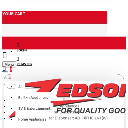
YOUR CART
LOGIN
Menu
REGISTER
0
All
All
Built-in Appliances
Home Appliances
TV & Entertainment
Water Dispensers
Armco 3 Tap Water Dispenser: AD-16FHC-LN1(W)
Home Appliances