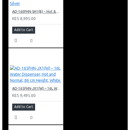
AD-160FHN-SH1(B) – Hot & Normal Water Dispenser, 16L, 85 cm Height, Black and Silver
KES 8,995.00
Add to Cart
AD-165FHN-JX1(W) – 16L Water Dispenser, Hot and Normal, 86 cm Height, White.
KES 9,495.00
Add to Cart