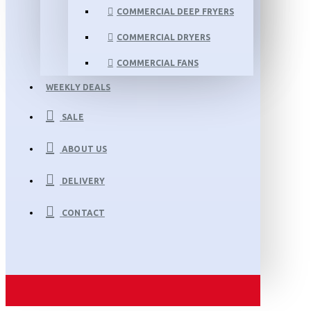
COMMERCIAL DEEP FRYERS
COMMERCIAL DRYERS
COMMERCIAL FANS
WEEKLY DEALS
SALE
ABOUT US
DELIVERY
CONTACT