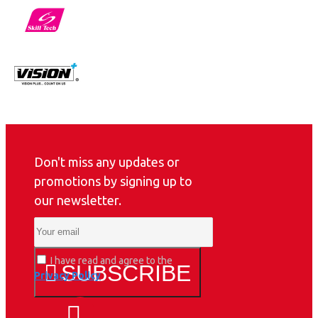
Don't miss any updates or
promotions by signing up to
our newsletter.
I have read and agree to the
SUBSCRIBE
Privacy Policy