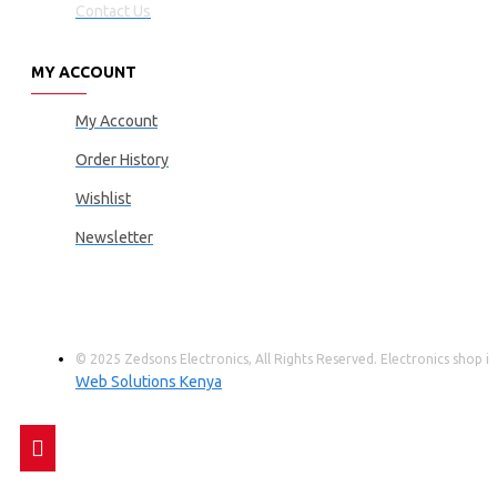
Contact Us
MY ACCOUNT
My Account
Order History
Wishlist
Newsletter
© 2025 Zedsons Electronics, All Rights Reserved. Electronics shop
Web Solutions Kenya