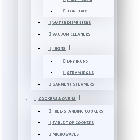
TOP LOAD
WATER DISPENSERS
VACUUM CLEANERS
IRONS
DRY IRONS
STEAM IRONS
GARMENT STEAMERS
COOKERS & OVENS
FREE-STANDING COOKERS
TABLE TOP COOKERS
MICROWAVES