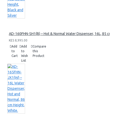
AD-160FHN-SH1(B) – Hot & Normal Water Dispenser, 16L, 85 cm Heig
KES 8,995.00
Add
Add
Compare
to
to
this
Cart
Wish
Product
List