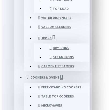
TOP LOAD
WATER DISPENSERS
VACUUM CLEANERS
IRONS
DRY IRONS
STEAM IRONS
GARMENT STEAMERS
COOKERS & OVENS
FREE-STANDING COOKERS
TABLE TOP COOKERS
MICROWAVES