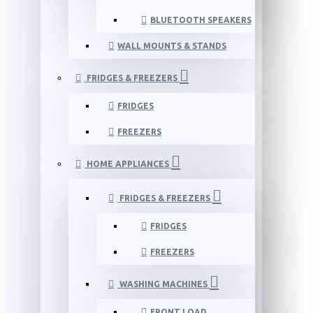
BLUETOOTH SPEAKERS
WALL MOUNTS & STANDS
FRIDGES & FREEZERS
FRIDGES
FREEZERS
HOME APPLIANCES
FRIDGES & FREEZERS
FRIDGES
FREEZERS
WASHING MACHINES
FRONT LOAD