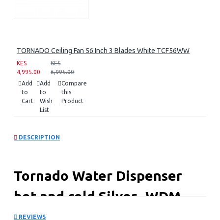
TORNADO Ceiling Fan 56 Inch 3 Blades White TCF56WW
KES
KES
4,995.00
6,995.00
Add
Add
Compare
to
to
this
Cart
Wish
Product
List
DESCRIPTION
Tornado Water Dispenser
hot and cold Silver -WDM-
H45ASE-S
REVIEWS