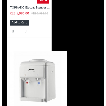
TORNADO Electric Blender 400 Watt 1.5 Liter 2 Mills White BL400/2-WHITE
KES 5,995.00
KES 7,995.00
Add to Cart