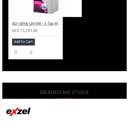
AD-16FHE-LN1(W) – 3 Tap Water Dispenser – Hot, Normal & Elec. Cooling.
KES 15,295.00
Add to Cart
BRANDS WE STOCK