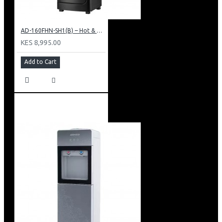
AD-160FHN-SH1(B) – Hot & Normal Water Dispenser, 16L, 85 cm Height, Black and Silver
KES 8,995.00
Add to Cart