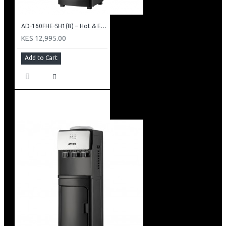
AD-160FHE-SH1(B) – Hot & Electric Cooling Water Dispenser, 16L, 85 cm Height, Black and Silver
KES 12,995.00
Add to Cart