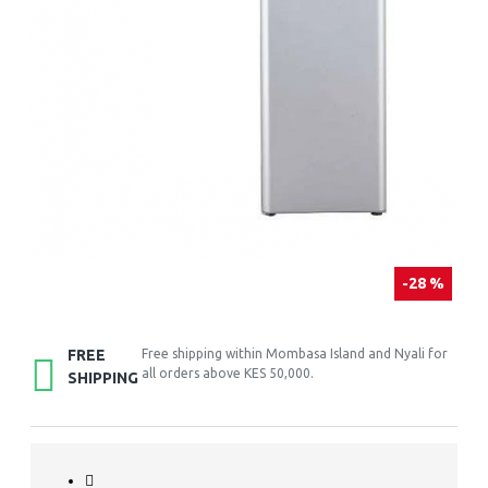
-28 %
FREE
Free shipping within Mombasa Island and Nyali for
all orders above KES 50,000.
SHIPPING