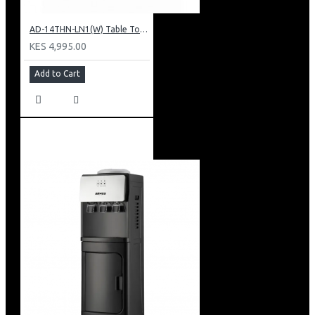
AD-14THN-LN1(W) Table Top Water Dispenser, Hot & Normal
KES 4,995.00
Add to Cart