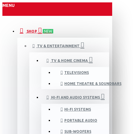
MENU
SHOP
NEW
TV & ENTERTAINMENT
TV & HOME CINEMA
TELEVISIONS
HOME THEATRE & SOUNDBARS
HI-FI AND AUDIO SYSTEMS
HI-FI SYSTEMS
PORTABLE AUDIO
SUB-WOOFERS