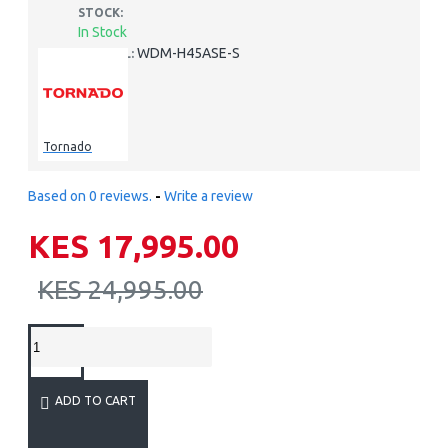
STOCK:
In Stock
WDM-H45ASE-S
MODEL:
Tornado
Based on 0 reviews.
-
Write a review
KES 17,995.00
KES 24,995.00
ADD TO CART