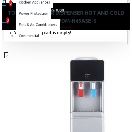
Kitchen Appliances
0
0 item(s) - KES 0.00
TORNADO WATER DISPENSER HOT AND COLD
Power Protection
SILVER -WDM-H45ASE-S
0
Fans & Air Conditioners
Your shopping cart is empty!
Commercial