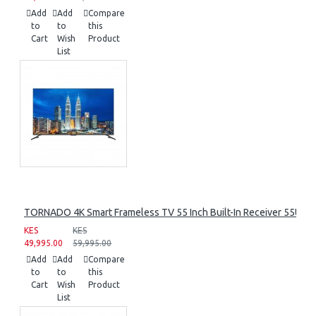
Add
Add
Compare
to
to
this
Cart
Wish
Product
List
TORNADO 4K Smart Frameless TV 55 Inch Built-In Receiver 55UA
KES
KES
49,995.00
59,995.00
Add
Add
Compare
to
to
this
Cart
Wish
Product
List