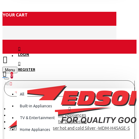
YOUR CART
LOGIN
Menu
REGISTER
0
All
All
Built-in Appliances
Home Appliances
TV & Entertainment
Water Dispensers
Tornado Water Dispenser hot and cold Silver -WDM-H45ASE-S
Home Appliances