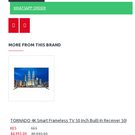
WHATSAPP ORDER
MORE FROM THIS BRAND
TORNADO 4K Smart Frameless TV 50 Inch Built-In Receiver 50UA
KES
KES
44,995.00
49,995.00