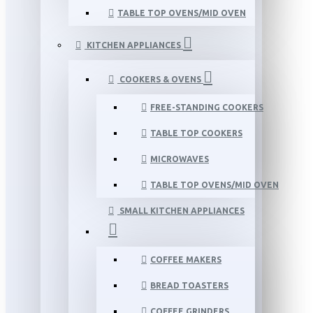
TABLE TOP OVENS/MID OVEN
KITCHEN APPLIANCES
COOKERS & OVENS
FREE-STANDING COOKERS
TABLE TOP COOKERS
MICROWAVES
TABLE TOP OVENS/MID OVEN
SMALL KITCHEN APPLIANCES
COFFEE MAKERS
BREAD TOASTERS
COFFEE GRINDERS