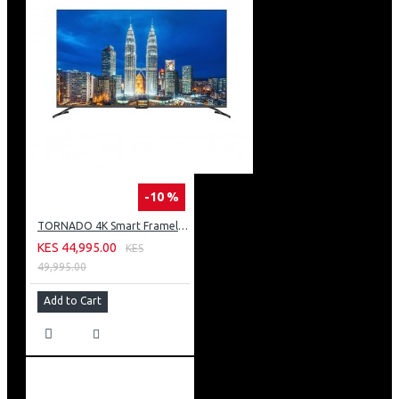
-10 %
TORNADO 4K Smart Frameless TV 50 Inch Built-In Receiver 50UA3400E
KES 44,995.00
KES
49,995.00
Add to Cart