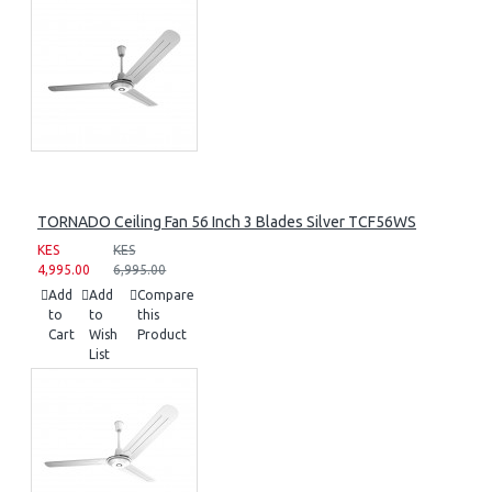
TORNADO Ceiling Fan 56 Inch 3 Blades Silver TCF56WS
KES
KES
4,995.00
6,995.00
Add
Add
Compare
to
to
this
Cart
Wish
Product
List