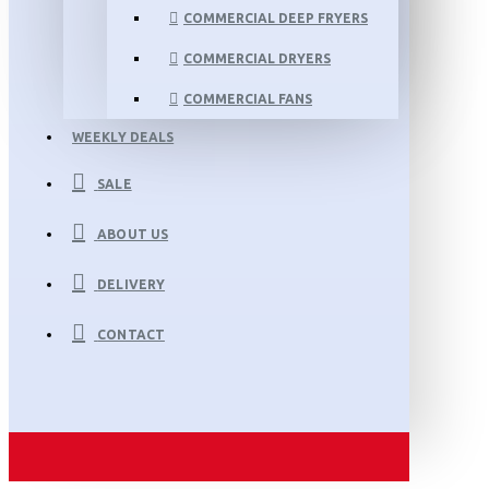
COMMERCIAL DEEP FRYERS
COMMERCIAL DRYERS
COMMERCIAL FANS
WEEKLY DEALS
SALE
ABOUT US
DELIVERY
CONTACT