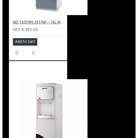
AD-165FHN-JX1(W) – 16L Water Dispenser, Hot and Normal, 86 cm Height, White.
KES 9,495.00
Add to Cart