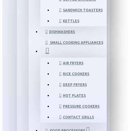
SANDWICH TOASTERS
KETTLES
DISHWASHERS
SMALL COOKING APPLIANCES
AIR FRYERS
RICE COOKERS
DEEP FRYERS
HOT PLATES
PRESSURE COOKERS
CONTACT GRILLS
FOOD PROCESSORS