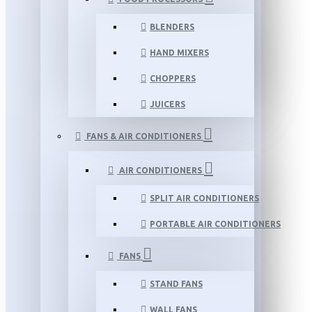
BLENDERS
HAND MIXERS
CHOPPERS
JUICERS
FANS & AIR CONDITIONERS
AIR CONDITIONERS
SPLIT AIR CONDITIONERS
PORTABLE AIR CONDITIONERS
FANS
STAND FANS
WALL FANS