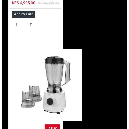
KES 4,995.00
KES 6,995.00
Add to Cart
-25 %