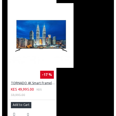
-17 %
TORNADO 4K Smart Frameless TV 55 Inch Built-In Receiver 55UA3400E
KES 49,995.00
KES
59,995.00
Add to Cart