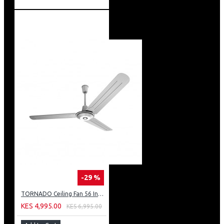
-29 %
TORNADO Ceiling Fan 56 Inch 3 Blades Silver TCF56WS
KES 4,995.00
KES 6,995.00