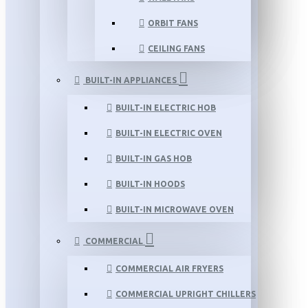
ORBIT FANS
CEILING FANS
BUILT-IN APPLIANCES
BUILT-IN ELECTRIC HOB
BUILT-IN ELECTRIC OVEN
BUILT-IN GAS HOB
BUILT-IN HOODS
BUILT-IN MICROWAVE OVEN
COMMERCIAL
COMMERCIAL AIR FRYERS
COMMERCIAL UPRIGHT CHILLERS