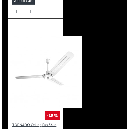
Add to Cart
-29 %
TORNADO Ceiling Fan 56 Inch 3 Blades White TCF56WW