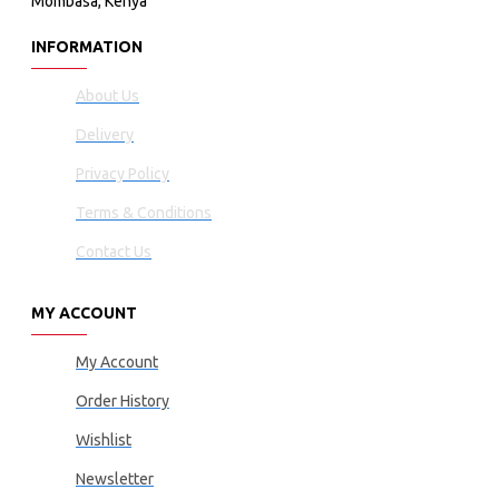
Mombasa, Kenya
INFORMATION
About Us
Delivery
Privacy Policy
Terms & Conditions
Contact Us
MY ACCOUNT
My Account
Order History
Wishlist
Newsletter