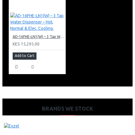
AD-16FHE-LN1(W) – 3 Tap Water Dispenser – Hot, Normal & Elec. Cooling.
KES 15,295.00
Add to Cart
BRANDS WE STOCK