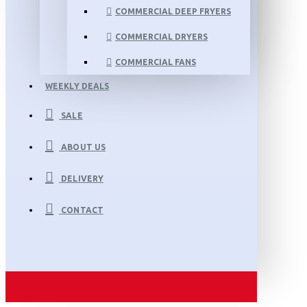
COMMERCIAL DEEP FRYERS
COMMERCIAL DRYERS
COMMERCIAL FANS
WEEKLY DEALS
SALE
ABOUT US
DELIVERY
CONTACT