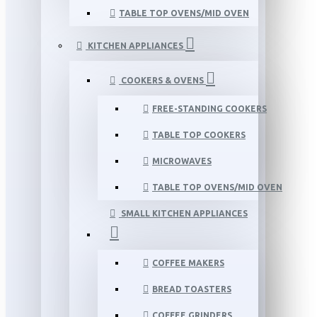
TABLE TOP OVENS/MID OVEN
KITCHEN APPLIANCES
COOKERS & OVENS
FREE-STANDING COOKERS
TABLE TOP COOKERS
MICROWAVES
TABLE TOP OVENS/MID OVEN
SMALL KITCHEN APPLIANCES
COFFEE MAKERS
BREAD TOASTERS
COFFEE GRINDERS