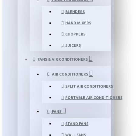
BLENDERS
HAND MIXERS
CHOPPERS
JUICERS
FANS & AIR CONDITIONERS
AIR CONDITIONERS
SPLIT AIR CONDITIONERS
PORTABLE AIR CONDITIONERS
FANS
STAND FANS
WALL FANS