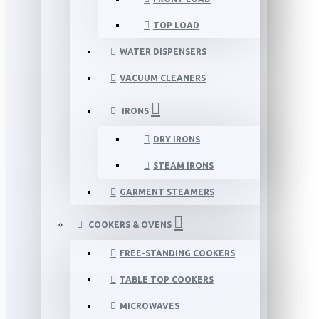
TOP LOAD
WATER DISPENSERS
VACUUM CLEANERS
IRONS
DRY IRONS
STEAM IRONS
GARMENT STEAMERS
COOKERS & OVENS
FREE-STANDING COOKERS
TABLE TOP COOKERS
MICROWAVES