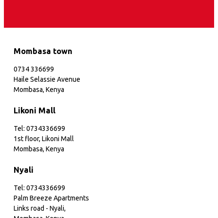
Mombasa town
0734 336699
Haile Selassie Avenue
Mombasa, Kenya
Likoni Mall
Tel: 0734336699
1st floor, Likoni Mall
Mombasa, Kenya
Nyali
Tel: 0734336699
Palm Breeze Apartments
Links road - Nyali,