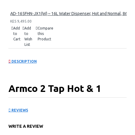
AD-165FHN-JX1(W) – 16L Water Dispenser, Hot and Normal, 86 cm 
KES 9,495.00
Add
Add
Compare
to
to
this
Cart
Wish
Product
List
DESCRIPTION
Armco 2 Tap Hot & 1
Normal: AD-16FHN-
REVIEWS
LN1(W)
WRITE A REVIEW
KEY FEATURES