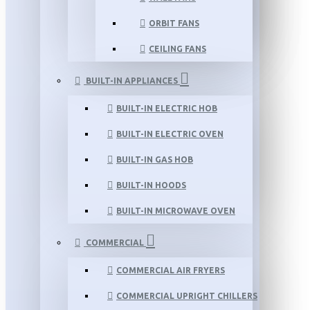
ORBIT FANS
CEILING FANS
BUILT-IN APPLIANCES
BUILT-IN ELECTRIC HOB
BUILT-IN ELECTRIC OVEN
BUILT-IN GAS HOB
BUILT-IN HOODS
BUILT-IN MICROWAVE OVEN
COMMERCIAL
COMMERCIAL AIR FRYERS
COMMERCIAL UPRIGHT CHILLERS