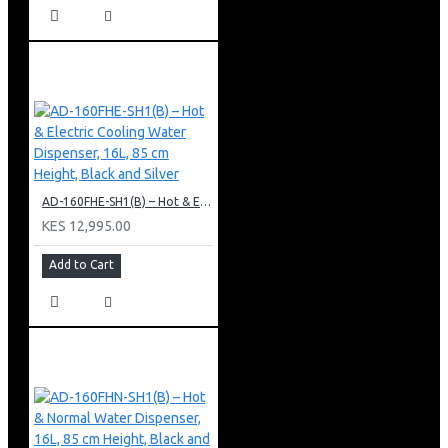
AD-160FHE-SH1(B) – Hot & Electric Cooling Water Dispenser, 16L, 85 cm Height, Black and Silver
KES 12,995.00
Add to Cart