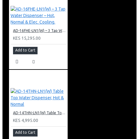
AD-16FHE-LN1(W) – 3 Tap Water Dispenser – Hot, Normal & Elec. Cooling.
KES 15,295.00
Add to Cart
AD-14THN-LN1(W) Table Top Water Dispenser, Hot & Normal
KES 4,995.00
Add to Cart