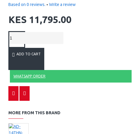
Based on 0 reviews.
-
Write a review
KES 11,795.00
ADD TO CART
WHATSAPP ORDER
MORE FROM THIS BRAND