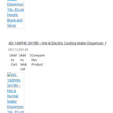
AD-160FHE-SH1(B) – Hot & Electric Cooling Water Dispenser, 16L, 8
KES 12,995.00
Add
Add
Compare
to
to
this
Cart
Wish
Product
List