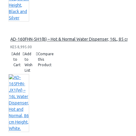
AD-160FHN-SH1(B) – Hot & Normal Water Dispenser, 16L, 85 cm Heig
KES 8,995.00
Add
Add
Compare
to
to
this
Cart
Wish
Product
List