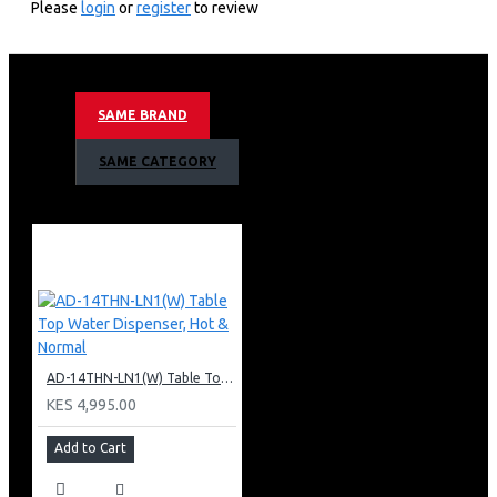
Please
login
or
register
to review
2 Tap
Hot & Normal.
Superior Quiet Design.
Dry Burning prevention.
SAME BRAND
Armco 2 Tap Hot & 1 Normal Warranty
SAME CATEGORY
1 Year Warranty
AD-14THN-LN1(W) Table Top Water Dispenser, Hot & Normal
KES 4,995.00
Add to Cart