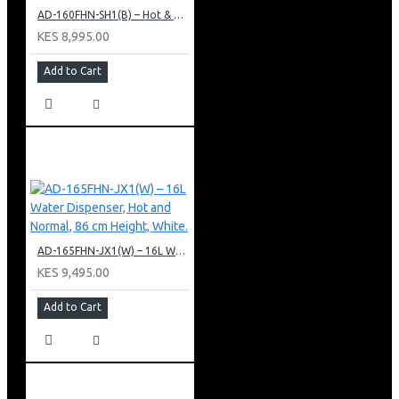
AD-160FHN-SH1(B) – Hot & Normal Water Dispenser, 16L, 85 cm Height, Black and Silver
KES 8,995.00
Add to Cart
AD-165FHN-JX1(W) – 16L Water Dispenser, Hot and Normal, 86 cm Height, White.
KES 9,495.00
Add to Cart