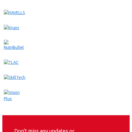
Don't miss any updates or