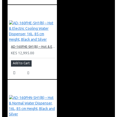
AD-160FHE-SH1(B) – Hot & Electric Cooling Water Dispenser, 16L, 85 cm Height, Black and Silver
KES 12,995.00
Add to Cart