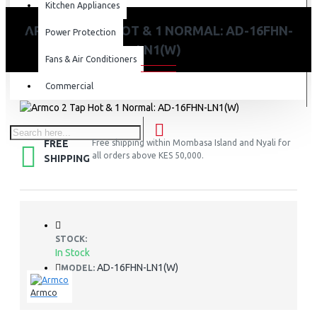
Kitchen Appliances
ARMCO 2 TAP HOT & 1 NORMAL: AD-16FHN-
Power Protection
LN1(W)
Fans & Air Conditioners
Commercial
FREE
Free shipping within Mombasa Island and Nyali for
all orders above KES 50,000.
SHIPPING
STOCK:
In Stock
AD-16FHN-LN1(W)
MODEL:
Armco