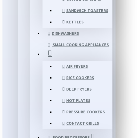
SANDWICH TOASTERS
KETTLES
DISHWASHERS
SMALL COOKING APPLIANCES
AIR FRYERS
RICE COOKERS
DEEP FRYERS
HOT PLATES
PRESSURE COOKERS
CONTACT GRILLS
FOOD PROCESSORS