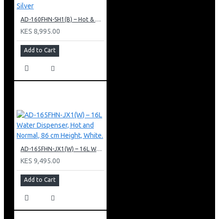
AD-160FHN-SH1(B) – Hot & Normal Water Dispenser, 16L, 85 cm Height, Black and Silver
KES 8,995.00
Add to Cart
AD-165FHN-JX1(W) – 16L Water Dispenser, Hot and Normal, 86 cm Height, White.
KES 9,495.00
Add to Cart