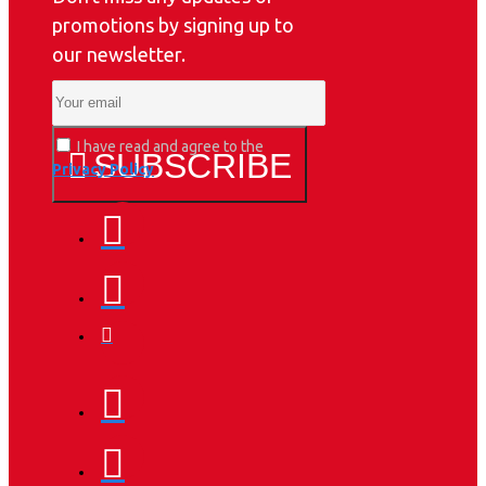
promotions by signing up to
our newsletter.
I have read and agree to the
SUBSCRIBE
Privacy Policy