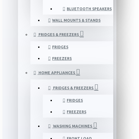
BLUETOOTH SPEAKERS
WALL MOUNTS & STANDS
FRIDGES & FREEZERS
FRIDGES
FREEZERS
HOME APPLIANCES
FRIDGES & FREEZERS
FRIDGES
FREEZERS
WASHING MACHINES
FRONT LOAD