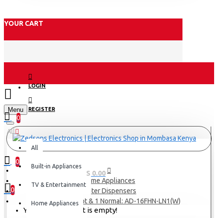
YOUR CART
LOGIN
Menu
REGISTER
0
All
All
0
Built-in Appliances
0 item(s) - KES 0.00
Home Appliances
TV & Entertainment
0
Water Dispensers
Armco 2 Tap Hot & 1 Normal: AD-16FHN-LN1(W)
Home Appliances
Your shopping cart is empty!