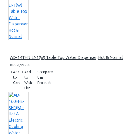
AD-14THN-LN1(W) Table Top Water Dispenser, Hot & Normal
KES 4,995.00
Add
Add
Compare
to
to
this
Cart
Wish
Product
List