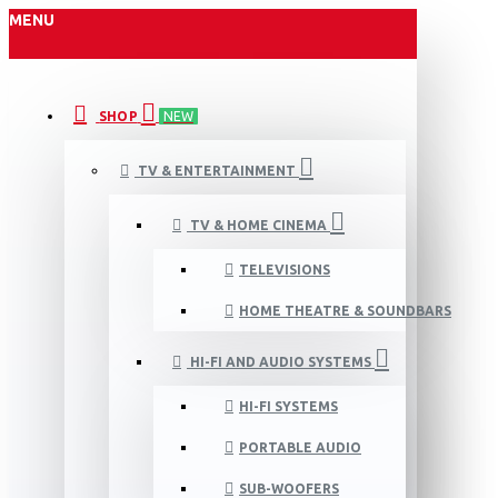
MENU
SHOP
NEW
TV & ENTERTAINMENT
TV & HOME CINEMA
TELEVISIONS
HOME THEATRE & SOUNDBARS
HI-FI AND AUDIO SYSTEMS
HI-FI SYSTEMS
PORTABLE AUDIO
SUB-WOOFERS