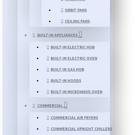
ORBIT FANS
CEILING FANS
BUILT-IN APPLIANCES
BUILT-IN ELECTRIC HOB
BUILT-IN ELECTRIC OVEN
BUILT-IN GAS HOB
BUILT-IN HOODS
BUILT-IN MICROWAVE OVEN
COMMERCIAL
COMMERCIAL AIR FRYERS
COMMERCIAL UPRIGHT CHILLERS