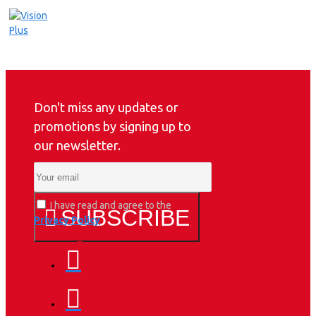
Don't miss any updates or
promotions by signing up to
our newsletter.
I have read and agree to the
SUBSCRIBE
Privacy Policy