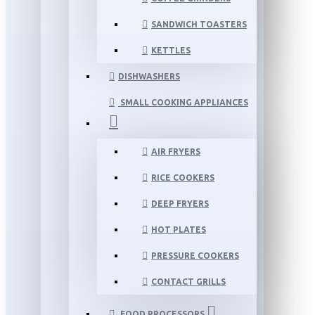
SANDWICH TOASTERS
KETTLES
DISHWASHERS
SMALL COOKING APPLIANCES
AIR FRYERS
RICE COOKERS
DEEP FRYERS
HOT PLATES
PRESSURE COOKERS
CONTACT GRILLS
FOOD PROCESSORS