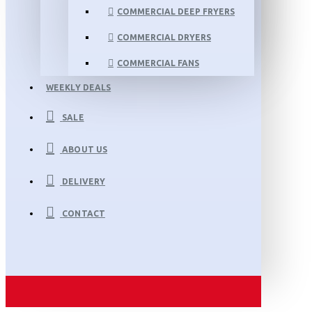
COMMERCIAL DEEP FRYERS
COMMERCIAL DRYERS
COMMERCIAL FANS
WEEKLY DEALS
SALE
ABOUT US
DELIVERY
CONTACT