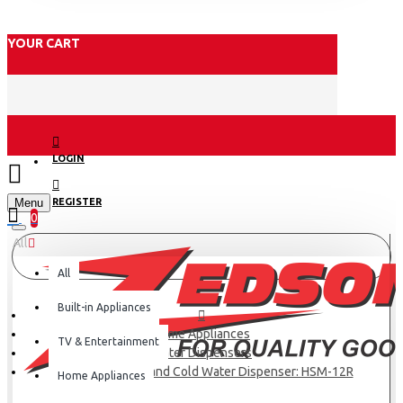
YOUR CART
LOGIN
Menu
REGISTER
0
All
All
Built-in Appliances
Home Appliances
TV & Entertainment
Water Dispensers
Haier Hot, Normal and Cold Water Dispenser: HSM-12R
Home Appliances