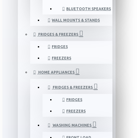
BLUETOOTH SPEAKERS
WALL MOUNTS & STANDS
FRIDGES & FREEZERS
FRIDGES
FREEZERS
HOME APPLIANCES
FRIDGES & FREEZERS
FRIDGES
FREEZERS
WASHING MACHINES
FRONT LOAD