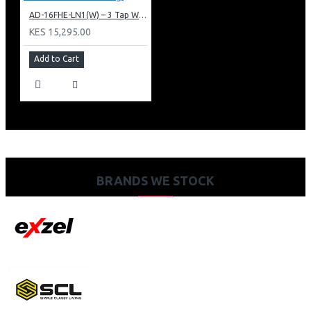
AD-16FHE-LN1(W) – 3 Tap Water Dispenser – Hot, Normal & Elec. Cooling.
KES 15,295.00
Add to Cart
BRANDS WE STOCK