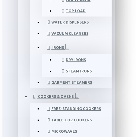
TOP LOAD
WATER DISPENSERS
VACUUM CLEANERS
IRONS
DRY IRONS
STEAM IRONS
GARMENT STEAMERS
COOKERS & OVENS
FREE-STANDING COOKERS
TABLE TOP COOKERS
MICROWAVES