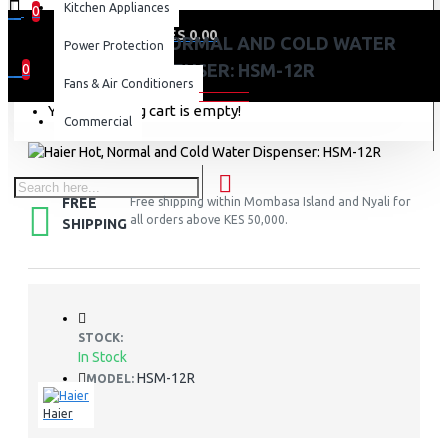
Kitchen Appliances
0
0 item(s) - KES 0.00
HAIER HOT, NORMAL AND COLD WATER
Power Protection
DISPENSER: HSM-12R
0
Fans & Air Conditioners
Your shopping cart is empty!
Commercial
FREE
Free shipping within Mombasa Island and Nyali for
all orders above KES 50,000.
SHIPPING
STOCK:
In Stock
HSM-12R
MODEL:
Haier