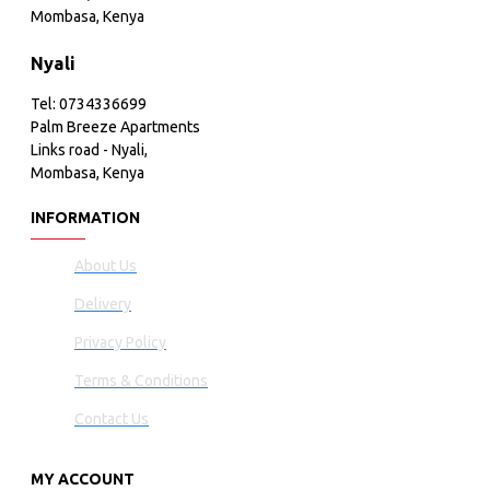
Mombasa, Kenya
Nyali
Tel: 0734336699
Palm Breeze Apartments
Links road - Nyali,
Mombasa, Kenya
INFORMATION
About Us
Delivery
Privacy Policy
Terms & Conditions
Contact Us
MY ACCOUNT