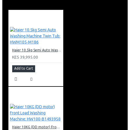
New ABS Plastic
Cooling Power: 110W
Heating Power: 580W
Dimensions: 310*310*1040mm
Haier Hot, Normal and Cold Water Dispenser
Warranty:
12 Months Warranty
Haier 10.5kg Semi Auto Washing Machine Twin Tub: HWM105-M186
KES 39,995.00
Add to Cart
Haier 10KG (DD motor) Front Load Washing Machine: HW100-B14939S8