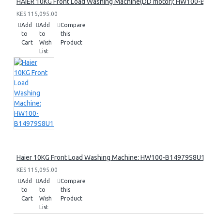
HAIER 10KG Front Load Washing Machine(DD motor): HW100-B14
KES 115,095.00
Add
Add
Compare
to
to
this
Cart
Wish
Product
List
Haier 10KG Front Load Washing Machine: HW100-B14979S8U1
KES 115,095.00
Add
Add
Compare
to
to
this
Cart
Wish
Product
List