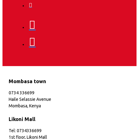
Mombasa town
0734 336699
Haile Selassie Avenue
Mombasa, Kenya
Likoni Mall
Tel: 0734336699
1st floor, Likoni Mall