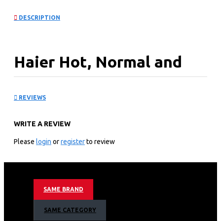
DESCRIPTION
Haier Hot, Normal and
Cold Water Dispenser:
REVIEWS
HSM-12R
WRITE A REVIEW
KEY FEATURES
Please
login
or
register
to review
Compressor Cooling
Normal, Hot & cold Taps
With Refrigerator/Mini Fridge
304 Stainless Steel Water Tanks
SAME BRAND
Eco-Friendly Refrigerant
Economic Design
SAME CATEGORY
Stretched Cold Water Tank