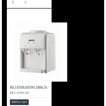
AD-14THN-LN1(W) Table Top Water Dispenser, Hot & Normal
KES 4,995.00
Add to Cart