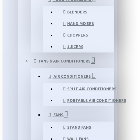
BLENDERS
HAND MIXERS
CHOPPERS
JUICERS
FANS & AIR CONDITIONERS
AIR CONDITIONERS
SPLIT AIR CONDITIONERS
PORTABLE AIR CONDITIONERS
FANS
STAND FANS
WALL FANS