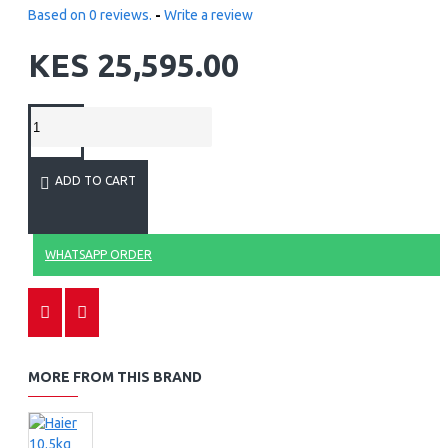
Based on 0 reviews.
-
Write a review
KES 25,595.00
ADD TO CART
WHATSAPP ORDER
MORE FROM THIS BRAND