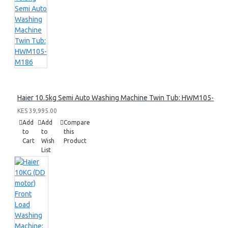
Haier 10.5kg Semi Auto Washing Machine Twin Tub: HWM105-M1
KES 39,995.00
Add
Add
Compare
to
to
this
Cart
Wish
Product
List