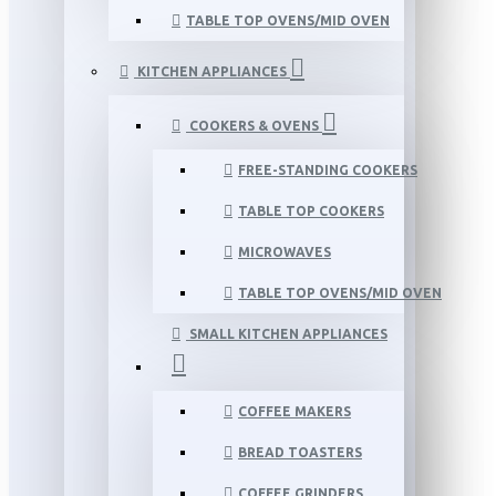
TABLE TOP OVENS/MID OVEN
KITCHEN APPLIANCES
COOKERS & OVENS
FREE-STANDING COOKERS
TABLE TOP COOKERS
MICROWAVES
TABLE TOP OVENS/MID OVEN
SMALL KITCHEN APPLIANCES
COFFEE MAKERS
BREAD TOASTERS
COFFEE GRINDERS