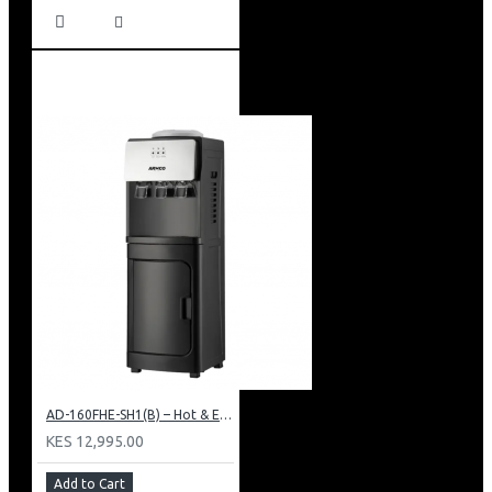
AD-160FHE-SH1(B) – Hot & Electric Cooling Water Dispenser, 16L, 85 cm Height, Black and Silver
KES 12,995.00
Add to Cart