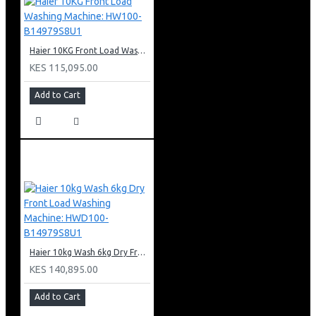
Haier 10KG Front Load Washing Machine: HW100-B14979S8U1
KES 115,095.00
Add to Cart
Haier 10kg Wash 6kg Dry Front Load Washing Machine: HWD100-B14979S8U1
KES 140,895.00
Add to Cart