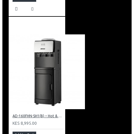
AD-160FHN-SH1(B) – Hot & Normal Water Dispenser, 16L, 85 cm Height, Black and Silver
KES 8,995.00