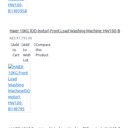
Haier 10KG (DD motor) Front Load Washing Machine: HW100-B14
KES 97,795.00
Add
Add
Compare
to
to
this
Cart
Wish
Product
List