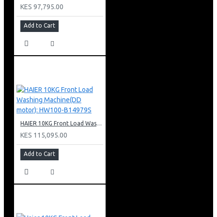
KES 97,795.00
Add to Cart
HAIER 10KG Front Load Washing Machine(DD motor): HW100-B14979S
KES 115,095.00
Add to Cart