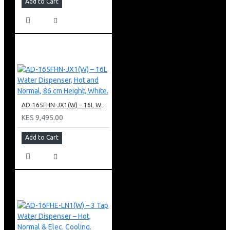
Add to Cart
AD-165FHN-JX1(W) – 16L Water Dispenser, Hot and Normal, 86 cm Height, White.
KES 9,495.00
Add to Cart