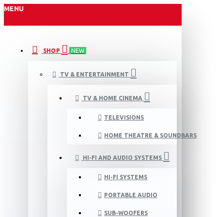
MENU
SHOP
NEW
TV & ENTERTAINMENT
TV & HOME CINEMA
TELEVISIONS
HOME THEATRE & SOUNDBARS
HI-FI AND AUDIO SYSTEMS
HI-FI SYSTEMS
PORTABLE AUDIO
SUB-WOOFERS