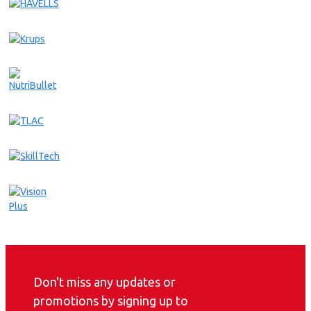
Don't miss any updates or
promotions by signing up to