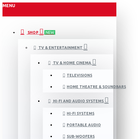
MENU
SHOP
NEW
TV & ENTERTAINMENT
TV & HOME CINEMA
TELEVISIONS
HOME THEATRE & SOUNDBARS
HI-FI AND AUDIO SYSTEMS
HI-FI SYSTEMS
PORTABLE AUDIO
SUB-WOOFERS