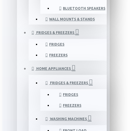
BLUETOOTH SPEAKERS
WALL MOUNTS & STANDS
FRIDGES & FREEZERS
FRIDGES
FREEZERS
HOME APPLIANCES
FRIDGES & FREEZERS
FRIDGES
FREEZERS
WASHING MACHINES
FRONT LOAD