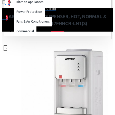
Kitchen Appliances
0
0 item(s) - KES 0.00
Power Protection
ARMCO WATER DISPENSER, HOT, NORMAL &
0
Fans & Air Conditioners
COLD: AD-17FHNCR-LN1(S)
Your shopping cart is empty!
Commercial