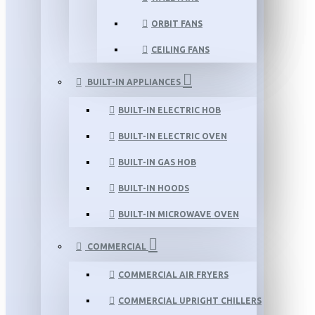
ORBIT FANS
CEILING FANS
BUILT-IN APPLIANCES
BUILT-IN ELECTRIC HOB
BUILT-IN ELECTRIC OVEN
BUILT-IN GAS HOB
BUILT-IN HOODS
BUILT-IN MICROWAVE OVEN
COMMERCIAL
COMMERCIAL AIR FRYERS
COMMERCIAL UPRIGHT CHILLERS