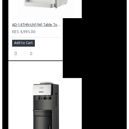
AD-14THN-LN1(W) Table Top Water Dispenser, Hot & Normal
KES 4,995.00
Add to Cart