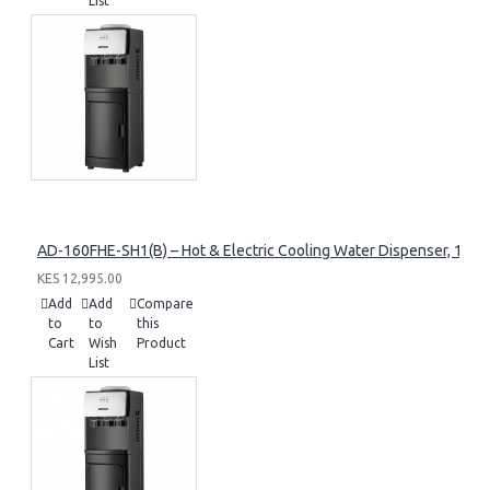
List
AD-160FHE-SH1(B) – Hot & Electric Cooling Water Dispenser, 16L, 8
KES 12,995.00
Add
Add
Compare
to
to
this
Cart
Wish
Product
List