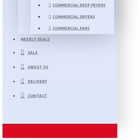
COMMERCIAL DEEP FRYERS
COMMERCIAL DRYERS
COMMERCIAL FANS
WEEKLY DEALS
SALE
ABOUT US
DELIVERY
CONTACT