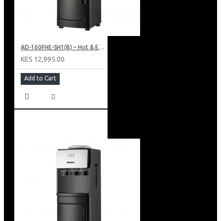
AD-160FHE-SH1(B) – Hot & Electric Cooling Water Dispenser, 16L, 85 cm Height, Black and Silver
KES 12,995.00
Add to Cart