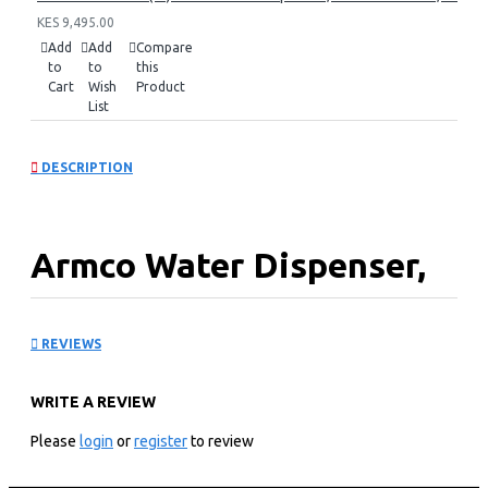
KES 9,495.00
Add
Add
Compare
to
to
this
Cart
Wish
Product
List
DESCRIPTION
Armco Water Dispenser,
Hot, Normal & Cold: AD-
REVIEWS
17FHNCR-LN1(S)
WRITE A REVIEW
KEY FEATURES
Please
login
or
register
to review
95cm
1 Shelf