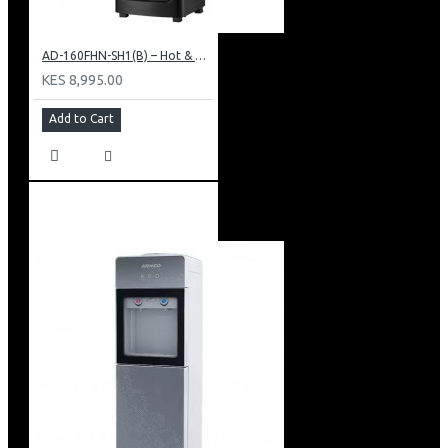
AD-160FHN-SH1(B) – Hot & Normal Water Dispenser, 16L, 85 cm Height, Black and Silver
KES 8,995.00
Add to Cart