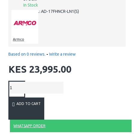
In Stock
AD-17FHNCR-LN1(S)
MODEL:
Armco
Based on 0 reviews.
-
Write a review
KES 23,995.00
ADD TO CART
WHATSAPP ORDER