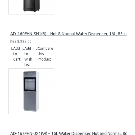
AD-160FHN-SH1(B) – Hot & Normal Water Dispenser, 16L, 85 cm Heig
KES 8,995.00
Add
Add
Compare
to
to
this
Cart
Wish
Product
List
AD-165FHN-JX1(W) – 16L Water Dispenser, Hot and Normal, 86 cm 