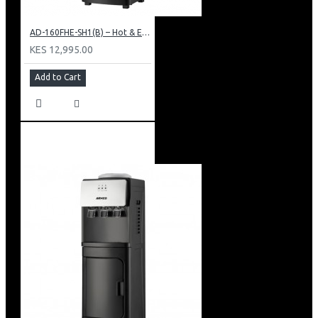
AD-160FHE-SH1(B) – Hot & Electric Cooling Water Dispenser, 16L, 85 cm Height, Black and Silver
KES 12,995.00
Add to Cart