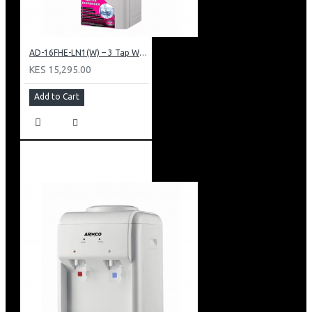
AD-16FHE-LN1(W) – 3 Tap Water Dispenser – Hot, Normal & Elec. Cooling.
KES 15,295.00
Add to Cart