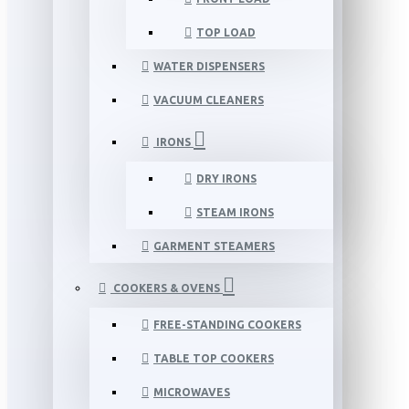
TOP LOAD
WATER DISPENSERS
VACUUM CLEANERS
IRONS
DRY IRONS
STEAM IRONS
GARMENT STEAMERS
COOKERS & OVENS
FREE-STANDING COOKERS
TABLE TOP COOKERS
MICROWAVES