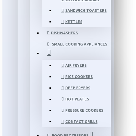
SANDWICH TOASTERS
KETTLES
DISHWASHERS
SMALL COOKING APPLIANCES
AIR FRYERS
RICE COOKERS
DEEP FRYERS
HOT PLATES
PRESSURE COOKERS
CONTACT GRILLS
FOOD PROCESSORS