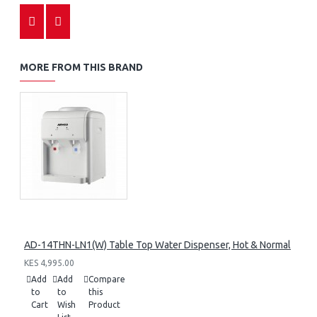
MORE FROM THIS BRAND
AD-14THN-LN1(W) Table Top Water Dispenser, Hot & Normal
KES 4,995.00
Add
Add
Compare
to
to
this
Cart
Wish
Product