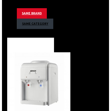
Refrigerator
Child Lock
SAME BRAND
Armco Water Dispenser, Hot, Normal & Cold
SAME CATEGORY
Warranty
1 Year Warranty