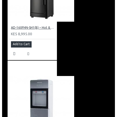
AD-160FHN-SH1(B) – Hot & Normal Water Dispenser, 16L, 85 cm Height, Black and Silver
KES 8,995.00
Add to Cart