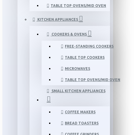
TABLE TOP OVENS/MID OVEN
KITCHEN APPLIANCES
COOKERS & OVENS
FREE-STANDING COOKERS
TABLE TOP COOKERS
MICROWAVES
TABLE TOP OVENS/MID OVEN
SMALL KITCHEN APPLIANCES
COFFEE MAKERS
BREAD TOASTERS
COFFEE GRINDERS