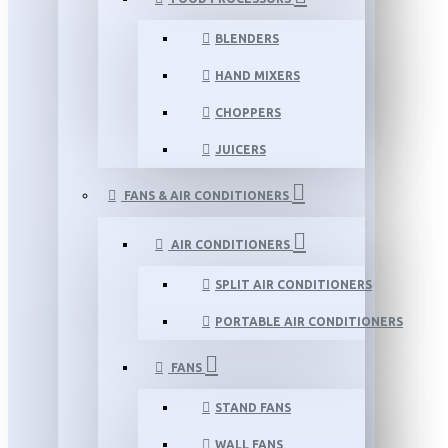
BLENDERS
HAND MIXERS
CHOPPERS
JUICERS
FANS & AIR CONDITIONERS
AIR CONDITIONERS
SPLIT AIR CONDITIONERS
PORTABLE AIR CONDITIONERS
FANS
STAND FANS
WALL FANS