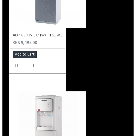
AD-165FHN-JX1(W) – 16L Water Dispenser, Hot and Normal, 86 cm Height, White.
KES 9,495.00
Add to Cart