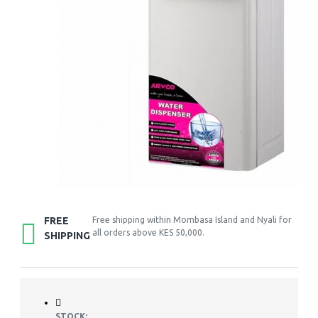
FREE
Free shipping within Mombasa Island and Nyali for
all orders above KES 50,000.
SHIPPING
STOCK: