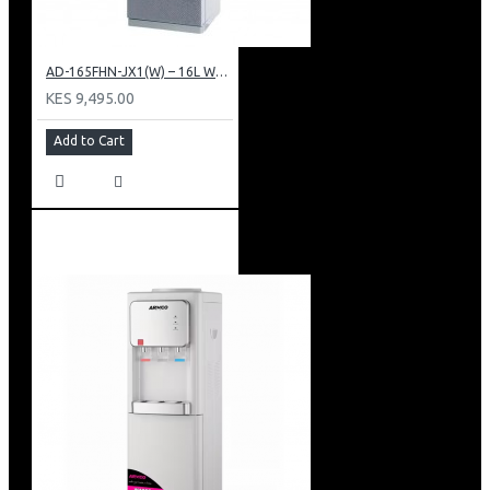
AD-165FHN-JX1(W) – 16L Water Dispenser, Hot and Normal, 86 cm Height, White.
KES 9,495.00
Add to Cart