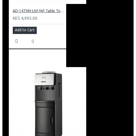
AD-14THN-LN1(W) Table Top Water Dispenser, Hot & Normal
KES 4,995.00
Add to Cart