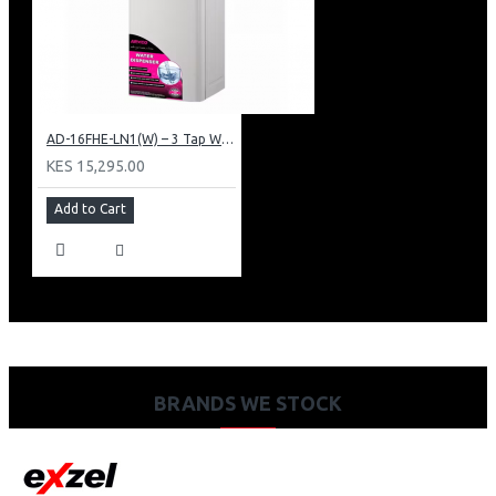
AD-16FHE-LN1(W) – 3 Tap Water Dispenser – Hot, Normal & Elec. Cooling.
KES 15,295.00
Add to Cart
BRANDS WE STOCK