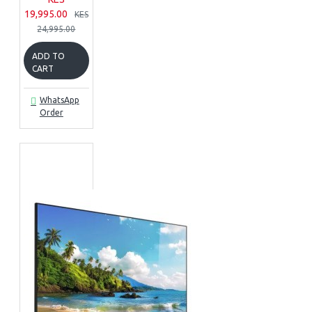
19,995.00
KES
24,995.00
ADD TO
CART
WhatsApp
Order