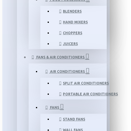
BLENDERS
HAND MIXERS
CHOPPERS
JUICERS
FANS & AIR CONDITIONERS
AIR CONDITIONERS
SPLIT AIR CONDITIONERS
PORTABLE AIR CONDITIONERS
FANS
STAND FANS
WALL FANS