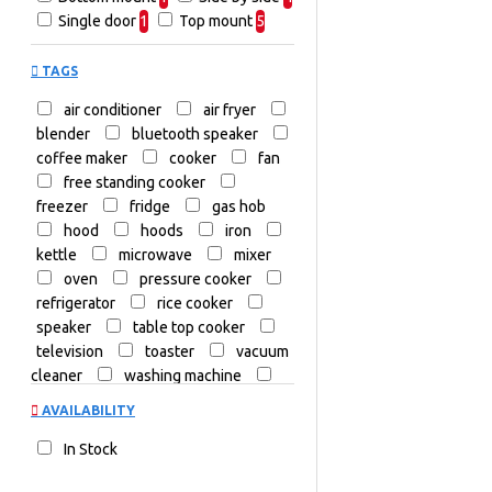
Cookers
Televisions
Single door
1
Top mount
5
TV & Home
Cinema
TAGS
Washing Machines
Commercial
air conditioner
air fryer
Dryers
Freezers
blender
bluetooth speaker
coffee maker
cooker
Hi-Fi and
fan
Audio Systems
free standing cooker
freezer
fridge
gas hob
Home
hood
hoods
iron
Theatre & Soundbars
kettle
microwave
mixer
Microwaves
oven
pressure cooker
Portable
refrigerator
rice cooker
Air Conditioners
speaker
table top cooker
Portable Audio
Steam
television
toaster
vacuum
Irons
Top Load
cleaner
washing machine
Water
water dispenser
AVAILABILITY
Dispensers
Fans
In Stock
Small
Kitchen Appliances