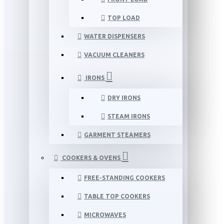
TOP LOAD
WATER DISPENSERS
VACUUM CLEANERS
IRONS
DRY IRONS
STEAM IRONS
GARMENT STEAMERS
COOKERS & OVENS
FREE-STANDING COOKERS
TABLE TOP COOKERS
MICROWAVES