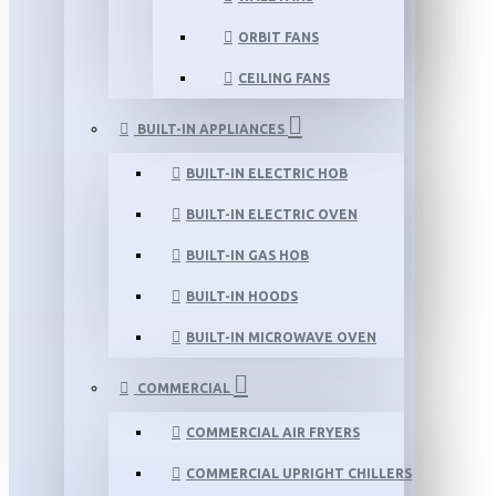
ORBIT FANS
CEILING FANS
BUILT-IN APPLIANCES
BUILT-IN ELECTRIC HOB
BUILT-IN ELECTRIC OVEN
BUILT-IN GAS HOB
BUILT-IN HOODS
BUILT-IN MICROWAVE OVEN
COMMERCIAL
COMMERCIAL AIR FRYERS
COMMERCIAL UPRIGHT CHILLERS