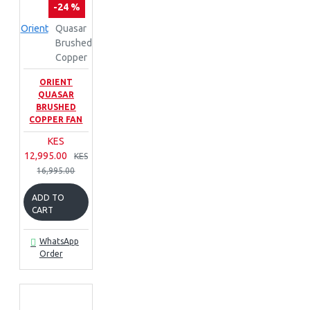
-24 %
Orient
Quasar
Brushed
Copper
ORIENT
QUASAR
BRUSHED
COPPER FAN
KES
12,995.00
KES
16,995.00
ADD TO
CART
WhatsApp
Order