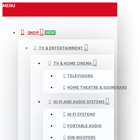
MENU
SHOP
NEW
TV & ENTERTAINMENT
TV & HOME CINEMA
TELEVISIONS
HOME THEATRE & SOUNDBARS
HI-FI AND AUDIO SYSTEMS
HI-FI SYSTEMS
PORTABLE AUDIO
SUB-WOOFERS