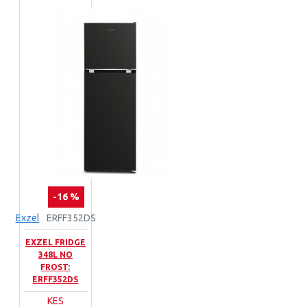
-16 %
Exzel
ERFF352DS
EXZEL FRIDGE
348L NO
FROST:
ERFF352DS
KES