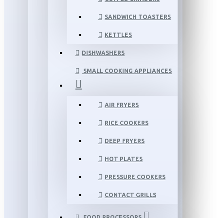
SANDWICH TOASTERS
KETTLES
DISHWASHERS
SMALL COOKING APPLIANCES
AIR FRYERS
RICE COOKERS
DEEP FRYERS
HOT PLATES
PRESSURE COOKERS
CONTACT GRILLS
FOOD PROCESSORS