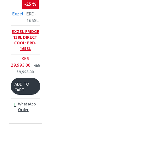
-25 %
Exzel
ERD-
165SL
EXZEL FRIDGE
138L DIRECT
COOL: ERD-
165SL
KES
29,995.00
KES
39,995.00
ADD TO
CART
WhatsApp
Order