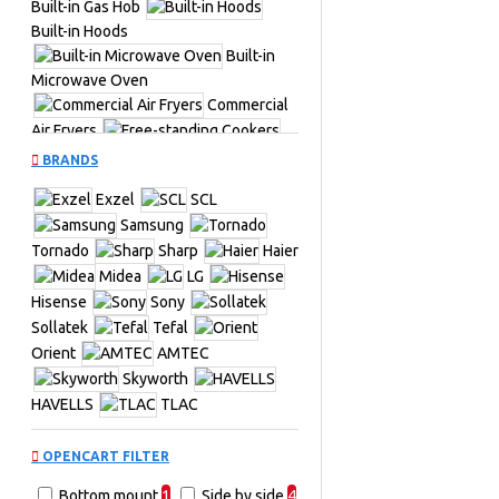
Built-in Gas Hob
Built-in Hoods
Built-in
Microwave Oven
Commercial
Air Fryers
Free-standing Cookers
BRANDS
Fridges &
Exzel
SCL
Freezers
TV &
Samsung
Entertainment
Air
Tornado
Sharp
Haier
Conditioners
Midea
LG
Hisense
Sony
Commercial Upright Chillers
Sollatek
Tefal
Cookers &
Orient
AMTEC
Ovens
Fridges
Skyworth
Front Load
HAVELLS
TLAC
Hi-Fi Systems
Split Air
Conditioners
Stand Fans
OPENCART FILTER
Table Top
Bottom mount
1
Side by side
4