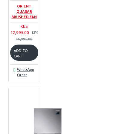
ORIENT
QUASAR
BRUSHED FAN
KES
12,995.00
KES
16,995.00
ADD TO
CART
WhatsApp
Order