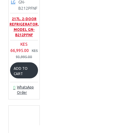
LG
GN-
B212PFNF
217L, 2-DOOR
REFRIGERATOR,
MODEL GN-
B212PFNF
KES
66,995.00
KES
93,995.00
ADD TO
CART
WhatsApp
Order