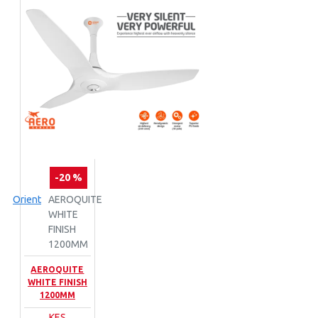
-20 %
Orient
AEROQUITE
WHITE
FINISH
1200MM
AEROQUITE
WHITE FINISH
1200MM
KES