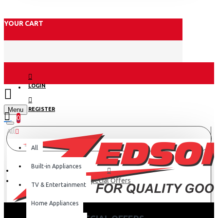
YOUR CART
LOGIN
Menu
REGISTER
0
All
All
Built-in Appliances
Special Offers
TV & Entertainment
Home Appliances