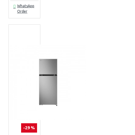
WhatsApp
Order
-29 %