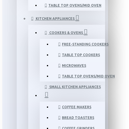
TABLE TOP OVENS/MID OVEN
KITCHEN APPLIANCES
COOKERS & OVENS
FREE-STANDING COOKERS
TABLE TOP COOKERS
MICROWAVES
TABLE TOP OVENS/MID OVEN
SMALL KITCHEN APPLIANCES
COFFEE MAKERS
BREAD TOASTERS
COFFEE GRINDERS