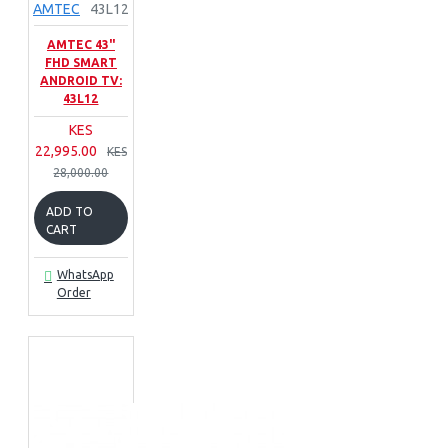
AMTEC
43L12
AMTEC 43"
FHD SMART
ANDROID TV:
43L12
KES
22,995.00
KES
28,000.00
ADD TO
CART
WhatsApp
Order