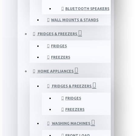
BLUETOOTH SPEAKERS
WALL MOUNTS & STANDS
FRIDGES & FREEZERS
FRIDGES
FREEZERS
HOME APPLIANCES
FRIDGES & FREEZERS
FRIDGES
FREEZERS
WASHING MACHINES
FRONT LOAD