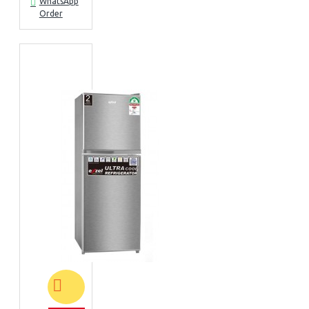
WhatsApp
Order