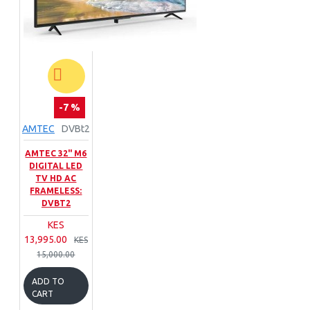
-7 %
AMTEC
DVBt2
AMTEC 32" M6
DIGITAL LED
TV HD AC
FRAMELESS:
DVBT2
KES
13,995.00
KES
15,000.00
ADD TO
CART