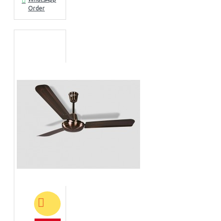
Order