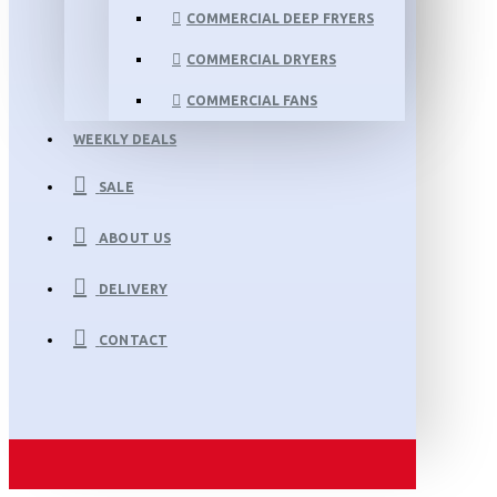
COMMERCIAL DEEP FRYERS
COMMERCIAL DRYERS
COMMERCIAL FANS
WEEKLY DEALS
SALE
ABOUT US
DELIVERY
CONTACT