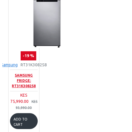
-19 %
Samsung
RT31K3082S8
SAMSUNG
FRIDGE:
RT31K3082S8
KES
75,990.00
KES
93,990.00
ADD TO
CART