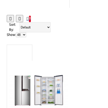
Sub-woofers
Table
Top Ovens/Mid Oven
0
Vacuum
Sort
Cleaners
Wall Fans
By:
Bluetooth
Show:
Speakers
Home
Appliances
Irons
Ceiling Fans
Dishwashers
Kitchen
Appliances
Power Protection
Rice Cookers
Small
Cooking Appliances
Coffee Makers
Fans & Air
Conditioners