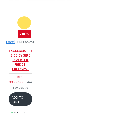
Food Processors
Blenders
Bread
Toasters
Commercial
Hand Mixers
Hot Plates
Pressure
-38 %
Cookers
Kettles
Exzel
ERFF652SL
EXZEL 530LTRS
SIDE BY SIDE
INVERTER
FRIDGE:
ERFF652SL
KES
99,995.00
KES
159,995.00
ADD TO
CART