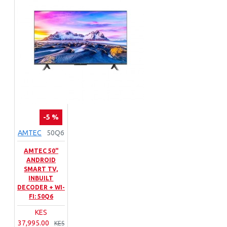
-5 %
AMTEC
50Q6
AMTEC 50"
ANDROID
SMART TV,
INBUILT
DECODER + WI-
FI: 50Q6
KES
37,995.00
KES