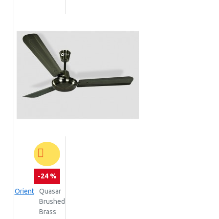
-24 %
Orient
Quasar
Brushed
Brass