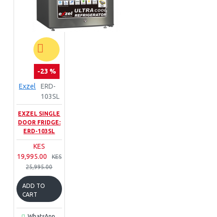
-23 %
Exzel
ERD-
103SL
EXZEL SINGLE
DOOR FRIDGE:
ERD-103SL
KES
19,995.00
KES
25,995.00
ADD TO
CART
WhatsApp