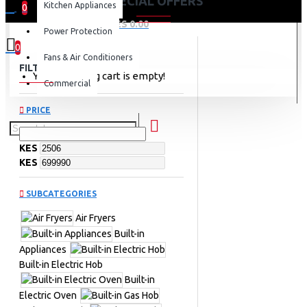
SPECIAL OFFERS
Kitchen Appliances
0
0 item(s) - KES 0.00
Power Protection
0
Fans & Air Conditioners
FILTER
Clear
Your shopping cart is empty!
Commercial
PRICE
KES
KES
SUBCATEGORIES
Air Fryers
Built-in
Appliances
Built-in Electric Hob
Built-in
Electric Oven