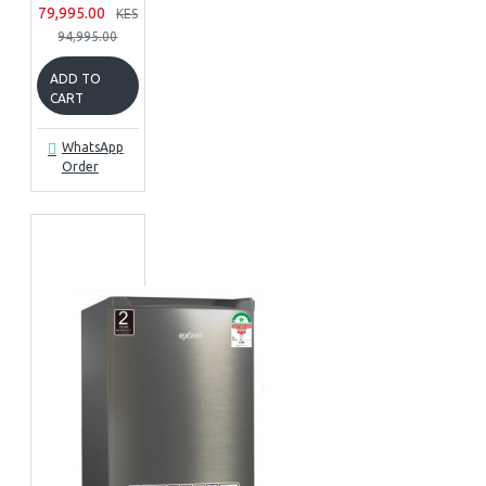
79,995.00
KES
94,995.00
ADD TO
CART
WhatsApp
Order