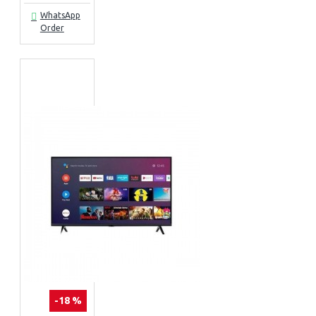
WhatsApp
Order
-18 %