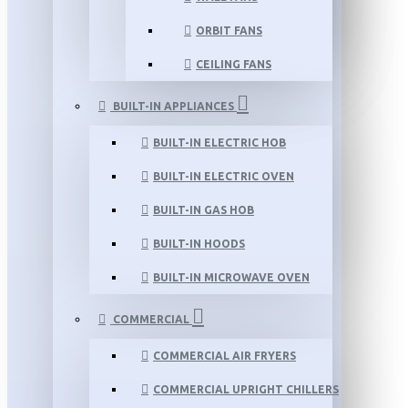
ORBIT FANS
CEILING FANS
BUILT-IN APPLIANCES
BUILT-IN ELECTRIC HOB
BUILT-IN ELECTRIC OVEN
BUILT-IN GAS HOB
BUILT-IN HOODS
BUILT-IN MICROWAVE OVEN
COMMERCIAL
COMMERCIAL AIR FRYERS
COMMERCIAL UPRIGHT CHILLERS