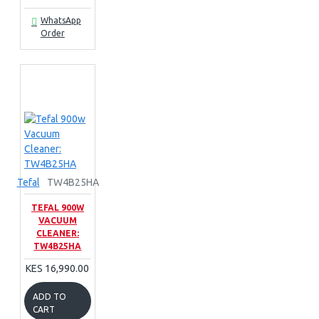
WhatsApp
Order
Tefal
TW4B25HA
TEFAL 900W
VACUUM
CLEANER:
TW4B25HA
KES 16,990.00
ADD TO
CART