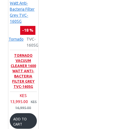
-18 %
Tornado
TVC-
160SG
TORNADO
VACUUM
CLEANER 1600
WATT ANTI-
BACTERIA
FILTER GREY
TVC-160SG
KES
13,995.00
KES
16,995.00
ADD TO
CART