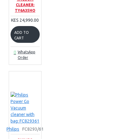
CLEANER:
TY6A35HO
KES 24,990.00
ADD TO
CART
WhatsApp
Order
Philips
FC8293/61