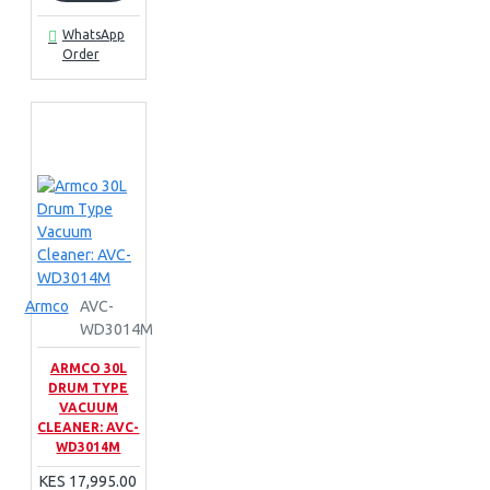
WhatsApp
Order
Armco
AVC-
WD3014M
ARMCO 30L
DRUM TYPE
VACUUM
CLEANER: AVC-
WD3014M
KES 17,995.00