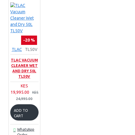
-20 %
TLAC
TL50V
TLAC VACUUM
CLEANER WET
AND DRY 50L
TL50V
KES
19,995.00
KES
24,995.00
ADD TO
CART
WhatsApp
Order