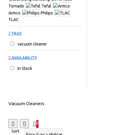
Tornado
Tefal
Armco
Philips
TLAC
TAGS
vacuum cleaner
AVAILABILITY
In Stock
Vacuum Cleaners
0
Sort