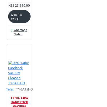
KES 23,990.00
ADD TO
CART
WhatsApp
Order
Tefal
TY6A35HO
TEFAL 140W
HANDSTICK
VACUUM