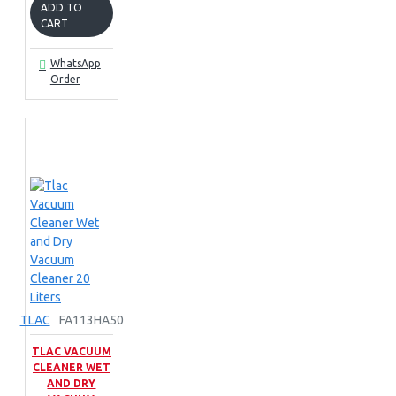
ADD TO
CART
WhatsApp
Order
TLAC
FA113HA50
TLAC VACUUM
CLEANER WET
AND DRY