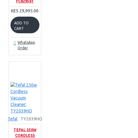
FC829561
KES 29,995.00
ADD TO
CART
WhatsApp
Order
Tefal
TY2039HO
TEFAL 250W
CORDLESS