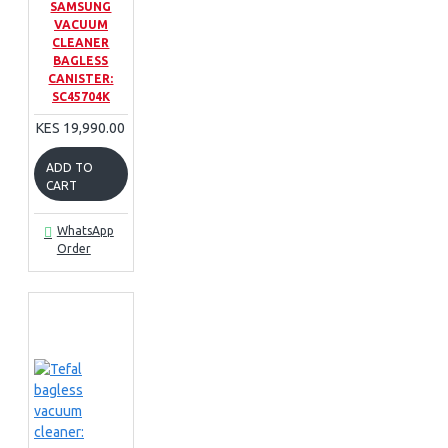
SAMSUNG
VACUUM
CLEANER
BAGLESS
CANISTER:
SC45704K
KES 19,990.00
ADD TO
CART
WhatsApp
Order