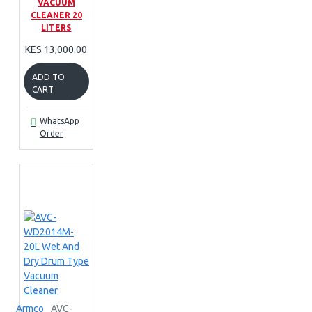
VACUUM
CLEANER 20
LITERS
KES 13,000.00
ADD TO
CART
WhatsApp
Order
Armco
AVC-