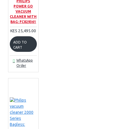
PHILIPS
POWER GO
VACUUM
CLEANER WITH
BAG: FC829361
KES 25,495.00
ADD TO
CART
WhatsApp
Order