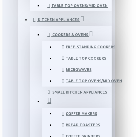
TABLE TOP OVENS/MID OVEN
KITCHEN APPLIANCES
COOKERS & OVENS
FREE-STANDING COOKERS
TABLE TOP COOKERS
MICROWAVES
TABLE TOP OVENS/MID OVEN
SMALL KITCHEN APPLIANCES
COFFEE MAKERS
BREAD TOASTERS
COFFEE GRINDERS