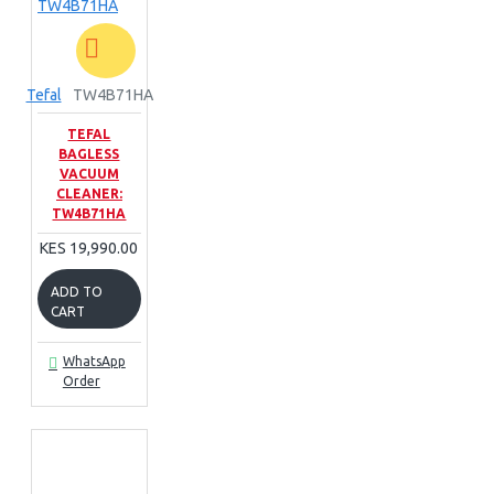
Tefal
TW4B71HA
TEFAL
BAGLESS
VACUUM
CLEANER:
TW4B71HA
KES 19,990.00
ADD TO
CART
WhatsApp
Order