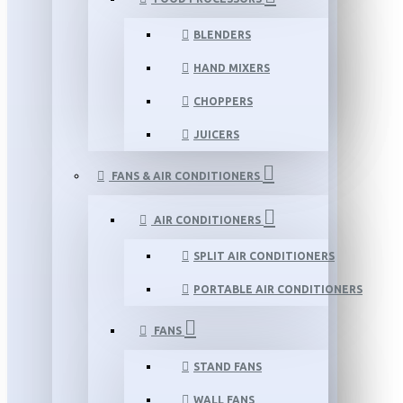
BLENDERS
HAND MIXERS
CHOPPERS
JUICERS
FANS & AIR CONDITIONERS
AIR CONDITIONERS
SPLIT AIR CONDITIONERS
PORTABLE AIR CONDITIONERS
FANS
STAND FANS
WALL FANS