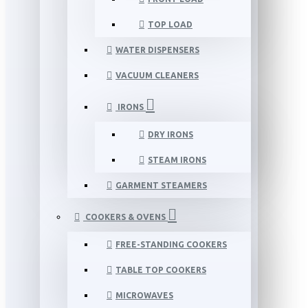
TOP LOAD
WATER DISPENSERS
VACUUM CLEANERS
IRONS
DRY IRONS
STEAM IRONS
GARMENT STEAMERS
COOKERS & OVENS
FREE-STANDING COOKERS
TABLE TOP COOKERS
MICROWAVES