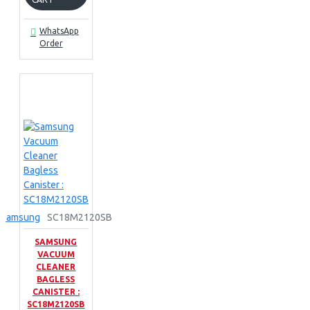
WhatsApp
Order
Samsung
SC18M2120SB
SAMSUNG
VACUUM
CLEANER
BAGLESS
CANISTER :
SC18M2120SB