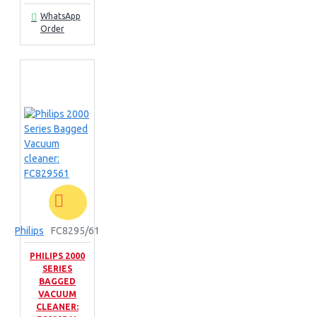
WhatsApp
Order
Philips
FC8295/61
PHILIPS 2000
SERIES
BAGGED
VACUUM
CLEANER: