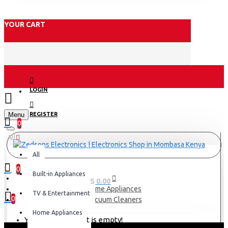
YOUR CART
LOGIN
Menu
REGISTER
0
All
All
0
Built-in Appliances
0 item(s) - KES 0.00
Home Appliances
TV & Entertainment
0
Vacuum Cleaners
Home Appliances
Your shopping cart is empty!