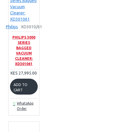
Philips
XD3010/61
PHILIPS 3000
SERIES
BAGGED
VACUUM
CLEANER:
XD301061
KES 27,995.00
ADD TO
CART
WhatsApp
Order