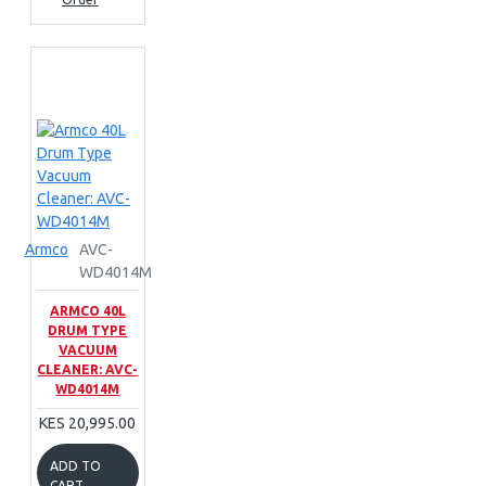
Armco
AVC-
WD4014M
ARMCO 40L
DRUM TYPE
VACUUM
CLEANER: AVC-
WD4014M
KES 20,995.00
ADD TO
CART