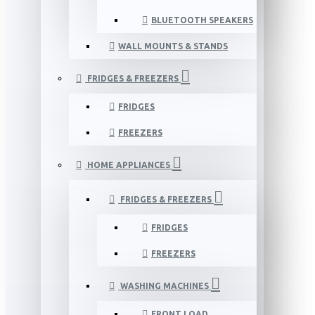
BLUETOOTH SPEAKERS
WALL MOUNTS & STANDS
FRIDGES & FREEZERS
FRIDGES
FREEZERS
HOME APPLIANCES
FRIDGES & FREEZERS
FRIDGES
FREEZERS
WASHING MACHINES
FRONT LOAD