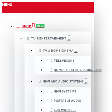
MENU
SHOP
NEW
TV & ENTERTAINMENT
TV & HOME CINEMA
TELEVISIONS
HOME THEATRE & SOUNDBARS
HI-FI AND AUDIO SYSTEMS
HI-FI SYSTEMS
PORTABLE AUDIO
SUB-WOOFERS