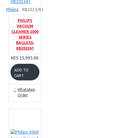
Philips
XB2023/61
PHILIPS
VACUUM
CLEANER 2000
SERIES
BAGLESS:
XB202361
KES 25,995.00
ADD TO
CART
WhatsApp
Order