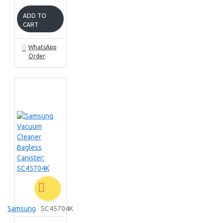
ADD TO
CART
WhatsApp
Order
Samsung
SC45704K