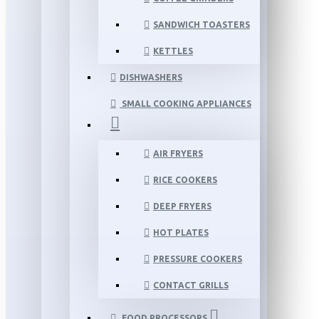
SANDWICH TOASTERS
KETTLES
DISHWASHERS
SMALL COOKING APPLIANCES
AIR FRYERS
RICE COOKERS
DEEP FRYERS
HOT PLATES
PRESSURE COOKERS
CONTACT GRILLS
FOOD PROCESSORS