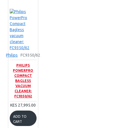
Philips
FC9350/62
PHILIPS
POWERPRO
COMPACT
BAGLESS
VACUUM
CLEANER:
FC9350/62
KES 27,995.00
ADD TO
CART