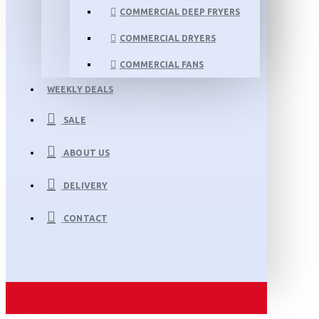
COMMERCIAL DEEP FRYERS
COMMERCIAL DRYERS
COMMERCIAL FANS
WEEKLY DEALS
SALE
ABOUT US
DELIVERY
CONTACT