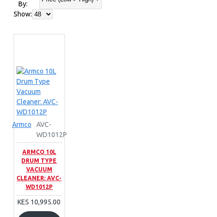
By:
Show:
Armco
AVC-
WD1012P
ARMCO 10L
DRUM TYPE
VACUUM
CLEANER: AVC-
WD1012P
KES 10,995.00