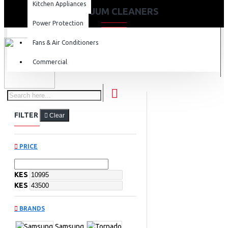
Kitchen Appliances
VACUUM CLEANERS
Power Protection
Fans & Air Conditioners
Commercial
FILTER
Clear
PRICE
KES
KES
BRANDS
Samsung