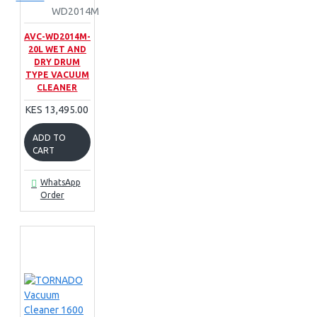
WD2014M
AVC-WD2014M-
20L WET AND
DRY DRUM
TYPE VACUUM
CLEANER
KES 13,495.00
ADD TO
CART
WhatsApp
Order