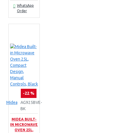
WhatsApp
Order
-22 %
Midea
AG925BVE-
BK
MIDEA BUILT-
IN MICROWAVE
OVEN 25L,