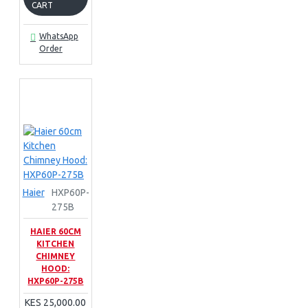
CART
WhatsApp
Order
Haier
HXP60P-
275B
HAIER 60CM
KITCHEN
CHIMNEY
HOOD:
HXP60P-275B
KES 25,000.00