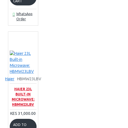
CART
WhatsApp
Order
Haier
HBMW23LBV
HAIER 23L
BUILT-IN
MICROWAVE:
HBMW23LBV
KES 31,000.00
ADD TO