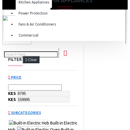
BUILT-IN APPLIANCES
Kitchen Appliances
Power Protection
Fans & Air Conditioners
Commercial
FILTER
Clear
PRICE
KES
KES
SUBCATEGORIES
Built-in Electric
Hob
Built-in