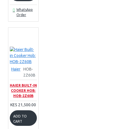
WhatsApp
Order
Haier
HOB-
2Z60B
HAIER BUILT-IN
COOKER HOB:
HOB-2Z60B
KES 21,500.00
ADD TO
CART