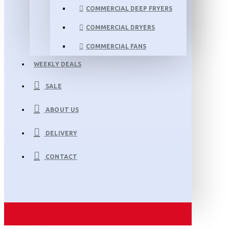
COMMERCIAL DEEP FRYERS
COMMERCIAL DRYERS
COMMERCIAL FANS
WEEKLY DEALS
SALE
ABOUT US
DELIVERY
CONTACT