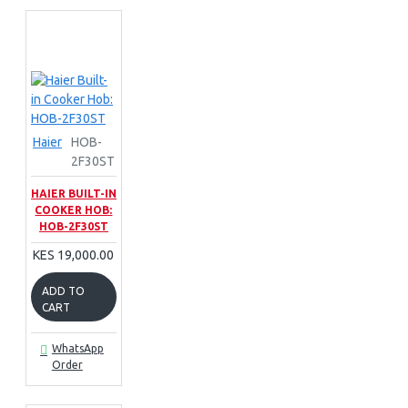
Haier
HOB-
2F30ST
HAIER BUILT-IN
COOKER HOB:
HOB-2F30ST
KES 19,000.00
ADD TO
CART
WhatsApp
Order