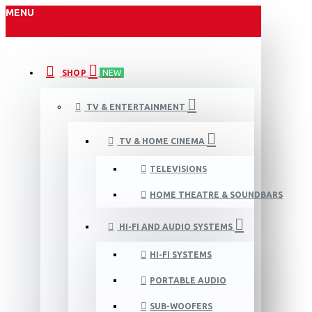
MENU
SHOP
NEW
TV & ENTERTAINMENT
TV & HOME CINEMA
TELEVISIONS
HOME THEATRE & SOUNDBARS
HI-FI AND AUDIO SYSTEMS
HI-FI SYSTEMS
PORTABLE AUDIO
SUB-WOOFERS