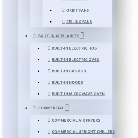
ORBIT FANS
CEILING FANS
BUILT-IN APPLIANCES
BUILT-IN ELECTRIC HOB
BUILT-IN ELECTRIC OVEN
BUILT-IN GAS HOB
BUILT-IN HOODS
BUILT-IN MICROWAVE OVEN
COMMERCIAL
COMMERCIAL AIR FRYERS
COMMERCIAL UPRIGHT CHILLERS