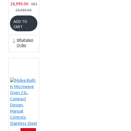
26,990.00
KES
29,990.00
ADD TO
CART
WhatsApp
Order