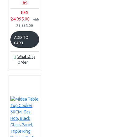
BS
KES
24,995.00
KES
29,995.00
ADD TO
CART
WhatsApp
Order