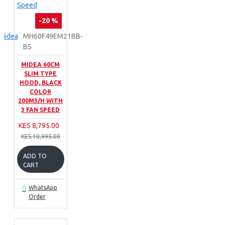
-20 %
Midea
MH60F49EM21BB-
BS
MIDEA 60CM
SLIM TYPE
HOOD, BLACK
COLOR
200M3/H WITH
3 FAN SPEED
KES 8,795.00
KES 10,995.00
ADD TO
CART
WhatsApp
Order