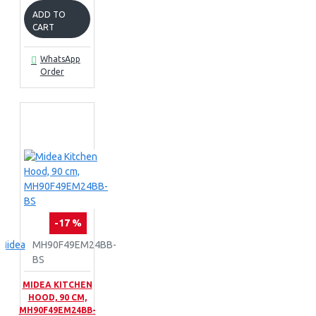
ADD TO
CART
WhatsApp
Order
-17 %
Midea
MH90F49EM24BB-
BS
MIDEA KITCHEN
HOOD, 90 CM,
MH90F49EM24BB-