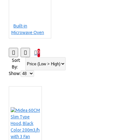
Built-in
Microwave Oven
0
Sort
By:
Show: