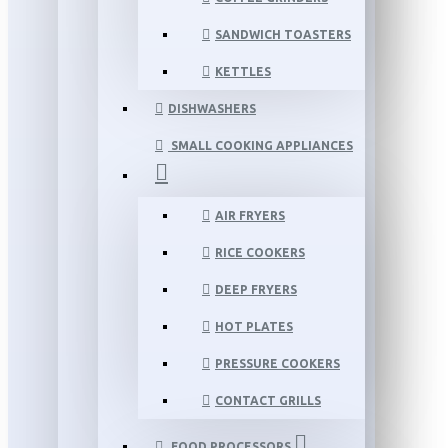
SANDWICH TOASTERS
KETTLES
DISHWASHERS
SMALL COOKING APPLIANCES
AIR FRYERS
RICE COOKERS
DEEP FRYERS
HOT PLATES
PRESSURE COOKERS
CONTACT GRILLS
FOOD PROCESSORS