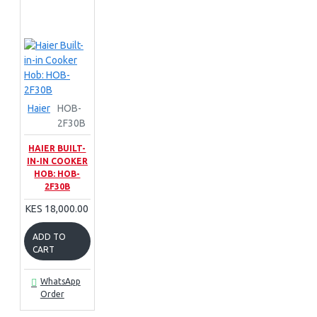
Haier
HOB-
2F30B
HAIER BUILT-
IN-IN COOKER
HOB: HOB-
2F30B
KES 18,000.00
ADD TO
CART
WhatsApp
Order