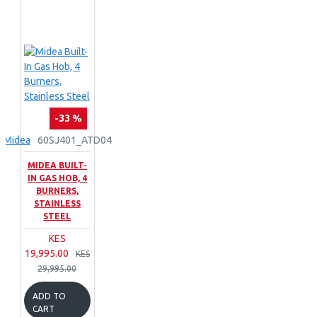
-33 %
Midea
60SJ401_ATD04
MIDEA BUILT-
IN GAS HOB, 4
BURNERS,
STAINLESS
STEEL
KES
19,995.00
KES
29,995.00
ADD TO
CART