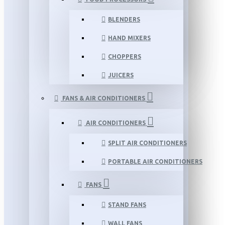
BLENDERS
HAND MIXERS
CHOPPERS
JUICERS
FANS & AIR CONDITIONERS
AIR CONDITIONERS
SPLIT AIR CONDITIONERS
PORTABLE AIR CONDITIONERS
FANS
STAND FANS
WALL FANS