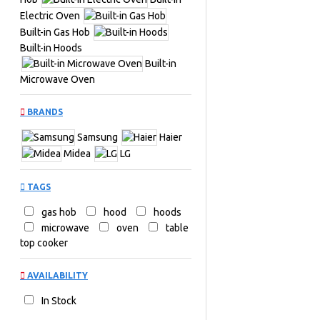
Electric Oven
Built-in Gas Hob
Built-in Hoods
Built-in
Microwave Oven
BRANDS
Samsung
Haier
Midea
LG
TAGS
gas hob
hood
hoods
microwave
oven
table
top cooker
AVAILABILITY
In Stock