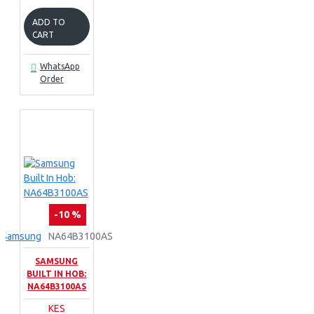
ADD TO
CART
WhatsApp
Order
-10 %
Samsung
NA64B3100AS
SAMSUNG
BUILT IN HOB:
NA64B3100AS
KES