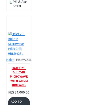
WhatsApp
Order
Haier
HBMW23L
HAIER 23L
BUILT-IN
MICROWAVE
WITH GRILL:
HBMW23L
KES 31,000.00
ADD TO