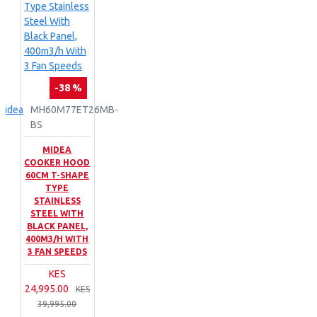
-38 %
Midea
MH60M77ET26MB-
BS
MIDEA
COOKER HOOD
60CM T-SHAPE
TYPE
STAINLESS
STEEL WITH
BLACK PANEL,
400M3/H WITH
3 FAN SPEEDS
KES
24,995.00
KES
39,995.00