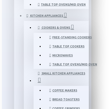
TABLE TOP OVENS/MID OVEN
KITCHEN APPLIANCES
COOKERS & OVENS
FREE-STANDING COOKERS
TABLE TOP COOKERS
MICROWAVES
TABLE TOP OVENS/MID OVEN
SMALL KITCHEN APPLIANCES
COFFEE MAKERS
BREAD TOASTERS
COFFEE GRINDERS