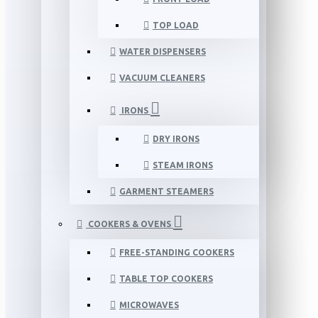
TOP LOAD
WATER DISPENSERS
VACUUM CLEANERS
IRONS
DRY IRONS
STEAM IRONS
GARMENT STEAMERS
COOKERS & OVENS
FREE-STANDING COOKERS
TABLE TOP COOKERS
MICROWAVES