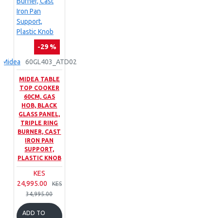
-29 %
Midea
60GL403_ATD02
MIDEA TABLE
TOP COOKER
60CM, GAS
HOB, BLACK
GLASS PANEL,
TRIPLE RING
BURNER, CAST
IRON PAN
SUPPORT,
PLASTIC KNOB
KES
24,995.00
KES
34,995.00
ADD TO