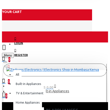
YOUR CART
LOGIN
Menu
REGISTER
0
All
All
0
Built-in Appliances
0 item(s) - KES 0.00
Built-in Appliances
TV & Entertainment
0
Home Appliances
Your shopping cart is empty!