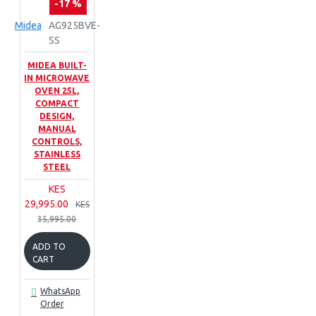
-17 %
Midea
AG925BVE-
SS
MIDEA BUILT-
IN MICROWAVE
OVEN 25L,
COMPACT
DESIGN,
MANUAL
CONTROLS,
STAINLESS
STEEL
KES
29,995.00
KES
35,995.00
ADD TO
CART
WhatsApp
Order