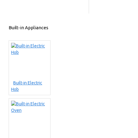
Built-in Appliances
Built-in Electric
Hob