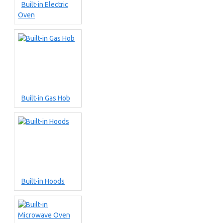
Built-in Electric
Oven
Built-in Gas Hob
Built-in Hoods