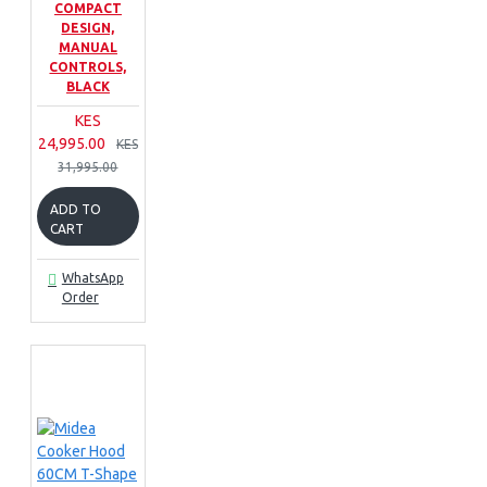
COMPACT
DESIGN,
MANUAL
CONTROLS,
BLACK
KES
24,995.00
KES
31,995.00
ADD TO
CART
WhatsApp
Order