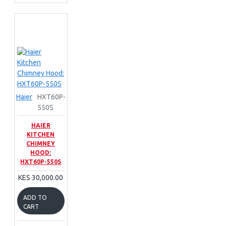
Haier
HXT60P-
550S
HAIER
KITCHEN
CHIMNEY
HOOD:
HXT60P-550S
KES 30,000.00
ADD TO
CART