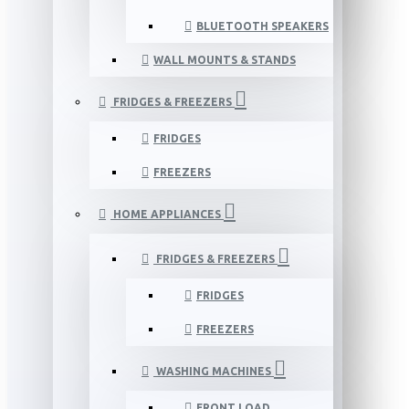
BLUETOOTH SPEAKERS
WALL MOUNTS & STANDS
FRIDGES & FREEZERS
FRIDGES
FREEZERS
HOME APPLIANCES
FRIDGES & FREEZERS
FRIDGES
FREEZERS
WASHING MACHINES
FRONT LOAD