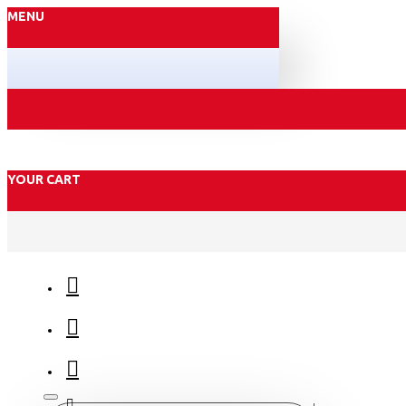
MENU
YOUR CART