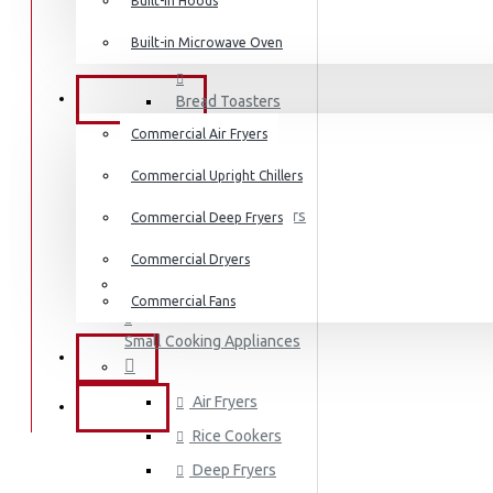
Dishwashers
Built-in Hoods
Built-in Microwave Oven
Coffee Makers
COMMERCIAL
Bread Toasters
Commercial Air Fryers
Coffee Grinders
Commercial Upright Chillers
Sandwich Toasters
Commercial Deep Fryers
Kettles
Commercial Dryers
Dishwashers
Commercial Fans
Small Cooking Appliances
EXZEL
Air Fryers
BRANDS
Rice Cookers
Deep Fryers