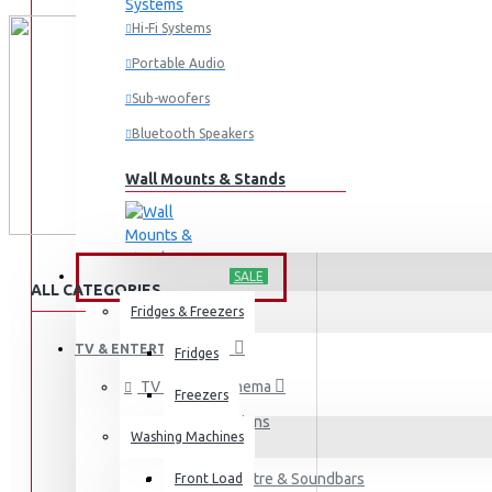
Hi-Fi Systems
Portable Audio
Sub-woofers
Bluetooth Speakers
Wall Mounts & Stands
HOME APPLIANCES
SALE
ALL CATEGORIES
Fridges & Freezers
TV & ENTERTAINMENT
Fridges
TV & Home Cinema
Freezers
Televisions
Washing Machines
Home Theatre & Soundbars
Front Load