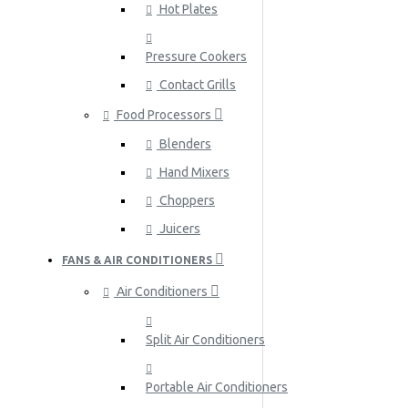
Hot Plates
Pressure Cookers
Contact Grills
Food Processors
Blenders
Hand Mixers
Choppers
Juicers
FANS & AIR CONDITIONERS
Air Conditioners
Split Air Conditioners
Portable Air Conditioners