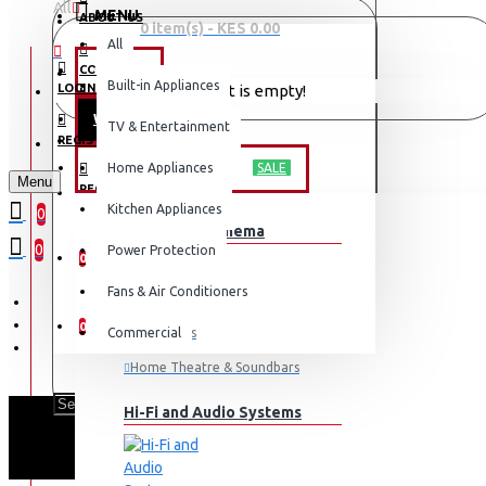
All
MENU
ABOUT US
0 item(s) - KES 0.00
All
CONTACT
OFFERS
Built-in Appliances
LOGIN
Your shopping cart is empty!
WEEKLY DEALS
TV & Entertainment
LOGIN
REGISTER
TV & ENTERTAINMENT
Home Appliances
SALE
Menu
REGISTER
Kitchen Appliances
0
TV & Home Cinema
WISHLIST
0
Power Protection
0
Fans & Air Conditioners
COMPARE
0
Commercial
Televisions
Home Theatre & Soundbars
Hi-Fi and Audio Systems