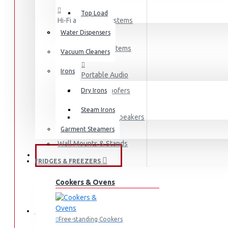
Top Load
Hi-Fi and Audio Systems
Water Dispensers
Hi-Fi Systems
Vacuum Cleaners
Irons
Portable Audio
Sub-woofers
Dry Irons
Steam Irons
Bluetooth Speakers
Garment Steamers
Wall Mounts & Stands
KITCHEN APPLIANCES
FRIDGES & FREEZERS
Fridges
Cookers & Ovens
Freezers
HOME APPLIANCES
Free-standing Cookers