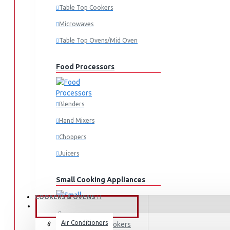
Fridges & Freezers
Table Top Cookers
Fridges
Microwaves
Freezers
Table Top Ovens/Mid Oven
Washing Machines
Front Load
Food Processors
Top Load
Water Dispensers
Blenders
Vacuum Cleaners
Hand Mixers
Irons
Choppers
Dry Irons
Juicers
Steam Irons
Garment Steamers
Small Cooking Appliances
COOKERS & OVENS
FANS & AIR CONDITIONERS
Air Conditioners
Free-standing Cookers
Air Fryers