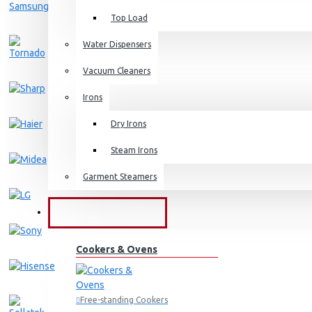
Top Load
Water Dispensers
Vacuum Cleaners
Irons
Dry Irons
Steam Irons
Garment Steamers
KITCHEN APPLIANCES
Cookers & Ovens
Free-standing Cookers