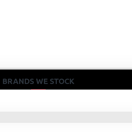
BRANDS WE STOCK