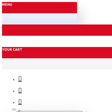
MENU
YOUR CART