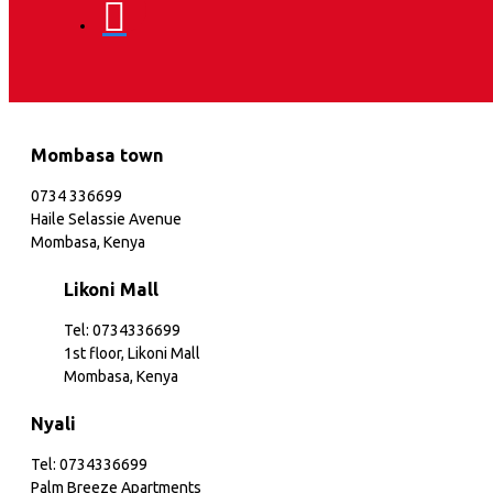
Mombasa town
0734 336699
Haile Selassie Avenue
Mombasa, Kenya
Likoni Mall
Tel: 0734336699
1st floor, Likoni Mall
Mombasa, Kenya
Nyali
Tel: 0734336699
Palm Breeze Apartments