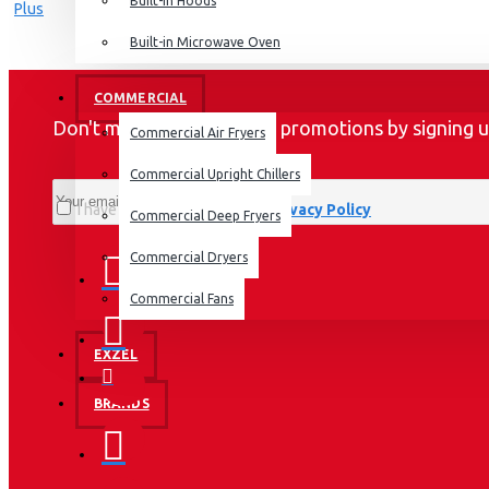
Dishwashers
Built-in Hoods
Built-in Microwave Oven
COMMERCIAL
Don't miss any updates or promotions by signing u
Commercial Air Fryers
Commercial Upright Chillers
I have read and agree to the
Privacy Policy
Commercial Deep Fryers
Commercial Dryers
Commercial Fans
EXZEL
BRANDS