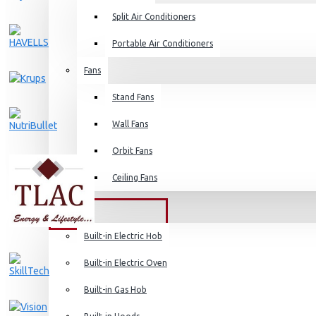
Split Air Conditioners
Rice Cookers
Deep Fryers
Portable Air Conditioners
Hot Plates
Fans
View More
Stand Fans
Small Kitchen Appliances
Wall Fans
Orbit Fans
Ceiling Fans
Coffee Makers
Bread Toasters
BUILT-IN APPLIANCES
Coffee Grinders
Built-in Electric Hob
Sandwich Toasters
Built-in Electric Oven
View More
Built-in Gas Hob