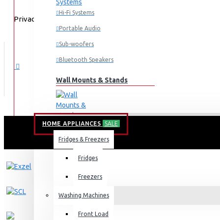
Hi-Fi Systems
Privacy Policy
Portable Audio
Sub-woofers
Bluetooth Speakers
Wall Mounts & Stands
HOME APPLIANCES
SALE
Fridges & Freezers
Fridges
Freezers
Washing Machines
Front Load