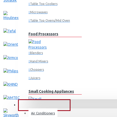
Table Top Cookers
Microwaves
Table Top Ovens/Mid Oven
Food Processors
Blenders
Hand Mixers
Choppers
Juicers
Small Cooking Appliances
FANS & AIR CONDITIONERS
Air Conditioners
Air Fryers