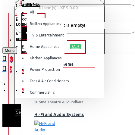
All
MENU
ABOUT US
0 item(s) - KES 0.00
All
CONTACT
OFFERS
Built-in Appliances
LOGIN
Your shopping cart is empty!
WEEKLY DEALS
TV & Entertainment
LOGIN
REGISTER
TV & ENTERTAINMENT
Home Appliances
SALE
Menu
REGISTER
Kitchen Appliances
0
TV & Home Cinema
WISHLIST
0
Power Protection
0
Fans & Air Conditioners
COMPARE
0
Commercial
Televisions
Home Theatre & Soundbars
Hi-Fi and Audio Systems