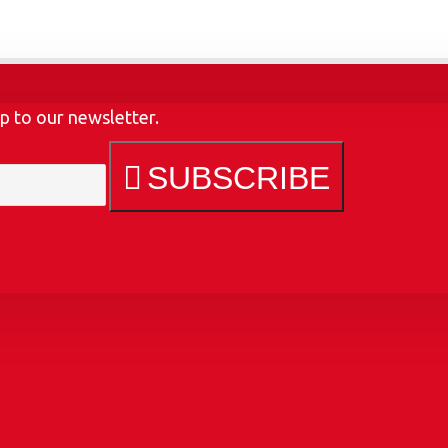
p to our newsletter.
SUBSCRIBE