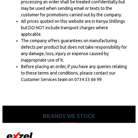
processing an order shall be treated confidentially but
may be used when sending email or texts to the
customer for promotions carried out by the company.
All prices quoted on this website are in Kenya Shillings
but DO NOT include transport charges where
applicable.
The company offers guarantees on manufacturing
defects per product but does not take responsibility for
any damage, loss, injury or expense caused by
inappropriate use of it.
Before placing an order, if you have any queries relating
to these terms and conditions, please contact our
Customer Services team on 0734 33 66 99
BRANDS WE STOCK