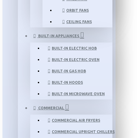
ORBIT FANS
CEILING FANS
BUILT-IN APPLIANCES
BUILT-IN ELECTRIC HOB
BUILT-IN ELECTRIC OVEN
BUILT-IN GAS HOB
BUILT-IN HOODS
BUILT-IN MICROWAVE OVEN
COMMERCIAL
COMMERCIAL AIR FRYERS
COMMERCIAL UPRIGHT CHILLERS