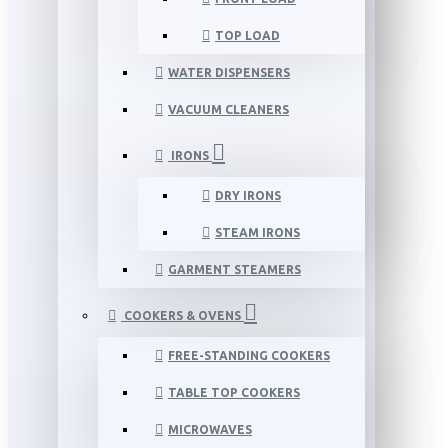
TOP LOAD
WATER DISPENSERS
VACUUM CLEANERS
IRONS
DRY IRONS
STEAM IRONS
GARMENT STEAMERS
COOKERS & OVENS
FREE-STANDING COOKERS
TABLE TOP COOKERS
MICROWAVES