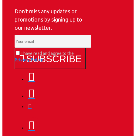
Don't miss any updates or
promotions by signing up to
our newsletter.
I have read and agree to the
SUBSCRIBE
Privacy Policy