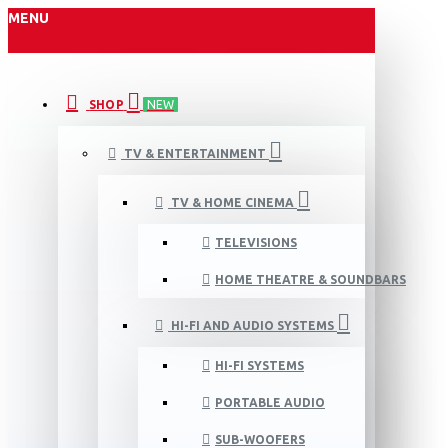
MENU
SHOP
NEW
TV & ENTERTAINMENT
TV & HOME CINEMA
TELEVISIONS
HOME THEATRE & SOUNDBARS
HI-FI AND AUDIO SYSTEMS
HI-FI SYSTEMS
PORTABLE AUDIO
SUB-WOOFERS