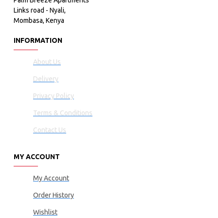
Palm Breeze Apartments
Links road - Nyali,
Mombasa, Kenya
INFORMATION
About Us
Delivery
Privacy Policy
Terms & Conditions
Contact Us
MY ACCOUNT
My Account
Order History
Wishlist