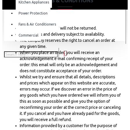
TERMS & CONDITIONS
Kitchen Appliances
Power Protection
Fans & Air Conditioners
Goods once delivered will not be returned.
Online sales and delivery subject to availability.
Commercial
The company reserves the right to cancel an order at
any given time.
When you place an order, you will receive an
acknowledgement e-mail confirming receipt of your
order: this email will only be an acknowledgement and
does not constitute acceptance of your order.
Whilst we try and ensure that all details, descriptions
and prices which appear on this website are accurate,
errors may occur. If we discover an error in the price of
any goods which you have ordered we will inform you of
this as soon as possible and give you the option of
reconfirming your order at the correct price or canceling
it. If you cancel and you have already paid for the goods,
you will receive a full refund.
Information provided by a customer for the purpose of