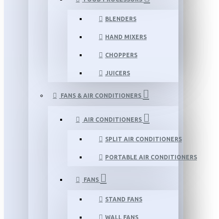
BLENDERS
HAND MIXERS
CHOPPERS
JUICERS
FANS & AIR CONDITIONERS
AIR CONDITIONERS
SPLIT AIR CONDITIONERS
PORTABLE AIR CONDITIONERS
FANS
STAND FANS
WALL FANS