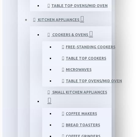
TABLE TOP OVENS/MID OVEN
KITCHEN APPLIANCES
COOKERS & OVENS
FREE-STANDING COOKERS
TABLE TOP COOKERS
MICROWAVES
TABLE TOP OVENS/MID OVEN
SMALL KITCHEN APPLIANCES
COFFEE MAKERS
BREAD TOASTERS
COFFEE GRINDERS