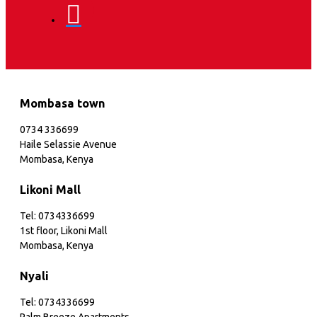
Mombasa town
0734 336699
Haile Selassie Avenue
Mombasa, Kenya
Likoni Mall
Tel: 0734336699
1st floor, Likoni Mall
Mombasa, Kenya
Nyali
Tel: 0734336699