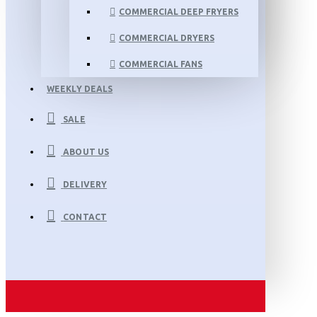
COMMERCIAL DEEP FRYERS
COMMERCIAL DRYERS
COMMERCIAL FANS
WEEKLY DEALS
SALE
ABOUT US
DELIVERY
CONTACT