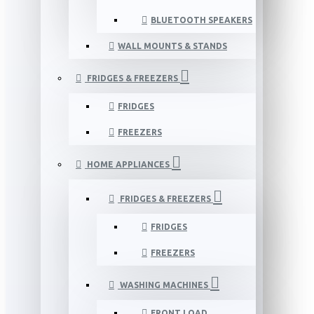
BLUETOOTH SPEAKERS
WALL MOUNTS & STANDS
FRIDGES & FREEZERS
FRIDGES
FREEZERS
HOME APPLIANCES
FRIDGES & FREEZERS
FRIDGES
FREEZERS
WASHING MACHINES
FRONT LOAD