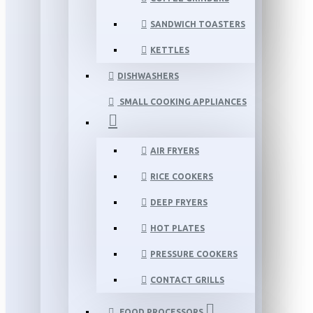
SANDWICH TOASTERS
KETTLES
DISHWASHERS
SMALL COOKING APPLIANCES
AIR FRYERS
RICE COOKERS
DEEP FRYERS
HOT PLATES
PRESSURE COOKERS
CONTACT GRILLS
FOOD PROCESSORS