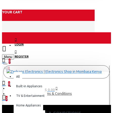
YOUR CART
LOGIN
Menu
REGISTER
0
All
All
0
Built-in Appliances
0 item(s) - KES 0.00
Terms & Conditions
TV & Entertainment
0
Home Appliances
Your shopping cart is empty!