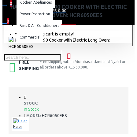
Kitchen Appliances
0
HAIER 5 GAS 60X90 COOKER WITH ELECTRIC
0 item(s) - KES 0.00
Power Protection
LONG OVEN: HCR6050EES
0
Fans & Air Conditioners
Your shopping cart is empty!
Commercial
FREE
Free shipping within Mombasa Island and Nyali for
all orders above KES 50,000.
SHIPPING
STOCK:
In Stock
HCR6050EES
MODEL:
Haier