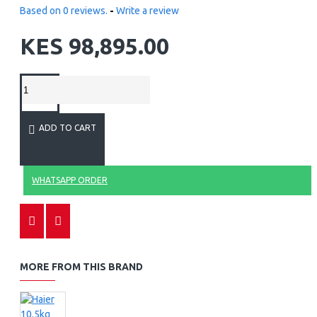
Based on 0 reviews.
-
Write a review
KES 98,895.00
ADD TO CART
WHATSAPP ORDER
MORE FROM THIS BRAND