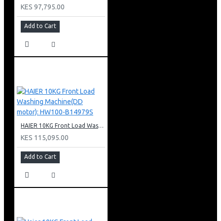
KES 97,795.00
Add to Cart
HAIER 10KG Front Load Washing Machine(DD motor): HW100-B14979S
KES 115,095.00
Add to Cart