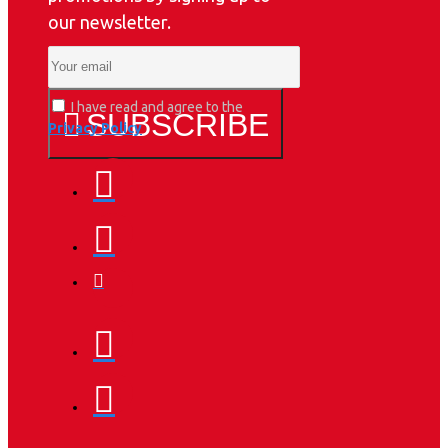
our newsletter.
I have read and agree to the
SUBSCRIBE
Privacy Policy