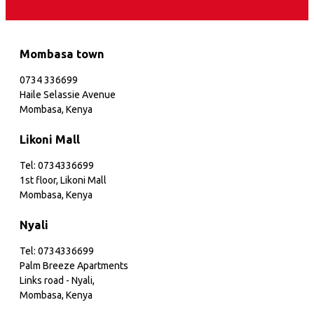
Mombasa town
0734 336699
Haile Selassie Avenue
Mombasa, Kenya
Likoni Mall
Tel: 0734336699
1st floor, Likoni Mall
Mombasa, Kenya
Nyali
Tel: 0734336699
Palm Breeze Apartments
Links road - Nyali,
Mombasa, Kenya