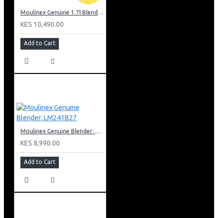
Moulinex Genuine 1.7l Blender, Grinder and Grater: LM242B28
KES 10,490.00
Add to Cart
Moulinex Genuine Blender: LM241B27
KES 8,990.00
Add to Cart