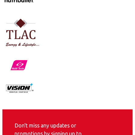
Don't miss any updates or
promotions by signing up to