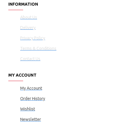
INFORMATION
About Us
Delivery
Privacy Policy
Terms & Conditions
Contact Us
MY ACCOUNT
My Account
Order History
Wishlist
Newsletter