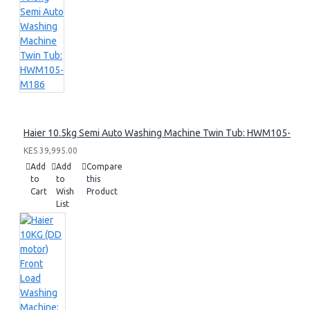
Haier 10.5kg Semi Auto Washing Machine Twin Tub: HWM105-M1
KES 39,995.00
Add
Add
Compare
to
to
this
Cart
Wish
Product
List