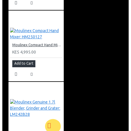
Moulinex Compact Hand Mixer: HM250127
KES 4,995.00
Add to Cart