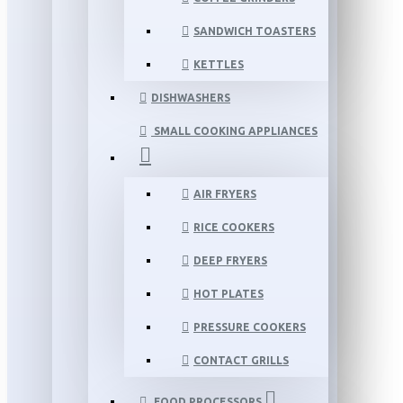
SANDWICH TOASTERS
KETTLES
DISHWASHERS
SMALL COOKING APPLIANCES
AIR FRYERS
RICE COOKERS
DEEP FRYERS
HOT PLATES
PRESSURE COOKERS
CONTACT GRILLS
FOOD PROCESSORS