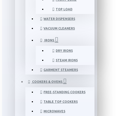
TOP LOAD
WATER DISPENSERS
VACUUM CLEANERS
IRONS
DRY IRONS
STEAM IRONS
GARMENT STEAMERS
COOKERS & OVENS
FREE-STANDING COOKERS
TABLE TOP COOKERS
MICROWAVES