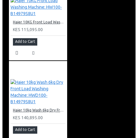
Haier 10KG Front Load Washing Machine: HW100-B14979S8U1
KES 115,095.00
Add to Cart
Haier 10kg Wash 6kg Dry Front Load Washing Machine: HWD100-B14979S8U1
KES 140,895.00
Add to Cart