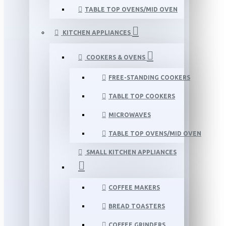
TABLE TOP OVENS/MID OVEN
KITCHEN APPLIANCES
COOKERS & OVENS
FREE-STANDING COOKERS
TABLE TOP COOKERS
MICROWAVES
TABLE TOP OVENS/MID OVEN
SMALL KITCHEN APPLIANCES
COFFEE MAKERS
BREAD TOASTERS
COFFEE GRINDERS