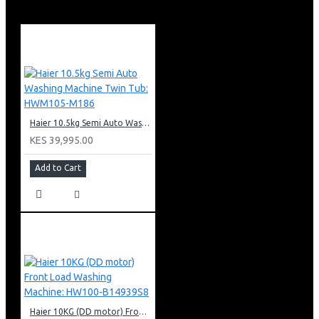
Shelf support rails
Oven interior light
5 burners (1 double burner)
Haier 10.5kg Semi Auto Washing Machine Twin Tub: HWM105-M186
KES 39,995.00
Add to Cart
Haier 10KG (DD motor) Front Load Washing Machine: HW100-B14939S8