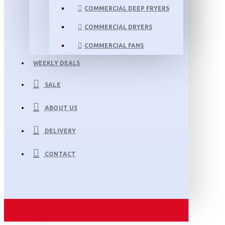
COMMERCIAL DEEP FRYERS
COMMERCIAL DRYERS
COMMERCIAL FANS
WEEKLY DEALS
SALE
ABOUT US
DELIVERY
CONTACT