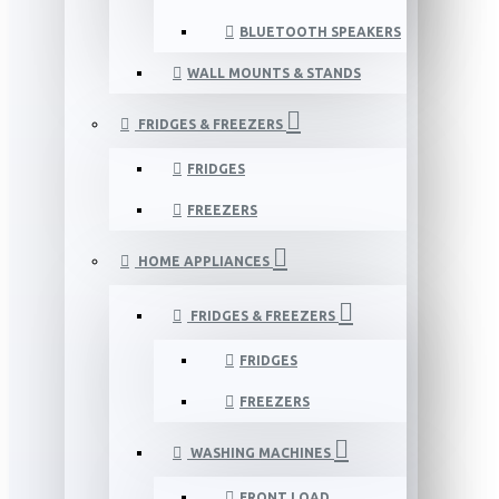
BLUETOOTH SPEAKERS
WALL MOUNTS & STANDS
FRIDGES & FREEZERS
FRIDGES
FREEZERS
HOME APPLIANCES
FRIDGES & FREEZERS
FRIDGES
FREEZERS
WASHING MACHINES
FRONT LOAD