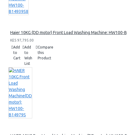
Haier 10KG (DD motor) Front Load Washing Machine: HW100-B14
KES 97,795.00
Add
Add
Compare
to
to
this
Cart
Wish
Product
List