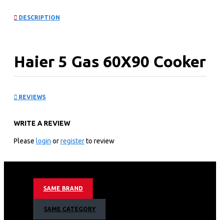
DESCRIPTION
Haier 5 Gas 60X90 Cooker
with Electric Long Oven:
REVIEWS
HCR6050EES
WRITE A REVIEW
KEY FEATURES
Please
login
or
register
to review
5 Gas Burner
Electric Oven
Thermostat
Auto ignition
SAME BRAND
Convection Fan
Cast iron grills
SAME CATEGORY
Multifunction oven