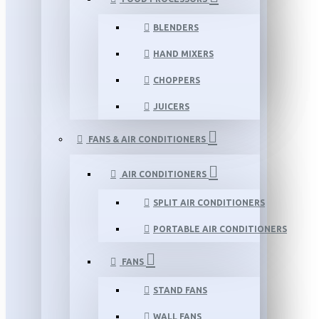
BLENDERS
HAND MIXERS
CHOPPERS
JUICERS
FANS & AIR CONDITIONERS
AIR CONDITIONERS
SPLIT AIR CONDITIONERS
PORTABLE AIR CONDITIONERS
FANS
STAND FANS
WALL FANS