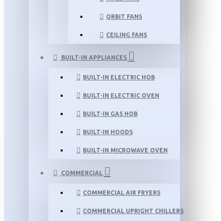
ORBIT FANS
CEILING FANS
BUILT-IN APPLIANCES
BUILT-IN ELECTRIC HOB
BUILT-IN ELECTRIC OVEN
BUILT-IN GAS HOB
BUILT-IN HOODS
BUILT-IN MICROWAVE OVEN
COMMERCIAL
COMMERCIAL AIR FRYERS
COMMERCIAL UPRIGHT CHILLERS