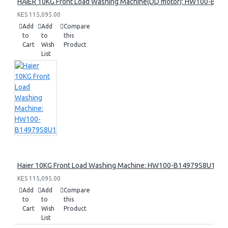
HAIER 10KG Front Load Washing Machine(DD motor): HW100-B14
KES 115,095.00
Add
Add
Compare
to
to
this
Cart
Wish
Product
List
Haier 10KG Front Load Washing Machine: HW100-B14979S8U1
KES 115,095.00
Add
Add
Compare
to
to
this
Cart
Wish
Product
List