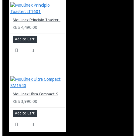
Moulinex Principio Toaster: LT1601
KES 4,490.00
Add to Cart
Moulinex Ultra Compact: SM1540
KES 3,990.00
Add to Cart