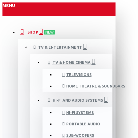
MENU
SHOP
NEW
TV & ENTERTAINMENT
TV & HOME CINEMA
TELEVISIONS
HOME THEATRE & SOUNDBARS
HI-FI AND AUDIO SYSTEMS
HI-FI SYSTEMS
PORTABLE AUDIO
SUB-WOOFERS