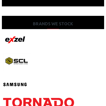
BRANDS WE STOCK