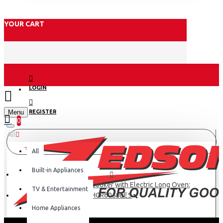
YOUR CART
LOGIN
Menu
REGISTER
0
All
All
Built-in Appliances
Haier 5 Gas 60X90 Cooker with Electric Long Oven:
TV & Entertainment
HCR6050EES
Home Appliances