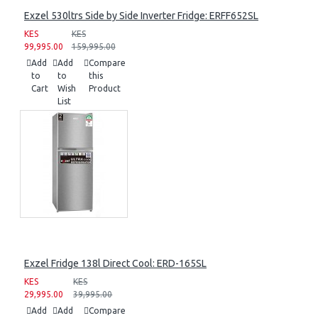
Exzel 530ltrs Side by Side Inverter Fridge: ERFF652SL
KES
KES
99,995.00
159,995.00
Add
Add
Compare
to
to
this
Cart
Wish
Product
List
Exzel Fridge 138l Direct Cool: ERD-165SL
KES
KES
29,995.00
39,995.00
Add
Add
Compare