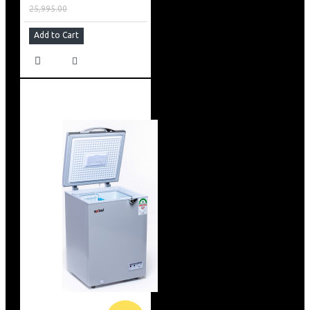
25,995.00
Add to Cart