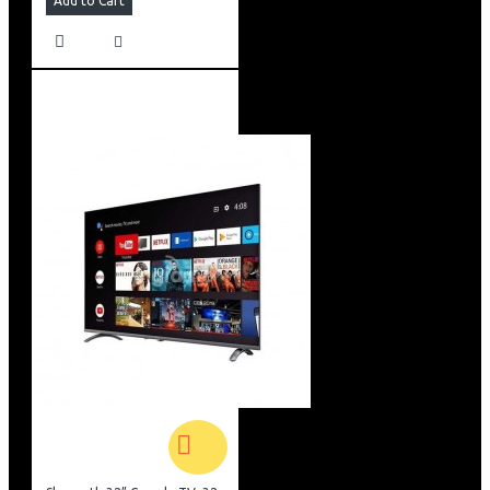
Add to Cart