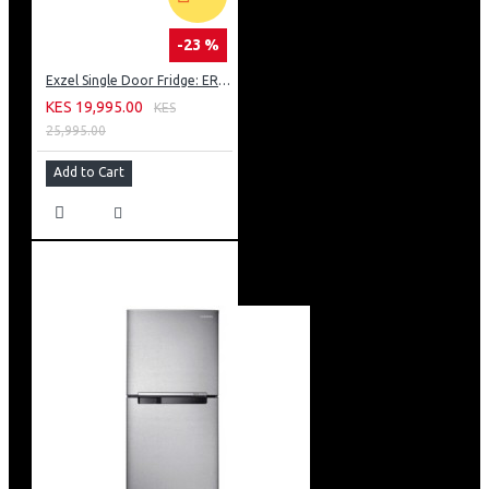
-23 %
Exzel Single Door Fridge: ERD-103SL
KES 19,995.00
KES
25,995.00
Add to Cart