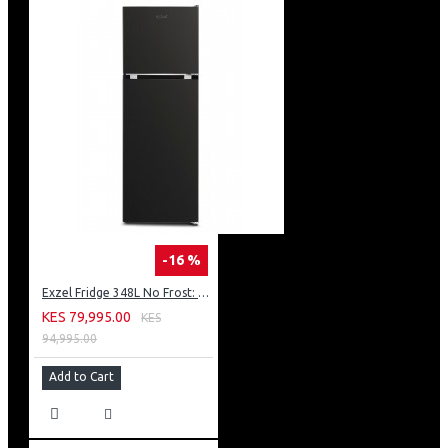
-16 %
Exzel Fridge 348L No Frost: ERFF352DS
KES 79,995.00
KES
94,995.00
Add to Cart