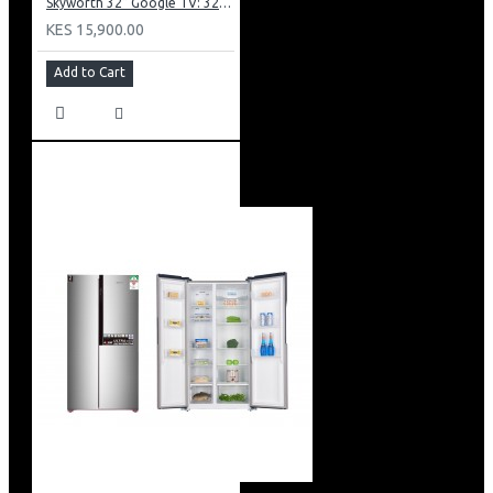
Skyworth 32” Google TV: 32E20
KES 15,900.00
Add to Cart