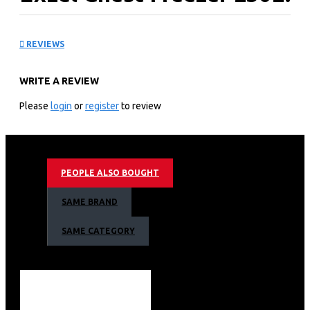
ECF-250
REVIEWS
KEY FEATURES
WRITE A REVIEW
250L Litres Tropicalized Chest Freezer
Epoxy White Coated Anti-Rust Interior
Please
login
or
register
to review
Cool Pack Technology - allows cooling for 9h after
power cut
Dual Fridge/Freezer Function
Sliding Glass Door for extra insulation
PEOPLE ALSO BOUGHT
Roller Wheels for easy movement
Handle with Integrated Lock
SAME BRAND
Colour: Silver/Grey
SAME CATEGORY