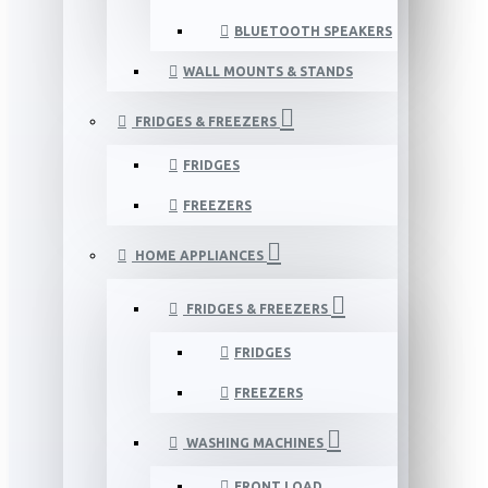
BLUETOOTH SPEAKERS
WALL MOUNTS & STANDS
FRIDGES & FREEZERS
FRIDGES
FREEZERS
HOME APPLIANCES
FRIDGES & FREEZERS
FRIDGES
FREEZERS
WASHING MACHINES
FRONT LOAD