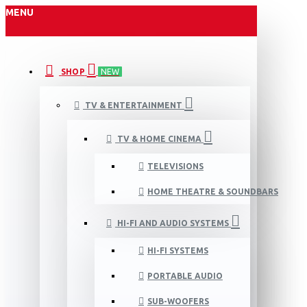
MENU
SHOP
NEW
TV & ENTERTAINMENT
TV & HOME CINEMA
TELEVISIONS
HOME THEATRE & SOUNDBARS
HI-FI AND AUDIO SYSTEMS
HI-FI SYSTEMS
PORTABLE AUDIO
SUB-WOOFERS