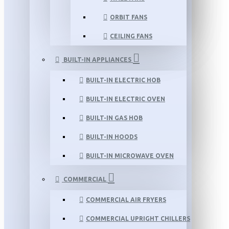
ORBIT FANS
CEILING FANS
BUILT-IN APPLIANCES
BUILT-IN ELECTRIC HOB
BUILT-IN ELECTRIC OVEN
BUILT-IN GAS HOB
BUILT-IN HOODS
BUILT-IN MICROWAVE OVEN
COMMERCIAL
COMMERCIAL AIR FRYERS
COMMERCIAL UPRIGHT CHILLERS