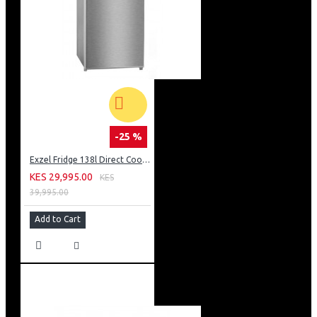
-25 %
Exzel Fridge 138l Direct Cool: ERD-165SL
KES 29,995.00
KES
39,995.00
Add to Cart