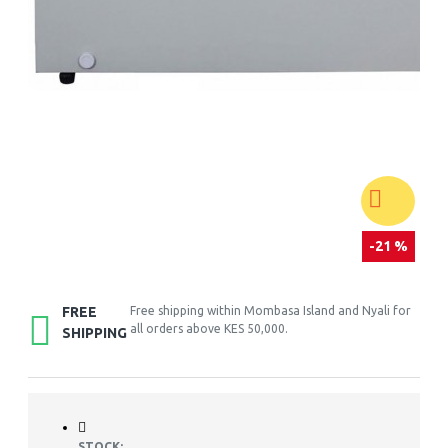
-21 %
FREE
Free shipping within Mombasa Island and Nyali for
all orders above KES 50,000.
SHIPPING
STOCK: