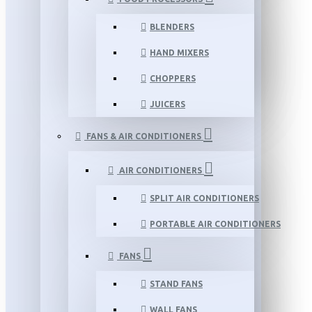
BLENDERS
HAND MIXERS
CHOPPERS
JUICERS
FANS & AIR CONDITIONERS
AIR CONDITIONERS
SPLIT AIR CONDITIONERS
PORTABLE AIR CONDITIONERS
FANS
STAND FANS
WALL FANS