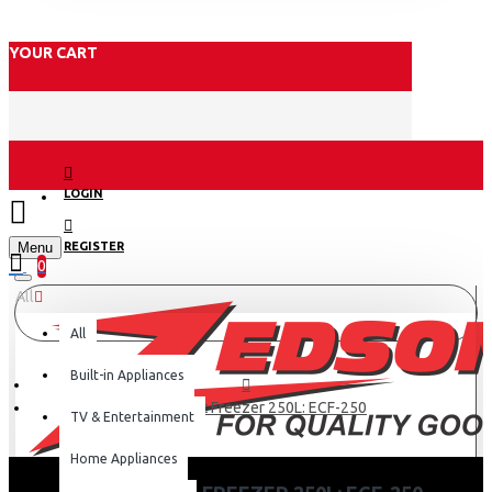
YOUR CART
LOGIN
Menu
REGISTER
0
All
All
Built-in Appliances
Exzel Chest Freezer 250L: ECF-250
TV & Entertainment
Home Appliances