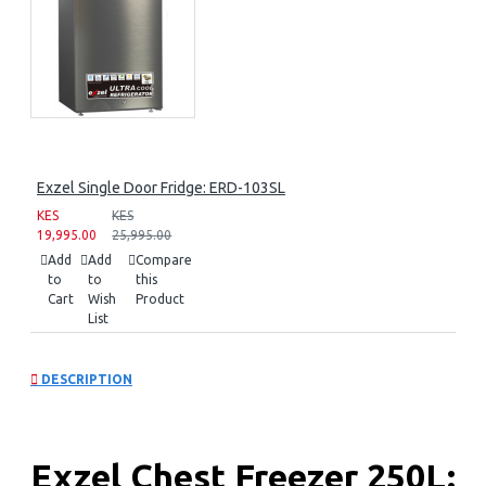
Exzel Single Door Fridge: ERD-103SL
KES
KES
19,995.00
25,995.00
Add
Add
Compare
to
to
this
Cart
Wish
Product
List
DESCRIPTION
Exzel Chest Freezer 250L: