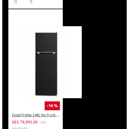
-16 %
Exzel Fridge 348L No Frost: ERFF352DS
KES 79,995.00
KES
94,995.00