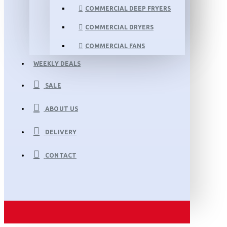
COMMERCIAL DEEP FRYERS
COMMERCIAL DRYERS
COMMERCIAL FANS
WEEKLY DEALS
SALE
ABOUT US
DELIVERY
CONTACT