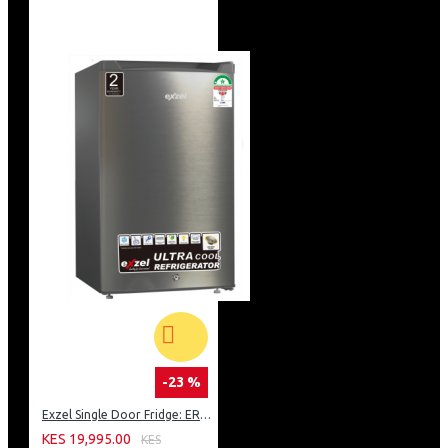
-23 %
Exzel Single Door Fridge: ERD-103SL
KES 19,995.00
KES