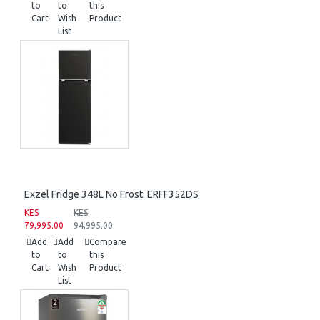
to
to
this
Cart
Wish
Product
List
Exzel Fridge 348L No Frost: ERFF352DS
KES
KES
79,995.00
94,995.00
Add
Add
Compare
to
to
this
Cart
Wish
Product
List