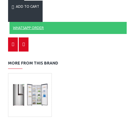
ADD TO CART
WHATSAPP ORDER
MORE FROM THIS BRAND