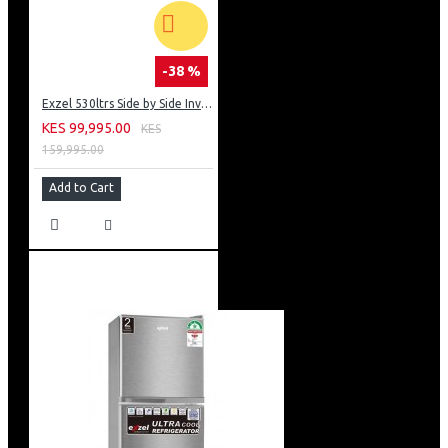
-38 %
Exzel 530ltrs Side by Side Inverter Fridge: ERFF652SL
KES 99,995.00
KES
159,995.00
Add to Cart