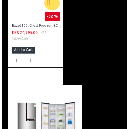
-32 %
Exzel 100l Chest Freezer: ECF-100
KES 24,995.00
KES
36,995.00
Add to Cart