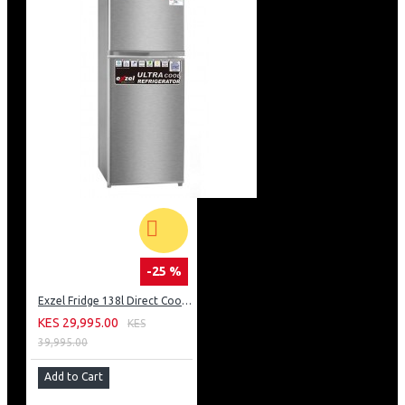
-25 %
Exzel Fridge 138l Direct Cool: ERD-165SL
KES 29,995.00
KES
39,995.00
Add to Cart