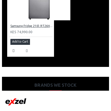
Samsung Fridge 210l: RT26HAR2DSA
KES 74,990.00
Add to Cart
BRANDS WE STOCK