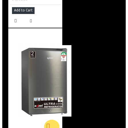
Add to Cart