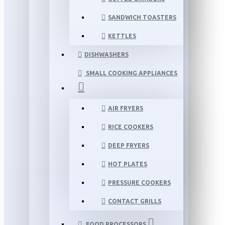
SANDWICH TOASTERS
KETTLES
DISHWASHERS
SMALL COOKING APPLIANCES
AIR FRYERS
RICE COOKERS
DEEP FRYERS
HOT PLATES
PRESSURE COOKERS
CONTACT GRILLS
FOOD PROCESSORS