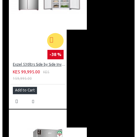
-38 %
Exzel 530ltrs Side by Side Inverter Fridge: ERFF652SL
KES 99,995.00
KES
159,995.00
Add to Cart