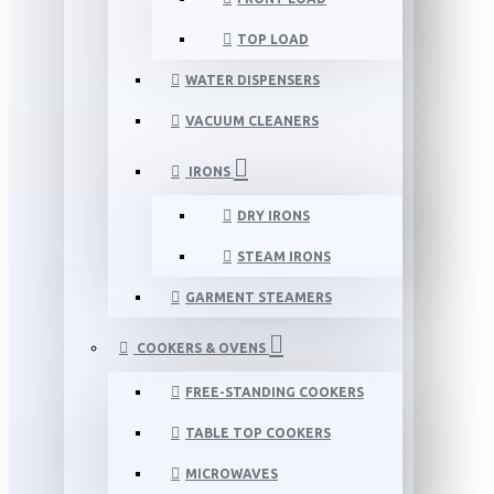
TOP LOAD
WATER DISPENSERS
VACUUM CLEANERS
IRONS
DRY IRONS
STEAM IRONS
GARMENT STEAMERS
COOKERS & OVENS
FREE-STANDING COOKERS
TABLE TOP COOKERS
MICROWAVES