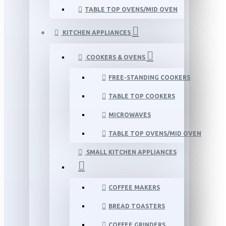
TABLE TOP OVENS/MID OVEN
KITCHEN APPLIANCES
COOKERS & OVENS
FREE-STANDING COOKERS
TABLE TOP COOKERS
MICROWAVES
TABLE TOP OVENS/MID OVEN
SMALL KITCHEN APPLIANCES
COFFEE MAKERS
BREAD TOASTERS
COFFEE GRINDERS