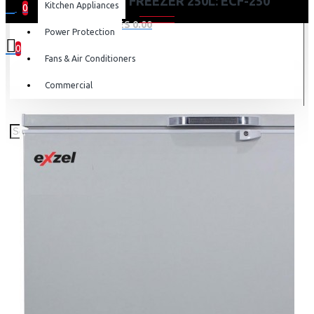
EXZEL CHEST FREEZER 250L: ECF-250
Kitchen Appliances
0
0 item(s) - KES 0.00
Power Protection
0
Fans & Air Conditioners
Your shopping cart is empty!
Commercial