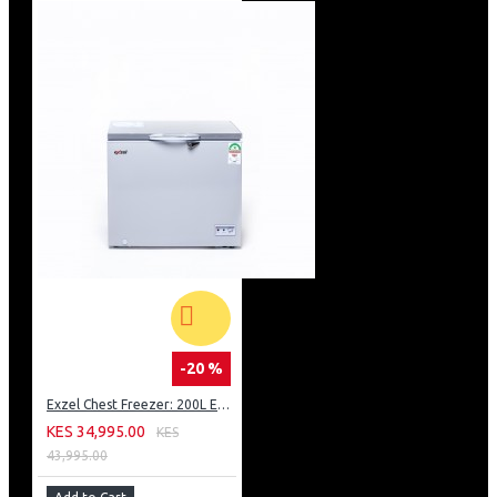
-20 %
Exzel Chest Freezer: 200L ECF-210
KES 34,995.00
KES
43,995.00