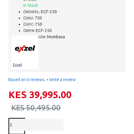
In Stock
ECF-250
MODEL:
750
SKU:
750
UPC:
ECF-250
MPN:
Mombasa
LOCATION:
Exzel
Based on 0 reviews.
-
Write a review
KES 39,995.00
KES 50,495.00