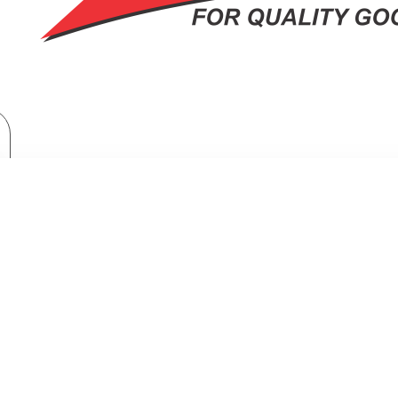
TV & Entertainment
TV & Home Cinema
TORNADO 4K Smart Frameless TV 50 Inch Built-In Receiver 50UA3400E
FRAMELESS TV 50 INCH BUILT-IN 