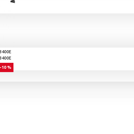
-10 %