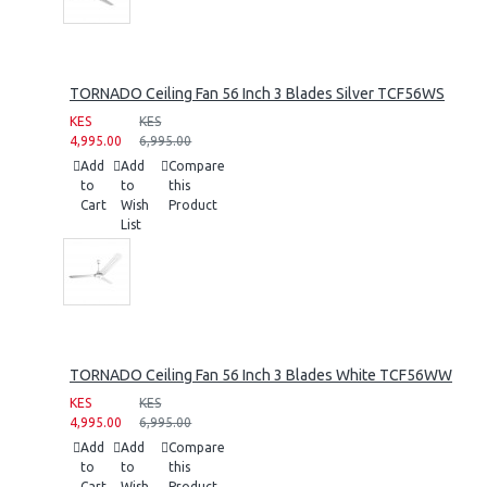
TORNADO Ceiling Fan 56 Inch 3 Blades Silver TCF56WS
KES
KES
4,995.00
6,995.00
Add
Add
Compare
to
to
this
Cart
Wish
Product
List
TORNADO Ceiling Fan 56 Inch 3 Blades White TCF56WW
KES
KES
4,995.00
6,995.00
Add
Add
Compare
to
to
this
Cart
Wish
Product