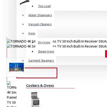
Top Load
Water Dispensers
Vacuum Cleaners
Irons
Dry Irons
Steam Irons
Garment Steamers
KITCHEN APPLIANCES
Cookers & Ovens