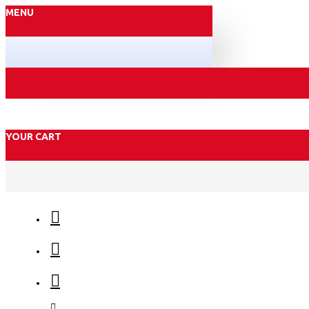
MENU
YOUR CART