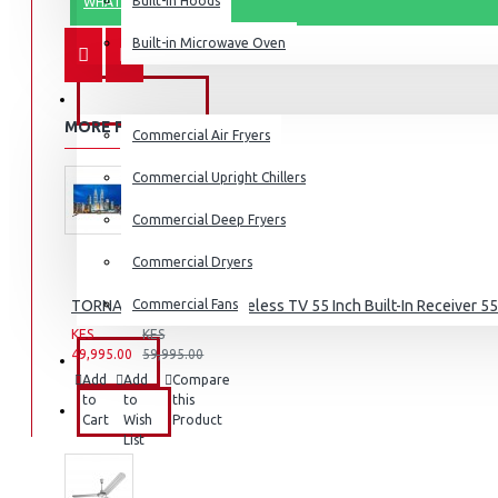
Built-in Hoods
WHATSAPP ORDER
Coffee Grinders
Built-in Microwave Oven
Sandwich Toasters
View More
COMMERCIAL
MORE FROM THIS BRAND
Commercial Air Fryers
Dishwashers
Commercial Upright Chillers
Commercial Deep Fryers
Commercial Dryers
TORNADO 4K Smart Frameless TV 55 Inch Built-In Receiver 
Commercial Fans
KES
KES
49,995.00
59,995.00
EXZEL
Add
Add
Compare
to
to
this
BRANDS
Cart
Wish
Product
List