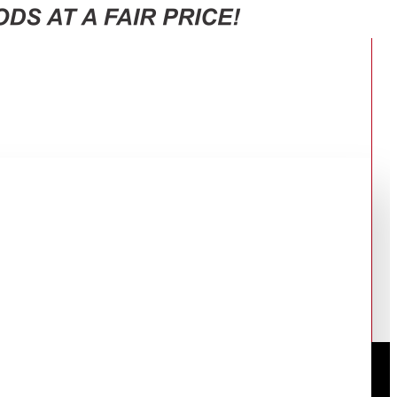
RECEIVER 50UA3400E