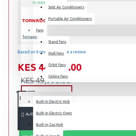
In Stock
Split Air Conditioners
50UA3400E
MODEL:
Portable Air Conditioners
Fans
Air Fryers
Tornado
Stand Fans
Rice Cookers
Based on 0 reviews.
-
Write a review
Deep Fryers
Wall Fans
Hot Plates
KES 44,995.00
Orbit Fans
View More
Ceiling Fans
KES 49,995.00
Small Kitchen Appliances
BUILT-IN APPLIANCES
Built-in Electric Hob
Built-in Electric Oven
ADD TO CART
Coffee Makers
Built-in Gas Hob
Bread Toasters