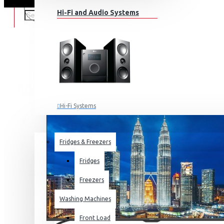
Hi-Fi and Audio Systems
Hi-Fi Systems
Portable Audio
HOME APPLIANCES
SALE
Sub-woofers
Fridges & Freezers
Bluetooth Speakers
Fridges
Wall Mounts & Stands
Freezers
Washing Machines
Front Load