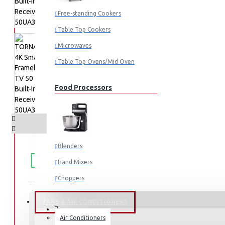
Free-standing Cookers
Table Top Cookers
Microwaves
Table Top Ovens/Mid Oven
Food Processors
Blenders
FREE
Free shipping within Mombasa Island and Nyali
50,000.
SHIPPING
Hand Mixers
Choppers
Juicers
FANS & AIR CONDITIONERS
Air Conditioners
STOCK:
Small Cooking Appliances