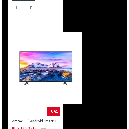
-5 %
Amtec 50" Android Smart TV, Inbuilt Decoder + WI-FI: 50Q6
KES 37,995.00
KES