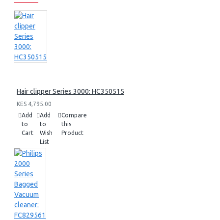
Hair clipper Series 3000: HC350515
KES 4,795.00
Add
Add
Compare
to
to
this
Cart
Wish
Product
List