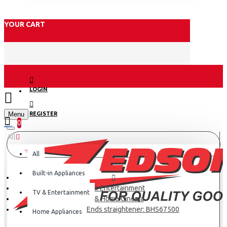
YOUR CART
LOGIN
Menu
REGISTER
0
All
All
Built-in Appliances
TV & Entertainment
TV & Entertainment
TV & Home Cinema
Philips Vivid Ends straightener: BHS67500
Home Appliances