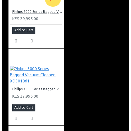
Philips 2000 Series Bagged Vacuum cleaner: FC829561
KES 29,995.00
Add to Cart
Philips 3000 Series Bagged Vacuum Cleaner: XD301061
KES 27,995.00
Add to Cart