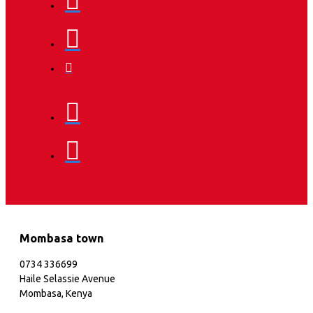
Mombasa town
0734 336699
Haile Selassie Avenue
Mombasa, Kenya