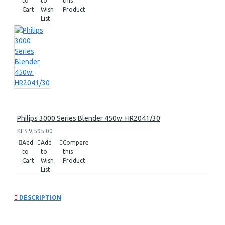
to
to
this
Cart
Wish
Product
List
Philips 3000 Series Blender 450w: HR2041/30
KES 9,595.00
Add
Add
Compare
to
to
this
Cart
Wish
Product
List
DESCRIPTION