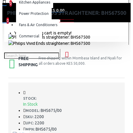
Kitchen Appliances
0
0 item(s) - KES 0.00
PHILIPS VIVID ENDS STRAIGHTENER: BHS67500
Power Protection
0
Fans & Air Conditioners
Your shopping cart is empty!
Commercial
FREE
Free shipping within Mombasa Island and Nyali for
all orders above KES 50,000.
SHIPPING
STOCK:
In Stock
BHS675/00
MODEL:
2200
SKU:
2200
UPC:
BHS675/00
MPN: