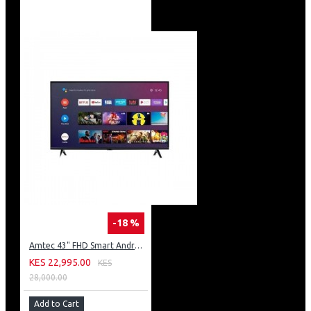
-18 %
Amtec 43" FHD Smart Android TV: 43L12
KES 22,995.00
KES
28,000.00
Add to Cart