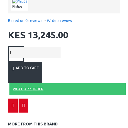
Philips
Based on 0 reviews.
-
Write a review
KES 13,245.00
ADD TO CART
WHATSAPP ORDER
MORE FROM THIS BRAND