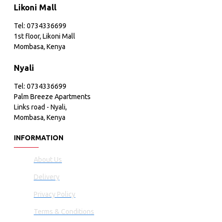
Likoni Mall
Tel: 0734336699
1st floor, Likoni Mall
Mombasa, Kenya
Nyali
Tel: 0734336699
Palm Breeze Apartments
Links road - Nyali,
Mombasa, Kenya
INFORMATION
About Us
Delivery
Privacy Policy
Terms & Conditions