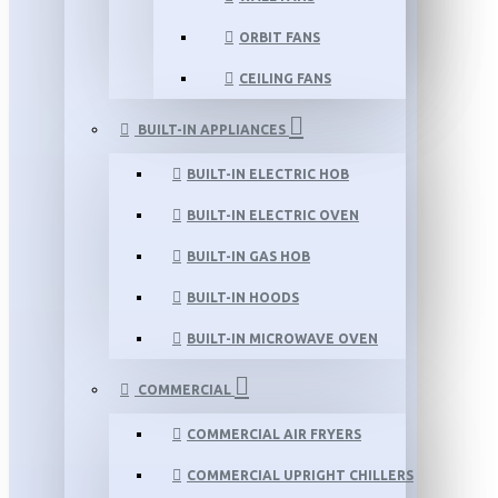
ORBIT FANS
CEILING FANS
BUILT-IN APPLIANCES
BUILT-IN ELECTRIC HOB
BUILT-IN ELECTRIC OVEN
BUILT-IN GAS HOB
BUILT-IN HOODS
BUILT-IN MICROWAVE OVEN
COMMERCIAL
COMMERCIAL AIR FRYERS
COMMERCIAL UPRIGHT CHILLERS