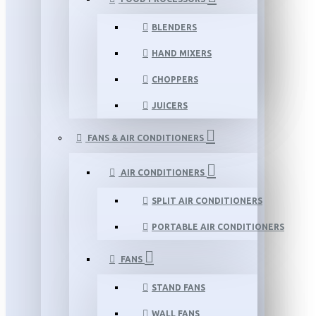
BLENDERS
HAND MIXERS
CHOPPERS
JUICERS
FANS & AIR CONDITIONERS
AIR CONDITIONERS
SPLIT AIR CONDITIONERS
PORTABLE AIR CONDITIONERS
FANS
STAND FANS
WALL FANS