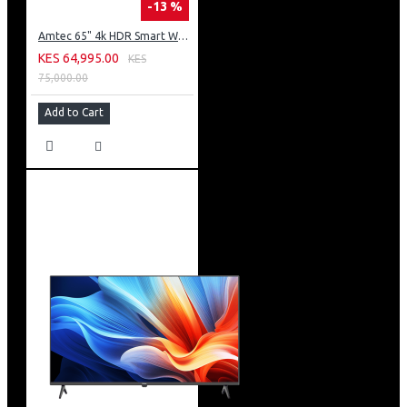
-13 %
Amtec 65" 4k HDR Smart WebOS LED TV: AM617EA4UZP8ONAFAMZ
KES 64,995.00
KES
75,000.00
Add to Cart