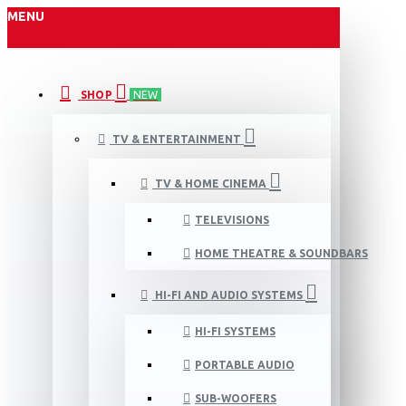
MENU
SHOP
NEW
TV & ENTERTAINMENT
TV & HOME CINEMA
TELEVISIONS
HOME THEATRE & SOUNDBARS
HI-FI AND AUDIO SYSTEMS
HI-FI SYSTEMS
PORTABLE AUDIO
SUB-WOOFERS