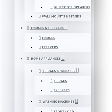
BLUETOOTH SPEAKERS
WALL MOUNTS & STANDS
FRIDGES & FREEZERS
FRIDGES
FREEZERS
HOME APPLIANCES
FRIDGES & FREEZERS
FRIDGES
FREEZERS
WASHING MACHINES
FRONT LOAD