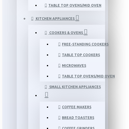
TABLE TOP OVENS/MID OVEN
KITCHEN APPLIANCES
COOKERS & OVENS
FREE-STANDING COOKERS
TABLE TOP COOKERS
MICROWAVES
TABLE TOP OVENS/MID OVEN
SMALL KITCHEN APPLIANCES
COFFEE MAKERS
BREAD TOASTERS
COFFEE GRINDERS