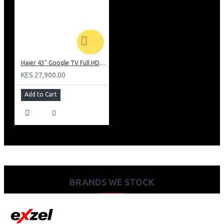
Haier 43" Google TV Full HD Frameless TV: H43K80EFK
KES 27,900.00
Add to Cart
BRANDS WE STOCK