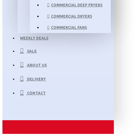
COMMERCIAL DEEP FRYERS
COMMERCIAL DRYERS
COMMERCIAL FANS
WEEKLY DEALS
SALE
ABOUT US
DELIVERY
CONTACT