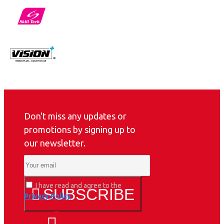
Don't miss any updates or
promotions by signing up to
our newsletter.
I have read and agree to the
SUBSCRIBE
Privacy Policy