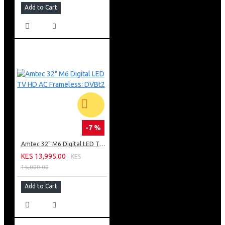
Add to Cart
-7 %
Amtec 32" M6 Digital LED TV HD AC Frameless: DVBt2
KES 13,995.00
KES
15,000.00
Add to Cart