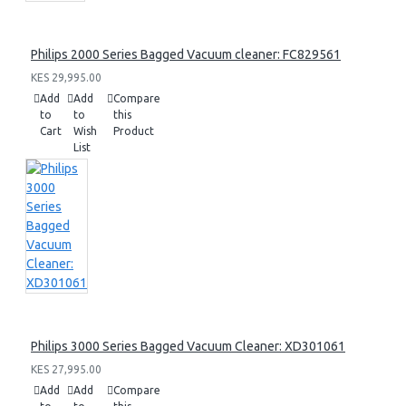
Philips 2000 Series Bagged Vacuum cleaner: FC829561
KES 29,995.00
Add
Add
Compare
to
to
this
Cart
Wish
Product
List
Philips 3000 Series Bagged Vacuum Cleaner: XD301061
KES 27,995.00
Add
Add
Compare