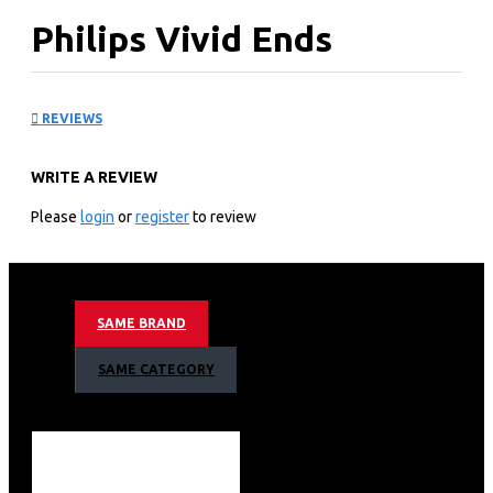
Philips Vivid Ends
straightener: BHS67500
REVIEWS
KEY FEATURES
WRITE A REVIEW
Put your hair in the spotlight
Vivid ends straightener is our first straightener designed
Please
login
or
register
to review
to protect your fragile ends. Thanks to our premier
SplitStop Technology you can enjoy beautifully styled
hair with healthy looking ends!
Up to 95% split-free ends*
SAME BRAND
with Split Stop technology
for split ends prevention
SAME CATEGORY
Ionic conditioning
Keratin infusion
SplitStop Technology for ultimate split ends prevention
UniTemp sensor for beautifully styled hair with less heat
Keratin infusion for better care
More care with ionic conditioning for shiny, frizz-free