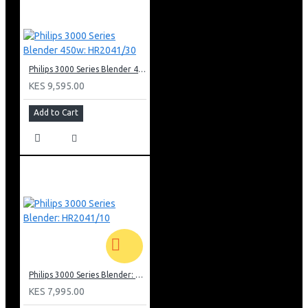
Philips 3000 Series Blender 450w: HR2041/30
KES 9,595.00
Add to Cart
Philips 3000 Series Blender: HR2041/10
KES 7,995.00