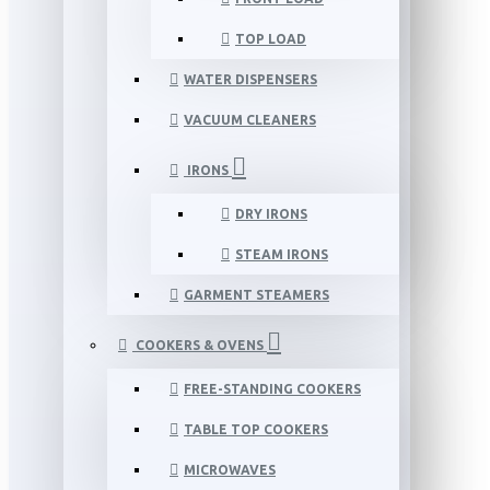
TOP LOAD
WATER DISPENSERS
VACUUM CLEANERS
IRONS
DRY IRONS
STEAM IRONS
GARMENT STEAMERS
COOKERS & OVENS
FREE-STANDING COOKERS
TABLE TOP COOKERS
MICROWAVES