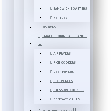
SANDWICH TOASTERS
KETTLES
DISHWASHERS
SMALL COOKING APPLIANCES
AIR FRYERS
RICE COOKERS
DEEP FRYERS
HOT PLATES
PRESSURE COOKERS
CONTACT GRILLS
FOOD PROCESSORS