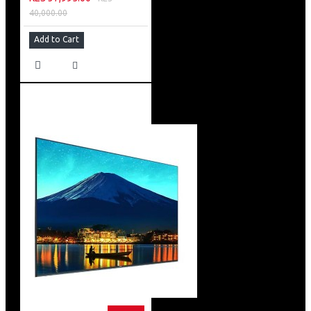
40,000.00
Add to Cart