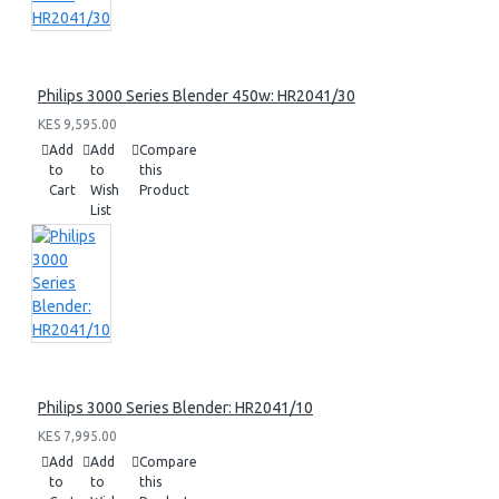
Philips 3000 Series Blender 450w: HR2041/30
KES 9,595.00
Add
Add
Compare
to
to
this
Cart
Wish
Product
List
Philips 3000 Series Blender: HR2041/10
KES 7,995.00
Add
Add
Compare
to
to
this