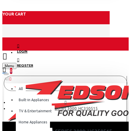
YOUR CART
LOGIN
Menu
REGISTER
0
All
All
Built-in Appliances
Hair clipper Series 3000: HC350515
TV & Entertainment
Home Appliances