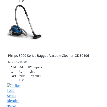
List
Philips 3000 Series Bagged Vacuum Cleaner: XD301061
KES 27,995.00
Add
Add
Compare
to
to
this
Cart
Wish
Product
List