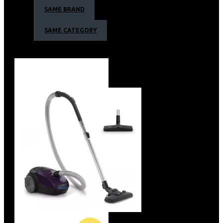
Efficient power system for corded use
SAME BRAND
Efficient power system for corded use
The 1.8m long power cord provides constant power.
SAME CATEGORY
Ergonomic handle for more comfort and control
Quick release blades for easy cleaning
Zero maintenance, no oil needed
Hair clipper Series 3000 Warranty
2-year guarantee