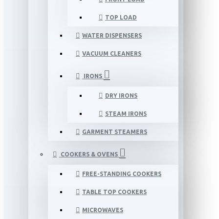
TOP LOAD
WATER DISPENSERS
VACUUM CLEANERS
IRONS
DRY IRONS
STEAM IRONS
GARMENT STEAMERS
COOKERS & OVENS
FREE-STANDING COOKERS
TABLE TOP COOKERS
MICROWAVES