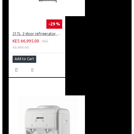
-29 %
217L, 2-door refrigerator, model GN-B212PFNF
KES 66,995.00
KES
93,995.00
Add to Cart