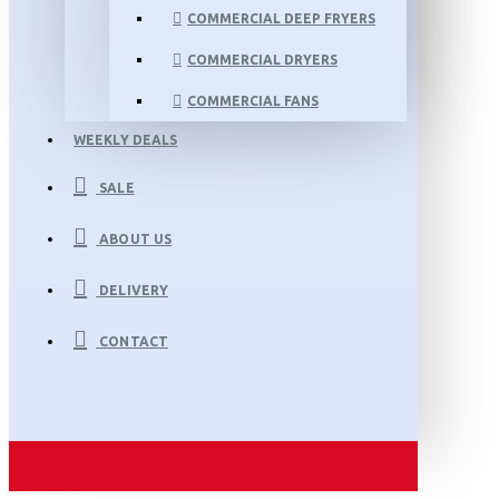
COMMERCIAL DEEP FRYERS
COMMERCIAL DRYERS
COMMERCIAL FANS
WEEKLY DEALS
SALE
ABOUT US
DELIVERY
CONTACT