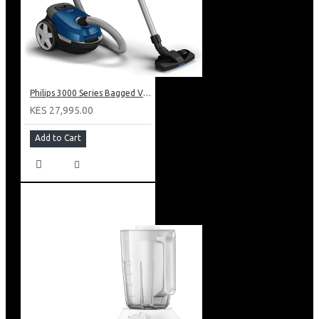
Philips 3000 Series Bagged Vacuum Cleaner: XD301061
KES 27,995.00
Add to Cart