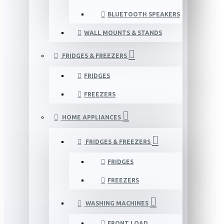
BLUETOOTH SPEAKERS
WALL MOUNTS & STANDS
FRIDGES & FREEZERS
FRIDGES
FREEZERS
HOME APPLIANCES
FRIDGES & FREEZERS
FRIDGES
FREEZERS
WASHING MACHINES
FRONT LOAD