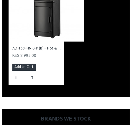
AD-160FHN-SH1(B) – Hot & Normal Water Dispenser, 16L, 85 cm Height, Black and Silver
KES 8,995.00
Add to Cart
BRANDS WE STOCK