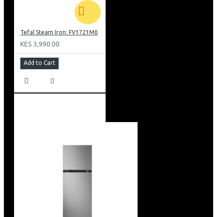
Tefal Steam Iron: FV1721M0
KES 3,990.00
Add to Cart