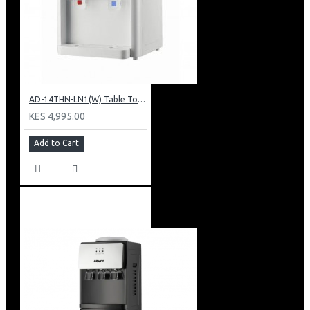
AD-14THN-LN1(W) Table Top Water Dispenser, Hot & Normal
KES 4,995.00
Add to Cart