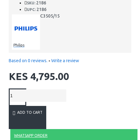
2186
SKU:
2186
UPC:
HC3505/15
MPN:
Philips
Based on 0 reviews.
-
Write a review
KES 4,795.00
ADD TO CART
WHATSAPP ORDER