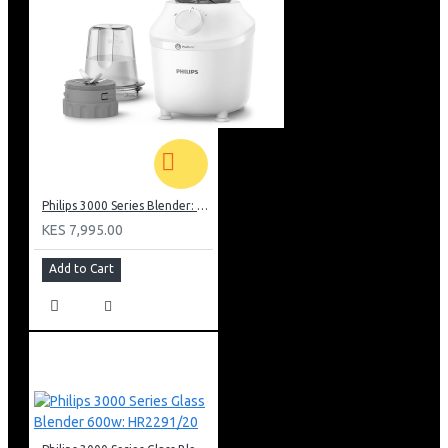
Philips 3000 Series Blender: HR2041/10
KES 7,995.00
Add to Cart