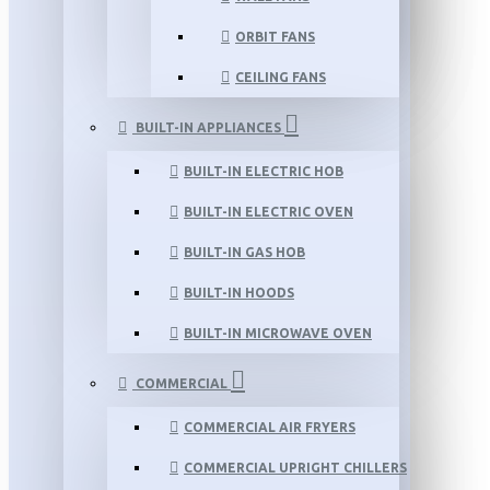
ORBIT FANS
CEILING FANS
BUILT-IN APPLIANCES
BUILT-IN ELECTRIC HOB
BUILT-IN ELECTRIC OVEN
BUILT-IN GAS HOB
BUILT-IN HOODS
BUILT-IN MICROWAVE OVEN
COMMERCIAL
COMMERCIAL AIR FRYERS
COMMERCIAL UPRIGHT CHILLERS