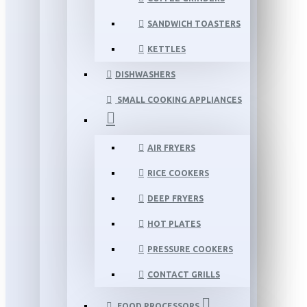
SANDWICH TOASTERS
KETTLES
DISHWASHERS
SMALL COOKING APPLIANCES
AIR FRYERS
RICE COOKERS
DEEP FRYERS
HOT PLATES
PRESSURE COOKERS
CONTACT GRILLS
FOOD PROCESSORS