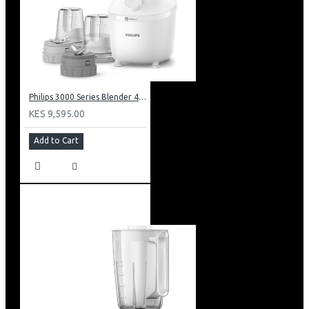
Philips 3000 Series Blender 450w: HR2041/30
KES 9,595.00
Add to Cart