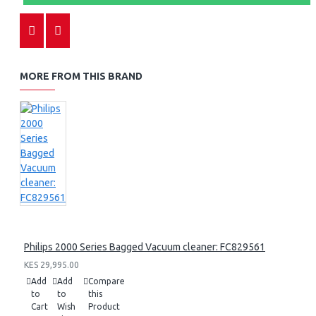
MORE FROM THIS BRAND
Philips 2000 Series Bagged Vacuum cleaner: FC829561
KES 29,995.00
Add
Add
Compare
to
to
this
Cart
Wish
Product