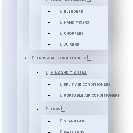
BLENDERS
HAND MIXERS
CHOPPERS
JUICERS
FANS & AIR CONDITIONERS
AIR CONDITIONERS
SPLIT AIR CONDITIONERS
PORTABLE AIR CONDITIONERS
FANS
STAND FANS
WALL FANS