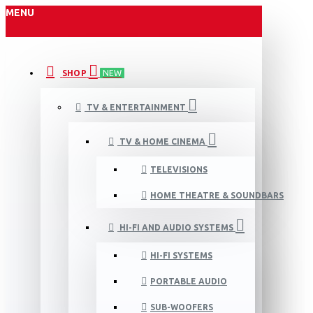
MENU
SHOP
NEW
TV & ENTERTAINMENT
TV & HOME CINEMA
TELEVISIONS
HOME THEATRE & SOUNDBARS
HI-FI AND AUDIO SYSTEMS
HI-FI SYSTEMS
PORTABLE AUDIO
SUB-WOOFERS