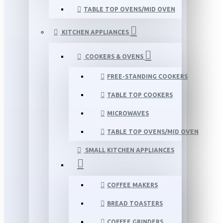
TABLE TOP OVENS/MID OVEN
KITCHEN APPLIANCES
COOKERS & OVENS
FREE-STANDING COOKERS
TABLE TOP COOKERS
MICROWAVES
TABLE TOP OVENS/MID OVEN
SMALL KITCHEN APPLIANCES
COFFEE MAKERS
BREAD TOASTERS
COFFEE GRINDERS