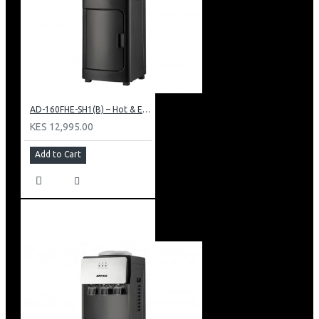
AD-160FHE-SH1(B) – Hot & Electric Cooling Water Dispenser, 16L, 85 cm Height, Black and Silver
KES 12,995.00
Add to Cart