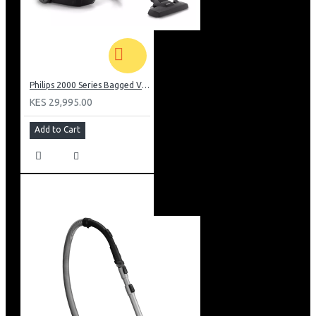
Philips 2000 Series Bagged Vacuum cleaner: FC829561
KES 29,995.00
Add to Cart