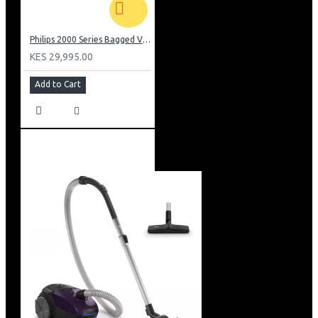
Philips 2000 Series Bagged Vacuum cleaner: FC829561
KES 29,995.00
Add to Cart