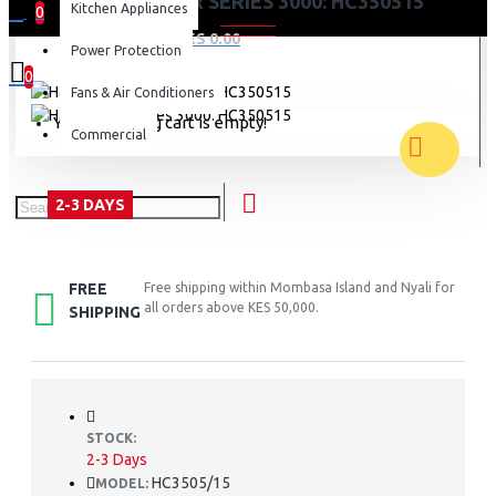
HAIR CLIPPER SERIES 3000: HC350515
Kitchen Appliances
0
0 item(s) - KES 0.00
Power Protection
0
Fans & Air Conditioners
Your shopping cart is empty!
Commercial
2-3 DAYS
FREE
Free shipping within Mombasa Island and Nyali for
all orders above KES 50,000.
SHIPPING
STOCK:
2-3 Days
HC3505/15
MODEL: