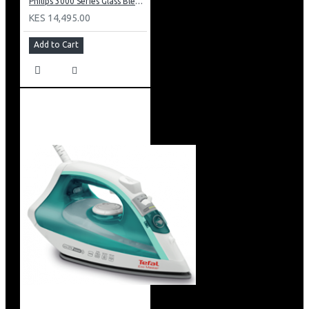
Philips 3000 Series Glass Blender 600w: HR2291/20
KES 14,495.00
Add to Cart