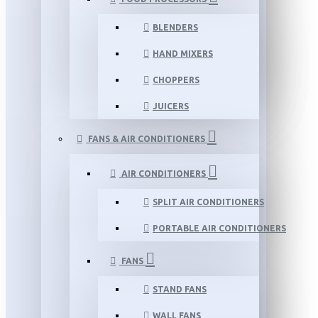
BLENDERS
HAND MIXERS
CHOPPERS
JUICERS
FANS & AIR CONDITIONERS
AIR CONDITIONERS
SPLIT AIR CONDITIONERS
PORTABLE AIR CONDITIONERS
FANS
STAND FANS
WALL FANS