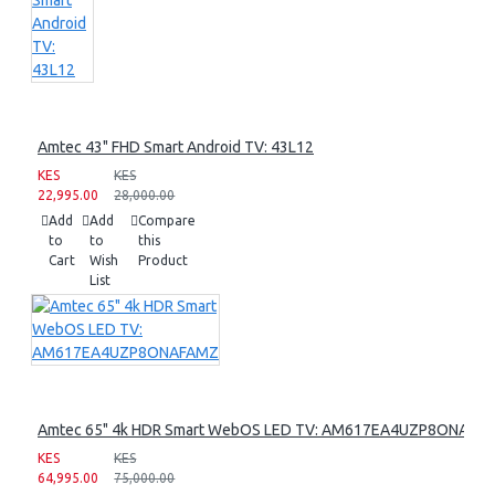
Amtec 43" FHD Smart Android TV: 43L12
KES
KES
22,995.00
28,000.00
Add
Add
Compare
to
to
this
Cart
Wish
Product
List
Amtec 65" 4k HDR Smart WebOS LED TV: AM617EA4UZP8ONAFA
KES
KES
64,995.00
75,000.00