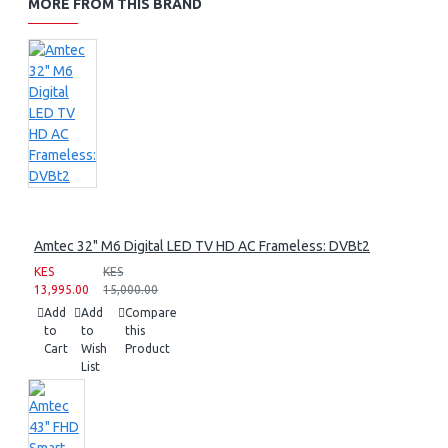
MORE FROM THIS BRAND
Amtec 32" M6 Digital LED TV HD AC Frameless: DVBt2
KES
KES
13,995.00
15,000.00
Add
Add
Compare
to
to
this
Cart
Wish
Product
List