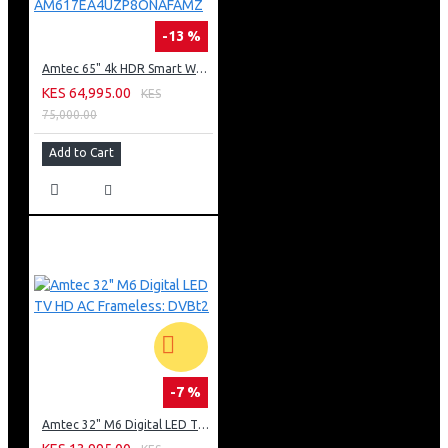
-13 %
Amtec 65" 4k HDR Smart WebOS LED TV: AM617EA4UZP8ONAFAMZ
KES 64,995.00
KES
75,000.00
Add to Cart
-7 %
Amtec 32" M6 Digital LED TV HD AC Frameless: DVBt2