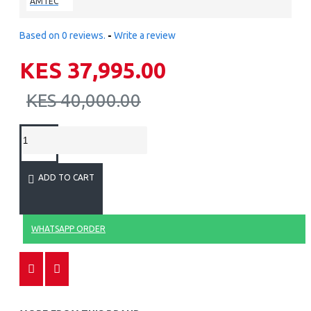
AMTEC
Based on 0 reviews.
-
Write a review
KES 37,995.00
KES 40,000.00
ADD TO CART
WHATSAPP ORDER