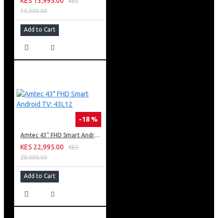
KES 13,995.00
KES
15,000.00
Add to Cart
-18 %
Amtec 43" FHD Smart Android TV: 43L12
KES 22,995.00
KES
28,000.00
Add to Cart