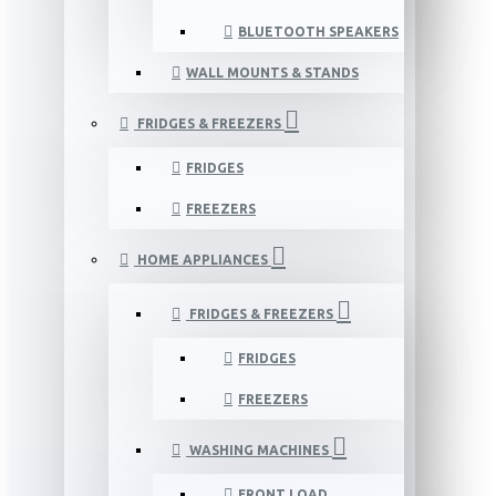
BLUETOOTH SPEAKERS
WALL MOUNTS & STANDS
FRIDGES & FREEZERS
FRIDGES
FREEZERS
HOME APPLIANCES
FRIDGES & FREEZERS
FRIDGES
FREEZERS
WASHING MACHINES
FRONT LOAD