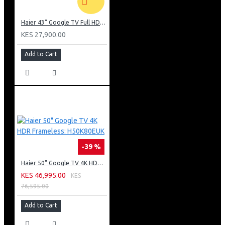
Haier 43" Google TV Full HD Frameless TV: H43K80EFK
KES 27,900.00
Add to Cart
-39 %
Haier 50" Google TV 4K HDR Frameless: H50K80EUK
KES 46,995.00
KES
76,595.00
Add to Cart