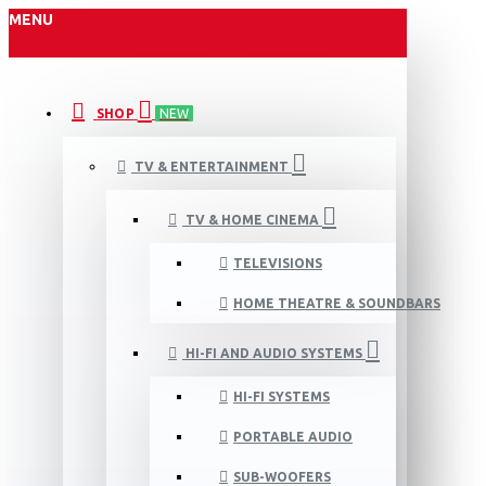
MENU
SHOP
NEW
TV & ENTERTAINMENT
TV & HOME CINEMA
TELEVISIONS
HOME THEATRE & SOUNDBARS
HI-FI AND AUDIO SYSTEMS
HI-FI SYSTEMS
PORTABLE AUDIO
SUB-WOOFERS