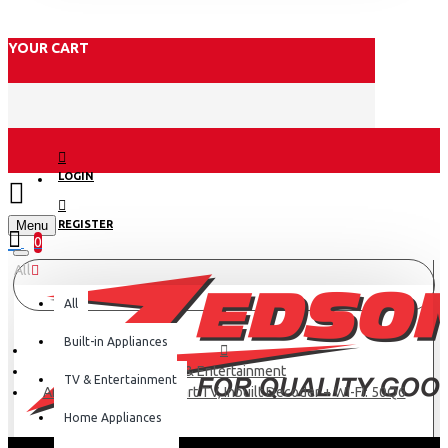
YOUR CART
LOGIN
Menu
REGISTER
0
All
All
Built-in Appliances
TV & Entertainment
TV & Entertainment
Amtec 50" Android Smart TV, Inbuilt Decoder + WI-FI: 50Q6
Home Appliances