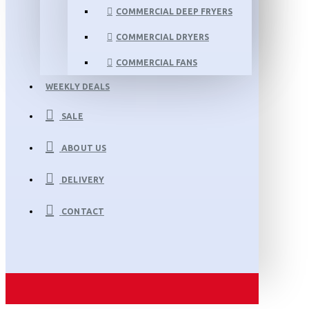
COMMERCIAL DEEP FRYERS
COMMERCIAL DRYERS
COMMERCIAL FANS
WEEKLY DEALS
SALE
ABOUT US
DELIVERY
CONTACT