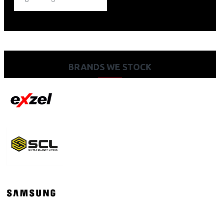
BRANDS WE STOCK