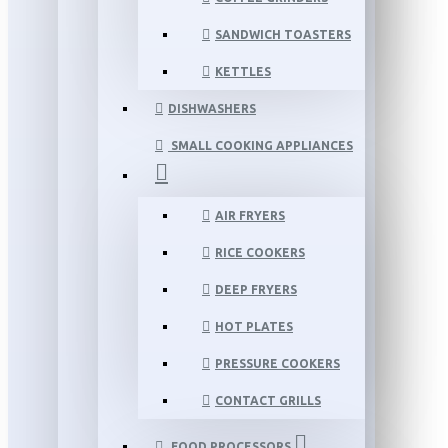
SANDWICH TOASTERS
KETTLES
DISHWASHERS
SMALL COOKING APPLIANCES
AIR FRYERS
RICE COOKERS
DEEP FRYERS
HOT PLATES
PRESSURE COOKERS
CONTACT GRILLS
FOOD PROCESSORS