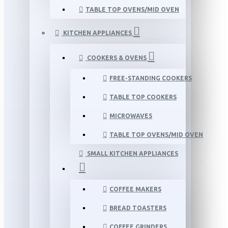
TABLE TOP OVENS/MID OVEN
KITCHEN APPLIANCES
COOKERS & OVENS
FREE-STANDING COOKERS
TABLE TOP COOKERS
MICROWAVES
TABLE TOP OVENS/MID OVEN
SMALL KITCHEN APPLIANCES
COFFEE MAKERS
BREAD TOASTERS
COFFEE GRINDERS