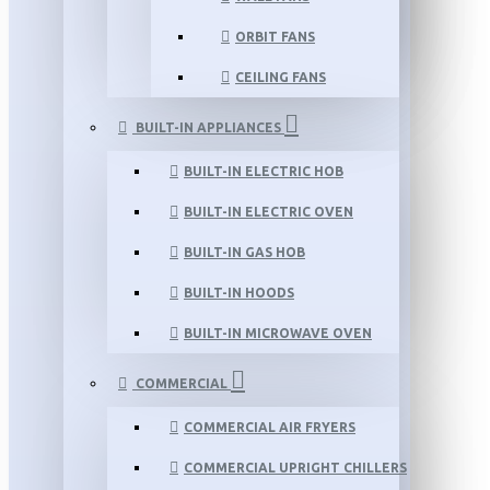
ORBIT FANS
CEILING FANS
BUILT-IN APPLIANCES
BUILT-IN ELECTRIC HOB
BUILT-IN ELECTRIC OVEN
BUILT-IN GAS HOB
BUILT-IN HOODS
BUILT-IN MICROWAVE OVEN
COMMERCIAL
COMMERCIAL AIR FRYERS
COMMERCIAL UPRIGHT CHILLERS