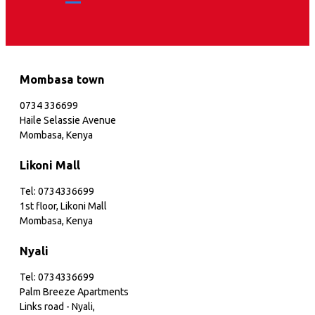
Mombasa town
0734 336699
Haile Selassie Avenue
Mombasa, Kenya
Likoni Mall
Tel: 0734336699
1st floor, Likoni Mall
Mombasa, Kenya
Nyali
Tel: 0734336699
Palm Breeze Apartments
Links road - Nyali,