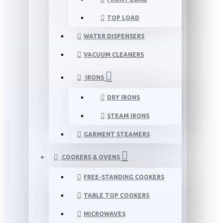
TOP LOAD
WATER DISPENSERS
VACUUM CLEANERS
IRONS
DRY IRONS
STEAM IRONS
GARMENT STEAMERS
COOKERS & OVENS
FREE-STANDING COOKERS
TABLE TOP COOKERS
MICROWAVES