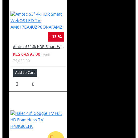
-13 %
Amtec 65" 4k HDR Smart WebOS LED TV: AM617EA4UZP8ONAFAMZ
KES 64,995.00
KES
75,000.00
Add to Cart