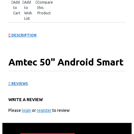
Add
Add
Compare
to
to
this
Cart
Wish
Product
List
DESCRIPTION
Amtec 50" Android Smart
TV, Inbuilt Decoder + WI-
REVIEWS
FI: 50Q6
WRITE A REVIEW
Experience the immersive brilliance of the AMTEC 50"
Please
login
or
register
to review
SMART Android TV with its sleek frameless design and
integrated decoder. Enjoy vibrant and lifelike colors that
bring every image to life with stunning clarity.
Seamlessly access a variety of popular apps such as