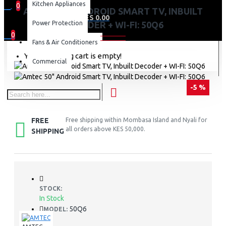
Kitchen Appliances
0
AMTEC 50" ANDROID SMART TV, INBUILT
0 item(s) - KES 0.00
Power Protection
DECODER + WI-FI: 50Q6
0
Fans & Air Conditioners
Your shopping cart is empty!
Commercial
-5 %
FREE
Free shipping within Mombasa Island and Nyali for
all orders above KES 50,000.
SHIPPING
STOCK:
In Stock
50Q6
MODEL: