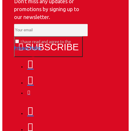
Don't miss any updates or
promotions by signing up to
our newsletter.
I have read and agree to the
SUBSCRIBE
Privacy Policy