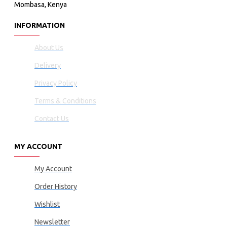
Mombasa, Kenya
INFORMATION
About Us
Delivery
Privacy Policy
Terms & Conditions
Contact Us
MY ACCOUNT
My Account
Order History
Wishlist
Newsletter