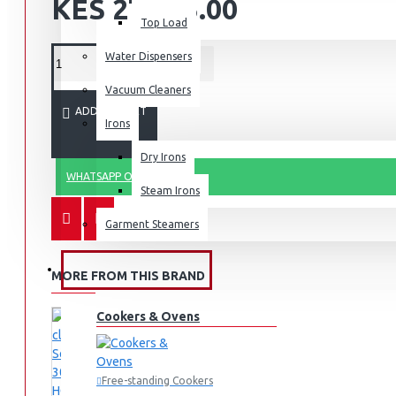
KES 27,495.00
Top Load
Water Dispensers
Vacuum Cleaners
ADD TO CART
Irons
Dry Irons
WHATSAPP ORDER
Steam Irons
Garment Steamers
KITCHEN APPLIANCES
MORE FROM THIS BRAND
Cookers & Ovens
Free-standing Cookers