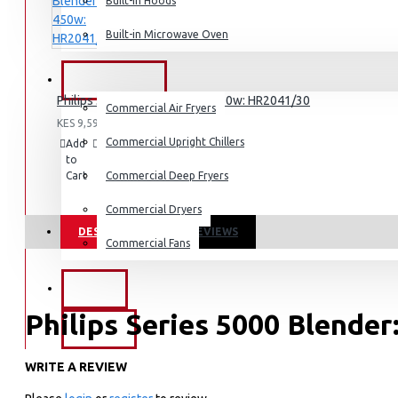
Dishwashers
Built-in Hoods
Built-in Microwave Oven
COMMERCIAL
Philips 3000 Series Blender 450w: HR2041/30
Commercial Air Fryers
KES 9,595.00
Commercial Upright Chillers
Add
Add
Compare
to
to
this
Cart
Wish
Commercial Deep Fryers
Product
List
Commercial Dryers
DESCRIPTION
REVIEWS
Commercial Fans
EXZEL
Philips Series 5000 Blende
BRANDS
WRITE A REVIEW
KEY FEATURES