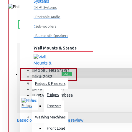
Hi-Fi Systems
Portable Audio
FREE
Free shipping within Mombasa Island and Nyali
50,000.
SHIPPING
Sub-woofers
Bluetooth Speakers
Wall Mounts & Stands
STOCK:
In Stock
HR3573/91
MODEL:
HOME APPLIANCES
SALE
2032
SKU:
2032
UPC:
Fridges & Freezers
HR3573/91
MPN:
Fridges
Mombasa
LOCATION:
Philips
Freezers
Washing Machines
Based on 0 reviews.
-
Write a review
Front Load