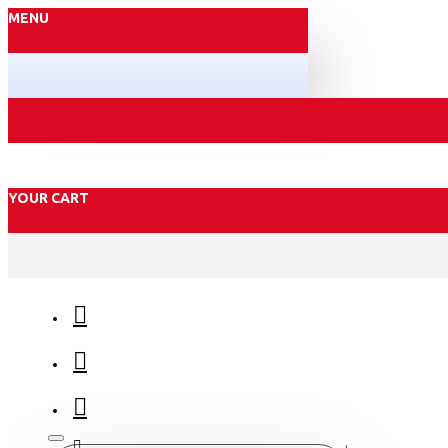
MENU
YOUR CART