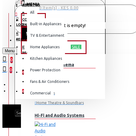
All
MENU
ABOUT US
0 item(s) - KES 0.00
All
CONTACT
OFFERS
Built-in Appliances
LOGIN
Your shopping cart is empty!
WEEKLY DEALS
TV & Entertainment
LOGIN
REGISTER
TV & ENTERTAINMENT
Home Appliances
SALE
Menu
REGISTER
Kitchen Appliances
0
TV & Home Cinema
WISHLIST
0
Power Protection
0
Fans & Air Conditioners
COMPARE
0
Commercial
Televisions
Home Theatre & Soundbars
PH
Hi-Fi and Audio Systems