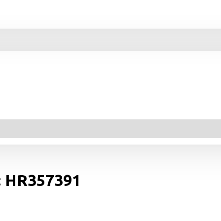
r: HR357391