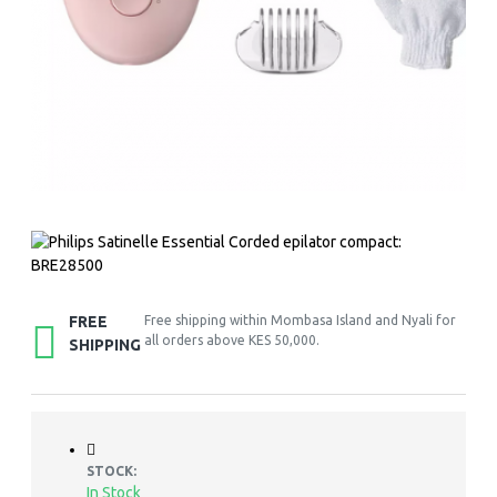
FREE
Free shipping within Mombasa Island and Nyali for
all orders above KES 50,000.
SHIPPING
STOCK:
In Stock