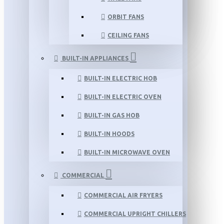
ORBIT FANS
CEILING FANS
BUILT-IN APPLIANCES
BUILT-IN ELECTRIC HOB
BUILT-IN ELECTRIC OVEN
BUILT-IN GAS HOB
BUILT-IN HOODS
BUILT-IN MICROWAVE OVEN
COMMERCIAL
COMMERCIAL AIR FRYERS
COMMERCIAL UPRIGHT CHILLERS