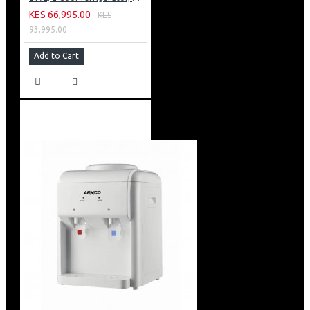
KES 66,995.00
KES
93,995.00
Add to Cart