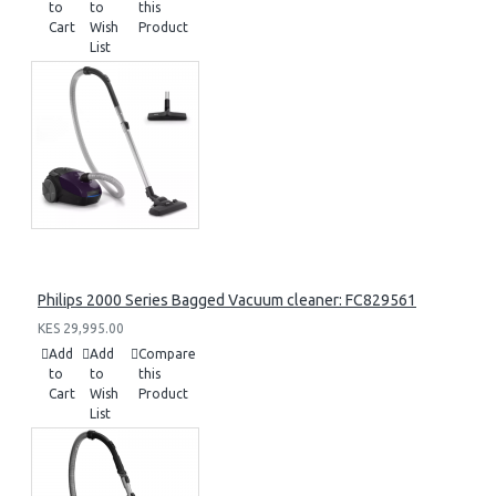
to
to
this
Cart
Wish
Product
List
Philips 2000 Series Bagged Vacuum cleaner: FC829561
KES 29,995.00
Add
Add
Compare
to
to
this
Cart
Wish
Product
List