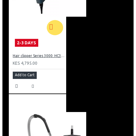
2-3 DAYS
Hair clipper Series 3000: HC350515
KES 4,795.00
Add to Cart