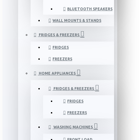
BLUETOOTH SPEAKERS
WALL MOUNTS & STANDS
FRIDGES & FREEZERS
FRIDGES
FREEZERS
HOME APPLIANCES
FRIDGES & FREEZERS
FRIDGES
FREEZERS
WASHING MACHINES
FRONT LOAD