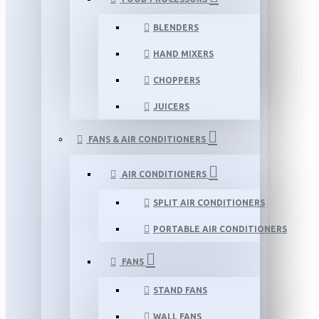
BLENDERS
HAND MIXERS
CHOPPERS
JUICERS
FANS & AIR CONDITIONERS
AIR CONDITIONERS
SPLIT AIR CONDITIONERS
PORTABLE AIR CONDITIONERS
FANS
STAND FANS
WALL FANS