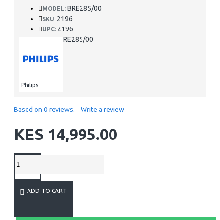
BRE285/00
MODEL:
2196
SKU:
2196
UPC:
BRE285/00
MPN:
Philips
Based on 0 reviews.
-
Write a review
KES 14,995.00
ADD TO CART