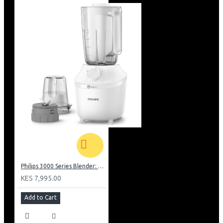
Philips 3000 Series Blender: HR2041/10
KES 7,995.00
Add to Cart