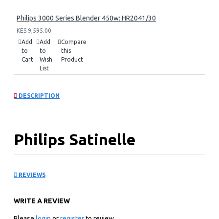
Philips 3000 Series Blender 450w: HR2041/30
KES 9,595.00
Add
Add
Compare
to
to
this
Cart
Wish
Product
List
DESCRIPTION
Philips Satinelle
Essential Corded epilator
REVIEWS
compact: BRE28500
WRITE A REVIEW
KEY FEATURES
Please
login
or
register
to review