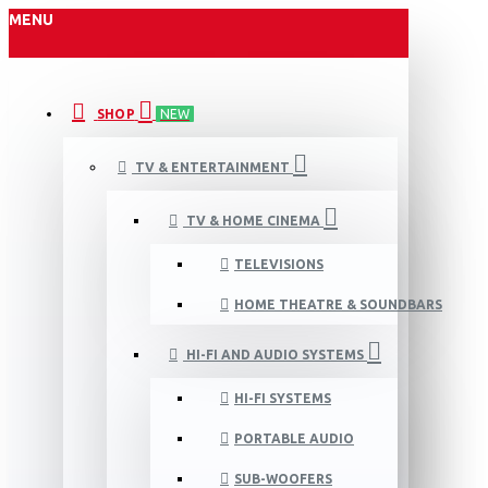
MENU
SHOP
NEW
TV & ENTERTAINMENT
TV & HOME CINEMA
TELEVISIONS
HOME THEATRE & SOUNDBARS
HI-FI AND AUDIO SYSTEMS
HI-FI SYSTEMS
PORTABLE AUDIO
SUB-WOOFERS