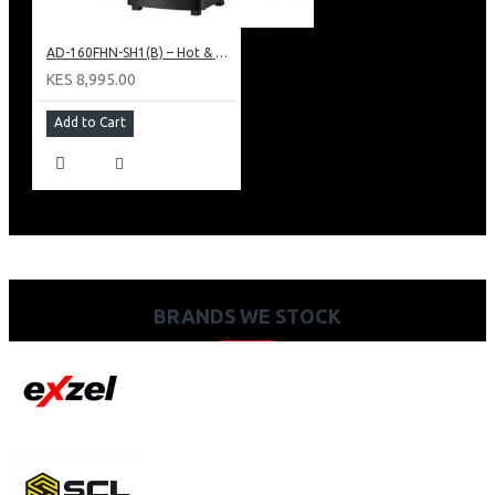
AD-160FHN-SH1(B) – Hot & Normal Water Dispenser, 16L, 85 cm Height, Black and Silver
KES 8,995.00
Add to Cart
BRANDS WE STOCK