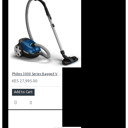
Philips 3000 Series Bagged Vacuum Cleaner: XD301061
KES 27,995.00
Add to Cart