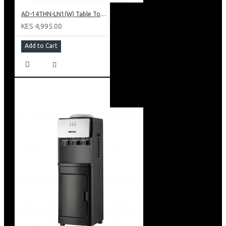
AD-14THN-LN1(W) Table Top Water Dispenser, Hot & Normal
KES 4,995.00
Add to Cart