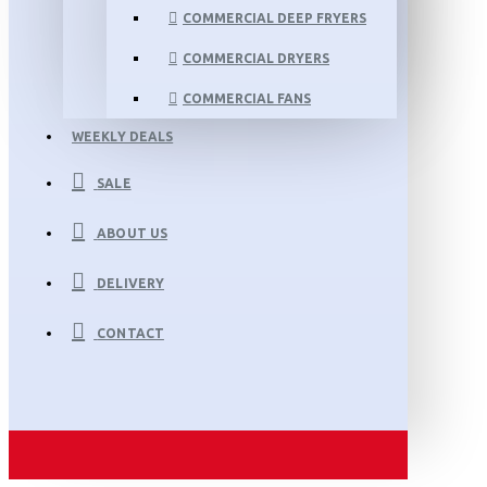
COMMERCIAL DEEP FRYERS
COMMERCIAL DRYERS
COMMERCIAL FANS
WEEKLY DEALS
SALE
ABOUT US
DELIVERY
CONTACT