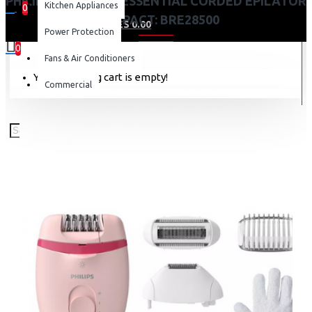
PHILIPS SATINELLE ESSENTIAL CORDED EPILATOR
Kitchen Appliances
0
COMPACT: BRE28500
0 item(s) - KES 0.00
Power Protection
0
Fans & Air Conditioners
Your shopping cart is empty!
Commercial