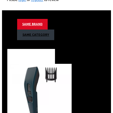
Epilation made easy with Philips Satinelle Essential
Corded epilator-compact BRE285/00
Smooth skin for weeks
With opti-light
SAME BRAND
For legs and sensitive areas
+ 7 accessories
SAME CATEGORY
Efficient epilation system pulls out the hairs from the
root
Unique built-in light for greater visibility of fine hairs
2 speed settings to grab thinner and thicker hairs
Profiled, ergonomic grip for comfortable handling
Washable epilation head for extra hygiene and easy
cleaning
Shaving head and comb for a close shave
Includes trimming head and bikini comb
Includes massage cap
Exfoliation glove helps prevent ingrown hairs
Travel pouch