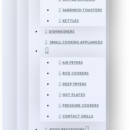
SANDWICH TOASTERS
KETTLES
DISHWASHERS
SMALL COOKING APPLIANCES
AIR FRYERS
RICE COOKERS
DEEP FRYERS
HOT PLATES
PRESSURE COOKERS
CONTACT GRILLS
FOOD PROCESSORS