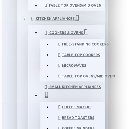
TABLE TOP OVENS/MID OVEN
KITCHEN APPLIANCES
COOKERS & OVENS
FREE-STANDING COOKERS
TABLE TOP COOKERS
MICROWAVES
TABLE TOP OVENS/MID OVEN
SMALL KITCHEN APPLIANCES
COFFEE MAKERS
BREAD TOASTERS
COFFEE GRINDERS