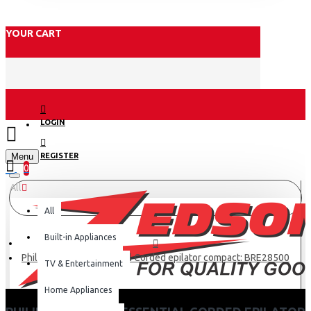
YOUR CART
LOGIN
Menu
REGISTER
0
All
All
Built-in Appliances
Philips Satinelle Essential Corded epilator compact: BRE28500
TV & Entertainment
Home Appliances