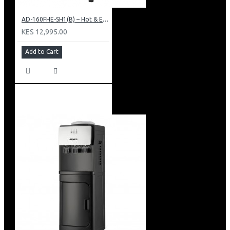
AD-160FHE-SH1(B) – Hot & Electric Cooling Water Dispenser, 16L, 85 cm Height, Black and Silver
KES 12,995.00
Add to Cart