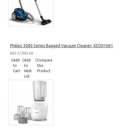
Philips 3000 Series Bagged Vacuum Cleaner: XD301061
KES 27,995.00
Add
Add
Compare
to
to
this
Cart
Wish
Product
List