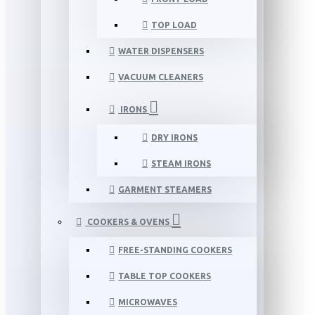
TOP LOAD
WATER DISPENSERS
VACUUM CLEANERS
IRONS
DRY IRONS
STEAM IRONS
GARMENT STEAMERS
COOKERS & OVENS
FREE-STANDING COOKERS
TABLE TOP COOKERS
MICROWAVES