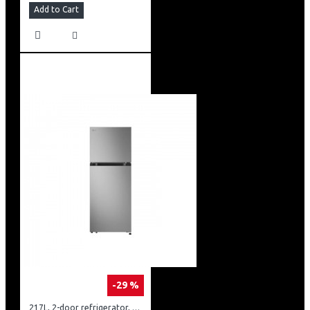
Add to Cart
-29 %
217L, 2-door refrigerator, model GN-B212PFNF