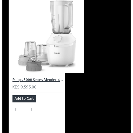
Philips 3000 Series Blender 450w: HR2041/30
KES 9,595.00
Add to Cart