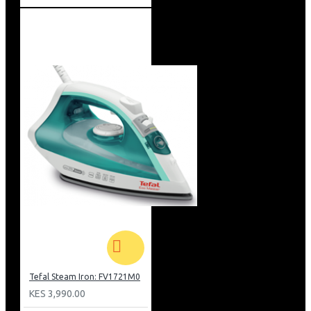
Tefal Steam Iron: FV1721M0
KES 3,990.00