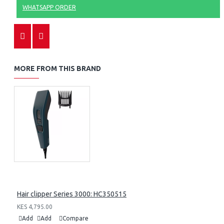
WHATSAPP ORDER
MORE FROM THIS BRAND
Hair clipper Series 3000: HC350515
KES 4,795.00
Add
Add
Compare