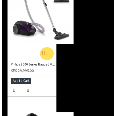
Philips 2000 Series Bagged Vacuum cleaner: FC829561
KES 29,995.00
Add to Cart