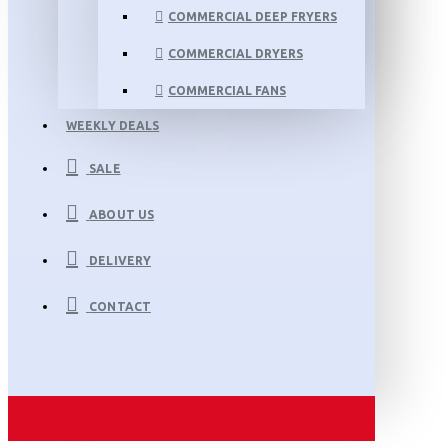
COMMERCIAL DEEP FRYERS
COMMERCIAL DRYERS
COMMERCIAL FANS
WEEKLY DEALS
SALE
ABOUT US
DELIVERY
CONTACT