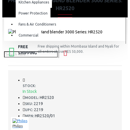
PHILIPS PRO MIX HAND BLENDER 3000 SERIES:
Kitchen Appliances
HR2520
Power Protection
Fans & Air Conditioners
Commercial
FREE
Free shipping within Mombasa Island and Nyali for
all orders above KES 50,000.
SHIPPING
STOCK:
In Stock
HR2520
MODEL:
2219
SKU:
2219
UPC:
HR2520/01
MPN:
Philips