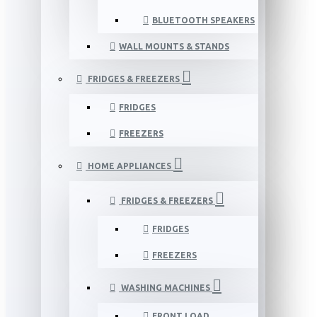
BLUETOOTH SPEAKERS
WALL MOUNTS & STANDS
FRIDGES & FREEZERS
FRIDGES
FREEZERS
HOME APPLIANCES
FRIDGES & FREEZERS
FRIDGES
FREEZERS
WASHING MACHINES
FRONT LOAD