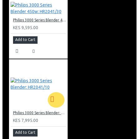
Philips 3000 Series Blender 450w: HR2041/30
KES 9,595.00
Add to Cart
Philips 3000 Series Blender: HR2041/10
KES 7,995.00
Add to Cart