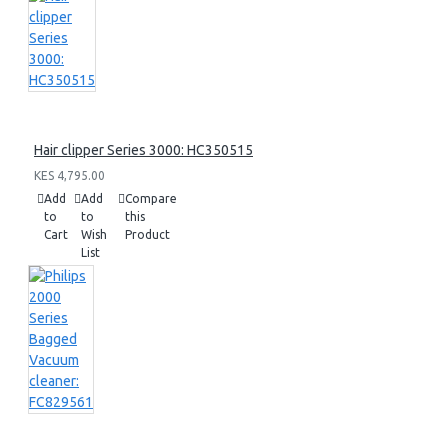
Hair clipper Series 3000: HC350515
KES 4,795.00
Add
Add
Compare
to
to
this
Cart
Wish
Product
List