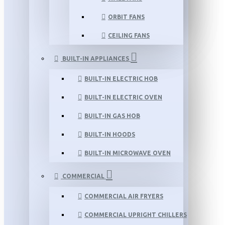
ORBIT FANS
CEILING FANS
BUILT-IN APPLIANCES
BUILT-IN ELECTRIC HOB
BUILT-IN ELECTRIC OVEN
BUILT-IN GAS HOB
BUILT-IN HOODS
BUILT-IN MICROWAVE OVEN
COMMERCIAL
COMMERCIAL AIR FRYERS
COMMERCIAL UPRIGHT CHILLERS