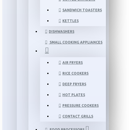
SANDWICH TOASTERS
KETTLES
DISHWASHERS
SMALL COOKING APPLIANCES
AIR FRYERS
RICE COOKERS
DEEP FRYERS
HOT PLATES
PRESSURE COOKERS
CONTACT GRILLS
FOOD PROCESSORS