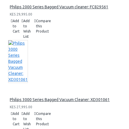
Philips 2000 Series Bagged Vacuum cleaner: FC829561
KES 29,995.00
Add
Add
Compare
to
to
this
Cart
Wish
Product
List
Philips 3000 Series Bagged Vacuum Cleaner: XD301061
KES 27,995.00
Add
Add
Compare
to
to
this
Cart
Wish
Product