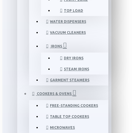
TOP LOAD
WATER DISPENSERS
VACUUM CLEANERS
IRONS
DRY IRONS
STEAM IRONS
GARMENT STEAMERS
COOKERS & OVENS
FREE-STANDING COOKERS
TABLE TOP COOKERS
MICROWAVES