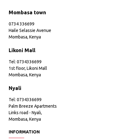
Mombasa town
0734 336699
Haile Selassie Avenue
Mombasa, Kenya
Likoni Mall
Tel: 0734336699
1st floor, Likoni Mall
Mombasa, Kenya
Nyali
Tel: 0734336699
Palm Breeze Apartments
Links road - Nyali,
Mombasa, Kenya
INFORMATION