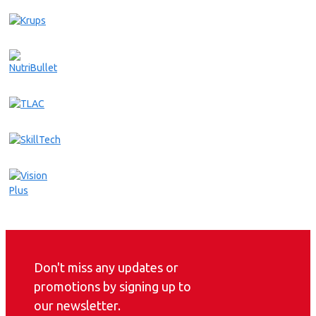
Don't miss any updates or
promotions by signing up to
our newsletter.