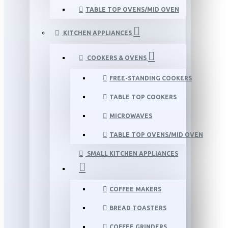
TABLE TOP OVENS/MID OVEN
KITCHEN APPLIANCES
COOKERS & OVENS
FREE-STANDING COOKERS
TABLE TOP COOKERS
MICROWAVES
TABLE TOP OVENS/MID OVEN
SMALL KITCHEN APPLIANCES
COFFEE MAKERS
BREAD TOASTERS
COFFEE GRINDERS