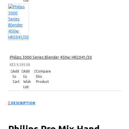
List
Philips 3000 Series Blender 450w: HR2041/30
KES 9,595.00
Add
Add
Compare
to
to
this
Cart
Wish
Product
List
DESCRIPTION
Philips Pro Mix Hand