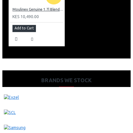
Moulinex Genuine 1.7l Blender, Grinder and Grater: LM242B28
KES 10,490.00
Add to Cart
BRANDS WE STOCK