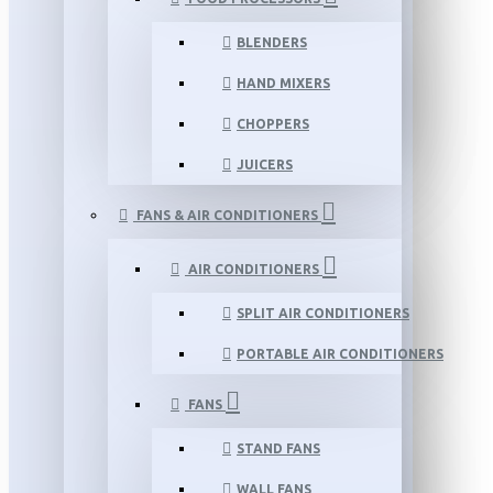
BLENDERS
HAND MIXERS
CHOPPERS
JUICERS
FANS & AIR CONDITIONERS
AIR CONDITIONERS
SPLIT AIR CONDITIONERS
PORTABLE AIR CONDITIONERS
FANS
STAND FANS
WALL FANS