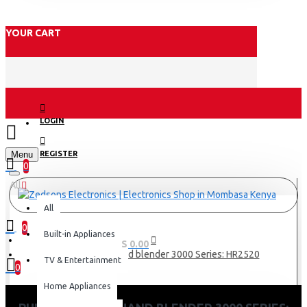
YOUR CART
LOGIN
Menu
REGISTER
0
All
All
0
Built-in Appliances
0 item(s) - KES 0.00
Philips Pro Mix Hand blender 3000 Series: HR2520
TV & Entertainment
0
Home Appliances
Your shopping cart is empty!