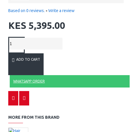
Based on 0 reviews.
-
Write a review
KES 5,395.00
ADD TO CART
WHATSAPP ORDER
MORE FROM THIS BRAND