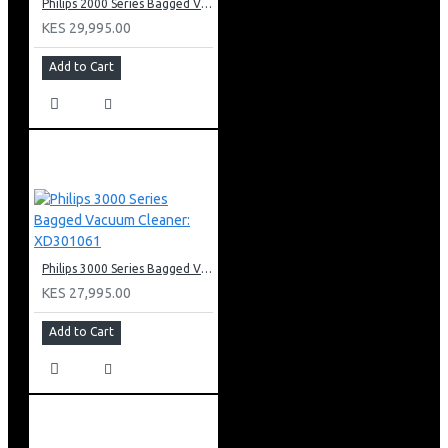
Philips 2000 Series Bagged Vacuum cleaner: FC829561
KES 29,995.00
Add to Cart
Philips 3000 Series Bagged Vacuum Cleaner: XD301061
KES 27,995.00
Add to Cart