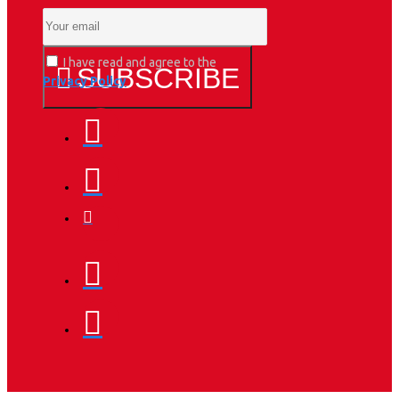
I have read and agree to the
SUBSCRIBE
Privacy Policy