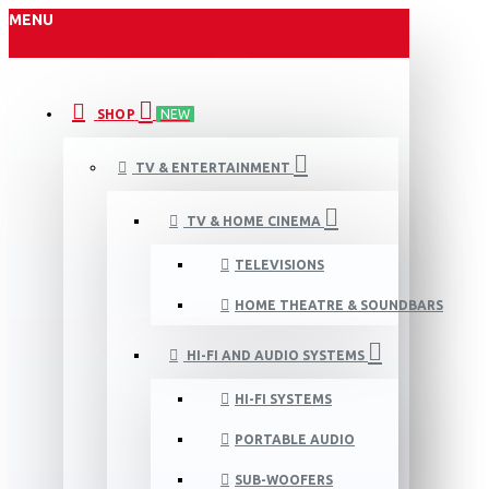
MENU
SHOP
NEW
TV & ENTERTAINMENT
TV & HOME CINEMA
TELEVISIONS
HOME THEATRE & SOUNDBARS
HI-FI AND AUDIO SYSTEMS
HI-FI SYSTEMS
PORTABLE AUDIO
SUB-WOOFERS