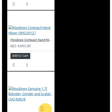
Moulinex Compact Hand Mixer: HM250127
KES 4,995.00
Add to Cart