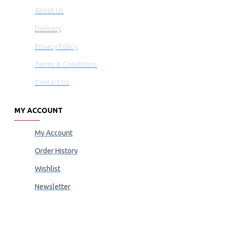
About Us
Delivery
Privacy Policy
Terms & Conditions
Contact Us
MY ACCOUNT
My Account
Order History
Wishlist
Newsletter