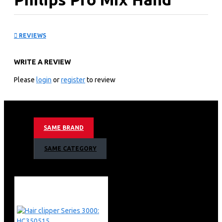
blender 3000 Series:
REVIEWS
HR2520
WRITE A REVIEW
KEY FEATURES
Please
login
or
register
to review
Smooth and effortless everyday blending
400 W
Beaker
White
SAME BRAND
Plastic
Robust 400 W motor
SAME CATEGORY
ProMix advanced blending technology
Anti-splash design keeps mess to a minimum
Robust 400 W motor
ProMix Technology
Special bar cage
Ergonomic Grip design
Easy to use button