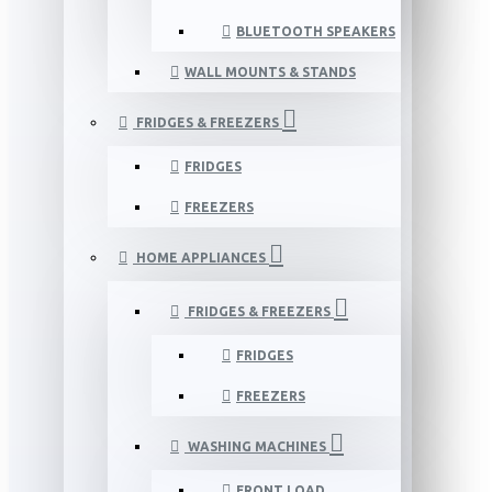
BLUETOOTH SPEAKERS
WALL MOUNTS & STANDS
FRIDGES & FREEZERS
FRIDGES
FREEZERS
HOME APPLIANCES
FRIDGES & FREEZERS
FRIDGES
FREEZERS
WASHING MACHINES
FRONT LOAD