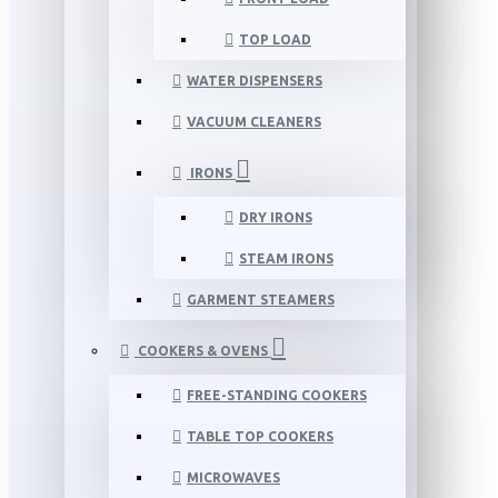
TOP LOAD
WATER DISPENSERS
VACUUM CLEANERS
IRONS
DRY IRONS
STEAM IRONS
GARMENT STEAMERS
COOKERS & OVENS
FREE-STANDING COOKERS
TABLE TOP COOKERS
MICROWAVES