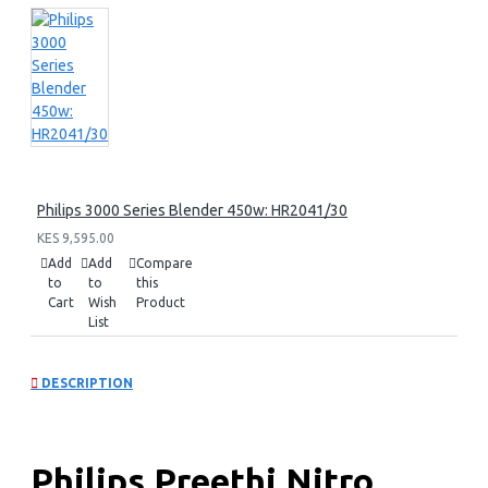
Philips 3000 Series Blender 450w: HR2041/30
KES 9,595.00
Add
Add
Compare
to
to
this
Cart
Wish
Product
List
DESCRIPTION
Philips Preethi Nitro