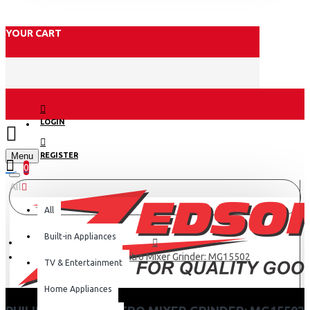
YOUR CART
LOGIN
Menu
REGISTER
0
All
All
Built-in Appliances
Philips Preethi Nitro Mixer Grinder: MG15502
TV & Entertainment
Home Appliances