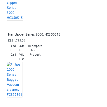
Hair clipper Series 3000: HC350515
KES 4,795.00
Add
Add
Compare
to
to
this
Cart
Wish
Product
List