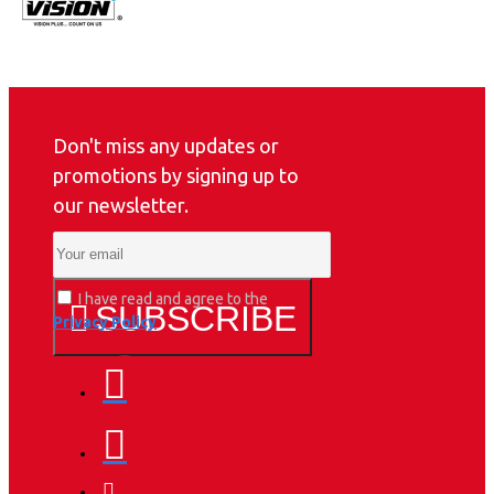
Don't miss any updates or
promotions by signing up to
our newsletter.
I have read and agree to the
SUBSCRIBE
Privacy Policy