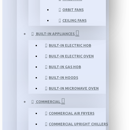
ORBIT FANS
CEILING FANS
BUILT-IN APPLIANCES
BUILT-IN ELECTRIC HOB
BUILT-IN ELECTRIC OVEN
BUILT-IN GAS HOB
BUILT-IN HOODS
BUILT-IN MICROWAVE OVEN
COMMERCIAL
COMMERCIAL AIR FRYERS
COMMERCIAL UPRIGHT CHILLERS