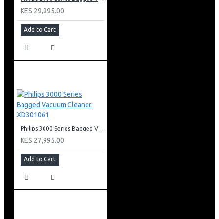
KES 29,995.00
Add to Cart
Philips 3000 Series Bagged Vacuum Cleaner: XD301061
KES 27,995.00
Add to Cart