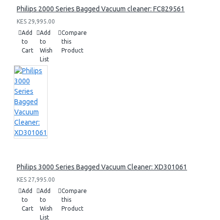
Philips 2000 Series Bagged Vacuum cleaner: FC829561
KES 29,995.00
Add
Add
Compare
to
to
this
Cart
Wish
Product
List
Philips 3000 Series Bagged Vacuum Cleaner: XD301061
KES 27,995.00
Add
Add
Compare
to
to
this
Cart
Wish
Product
List