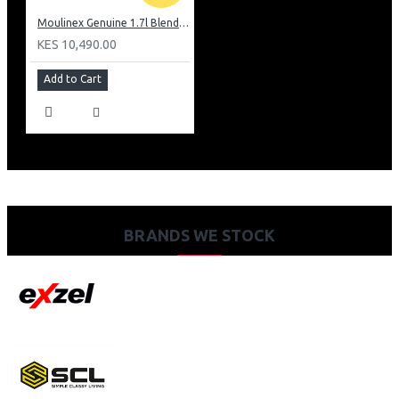
Moulinex Genuine 1.7l Blender, Grinder and Grater: LM242B28
KES 10,490.00
Add to Cart
BRANDS WE STOCK