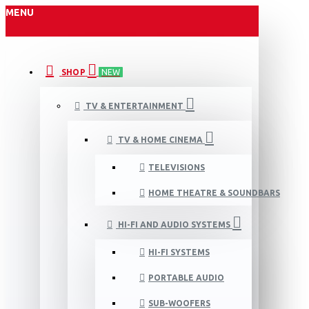
MENU
SHOP
NEW
TV & ENTERTAINMENT
TV & HOME CINEMA
TELEVISIONS
HOME THEATRE & SOUNDBARS
HI-FI AND AUDIO SYSTEMS
HI-FI SYSTEMS
PORTABLE AUDIO
SUB-WOOFERS