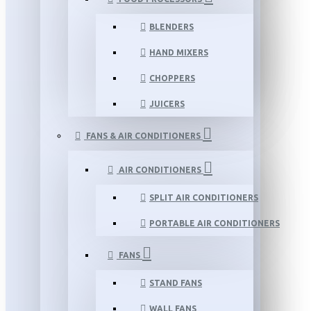
BLENDERS
HAND MIXERS
CHOPPERS
JUICERS
FANS & AIR CONDITIONERS
AIR CONDITIONERS
SPLIT AIR CONDITIONERS
PORTABLE AIR CONDITIONERS
FANS
STAND FANS
WALL FANS