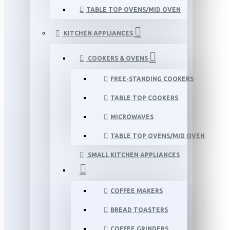
TABLE TOP OVENS/MID OVEN
KITCHEN APPLIANCES
COOKERS & OVENS
FREE-STANDING COOKERS
TABLE TOP COOKERS
MICROWAVES
TABLE TOP OVENS/MID OVEN
SMALL KITCHEN APPLIANCES
COFFEE MAKERS
BREAD TOASTERS
COFFEE GRINDERS