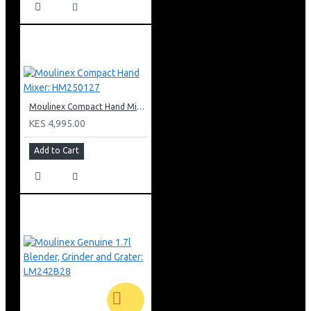
Moulinex Compact Hand Mixer: HM250127
KES 4,995.00
Add to Cart