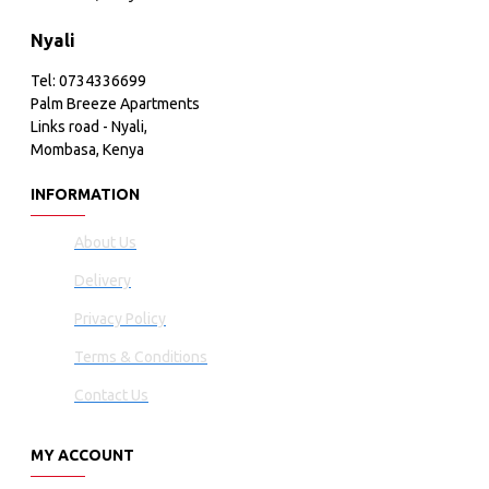
Nyali
Tel: 0734336699
Palm Breeze Apartments
Links road - Nyali,
Mombasa, Kenya
INFORMATION
About Us
Delivery
Privacy Policy
Terms & Conditions
Contact Us
MY ACCOUNT