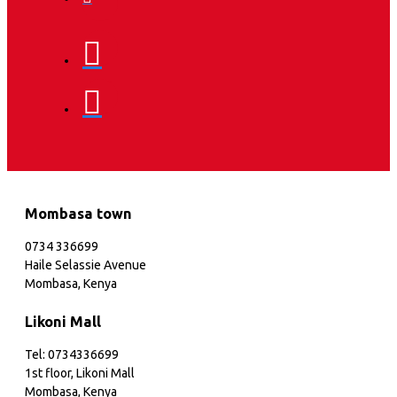
Mombasa town
0734 336699
Haile Selassie Avenue
Mombasa, Kenya
Likoni Mall
Tel: 0734336699
1st floor, Likoni Mall
Mombasa, Kenya