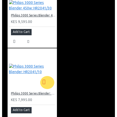
Philips 3000 Series Blender 450w: HR2041/30
KES 9,595.00
Add to Cart
Philips 3000 Series Blender: HR2041/10
KES 7,995.00
Add to Cart