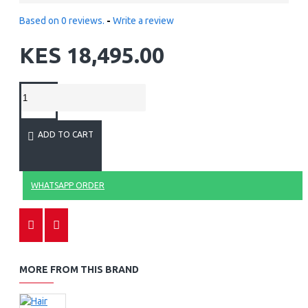
Based on 0 reviews.
-
Write a review
KES 18,495.00
ADD TO CART
WHATSAPP ORDER
MORE FROM THIS BRAND