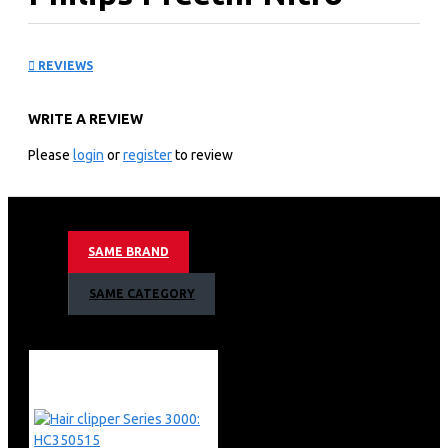
Mixer Grinder: MG15502
REVIEWS
KEY FEATURES
WRITE A REVIEW
Preethi Profession in Fine Grinding
Preethi was established in 1978, the company now has
Please
login
or
register
to review
more than one million satisfied customers around the
globe.
Preethi is committed to Quality, and excellence
pervades all their operations from the shop floor to the
SAME BRAND
assembly line, to distribution, marketing and after sales
service.
SAME CATEGORY
Preethi is a family product of ‘ Philips ‘ India. Preethi is
designed and engineered to specifically meet Indian
cooking requirements, which will cut your grinding time
by half.
You will find cooking much easier with Preethi.
Preethi Nitro Mixie is a heavy duty Mixer Grinder, well
known for its durability and trouble free performance.
Preethi has obtained UL approval on its heavy-duty