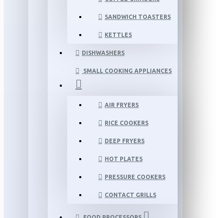
SANDWICH TOASTERS
KETTLES
DISHWASHERS
SMALL COOKING APPLIANCES
AIR FRYERS
RICE COOKERS
DEEP FRYERS
HOT PLATES
PRESSURE COOKERS
CONTACT GRILLS
FOOD PROCESSORS