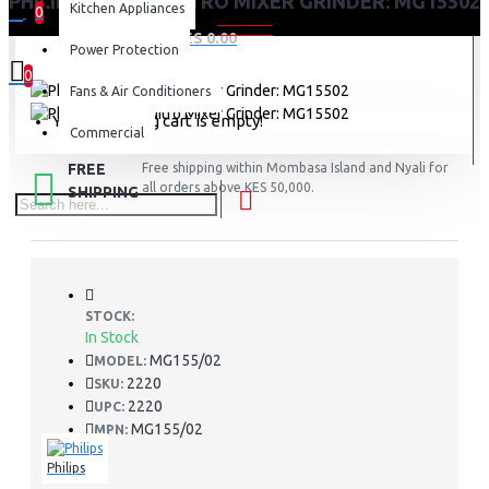
PHILIPS PREETHI NITRO MIXER GRINDER: MG15502
Kitchen Appliances
0
0 item(s) - KES 0.00
Power Protection
0
Fans & Air Conditioners
Your shopping cart is empty!
Commercial
FREE
Free shipping within Mombasa Island and Nyali for
all orders above KES 50,000.
SHIPPING
STOCK:
In Stock
MG155/02
MODEL:
2220
SKU:
2220
UPC:
MG155/02
MPN:
Philips