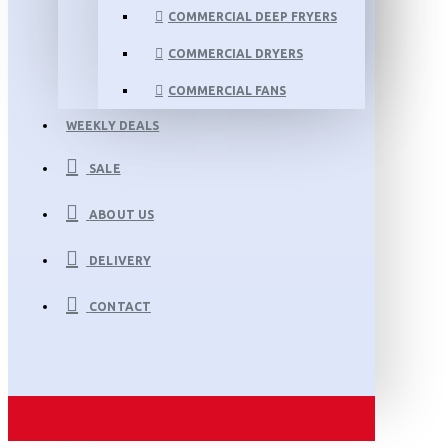
COMMERCIAL DEEP FRYERS
COMMERCIAL DRYERS
COMMERCIAL FANS
WEEKLY DEALS
SALE
ABOUT US
DELIVERY
CONTACT