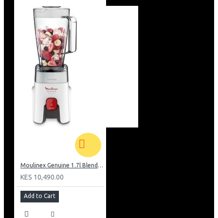
Moulinex Genuine 1.7l Blender, Grinder and Grater: LM242B28
KES 10,490.00
Add to Cart