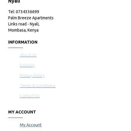
Nyali
Tel: 0734336699
Palm Breeze Apartments
Links road - Nyali,
Mombasa, Kenya
INFORMATION
About Us
Delivery
Privacy Policy
Terms & Conditions
Contact Us
MY ACCOUNT
My Account