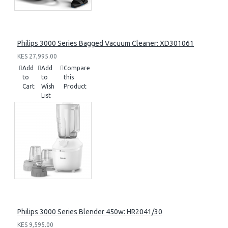
Philips 3000 Series Bagged Vacuum Cleaner: XD301061
KES 27,995.00
Add
Add
Compare
to
to
this
Cart
Wish
Product
List
Philips 3000 Series Blender 450w: HR2041/30
KES 9,595.00