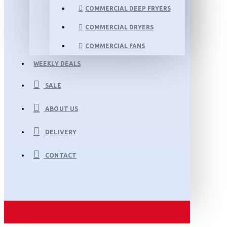
COMMERCIAL DEEP FRYERS
COMMERCIAL DRYERS
COMMERCIAL FANS
WEEKLY DEALS
SALE
ABOUT US
DELIVERY
CONTACT