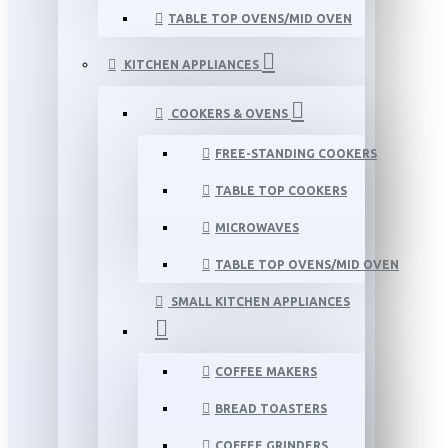
TABLE TOP OVENS/MID OVEN
KITCHEN APPLIANCES
COOKERS & OVENS
FREE-STANDING COOKERS
TABLE TOP COOKERS
MICROWAVES
TABLE TOP OVENS/MID OVEN
SMALL KITCHEN APPLIANCES
COFFEE MAKERS
BREAD TOASTERS
COFFEE GRINDERS