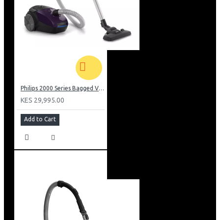
Philips 2000 Series Bagged Vacuum cleaner: FC829561
KES 29,995.00
Add to Cart