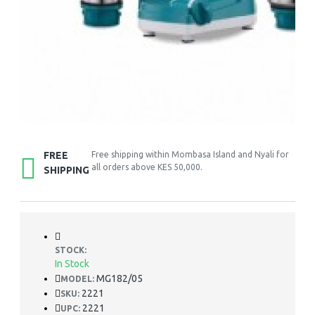
FREE
Free shipping within Mombasa Island and Nyali for
all orders above KES 50,000.
SHIPPING
STOCK:
In Stock
MG182/05
MODEL:
2221
SKU:
2221
UPC: