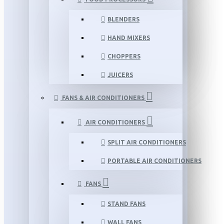
BLENDERS
HAND MIXERS
CHOPPERS
JUICERS
FANS & AIR CONDITIONERS
AIR CONDITIONERS
SPLIT AIR CONDITIONERS
PORTABLE AIR CONDITIONERS
FANS
STAND FANS
WALL FANS