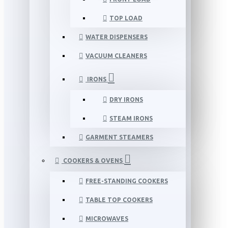
TOP LOAD
WATER DISPENSERS
VACUUM CLEANERS
IRONS
DRY IRONS
STEAM IRONS
GARMENT STEAMERS
COOKERS & OVENS
FREE-STANDING COOKERS
TABLE TOP COOKERS
MICROWAVES