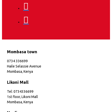
Mombasa town
0734 336699
Haile Selassie Avenue
Mombasa, Kenya
Likoni Mall
Tel: 0734336699
1st floor, Likoni Mall
Mombasa, Kenya