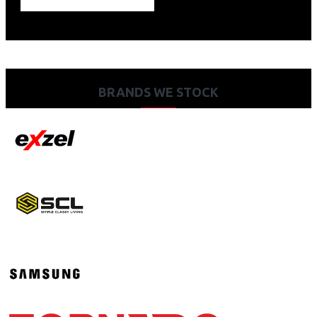
BRANDS WE STOCK