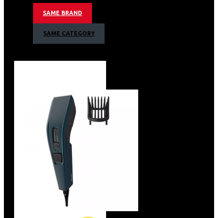
Shock Proof ABS Body
SAME BRAND
Heat Sensitive cutoff for protection against voltage
fluctuation and overload
SAME CATEGORY
Reliability
High Grade Nylon Couplers for smooth trouble free
usage
Preethi Mixer Grinder 500W Warranty
2 Years Warranty