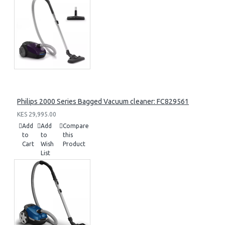
Philips 2000 Series Bagged Vacuum cleaner: FC829561
KES 29,995.00
Add
Add
Compare
to
to
this
Cart
Wish
Product
List