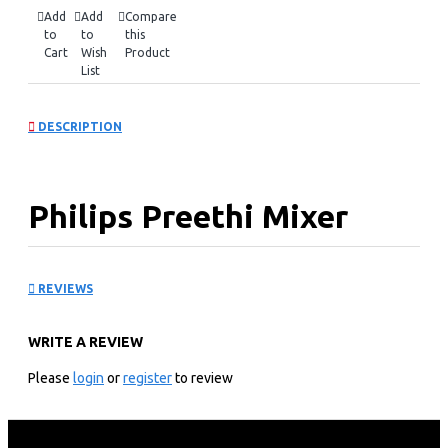
Add
Add
Compare
to
to
this
Cart
Wish
Product
List
DESCRIPTION
Philips Preethi Mixer
Grinder 500W: MG182/05
REVIEWS
KEY FEATURES
WRITE A REVIEW
500 Watt Motor
Motor coupled with floor breaker Jar enables fine
Please
login
or
register
to review
grinding
Machine Ground and Polished Blades for quick grinding
Safety