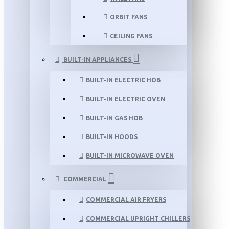
ORBIT FANS
CEILING FANS
BUILT-IN APPLIANCES
BUILT-IN ELECTRIC HOB
BUILT-IN ELECTRIC OVEN
BUILT-IN GAS HOB
BUILT-IN HOODS
BUILT-IN MICROWAVE OVEN
COMMERCIAL
COMMERCIAL AIR FRYERS
COMMERCIAL UPRIGHT CHILLERS