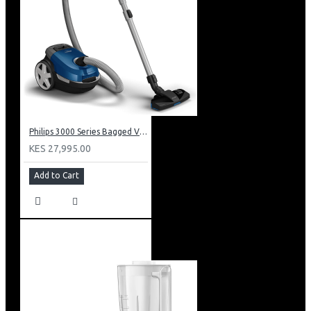
Philips 3000 Series Bagged Vacuum Cleaner: XD301061
KES 27,995.00
Add to Cart