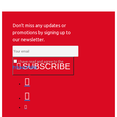
Don't miss any updates or
promotions by signing up to
our newsletter.
I have read and agree to the
SUBSCRIBE
Privacy Policy