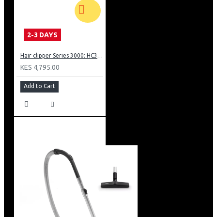
2-3 DAYS
Hair clipper Series 3000: HC350515
KES 4,795.00
Add to Cart