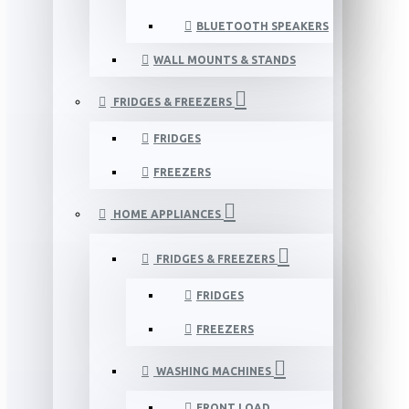
BLUETOOTH SPEAKERS
WALL MOUNTS & STANDS
FRIDGES & FREEZERS
FRIDGES
FREEZERS
HOME APPLIANCES
FRIDGES & FREEZERS
FRIDGES
FREEZERS
WASHING MACHINES
FRONT LOAD