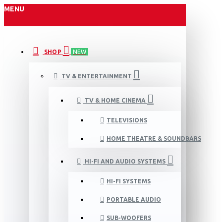
MENU
SHOP
NEW
TV & ENTERTAINMENT
TV & HOME CINEMA
TELEVISIONS
HOME THEATRE & SOUNDBARS
HI-FI AND AUDIO SYSTEMS
HI-FI SYSTEMS
PORTABLE AUDIO
SUB-WOOFERS