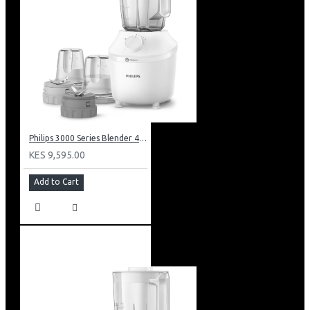
Philips 3000 Series Blender 450w: HR2041/30
KES 9,595.00
Add to Cart