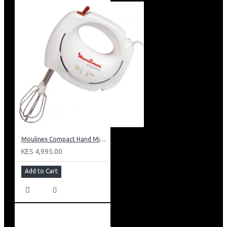
Moulinex Compact Hand Mixer: HM250127
KES 4,995.00
Add to Cart