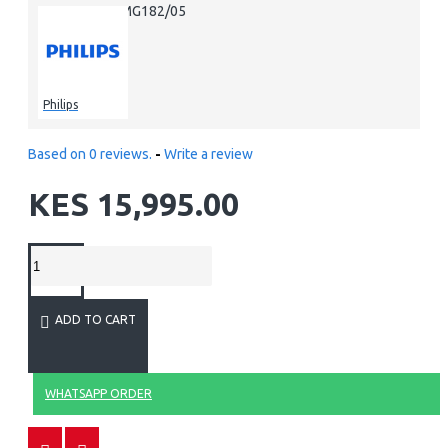
MG182/05
MPN:
Philips
Based on 0 reviews.
-
Write a review
KES 15,995.00
ADD TO CART
WHATSAPP ORDER