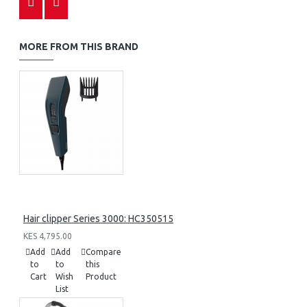
MORE FROM THIS BRAND
Hair clipper Series 3000: HC350515
KES 4,795.00
Add
Add
Compare
to
to
this
Cart
Wish
Product
List