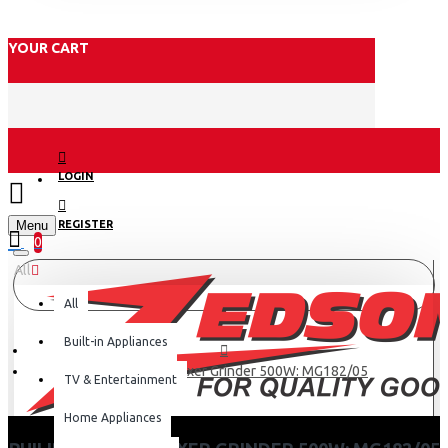
YOUR CART
LOGIN
Menu
REGISTER
0
All
All
Built-in Appliances
Philips Preethi Mixer Grinder 500W: MG182/05
TV & Entertainment
Home Appliances