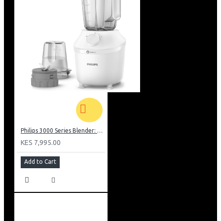
Philips 3000 Series Blender: HR2041/10
KES 7,995.00
Add to Cart