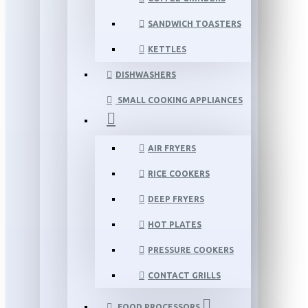
SANDWICH TOASTERS
KETTLES
DISHWASHERS
SMALL COOKING APPLIANCES
AIR FRYERS
RICE COOKERS
DEEP FRYERS
HOT PLATES
PRESSURE COOKERS
CONTACT GRILLS
FOOD PROCESSORS