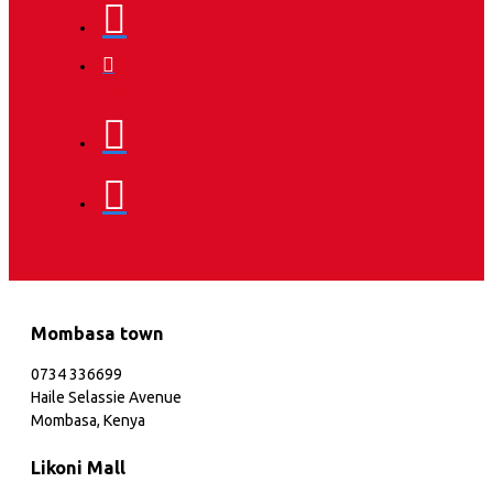
Mombasa town
0734 336699
Haile Selassie Avenue
Mombasa, Kenya
Likoni Mall