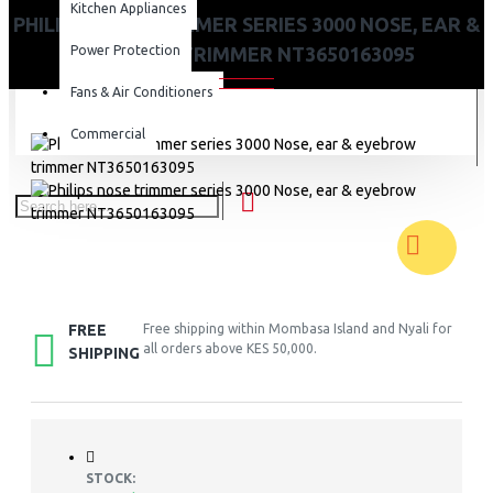
Kitchen Appliances
PHILIPS NOSE TRIMMER SERIES 3000 NOSE, EAR &
Power Protection
EYEBROW TRIMMER NT3650163095
Fans & Air Conditioners
Commercial
FREE
Free shipping within Mombasa Island and Nyali for
all orders above KES 50,000.
SHIPPING
STOCK: