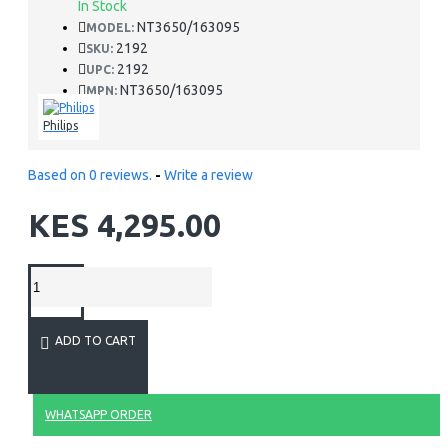
In Stock
NT3650/163095
MODEL:
2192
SKU:
2192
UPC:
NT3650/163095
MPN:
Philips
Based on 0 reviews.
-
Write a review
KES 4,295.00
ADD TO CART
WHATSAPP ORDER