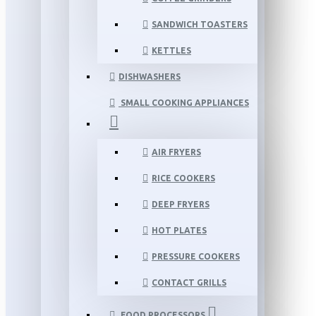
SANDWICH TOASTERS
KETTLES
DISHWASHERS
SMALL COOKING APPLIANCES
AIR FRYERS
RICE COOKERS
DEEP FRYERS
HOT PLATES
PRESSURE COOKERS
CONTACT GRILLS
FOOD PROCESSORS