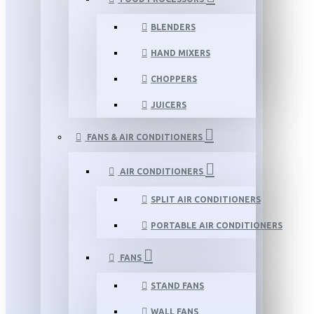
BLENDERS
HAND MIXERS
CHOPPERS
JUICERS
FANS & AIR CONDITIONERS
AIR CONDITIONERS
SPLIT AIR CONDITIONERS
PORTABLE AIR CONDITIONERS
FANS
STAND FANS
WALL FANS