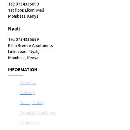
Tel: 0734336699
1st floor, Likoni Mall
Mombasa, Kenya
Nyali
Tel: 0734336699
Palm Breeze Apartments
Links road - Nyali,
Mombasa, Kenya
INFORMATION
About Us
Delivery
Privacy Policy
Terms & Conditions
Contact Us