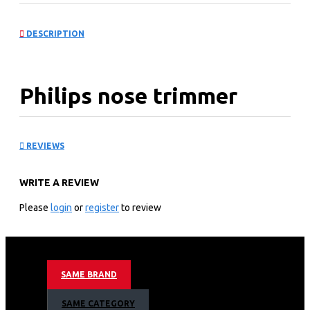
DESCRIPTION
Philips nose trimmer
series 3000 Nose, ear &
REVIEWS
eyebrow trimmer
WRITE A REVIEW
NT3650163095
Please
login
or
register
to review
Ultimate comfort, without pulling
Trim nose, ear &amp; brows hair with maximum comfort
100% comfort, without pulling
Protective Guard System
SAME BRAND
Fully washable, AA battery
2 eyebrow combs, pouch
SAME CATEGORY