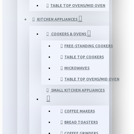
TABLE TOP OVENS/MID OVEN
KITCHEN APPLIANCES
COOKERS & OVENS
FREE-STANDING COOKERS
TABLE TOP COOKERS
MICROWAVES
TABLE TOP OVENS/MID OVEN
SMALL KITCHEN APPLIANCES
COFFEE MAKERS
BREAD TOASTERS
COFFEE GRINDERS