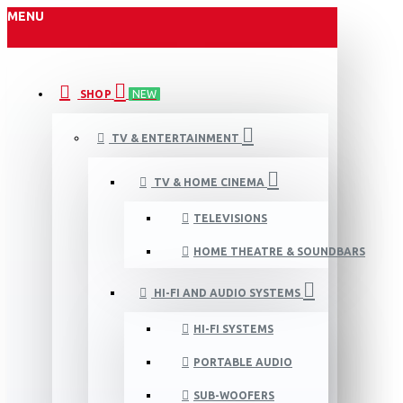
MENU
SHOP
NEW
TV & ENTERTAINMENT
TV & HOME CINEMA
TELEVISIONS
HOME THEATRE & SOUNDBARS
HI-FI AND AUDIO SYSTEMS
HI-FI SYSTEMS
PORTABLE AUDIO
SUB-WOOFERS