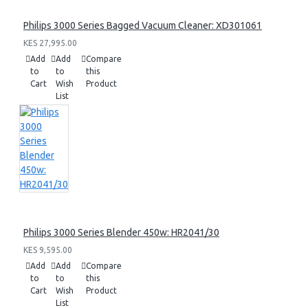
Philips 3000 Series Bagged Vacuum Cleaner: XD301061
KES 27,995.00
Add
Add
Compare
to
to
this
Cart
Wish
Product
List
Philips 3000 Series Blender 450w: HR2041/30
KES 9,595.00
Add
Add
Compare
to
to
this
Cart
Wish
Product
List