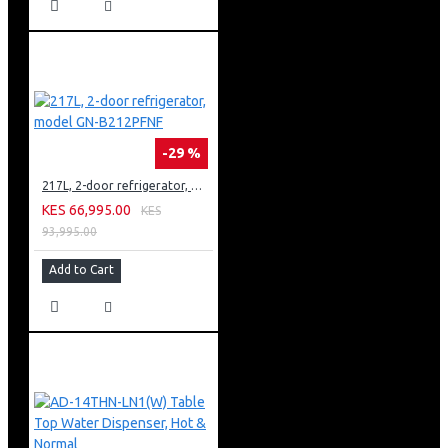
-29 %
217L, 2-door refrigerator, model GN-B212PFNF
KES 66,995.00
KES
93,995.00
Add to Cart