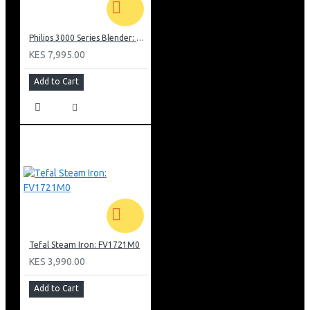
Philips 3000 Series Blender: HR2041/10
KES 7,995.00
Add to Cart
Tefal Steam Iron: FV1721M0
KES 3,990.00
Add to Cart