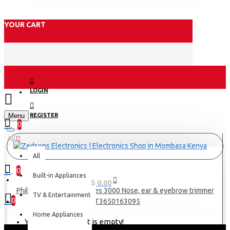
YOUR CART
LOGIN
Menu
REGISTER
0
All
All
0
Built-in Appliances
0 item(s) - KES 0.00
Philips nose trimmer series 3000 Nose, ear & eyebrow trimmer
TV & Entertainment
0
NT3650163095
Home Appliances
Your shopping cart is empty!