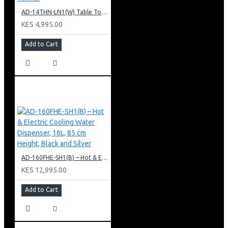
AD-14THN-LN1(W) Table Top Water Dispenser, Hot & Normal
KES 4,995.00
Add to Cart
AD-160FHE-SH1(B) – Hot & Electric Cooling Water Dispenser, 16L, 85 cm Height, Black and Silver
KES 12,995.00
Add to Cart