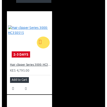
Trim nose, ears &amp; eyebrows with total comfort
Effortlessly trim hair with fast-moving dual-sided cutter
Textured handle with on/off sliding switch
Fully washable for easy cleaning
AA battery included in the pack
Built to last
2-3 DAYS
Hair clipper Series 3000: HC350515
KES 4,795.00
Add to Cart