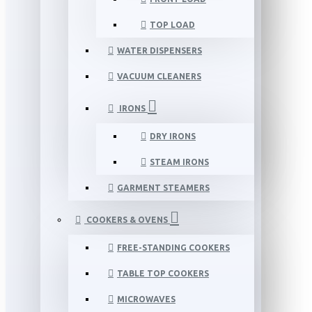
TOP LOAD
WATER DISPENSERS
VACUUM CLEANERS
IRONS
DRY IRONS
STEAM IRONS
GARMENT STEAMERS
COOKERS & OVENS
FREE-STANDING COOKERS
TABLE TOP COOKERS
MICROWAVES