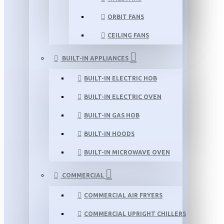
ORBIT FANS
CEILING FANS
BUILT-IN APPLIANCES
BUILT-IN ELECTRIC HOB
BUILT-IN ELECTRIC OVEN
BUILT-IN GAS HOB
BUILT-IN HOODS
BUILT-IN MICROWAVE OVEN
COMMERCIAL
COMMERCIAL AIR FRYERS
COMMERCIAL UPRIGHT CHILLERS