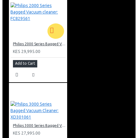
Philips 2000 Series Bagged Vacuum cleaner: FC829561
KES 29,995.00
Add to Cart
Philips 3000 Series Bagged Vacuum Cleaner: XD301061
KES 27,995.00