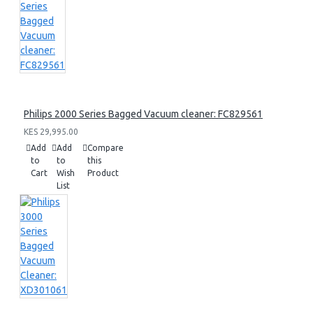
Philips 2000 Series Bagged Vacuum cleaner: FC829561
KES 29,995.00
Add
Add
Compare
to
to
this
Cart
Wish
Product
List