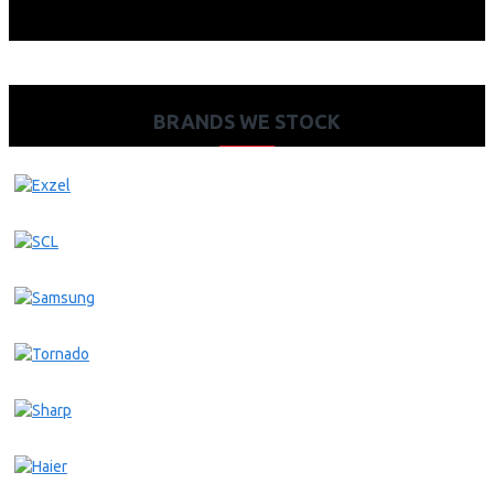
BRANDS WE STOCK