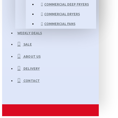
COMMERCIAL DEEP FRYERS
COMMERCIAL DRYERS
COMMERCIAL FANS
WEEKLY DEALS
SALE
ABOUT US
DELIVERY
CONTACT