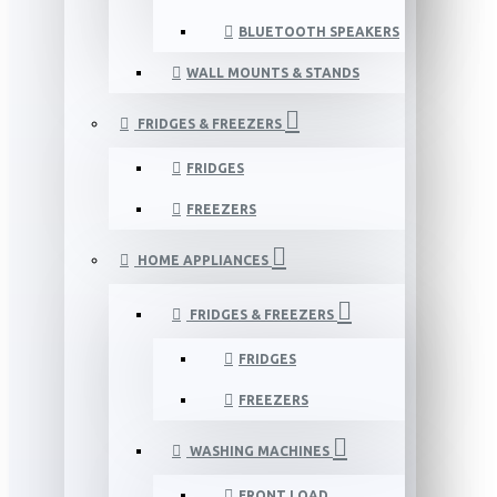
BLUETOOTH SPEAKERS
WALL MOUNTS & STANDS
FRIDGES & FREEZERS
FRIDGES
FREEZERS
HOME APPLIANCES
FRIDGES & FREEZERS
FRIDGES
FREEZERS
WASHING MACHINES
FRONT LOAD