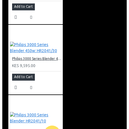
Add to Cart
Philips 3000 Series Blender 450w: HR2041/30
KES 9,595.00
Add to Cart