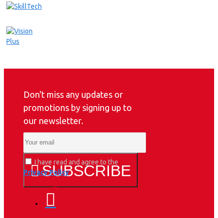
Don't miss any updates or
promotions by signing up to
our newsletter.
I have read and agree to the
SUBSCRIBE
Privacy Policy