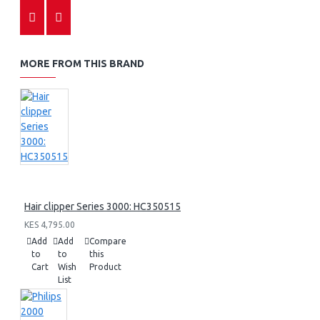
MORE FROM THIS BRAND
Hair clipper Series 3000: HC350515
KES 4,795.00
Add
Add
Compare
to
to
this
Cart
Wish
Product
List