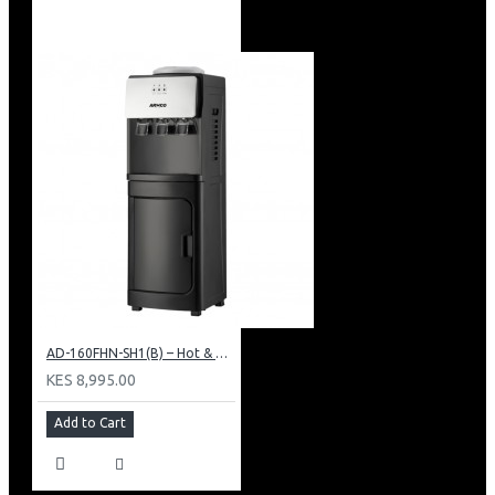
AD-160FHN-SH1(B) – Hot & Normal Water Dispenser, 16L, 85 cm Height, Black and Silver
KES 8,995.00
Add to Cart