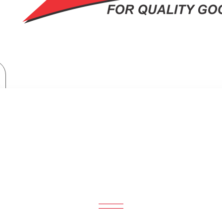
Philips Handheld Garment Steamer 1000 Series: STH1000/16
ELD GARMENT STEAMER 1000 SERI