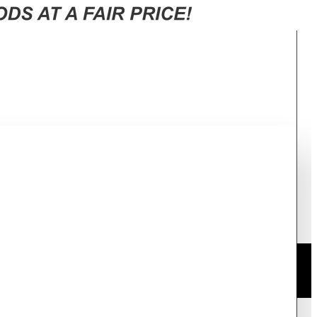
ES: STH1000/16