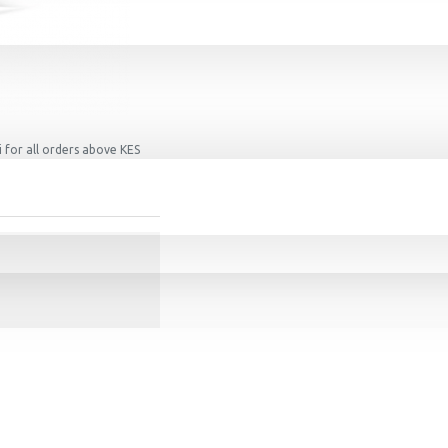
 for all orders above KES