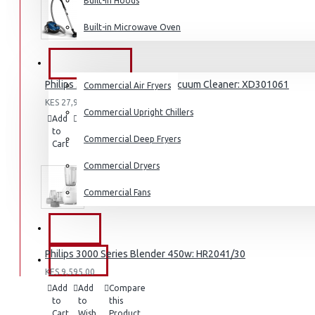
Built-in Hoods
Coffee Grinders
Built-in Microwave Oven
Sandwich Toasters
View More
COMMERCIAL
Philips 3000 Series Bagged Vacuum Cleaner: XD301061
Commercial Air Fryers
Dishwashers
KES 27,995.00
Commercial Upright Chillers
Add
Add
Compare
to
to
this
Commercial Deep Fryers
Cart
Wish
Product
List
Commercial Dryers
Commercial Fans
EXZEL
Philips 3000 Series Blender 450w: HR2041/30
BRANDS
KES 9,595.00
Add
Add
Compare
to
to
this
Cart
Wish
Product