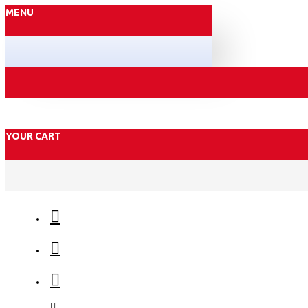
MENU
YOUR CART