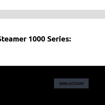
teamer 1000 Series:
SAME CATEGORY
to its compact design, you can enjoy easy steaming
press the button and go!
go
Steam your garments in one go with the detachable 85
fill whenever you need during steaming.