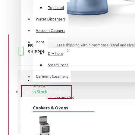
Top Load
Water Dispensers
Vacuum Cleaners
Irons
FREE
Free shipping within Mombasa Island and Nyali
50,000.
SHIPPING
Dry Irons
Steam Irons
Garment Steamers
STOCK:
In Stock
KITCHEN APPLIANCES
STH1000/16
MODEL:
Cookers & Ovens
Philips