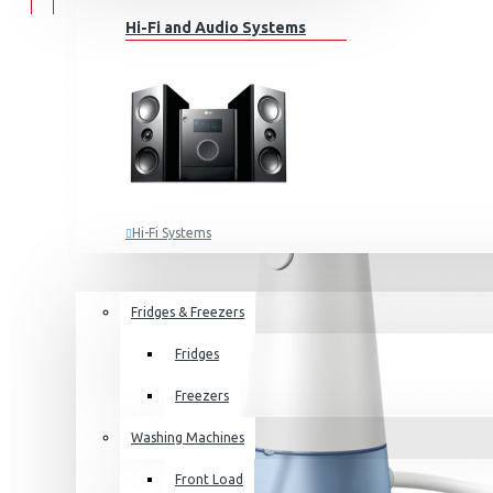
Hi-Fi and Audio Systems
Hi-Fi Systems
Portable Audio
HOME APPLIANCES
SALE
Sub-woofers
Fridges & Freezers
Bluetooth Speakers
Fridges
Wall Mounts & Stands
Freezers
Washing Machines
Front Load