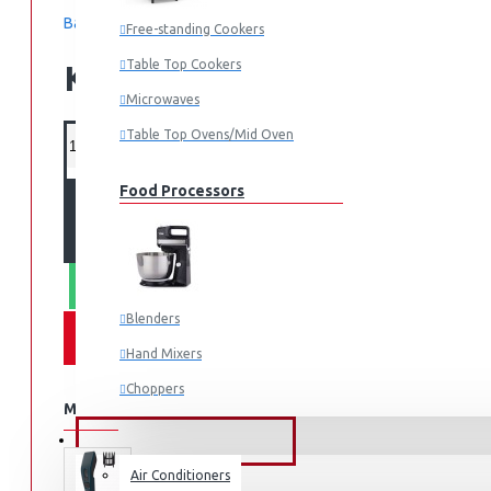
Based on 0 reviews.
-
Write a review
Free-standing Cookers
Table Top Cookers
KES 5,995.00
Microwaves
Table Top Ovens/Mid Oven
Food Processors
ADD TO CART
WHATSAPP ORDER
Blenders
Hand Mixers
Choppers
MORE FROM THIS BRAND
Juicers
FANS & AIR CONDITIONERS
Air Conditioners
Small Cooking Appliances