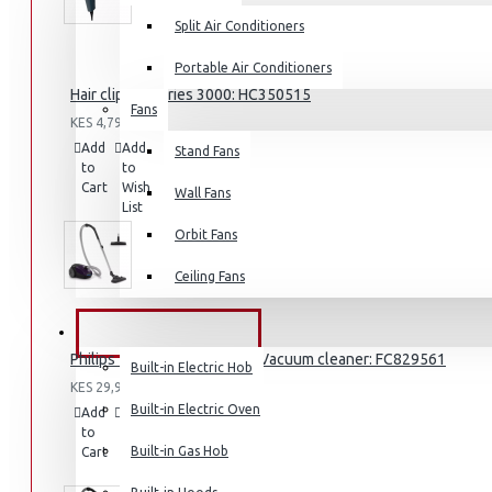
Split Air Conditioners
Portable Air Conditioners
Hair clipper Series 3000: HC350515
Fans
Air Fryers
KES 4,795.00
Add
Add
Compare
Stand Fans
Rice Cookers
to
to
this
Cart
Wish
Deep Fryers
Product
Wall Fans
List
Hot Plates
Orbit Fans
View More
Ceiling Fans
Small Kitchen Appliances
BUILT-IN APPLIANCES
Philips 2000 Series Bagged Vacuum cleaner: FC829561
Built-in Electric Hob
KES 29,995.00
Built-in Electric Oven
Add
Add
Compare
to
to
this
Coffee Makers
Built-in Gas Hob
Cart
Wish
Product
List
Bread Toasters