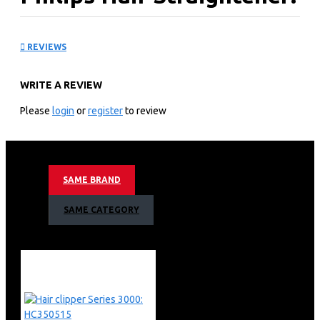
BHS37800
REVIEWS
KEY FEATURES
WRITE A REVIEW
Philips Hair Straightener BHS378
Smooth and shiny hair with ionic care and control
Please
login
or
register
to review
Thermo Protect technology
Ionic care for shiny hair
Keratin-infused plates
6 LED temperature settings
SAME BRAND
Thermo Protect technology
Ionic care for shiny, frizz-free hair
SAME CATEGORY
Keratin ceramic plates for smooth gliding and shiny hair
Temperature range from 160°C up to 230°C
6 LED temperature settings for precise control
100 mm long plates for fast and easy straightening
Fast heat-up time, ready to use in 30 sec
Auto shut-off for safe use
Key-lock function for safe and easy storage
Universal voltage for worldwide use