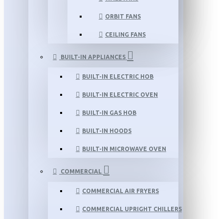
ORBIT FANS
CEILING FANS
BUILT-IN APPLIANCES
BUILT-IN ELECTRIC HOB
BUILT-IN ELECTRIC OVEN
BUILT-IN GAS HOB
BUILT-IN HOODS
BUILT-IN MICROWAVE OVEN
COMMERCIAL
COMMERCIAL AIR FRYERS
COMMERCIAL UPRIGHT CHILLERS