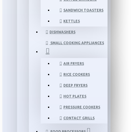
SANDWICH TOASTERS
KETTLES
DISHWASHERS
SMALL COOKING APPLIANCES
AIR FRYERS
RICE COOKERS
DEEP FRYERS
HOT PLATES
PRESSURE COOKERS
CONTACT GRILLS
FOOD PROCESSORS