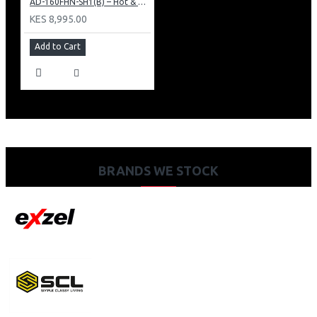
AD-160FHN-SH1(B) – Hot & Normal Water Dispenser, 16L, 85 cm Height, Black and Silver
KES 8,995.00
Add to Cart
BRANDS WE STOCK