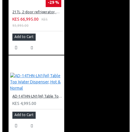
-29 %
217L, 2-door refrigerator, model GN-B212PFNF
KES 66,995.00
KES
93,995.00
Add to Cart
AD-14THN-LN1(W) Table Top Water Dispenser, Hot & Normal
KES 4,995.00
Add to Cart