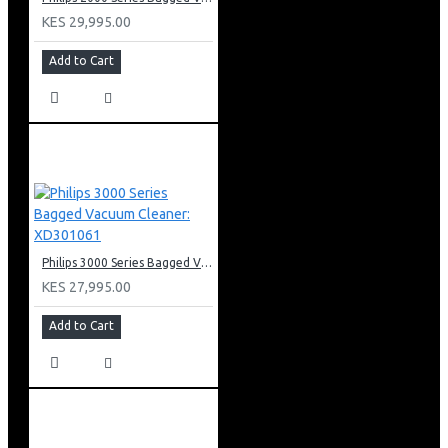
KES 29,995.00
Add to Cart
Philips 3000 Series Bagged Vacuum Cleaner: XD301061
KES 27,995.00
Add to Cart