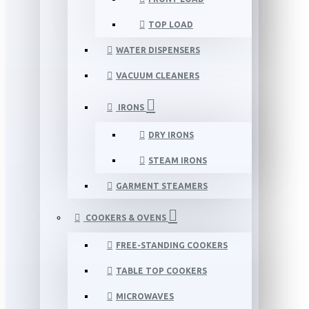
TOP LOAD
WATER DISPENSERS
VACUUM CLEANERS
IRONS
DRY IRONS
STEAM IRONS
GARMENT STEAMERS
COOKERS & OVENS
FREE-STANDING COOKERS
TABLE TOP COOKERS
MICROWAVES