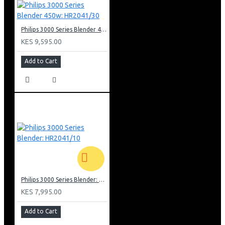
Philips 3000 Series Blender 450w: HR2041/30
KES 9,595.00
Add to Cart
Philips 3000 Series Blender: HR2041/10
KES 7,995.00
Add to Cart