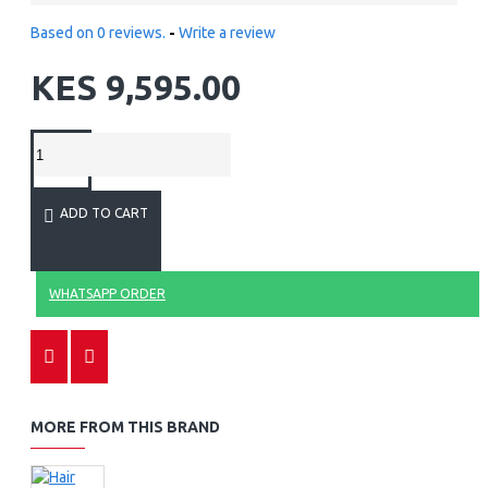
Based on 0 reviews.
-
Write a review
KES 9,595.00
ADD TO CART
WHATSAPP ORDER
MORE FROM THIS BRAND