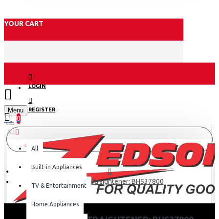
YOUR CART
LOGIN
Menu
REGISTER
0
All
All
Built-in Appliances
Philips Hair Straightener: BHS37800
TV & Entertainment
Home Appliances