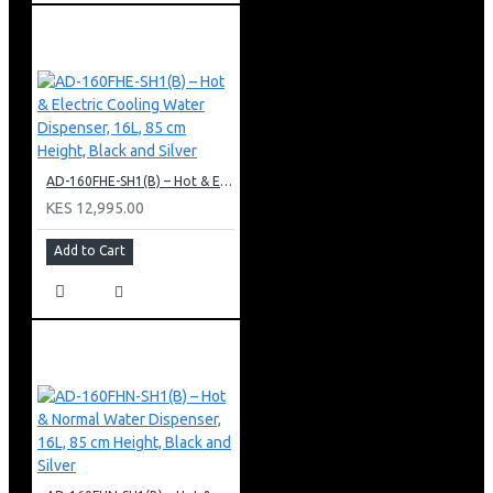
AD-160FHE-SH1(B) – Hot & Electric Cooling Water Dispenser, 16L, 85 cm Height, Black and Silver
KES 12,995.00
Add to Cart