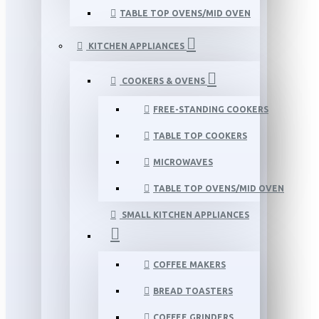
TABLE TOP OVENS/MID OVEN
KITCHEN APPLIANCES
COOKERS & OVENS
FREE-STANDING COOKERS
TABLE TOP COOKERS
MICROWAVES
TABLE TOP OVENS/MID OVEN
SMALL KITCHEN APPLIANCES
COFFEE MAKERS
BREAD TOASTERS
COFFEE GRINDERS