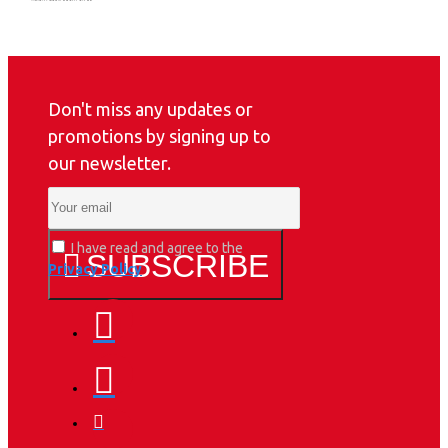
Don't miss any updates or
promotions by signing up to
our newsletter.
I have read and agree to the
SUBSCRIBE
Privacy Policy