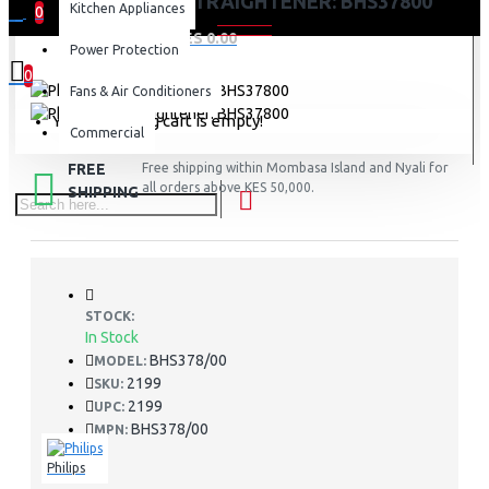
PHILIPS HAIR STRAIGHTENER: BHS37800
Kitchen Appliances
0
0 item(s) - KES 0.00
Power Protection
0
Fans & Air Conditioners
Your shopping cart is empty!
Commercial
FREE
Free shipping within Mombasa Island and Nyali for
all orders above KES 50,000.
SHIPPING
STOCK:
In Stock
BHS378/00
MODEL:
2199
SKU:
2199
UPC:
BHS378/00
MPN:
Philips