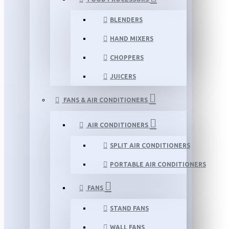
BLENDERS
HAND MIXERS
CHOPPERS
JUICERS
FANS & AIR CONDITIONERS
AIR CONDITIONERS
SPLIT AIR CONDITIONERS
PORTABLE AIR CONDITIONERS
FANS
STAND FANS
WALL FANS