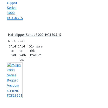
Hair clipper Series 3000: HC350515
KES 4,795.00
Add
Add
Compare
to
to
this
Cart
Wish
Product
List