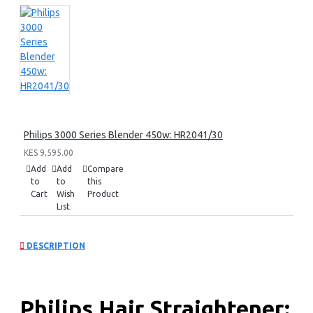
Philips 3000 Series Blender 450w: HR2041/30
KES 9,595.00
Add
Add
Compare
to
to
this
Cart
Wish
Product
List
DESCRIPTION
Philips Hair Straightener: