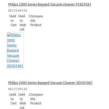
Philips 2000 Series Bagged Vacuum cleaner: FC829561
KES 29,995.00
Add
Add
Compare
to
to
this
Cart
Wish
Product
List
Philips 3000 Series Bagged Vacuum Cleaner: XD301061
KES 27,995.00
Add
Add
Compare
to
to
this
Cart
Wish
Product
List