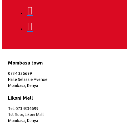
Mombasa town
0734 336699
Haile Selassie Avenue
Mombasa, Kenya
Likoni Mall
Tel: 0734336699
1st floor, Likoni Mall
Mombasa, Kenya