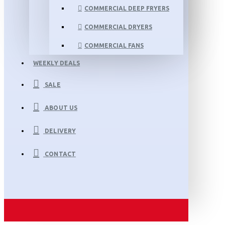
COMMERCIAL DEEP FRYERS
COMMERCIAL DRYERS
COMMERCIAL FANS
WEEKLY DEALS
SALE
ABOUT US
DELIVERY
CONTACT