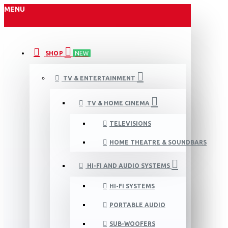
MENU
SHOP
NEW
TV & ENTERTAINMENT
TV & HOME CINEMA
TELEVISIONS
HOME THEATRE & SOUNDBARS
HI-FI AND AUDIO SYSTEMS
HI-FI SYSTEMS
PORTABLE AUDIO
SUB-WOOFERS