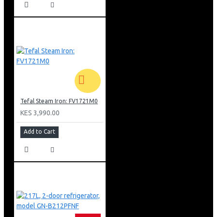
Tefal Steam Iron: FV1721M0
KES 3,990.00
Add to Cart