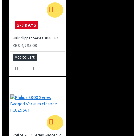
2-3 DAYS
Hair clipper Series 3000: HC350515
KES 4,795.00
Add to Cart
Philips 2000 Series Bagged Vacuum cleaner: FC829561