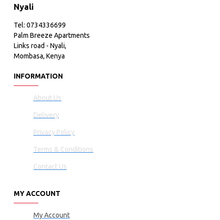
Nyali
Tel: 0734336699
Palm Breeze Apartments
Links road - Nyali,
Mombasa, Kenya
INFORMATION
About Us
Delivery
Privacy Policy
Terms & Conditions
Contact Us
MY ACCOUNT
My Account