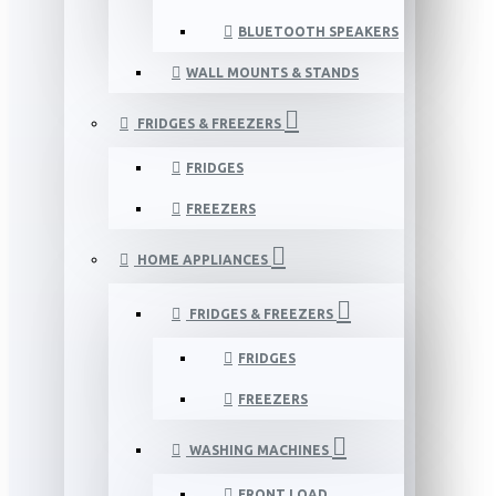
BLUETOOTH SPEAKERS
WALL MOUNTS & STANDS
FRIDGES & FREEZERS
FRIDGES
FREEZERS
HOME APPLIANCES
FRIDGES & FREEZERS
FRIDGES
FREEZERS
WASHING MACHINES
FRONT LOAD