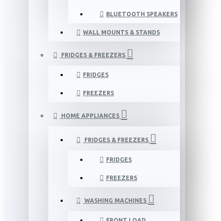
BLUETOOTH SPEAKERS
WALL MOUNTS & STANDS
FRIDGES & FREEZERS
FRIDGES
FREEZERS
HOME APPLIANCES
FRIDGES & FREEZERS
FRIDGES
FREEZERS
WASHING MACHINES
FRONT LOAD