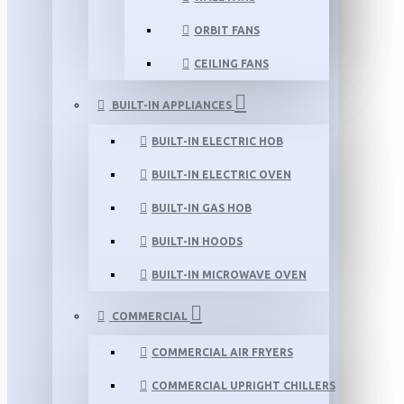
ORBIT FANS
CEILING FANS
BUILT-IN APPLIANCES
BUILT-IN ELECTRIC HOB
BUILT-IN ELECTRIC OVEN
BUILT-IN GAS HOB
BUILT-IN HOODS
BUILT-IN MICROWAVE OVEN
COMMERCIAL
COMMERCIAL AIR FRYERS
COMMERCIAL UPRIGHT CHILLERS