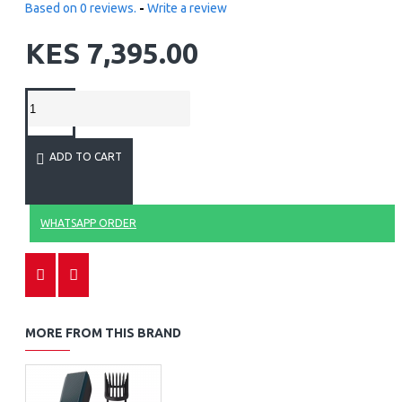
Based on 0 reviews.
-
Write a review
KES 7,395.00
ADD TO CART
WHATSAPP ORDER
MORE FROM THIS BRAND