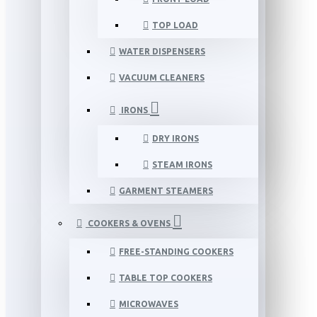
TOP LOAD
WATER DISPENSERS
VACUUM CLEANERS
IRONS
DRY IRONS
STEAM IRONS
GARMENT STEAMERS
COOKERS & OVENS
FREE-STANDING COOKERS
TABLE TOP COOKERS
MICROWAVES