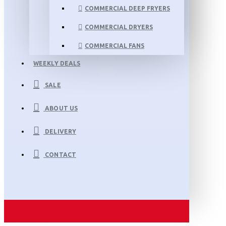
COMMERCIAL DEEP FRYERS
COMMERCIAL DRYERS
COMMERCIAL FANS
WEEKLY DEALS
SALE
ABOUT US
DELIVERY
CONTACT