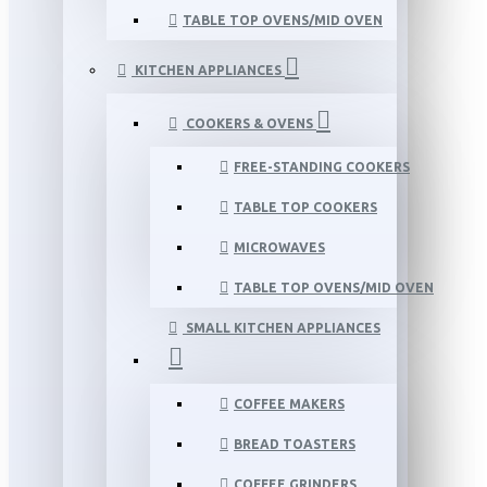
TABLE TOP OVENS/MID OVEN
KITCHEN APPLIANCES
COOKERS & OVENS
FREE-STANDING COOKERS
TABLE TOP COOKERS
MICROWAVES
TABLE TOP OVENS/MID OVEN
SMALL KITCHEN APPLIANCES
COFFEE MAKERS
BREAD TOASTERS
COFFEE GRINDERS