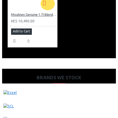
Moulinex Genuine 1.7l Blender, Grinder and Grater: LM242B28
KES 10,490.00
Add to Cart
BRANDS WE STOCK