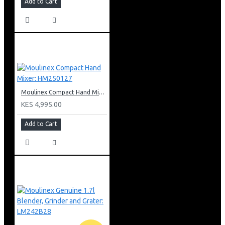
Add to Cart
Moulinex Compact Hand Mixer: HM250127
KES 4,995.00
Add to Cart