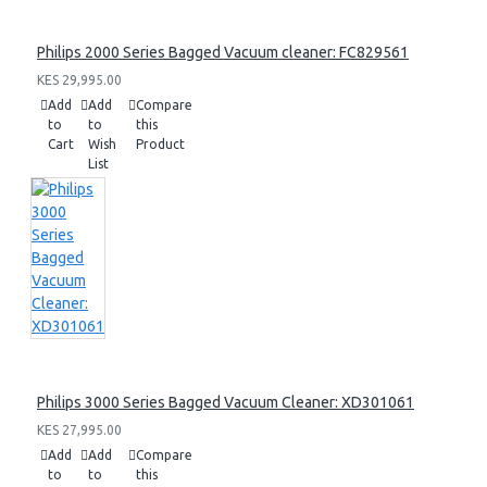
Philips 2000 Series Bagged Vacuum cleaner: FC829561
KES 29,995.00
Add
Add
Compare
to
to
this
Cart
Wish
Product
List
Philips 3000 Series Bagged Vacuum Cleaner: XD301061
KES 27,995.00
Add
Add
Compare
to
to
this