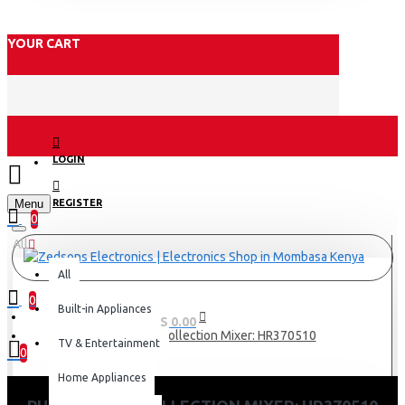
YOUR CART
LOGIN
Menu
REGISTER
0
All
All
0
Built-in Appliances
0 item(s) - KES 0.00
Philips Daily Collection Mixer: HR370510
TV & Entertainment
0
Home Appliances
Your shopping cart is empty!