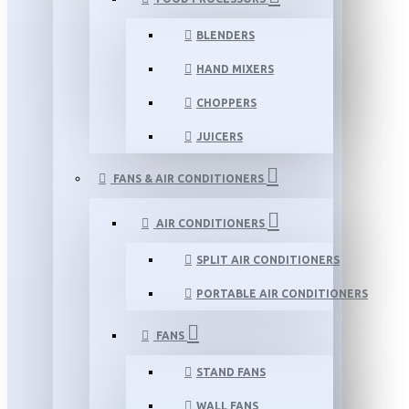
BLENDERS
HAND MIXERS
CHOPPERS
JUICERS
FANS & AIR CONDITIONERS
AIR CONDITIONERS
SPLIT AIR CONDITIONERS
PORTABLE AIR CONDITIONERS
FANS
STAND FANS
WALL FANS