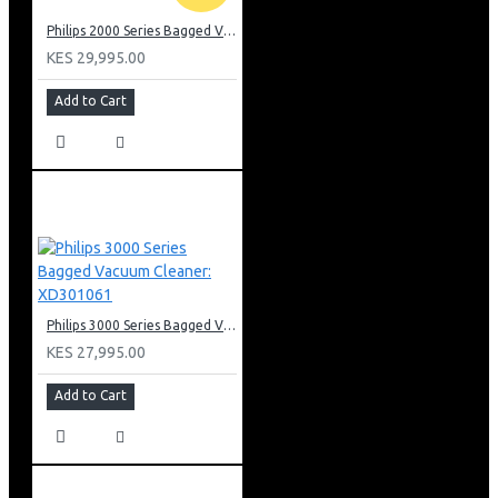
Philips 2000 Series Bagged Vacuum cleaner: FC829561
KES 29,995.00
Add to Cart
Philips 3000 Series Bagged Vacuum Cleaner: XD301061
KES 27,995.00
Add to Cart