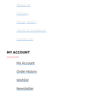
About Us
Delivery
Privacy Policy
Terms & Conditions
Contact Us
MY ACCOUNT
My Account
Order History
Wishlist
Newsletter