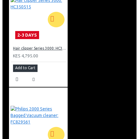
5 speeds + Turbo to handle every kitchen task
Non-slip grip for easy handling
Dishwasher-safe stainless steel accessories
Lightweight and designed for comfort
Two pairs of strip beaters, plus dough hooks
2-3 DAYS
Hair clipper Series 3000: HC350515
KES 4,795.00
Add to Cart