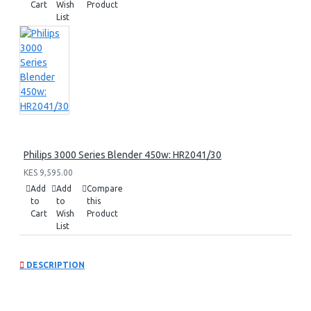
Cart
Wish
Product
List
Philips 3000 Series Blender 450w: HR2041/30
KES 9,595.00
Add
Add
Compare
to
to
this
Cart
Wish
Product
List
DESCRIPTION