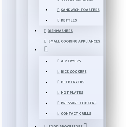
SANDWICH TOASTERS
KETTLES
DISHWASHERS
SMALL COOKING APPLIANCES
AIR FRYERS
RICE COOKERS
DEEP FRYERS
HOT PLATES
PRESSURE COOKERS
CONTACT GRILLS
FOOD PROCESSORS