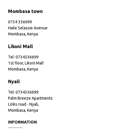
Mombasa town
0734 336699
Haile Selassie Avenue
Mombasa, Kenya
Likoni Mall
Tel: 0734336699
1st floor, Likoni Mall
Mombasa, Kenya
Nyali
Tel: 0734336699
Palm Breeze Apartments
Links road - Nyali,
Mombasa, Kenya
INFORMATION