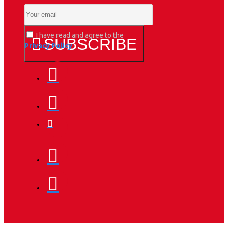
I have read and agree to the
SUBSCRIBE
Privacy Policy