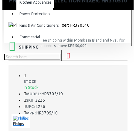
PHILIPS DAILY COLLECTION MIXER: HR370510
Kitchen Appliances
Power Protection
Fans & Air Conditioners
Commercial
FREE
Free shipping within Mombasa Island and Nyali for
all orders above KES 50,000.
SHIPPING
STOCK:
In Stock
HR3705/10
MODEL:
2226
SKU:
2226
UPC:
HR3705/10
MPN:
Philips