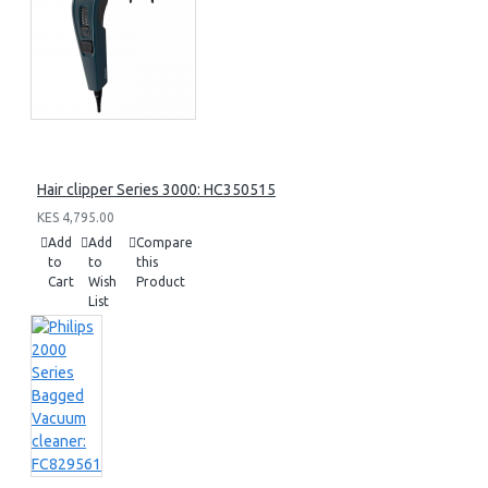
Hair clipper Series 3000: HC350515
KES 4,795.00
Add
Add
Compare
to
to
this
Cart
Wish
Product
List