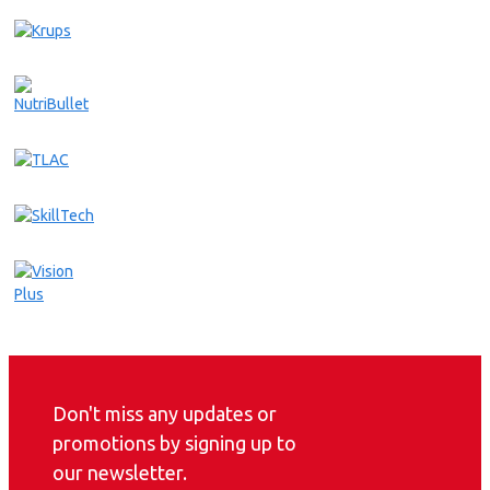
Don't miss any updates or
promotions by signing up to
our newsletter.