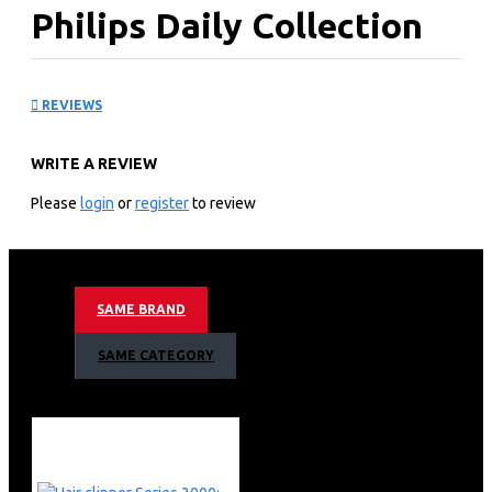
Philips Daily Collection
Mixer: HR370510
REVIEWS
KEY FEATURES
WRITE A REVIEW
Fluffy cakes and smooth batters made easy
Philips Hand Mixer HR3705
Please
login
or
register
to review
Lightweight and faster with cone-shaped beaters
300 W
5 speeds + turbo
Strip beaters & dough hooks
SAME BRAND
Lightweight
Cord clip for tidy storage
SAME CATEGORY
The cord wraps around and fixes into place with a clip
for tidy storage.
Large eject button to release beaters with one touch
Release the beaters or dough hooks with one touch of
the large, clear eject button.
Smooth surfaces for easy cleaning