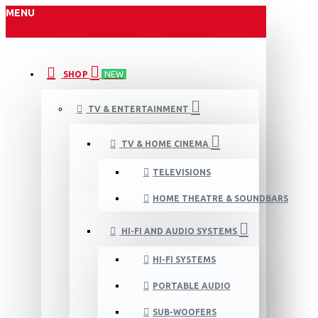
MENU
SHOP
NEW
TV & ENTERTAINMENT
TV & HOME CINEMA
TELEVISIONS
HOME THEATRE & SOUNDBARS
HI-FI AND AUDIO SYSTEMS
HI-FI SYSTEMS
PORTABLE AUDIO
SUB-WOOFERS