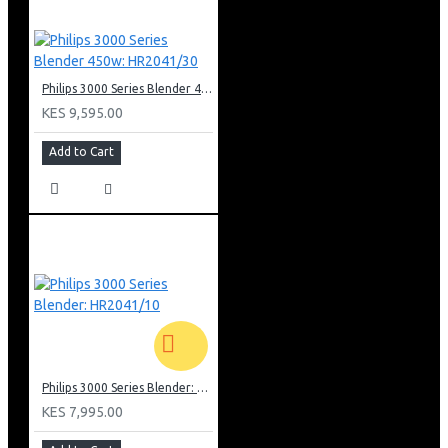
Philips 3000 Series Blender 450w: HR2041/30
KES 9,595.00
Add to Cart
Philips 3000 Series Blender: HR2041/10
KES 7,995.00