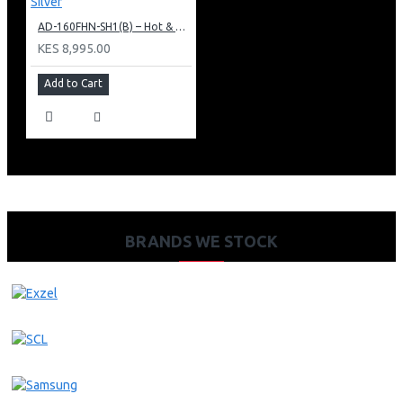
AD-160FHN-SH1(B) – Hot & Normal Water Dispenser, 16L, 85 cm Height, Black and Silver
KES 8,995.00
Add to Cart
BRANDS WE STOCK