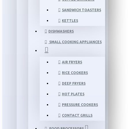
SANDWICH TOASTERS
KETTLES
DISHWASHERS
SMALL COOKING APPLIANCES
AIR FRYERS
RICE COOKERS
DEEP FRYERS
HOT PLATES
PRESSURE COOKERS
CONTACT GRILLS
FOOD PROCESSORS