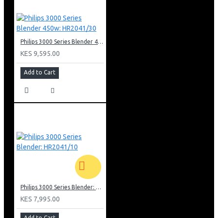
Philips 3000 Series Blender 450w: HR2041/30
KES 9,595.00
Add to Cart
Philips 3000 Series Blender: HR2041/10
KES 7,995.00
Add to Cart