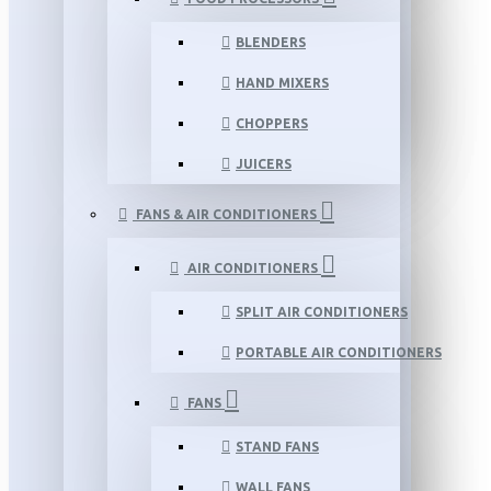
BLENDERS
HAND MIXERS
CHOPPERS
JUICERS
FANS & AIR CONDITIONERS
AIR CONDITIONERS
SPLIT AIR CONDITIONERS
PORTABLE AIR CONDITIONERS
FANS
STAND FANS
WALL FANS