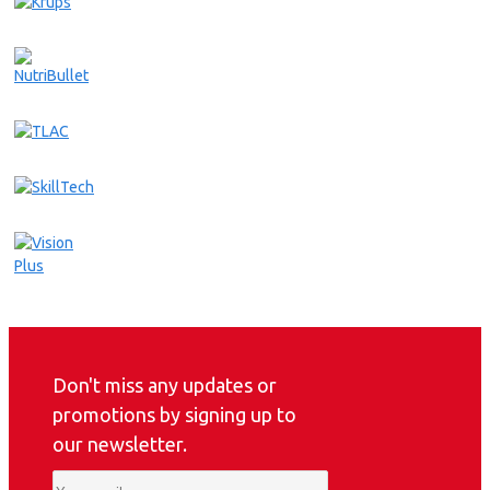
Don't miss any updates or
promotions by signing up to
our newsletter.