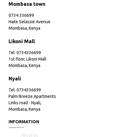
Mombasa town
0734 336699
Haile Selassie Avenue
Mombasa, Kenya
Likoni Mall
Tel: 0734336699
1st floor, Likoni Mall
Mombasa, Kenya
Nyali
Tel: 0734336699
Palm Breeze Apartments
Links road - Nyali,
Mombasa, Kenya
INFORMATION
About Us