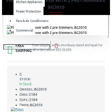
PHILIPS BODY SHAVER WITH 2 PRE-TRIMMERS:
Kitchen Appliances
BG3010
Power Protection
Fans & Air Conditioners
Commercial
FREE
Free shipping within Mombasa Island and Nyali for
all orders above KES 50,000.
SHIPPING
STOCK:
In Stock
BG3010
MODEL:
2184
SKU:
2184
UPC:
BG3010
MPN: