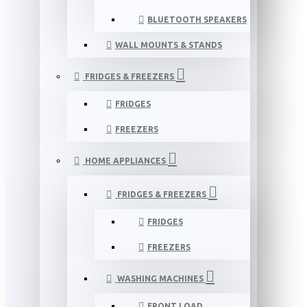
BLUETOOTH SPEAKERS
WALL MOUNTS & STANDS
FRIDGES & FREEZERS
FRIDGES
FREEZERS
HOME APPLIANCES
FRIDGES & FREEZERS
FRIDGES
FREEZERS
WASHING MACHINES
FRONT LOAD