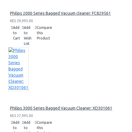
Philips 2000 Series Bagged Vacuum cleaner: FC829561
KES 29,995.00
Add
Add
Compare
to
to
this
Cart
Wish
Product
List
Philips 3000 Series Bagged Vacuum Cleaner: XD301061
KES 27,995.00
Add
Add
Compare
to
to
this