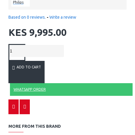
Philips
Based on 0 reviews.
-
Write a review
KES 9,995.00
ADD TO CART
WHATSAPP ORDER
MORE FROM THIS BRAND