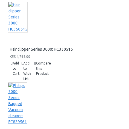
Hair clipper Series 3000: HC350515
KES 4,795.00
Add
Add
Compare
to
to
this
Cart
Wish
Product
List