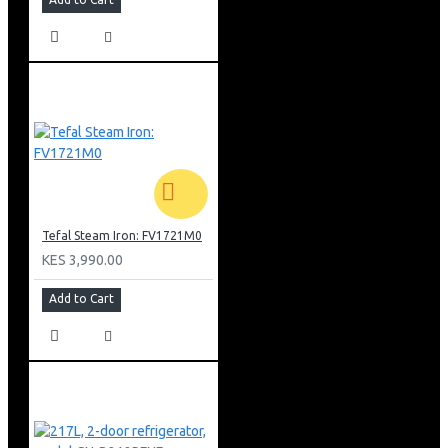
Tefal Steam Iron: FV1721M0
KES 3,990.00
Add to Cart