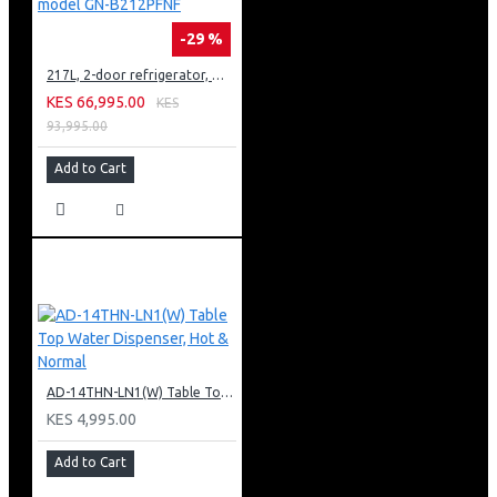
-29 %
217L, 2-door refrigerator, model GN-B212PFNF
KES 66,995.00
KES
93,995.00
Add to Cart
AD-14THN-LN1(W) Table Top Water Dispenser, Hot & Normal
KES 4,995.00
Add to Cart