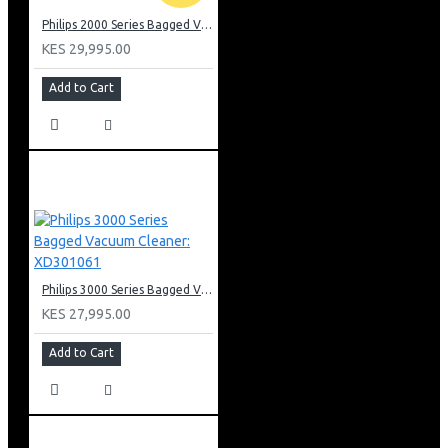
Philips 2000 Series Bagged Vacuum cleaner: FC829561
KES 29,995.00
Add to Cart
Philips 3000 Series Bagged Vacuum Cleaner: XD301061
KES 27,995.00
Add to Cart