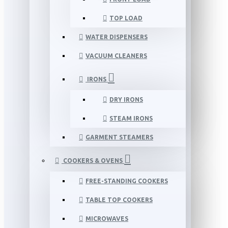
TOP LOAD
WATER DISPENSERS
VACUUM CLEANERS
IRONS
DRY IRONS
STEAM IRONS
GARMENT STEAMERS
COOKERS & OVENS
FREE-STANDING COOKERS
TABLE TOP COOKERS
MICROWAVES