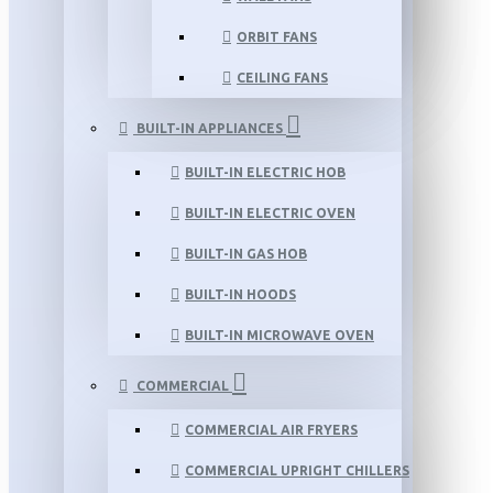
ORBIT FANS
CEILING FANS
BUILT-IN APPLIANCES
BUILT-IN ELECTRIC HOB
BUILT-IN ELECTRIC OVEN
BUILT-IN GAS HOB
BUILT-IN HOODS
BUILT-IN MICROWAVE OVEN
COMMERCIAL
COMMERCIAL AIR FRYERS
COMMERCIAL UPRIGHT CHILLERS