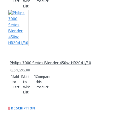
Cart
Wish
Product
List
Philips 3000 Series Blender 450w: HR2041/30
KES 9,595.00
Add
Add
Compare
to
to
this
Cart
Wish
Product
List
DESCRIPTION