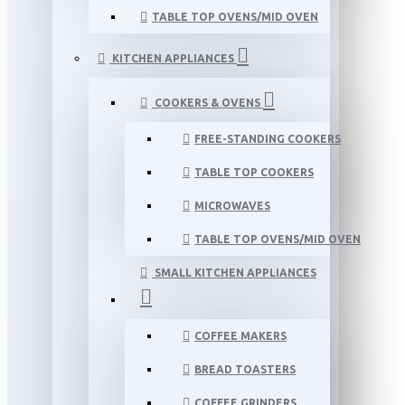
TABLE TOP OVENS/MID OVEN
KITCHEN APPLIANCES
COOKERS & OVENS
FREE-STANDING COOKERS
TABLE TOP COOKERS
MICROWAVES
TABLE TOP OVENS/MID OVEN
SMALL KITCHEN APPLIANCES
COFFEE MAKERS
BREAD TOASTERS
COFFEE GRINDERS