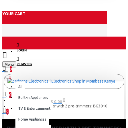
YOUR CART
LOGIN
Menu
REGISTER
0
All
All
0
Built-in Appliances
0 item(s) - KES 0.00
Philips Body Shaver with 2 pre-trimmers: BG3010
TV & Entertainment
0
Home Appliances
Your shopping cart is empty!