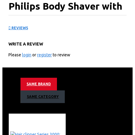
Philips Body Shaver with
2 pre-trimmers: BG3010
REVIEWS
KEY FEATURES
WRITE A REVIEW
Smooth body shave
Philips Body Shaver BG3010
Please
login
or
register
to review
Designed to protect even in sensitive areas
Skin friendly shaver
1 click-on comb, 3mm
50mins cordless use/8h charge
SAME BRAND
Confidently shave or trim all body zones
Rounded tips and hypoallergenic foil for skin comfort
SAME CATEGORY
Includes 1 comb for a natural trim (3mm)
50 minutes cordless use after an 8-hour charge
Easy to clean and use in or out of the shower
Ergonomic grip for maximum control
Philips Body Shaver with 2 pre-trimmers