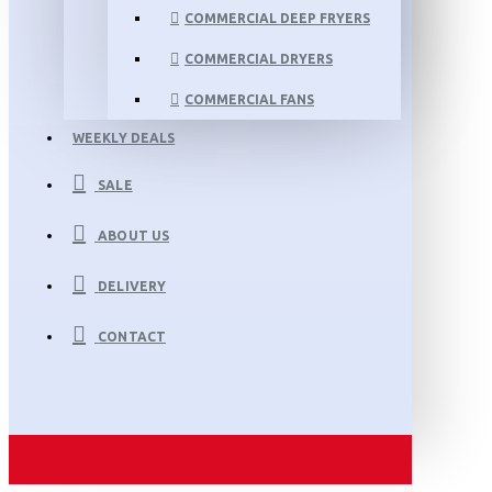
COMMERCIAL DEEP FRYERS
COMMERCIAL DRYERS
COMMERCIAL FANS
WEEKLY DEALS
SALE
ABOUT US
DELIVERY
CONTACT