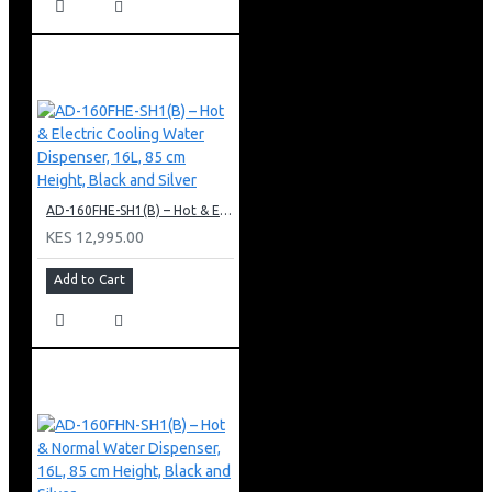
AD-160FHE-SH1(B) – Hot & Electric Cooling Water Dispenser, 16L, 85 cm Height, Black and Silver
KES 12,995.00
Add to Cart