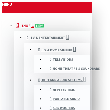
MENU
SHOP
NEW
TV & ENTERTAINMENT
TV & HOME CINEMA
TELEVISIONS
HOME THEATRE & SOUNDBARS
HI-FI AND AUDIO SYSTEMS
HI-FI SYSTEMS
PORTABLE AUDIO
SUB-WOOFERS