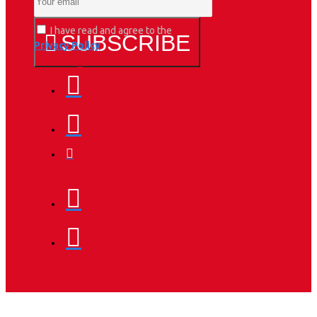
I have read and agree to the
SUBSCRIBE
Privacy Policy