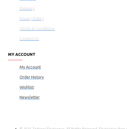
Delivery
Privacy Policy
Terms & Conditions
Contact Us
MY ACCOUNT
My Account
Order History
Wishlist
Newsletter
© 2025 Zedsons Electronics, All Rights Reserved. Electronics shop