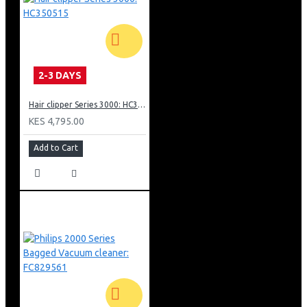
Warranty
2 year guarantee, worldwide voltage, no oil needed
2-3 DAYS
Hair clipper Series 3000: HC350515
KES 4,795.00
Add to Cart