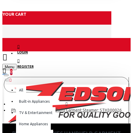
YOUR CART
LOGIN
Menu
REGISTER
0
All
All
Built-in Appliances
Philips 3000 Series Handheld Garment Steamer: STH300026
TV & Entertainment
Home Appliances