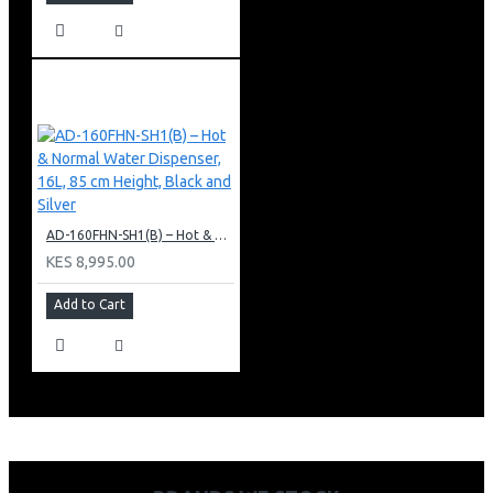
AD-160FHN-SH1(B) – Hot & Normal Water Dispenser, 16L, 85 cm Height, Black and Silver
KES 8,995.00
Add to Cart