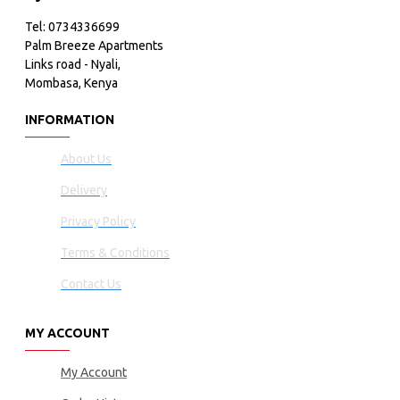
Tel: 0734336699
Palm Breeze Apartments
Links road - Nyali,
Mombasa, Kenya
INFORMATION
About Us
Delivery
Privacy Policy
Terms & Conditions
Contact Us
MY ACCOUNT
My Account