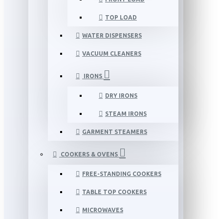
TOP LOAD
WATER DISPENSERS
VACUUM CLEANERS
IRONS
DRY IRONS
STEAM IRONS
GARMENT STEAMERS
COOKERS & OVENS
FREE-STANDING COOKERS
TABLE TOP COOKERS
MICROWAVES