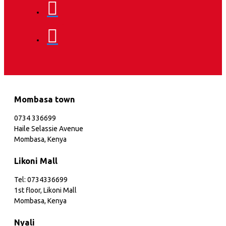
Mombasa town
0734 336699
Haile Selassie Avenue
Mombasa, Kenya
Likoni Mall
Tel: 0734336699
1st floor, Likoni Mall
Mombasa, Kenya
Nyali