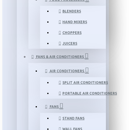
BLENDERS
HAND MIXERS
CHOPPERS
JUICERS
FANS & AIR CONDITIONERS
AIR CONDITIONERS
SPLIT AIR CONDITIONERS
PORTABLE AIR CONDITIONERS
FANS
STAND FANS
WALL FANS