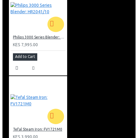
Philips 3000 Series Blender: HR2041/10
KES 7,995.00
Add to Cart
Tefal Steam Iron: FV1721M0
KES 3,990.00