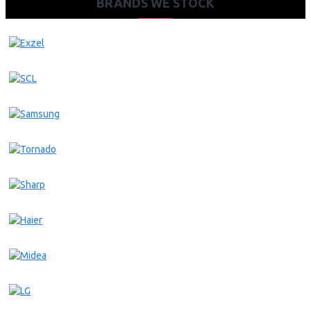
BRANDS WE STOCK