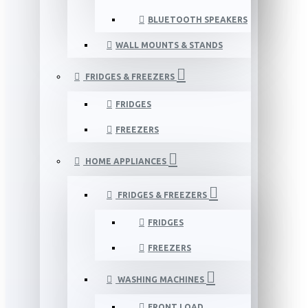
BLUETOOTH SPEAKERS
WALL MOUNTS & STANDS
FRIDGES & FREEZERS
FRIDGES
FREEZERS
HOME APPLIANCES
FRIDGES & FREEZERS
FRIDGES
FREEZERS
WASHING MACHINES
FRONT LOAD