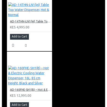
AD-14THN-LN1(W) Table Top Water Dispenser, Hot & Normal
KES 4,995.00
Add to Cart
AD-160FHE-SH1(B) – Hot & Electric Cooling Water Dispenser, 16L, 85 cm Height, Black and Silver
KES 12,995.00
Add to Cart