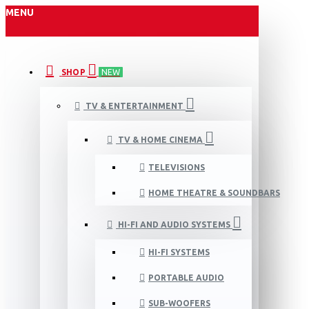
MENU
SHOP
NEW
TV & ENTERTAINMENT
TV & HOME CINEMA
TELEVISIONS
HOME THEATRE & SOUNDBARS
HI-FI AND AUDIO SYSTEMS
HI-FI SYSTEMS
PORTABLE AUDIO
SUB-WOOFERS