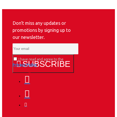
Don't miss any updates or
promotions by signing up to
our newsletter.
I have read and agree to the
SUBSCRIBE
Privacy Policy