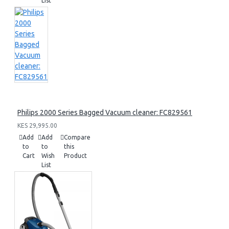
List
Philips 2000 Series Bagged Vacuum cleaner: FC829561
KES 29,995.00
Add
Add
Compare
to
to
this
Cart
Wish
Product
List