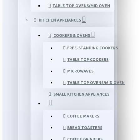
TABLE TOP OVENS/MID OVEN
KITCHEN APPLIANCES
COOKERS & OVENS
FREE-STANDING COOKERS
TABLE TOP COOKERS
MICROWAVES
TABLE TOP OVENS/MID OVEN
SMALL KITCHEN APPLIANCES
COFFEE MAKERS
BREAD TOASTERS
COFFEE GRINDERS