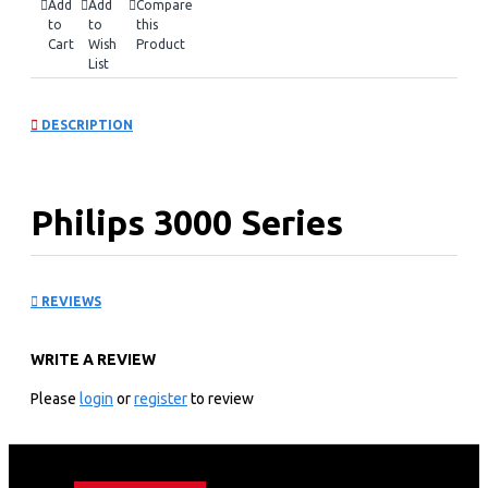
Add
Add
Compare
to
to
this
Cart
Wish
Product
List
DESCRIPTION
Philips 3000 Series
Handheld Garment
REVIEWS
Steamer: STH300026
WRITE A REVIEW
KEY FEATURES
Please
login
or
register
to review
Easy de-wrinkling at home and on-the-go
Compact and foldable
Ready to use in ˜30 seconds