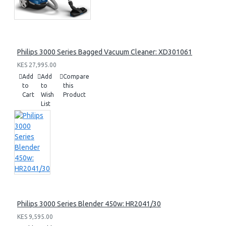
Philips 3000 Series Bagged Vacuum Cleaner: XD301061
KES 27,995.00
Add
Add
Compare
to
to
this
Cart
Wish
Product
List
Philips 3000 Series Blender 450w: HR2041/30
KES 9,595.00