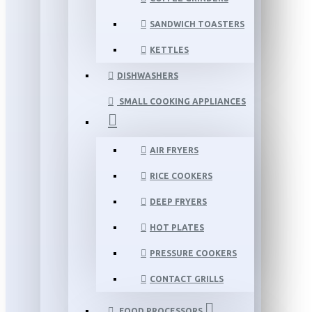
SANDWICH TOASTERS
KETTLES
DISHWASHERS
SMALL COOKING APPLIANCES
AIR FRYERS
RICE COOKERS
DEEP FRYERS
HOT PLATES
PRESSURE COOKERS
CONTACT GRILLS
FOOD PROCESSORS