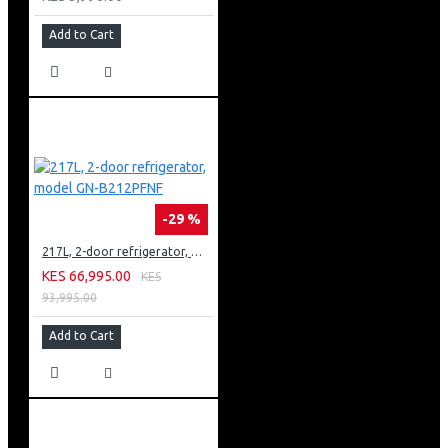
Add to Cart
-29 %
217L, 2-door refrigerator, model GN-B212PFNF
KES 66,995.00
KES
93,995.00
Add to Cart