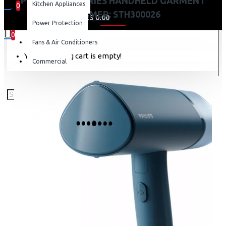
PHILIPS 3000 SERIES HANDHELD GARMENT
Kitchen Appliances
0
STEAMER: STH300026
0 item(s) - KES 0.00
Power Protection
0
Fans & Air Conditioners
Your shopping cart is empty!
Commercial