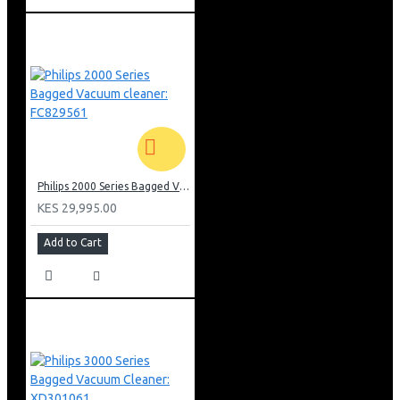
Philips 2000 Series Bagged Vacuum cleaner: FC829561
KES 29,995.00
Add to Cart