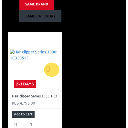
1000W, up to 20g/min
SAME BRAND
No ironing board needed
Compact and foldable steamer, easy to use and store
SAME CATEGORY
Ready to use in only as little as 30 seconds
1000W with up to 20g/min continuous steam rate
No ironing board needed! Save time and hassle!
100ml detachable water tank up for easy refill
Steam kills 99.9% of the bacteria*
Refresh garments, remove odors, wash less
Safe on all ironable fabrics no burns guaranteed!
2-3 DAYS
Hair clipper Series 3000: HC350515
KES 4,795.00
Add to Cart