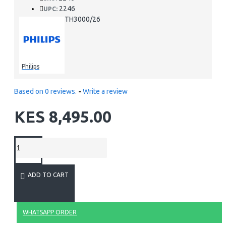
2246
UPC:
STH3000/26
MPN:
Philips
Based on 0 reviews.
-
Write a review
KES 8,495.00
ADD TO CART
WHATSAPP ORDER