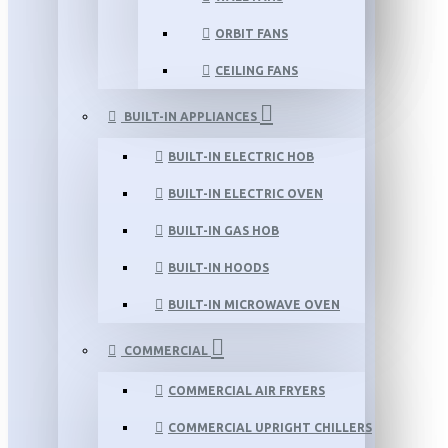
ORBIT FANS
CEILING FANS
BUILT-IN APPLIANCES
BUILT-IN ELECTRIC HOB
BUILT-IN ELECTRIC OVEN
BUILT-IN GAS HOB
BUILT-IN HOODS
BUILT-IN MICROWAVE OVEN
COMMERCIAL
COMMERCIAL AIR FRYERS
COMMERCIAL UPRIGHT CHILLERS