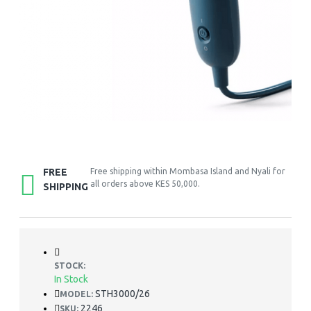
FREE
Free shipping within Mombasa Island and Nyali for
all orders above KES 50,000.
SHIPPING
STOCK:
In Stock
STH3000/26
MODEL:
2246
SKU: