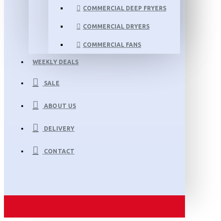
COMMERCIAL DEEP FRYERS
COMMERCIAL DRYERS
COMMERCIAL FANS
WEEKLY DEALS
SALE
ABOUT US
DELIVERY
CONTACT