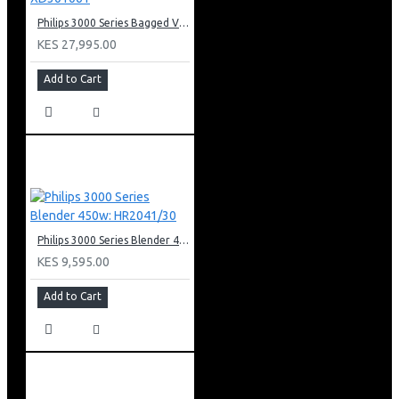
Philips 3000 Series Bagged Vacuum Cleaner: XD301061
KES 27,995.00
Add to Cart
Philips 3000 Series Blender 450w: HR2041/30
KES 9,595.00
Add to Cart