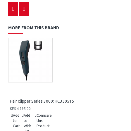
MORE FROM THIS BRAND
Hair clipper Series 3000: HC350515
KES 4,795.00
Add
Add
Compare
to
to
this
Cart
Wish
Product