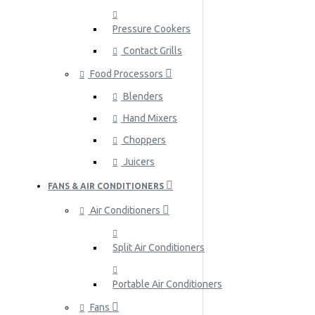
Pressure Cookers
Contact Grills
Food Processors
Blenders
Hand Mixers
Choppers
Juicers
FANS & AIR CONDITIONERS
Air Conditioners
Split Air Conditioners
Portable Air Conditioners
Fans