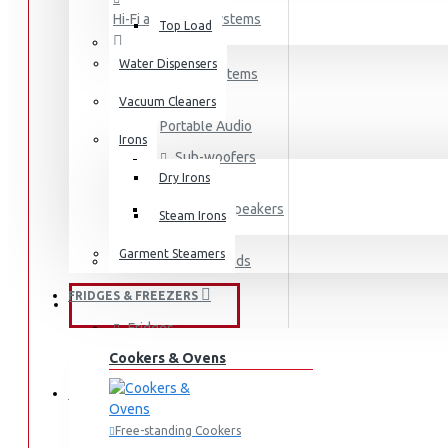
Hi-Fi and Audio Systems
Top Load
Water Dispensers
Hi-Fi Systems
Vacuum Cleaners
Portable Audio
Irons
Sub-woofers
Dry Irons
Bluetooth Speakers
Steam Irons
Garment Steamers
Wall Mounts & Stands
FRIDGES & FREEZERS
KITCHEN APPLIANCES
Fridges
Cookers & Ovens
Freezers
HOME APPLIANCES
Fridges & Freezers
Free-standing Cookers