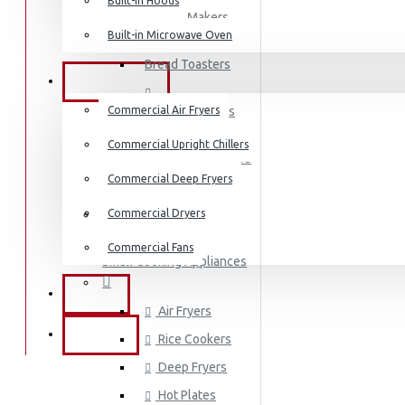
Dishwashers
Built-in Hoods
Coffee Makers
Built-in Microwave Oven
Bread Toasters
COMMERCIAL
Commercial Air Fryers
Coffee Grinders
Commercial Upright Chillers
Sandwich Toasters
Commercial Deep Fryers
Kettles
Commercial Dryers
Dishwashers
Commercial Fans
Small Cooking Appliances
EXZEL
Air Fryers
BRANDS
Rice Cookers
Deep Fryers
Hot Plates