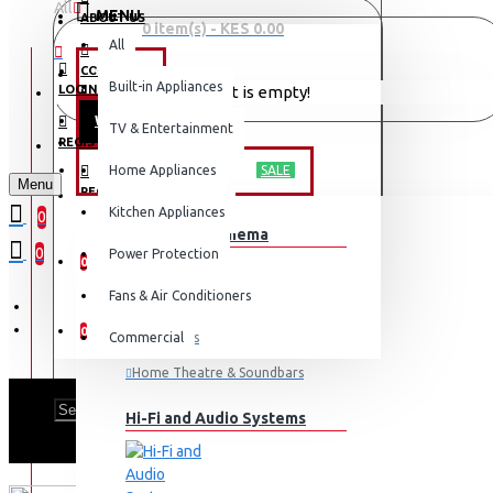
All
MENU
ABOUT US
0 item(s) - KES 0.00
All
CONTACT
OFFERS
Built-in Appliances
LOGIN
Your shopping cart is empty!
WEEKLY DEALS
TV & Entertainment
LOGIN
REGISTER
TV & ENTERTAINMENT
Home Appliances
SALE
Menu
REGISTER
Kitchen Appliances
0
TV & Home Cinema
WISHLIST
0
Power Protection
0
Fans & Air Conditioners
COMPARE
0
Commercial
Televisions
Home Theatre & Soundbars
Hi-Fi and Audio Systems