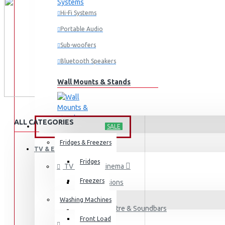
Hi-Fi Systems
Portable Audio
Sub-woofers
Bluetooth Speakers
Wall Mounts & Stands
ALL CATEGORIES
HOME APPLIANCES
SALE
Fridges & Freezers
TV & ENTERTAINMENT
Fridges
TV & Home Cinema
Freezers
Televisions
Washing Machines
Home Theatre & Soundbars
Front Load