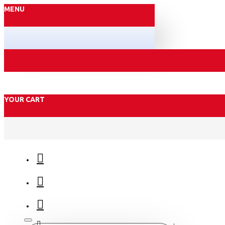
MENU
YOUR CART