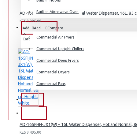
Dishwashers
Built-in Hoods
Built-in Microwave Oven
AD-160FHN-SH1(B) – Hot & Normal Water Dispenser, 16L, 85 cm
KES 8,995.00
COMMERCIAL
Add
Add
Compare
to
to
this
Commercial Air Fryers
Cart
Wish
Product
List
Commercial Upright Chillers
Commercial Deep Fryers
Commercial Dryers
Commercial Fans
EXZEL
BRANDS
AD-165FHN-JX1(W) – 16L Water Dispenser, Hot and Normal, 86
KES 9,495.00