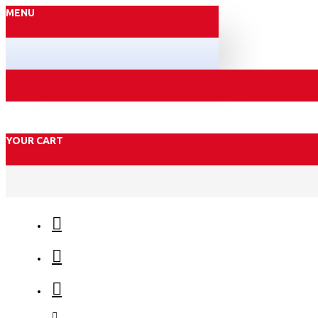
MENU
YOUR CART