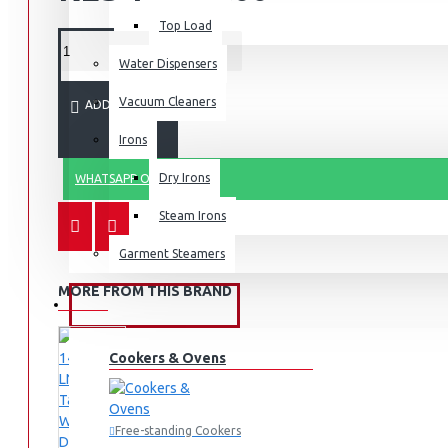
Top Load
Water Dispensers
Vacuum Cleaners
ADD TO CART
Irons
Dry Irons
WHATSAPP ORDER
Steam Irons
Garment Steamers
MORE FROM THIS BRAND
KITCHEN APPLIANCES
Cookers & Ovens
Free-standing Cookers