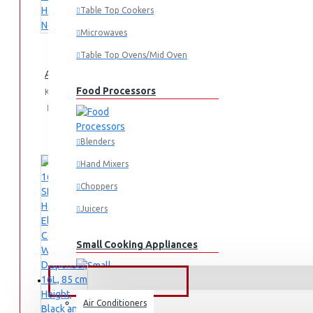
Table Top Cookers
Microwaves
Table Top Ovens/Mid Oven
AD-14THN-LN1(W) Table Top Water Dispenser, Hot & Normal
Food Processors
KES 4,995.00
Add
Add
Compare
to
to
this
Cart
Wish
Product
Blenders
List
Hand Mixers
Choppers
Juicers
Small Cooking Appliances
FANS & AIR CONDITIONERS
Air Conditioners
Air Fryers