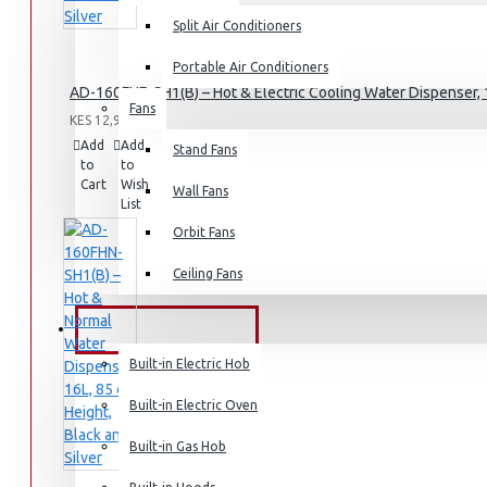
Split Air Conditioners
Rice Cookers
Deep Fryers
Portable Air Conditioners
AD-160FHE-SH1(B) – Hot & Electric Cooling Water Dispenser, 1
Hot Plates
Fans
KES 12,995.00
View More
Add
Add
Compare
Stand Fans
to
to
this
Cart
Wish
Product
Small Kitchen Appliances
Wall Fans
List
Orbit Fans
Ceiling Fans
Coffee Makers
Bread Toasters
BUILT-IN APPLIANCES
Coffee Grinders
Built-in Electric Hob
Sandwich Toasters
Built-in Electric Oven
View More
Built-in Gas Hob