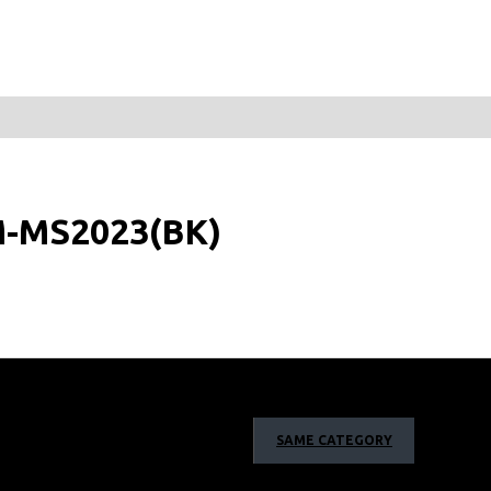
M-MS2023(BK)
SAME CATEGORY