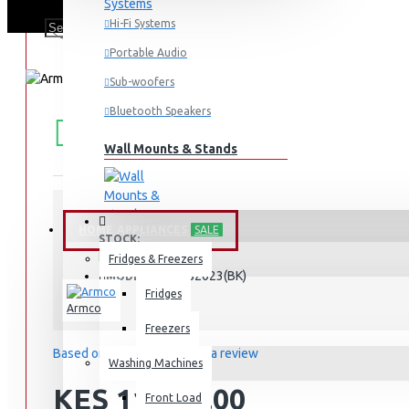
Hi-Fi Systems
Portable Audio
Sub-woofers
Bluetooth Speakers
FREE
Free shipping within Mombasa Island and Nyali
50,000.
SHIPPING
Wall Mounts & Stands
HOME APPLIANCES
SALE
STOCK:
In Stock
Fridges & Freezers
AM-MS2023(BK)
MODEL:
Fridges
Armco
Freezers
Based on 0 reviews.
-
Write a review
Washing Machines
KES 11,295.00
Front Load