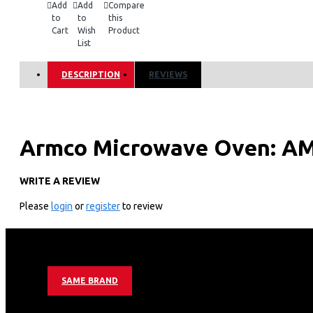
Add
Add
Compare
to
to
this
Cart
Wish
Product
List
DESCRIPTION
REVIEWS
Armco Microwave Oven: A
WRITE A REVIEW
Technical Specifications
Please
login
or
register
to review
Rated voltage: 230V-50Hz
Input Power: 110W
Output Power: 700W
Oven Capacity: 20L
Turntable Diameter: 245mm
SAME BRAND
Key Features