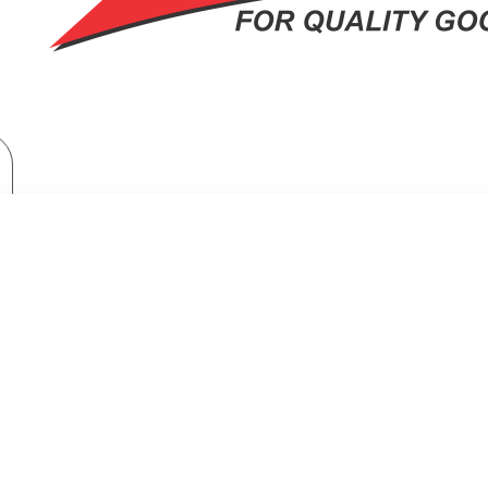
Kitchen Appliances
Cookers & Ovens
Microwaves
Armco Microwave Oven: AM-MS2023(BK)
CO MICROWAVE OVEN: AM-MS2023