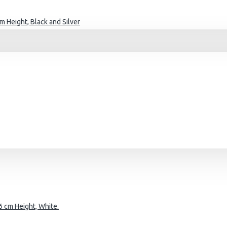
 Height, Black and Silver
 cm Height, White.