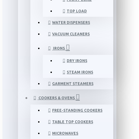
TOP LOAD
WATER DISPENSERS
VACUUM CLEANERS
IRONS
DRY IRONS
STEAM IRONS
GARMENT STEAMERS
COOKERS & OVENS
FREE-STANDING COOKERS
TABLE TOP COOKERS
MICROWAVES