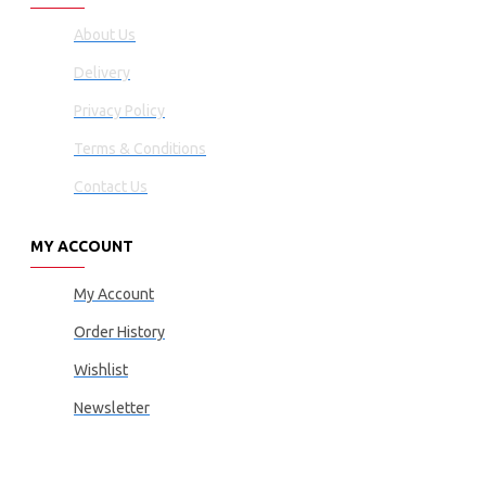
About Us
Delivery
Privacy Policy
Terms & Conditions
Contact Us
MY ACCOUNT
My Account
Order History
Wishlist
Newsletter