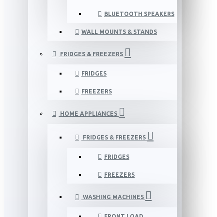
BLUETOOTH SPEAKERS
WALL MOUNTS & STANDS
FRIDGES & FREEZERS
FRIDGES
FREEZERS
HOME APPLIANCES
FRIDGES & FREEZERS
FRIDGES
FREEZERS
WASHING MACHINES
FRONT LOAD