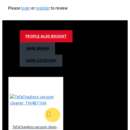
5 Power levels
Speedy Defrost
Please
login
or
register
to review
Express cooking
Cooking End Signal
Armco Manual Microwave Oven Warranty
PEOPLE ALSO BOUGHT
1 Year Warranty
SAME BRAND
SAME CATEGORY
Tefal bagless vacuum cleaner: TW4B71HA