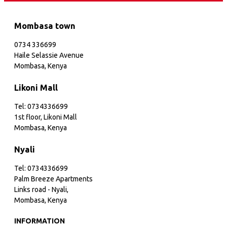
Mombasa town
0734 336699
Haile Selassie Avenue
Mombasa, Kenya
Likoni Mall
Tel: 0734336699
1st floor, Likoni Mall
Mombasa, Kenya
Nyali
Tel: 0734336699
Palm Breeze Apartments
Links road - Nyali,
Mombasa, Kenya
INFORMATION