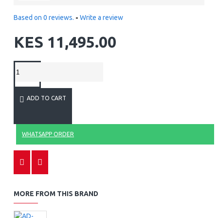
Based on 0 reviews.
-
Write a review
KES 11,495.00
ADD TO CART
WHATSAPP ORDER
MORE FROM THIS BRAND