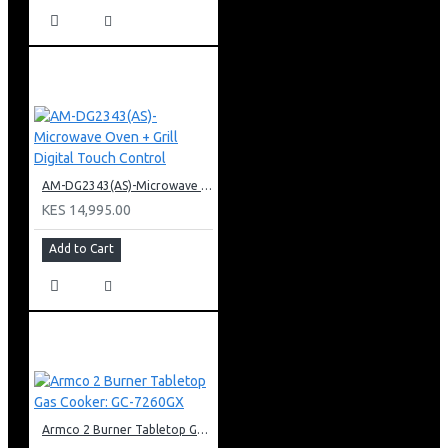
AM-DG2343(AS)-Microwave Oven + Grill Digital Touch Control
KES 14,995.00
Add to Cart
Armco 2 Burner Tabletop Gas Cooker: GC-7260GX