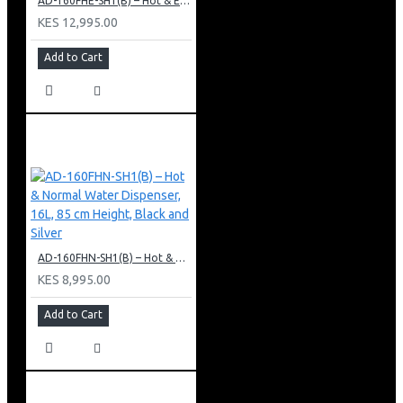
AD-160FHE-SH1(B) – Hot & Electric Cooling Water Dispenser, 16L, 85 cm Height, Black and Silver
KES 12,995.00
Add to Cart
AD-160FHN-SH1(B) – Hot & Normal Water Dispenser, 16L, 85 cm Height, Black and Silver
KES 8,995.00
Add to Cart