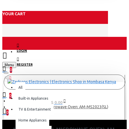
YOUR CART
LOGIN
Menu
REGISTER
0
All
All
0
Built-in Appliances
0 item(s) - KES 0.00
Armco Manual Microwave Oven: AM-MS2023(SL)
TV & Entertainment
0
Home Appliances
Your shopping cart is empty!