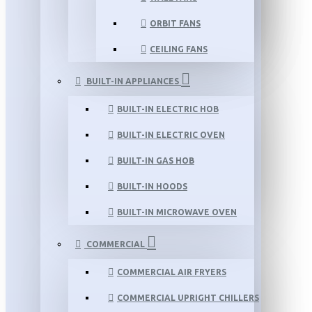
ORBIT FANS
CEILING FANS
BUILT-IN APPLIANCES
BUILT-IN ELECTRIC HOB
BUILT-IN ELECTRIC OVEN
BUILT-IN GAS HOB
BUILT-IN HOODS
BUILT-IN MICROWAVE OVEN
COMMERCIAL
COMMERCIAL AIR FRYERS
COMMERCIAL UPRIGHT CHILLERS