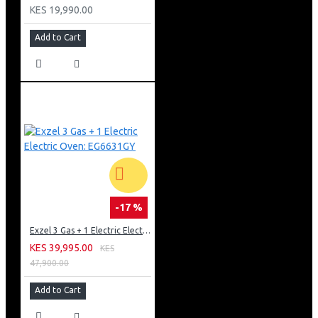
KES 19,990.00
Add to Cart
-17 %
Exzel 3 Gas + 1 Electric Electric Oven: EG6631GY
KES 39,995.00
KES
47,900.00
Add to Cart