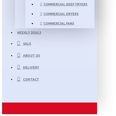
COMMERCIAL DEEP FRYERS
COMMERCIAL DRYERS
COMMERCIAL FANS
WEEKLY DEALS
SALE
ABOUT US
DELIVERY
CONTACT