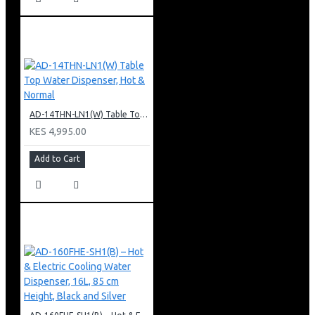
AD-14THN-LN1(W) Table Top Water Dispenser, Hot & Normal
KES 4,995.00
Add to Cart