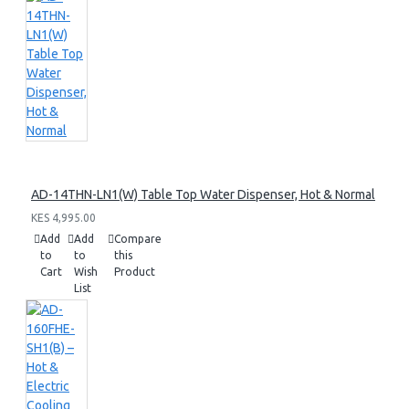
AD-14THN-LN1(W) Table Top Water Dispenser, Hot & Normal
KES 4,995.00
Add
Add
Compare
to
to
this
Cart
Wish
Product
List