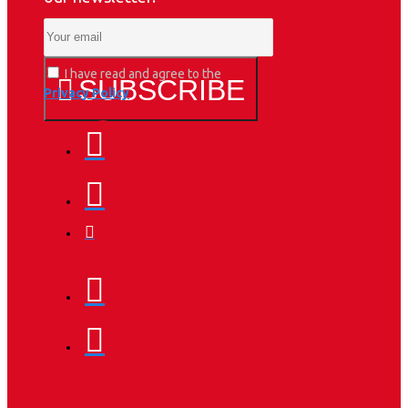
I have read and agree to the
SUBSCRIBE
Privacy Policy