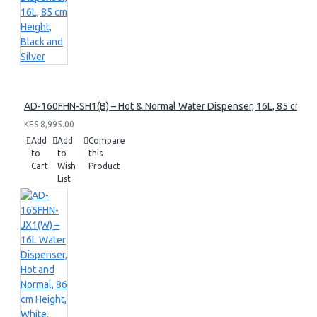
AD-160FHN-SH1(B) – Hot & Normal Water Dispenser, 16L, 85 cm Heig
KES 8,995.00
Add
Add
Compare
to
to
this
Cart
Wish
Product
List