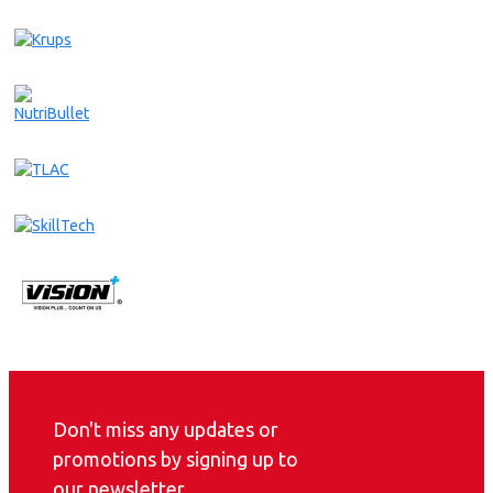
Don't miss any updates or
promotions by signing up to
our newsletter.