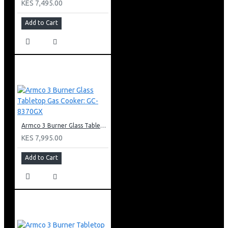
KES 7,495.00
Add to Cart
Armco 3 Burner Glass Tabletop Gas Cooker: GC-8370GX
KES 7,995.00
Add to Cart