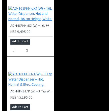
AD-165FHN-JX1(W) – 16L Water Dispenser, Hot and Normal, 86 cm Height, White.
KES 9,495.00
Add to Cart
AD-16FHE-LN1(W) – 3 Tap Water Dispenser – Hot, Normal & Elec. Cooling.
KES 15,295.00
Add to Cart