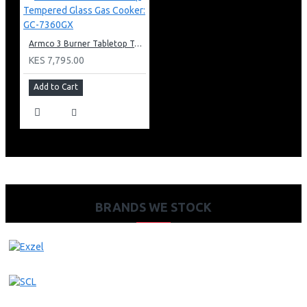
Armco 3 Burner Tabletop Tempered Glass Gas Cooker: GC-7360GX
KES 7,795.00
Add to Cart
BRANDS WE STOCK