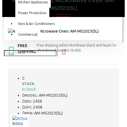
ARMCO MANUAL MICROWAVE OVEN: AM-
Kitchen Appliances
MS2023(SL)
Power Protection
Fans & Air Conditioners
Commercial
FREE
Free shipping within Mombasa Island and Nyali for
all orders above KES 50,000.
SHIPPING
STOCK:
In Stock
AM-MS2023(SL)
MODEL:
2458
SKU:
2458
UPC:
AM-MS2023(SL)
MPN:
Armco