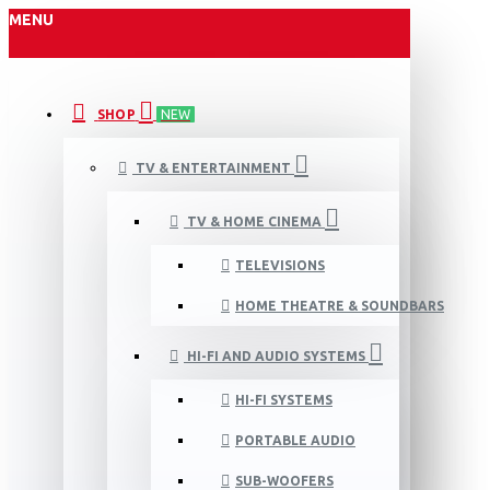
MENU
SHOP
NEW
TV & ENTERTAINMENT
TV & HOME CINEMA
TELEVISIONS
HOME THEATRE & SOUNDBARS
HI-FI AND AUDIO SYSTEMS
HI-FI SYSTEMS
PORTABLE AUDIO
SUB-WOOFERS