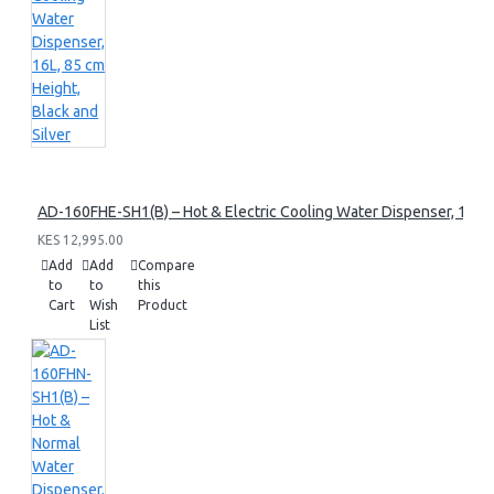
AD-160FHE-SH1(B) – Hot & Electric Cooling Water Dispenser, 16L, 8
KES 12,995.00
Add
Add
Compare
to
to
this
Cart
Wish
Product
List