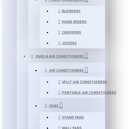
BLENDERS
HAND MIXERS
CHOPPERS
JUICERS
FANS & AIR CONDITIONERS
AIR CONDITIONERS
SPLIT AIR CONDITIONERS
PORTABLE AIR CONDITIONERS
FANS
STAND FANS
WALL FANS