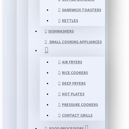
SANDWICH TOASTERS
KETTLES
DISHWASHERS
SMALL COOKING APPLIANCES
AIR FRYERS
RICE COOKERS
DEEP FRYERS
HOT PLATES
PRESSURE COOKERS
CONTACT GRILLS
FOOD PROCESSORS