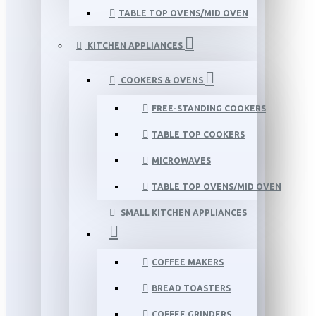
TABLE TOP OVENS/MID OVEN
KITCHEN APPLIANCES
COOKERS & OVENS
FREE-STANDING COOKERS
TABLE TOP COOKERS
MICROWAVES
TABLE TOP OVENS/MID OVEN
SMALL KITCHEN APPLIANCES
COFFEE MAKERS
BREAD TOASTERS
COFFEE GRINDERS