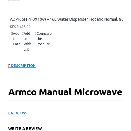
AD-165FHN-JX1(W) – 16L Water Dispenser, Hot and Normal, 86 cm 
KES 9,495.00
Add
Add
Compare
to
to
this
Cart
Wish
Product
List
DESCRIPTION
Armco Manual Microwave
Oven: AM-MS2023(SL)
REVIEWS
Key Features
WRITE A REVIEW