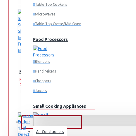
Table Top Cookers
Microwaves
Table Top Ovens/Mid Oven
Food Processors
Blenders
Exzel 530ltrs Side by Side Inverter Fridge: ERFF652SL
Hand Mixers
KES
KES
Choppers
99,995.00
159,995.00
Juicers
Add
Add
Compare
to
to
this
Cart
Wish
Product
Small Cooking Appliances
List
FANS & AIR CONDITIONERS
Air Conditioners
Air Fryers