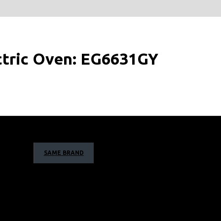
ectric Oven: EG6631GY
SAME BRAND