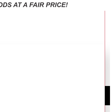
 EG6631GY