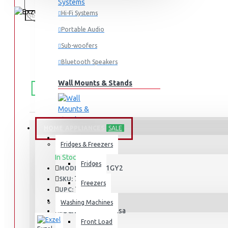
Hi-Fi Systems
Portable Audio
Sub-woofers
Bluetooth Speakers
FREE
Free shipping within Mombasa Island and Nyali
Wall Mounts & Stands
50,000.
SHIPPING
HOME APPLIANCES
SALE
Fridges & Freezers
STOCK:
In Stock
Fridges
EG6631GY2
MODEL:
733
SKU:
Freezers
733
UPC:
EG6631GY2
MPN:
Washing Machines
Mombasa
LOCATION:
Front Load