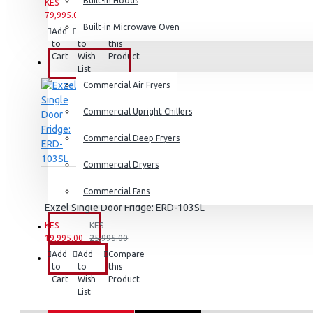
Dishwashers
Built-in Hoods
KES
KES
79,995.00
94,995.00
Built-in Microwave Oven
Add
Add
Compare
to
to
this
Cart
Wish
Product
COMMERCIAL
List
Commercial Air Fryers
Commercial Upright Chillers
Commercial Deep Fryers
Commercial Dryers
Commercial Fans
Exzel Single Door Fridge: ERD-103SL
KES
KES
EXZEL
19,995.00
25,995.00
Add
Add
Compare
BRANDS
to
to
this
Cart
Wish
Product
List