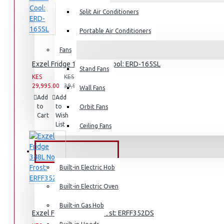
Split Air Conditioners
Rice Cookers
Deep Fryers
Portable Air Conditioners
Hot Plates
Fans
View More
Exzel Fridge 138l Direct Cool: ERD-165SL
Stand Fans
KES
KES
29,995.00
39,995.00
Small Kitchen Appliances
Wall Fans
Add
Add
Compare
to
to
this
Orbit Fans
Cart
Wish
Product
List
Ceiling Fans
Coffee Makers
Bread Toasters
BUILT-IN APPLIANCES
Coffee Grinders
Built-in Electric Hob
Sandwich Toasters
Built-in Electric Oven
View More
Built-in Gas Hob
Exzel Fridge 348L No Frost: ERFF352DS