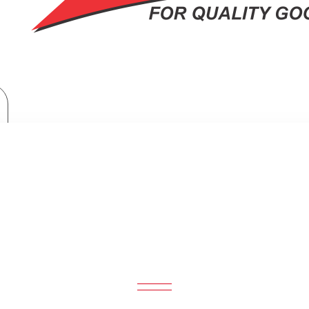
Exzel 3 Gas + 1 Electric Electric Oven: EG6631GY
GAS + 1 ELECTRIC ELECTRIC OVEN: