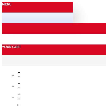
MENU
YOUR CART