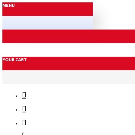
MENU
YOUR CART