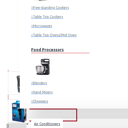
Free-standing Cookers
Table Top Cookers
Microwaves
Table Top Ovens/Mid Oven
Food Processors
Blenders
Hand Mixers
Choppers
Juicers
FANS & AIR CONDITIONERS
Air Conditioners
Small Cooking Appliances