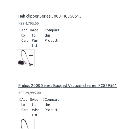
Hair clipper Series 3000: HC350515
KES 4,795.00
Add
Add
Compare
to
to
this
Cart
Wish
Product
List
Philips 2000 Series Bagged Vacuum cleaner: FC829561
KES 29,995.00
Add
Add
Compare
to
to
this
Cart
Wish
Product
List