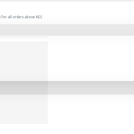
 for all orders above KES