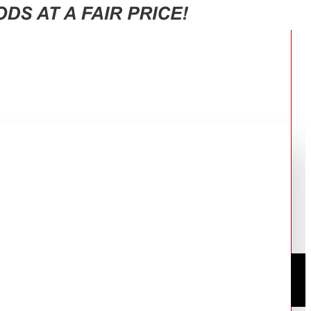
S112141