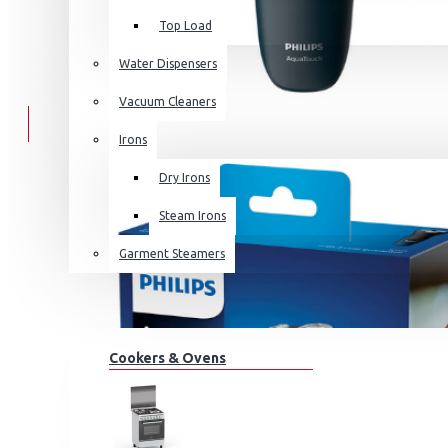
Top Load
Water Dispensers
Vacuum Cleaners
Irons
Dry Irons
Steam Irons
Garment Steamers
KITCHEN APPLIANCES
Cookers & Ovens