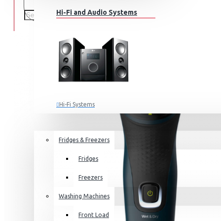
Hi-Fi and Audio Systems
Hi-Fi Systems
Portable Audio
HOME APPLIANCES
SALE
Sub-woofers
Fridges & Freezers
Bluetooth Speakers
Fridges
Wall Mounts & Stands
Freezers
Washing Machines
Front Load