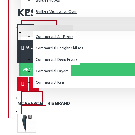
Built-in Hoods
Coffee Grinders
KES 8,295.00
Built-in Microwave Oven
Sandwich Toasters
View More
COMMERCIAL
Commercial Air Fryers
Dishwashers
ADD TO CART
Commercial Upright Chillers
Commercial Deep Fryers
WHATSAPP ORDER
Commercial Dryers
Commercial Fans
EXZEL
MORE FROM THIS BRAND
BRANDS