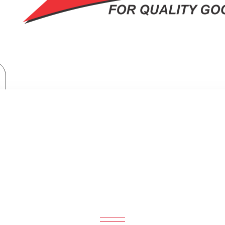
Home Appliances
Philips Wet or Dry electric shaver: S112141
S WET OR DRY ELECTRIC SHAVER: 