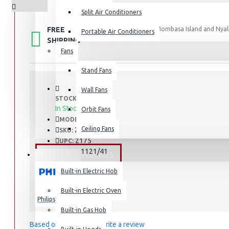
Split Air Conditioners
FREE
Free shipping within Mombasa Island and Nyali
Portable Air Conditioners
50,000.
SHIPPING
Fans
Air Fryers
Stand Fans
Rice Cookers
Deep Fryers
Wall Fans
STOCK:
Hot Plates
In Stock
Orbit Fans
S1121/41
MODEL:
View More
Ceiling Fans
2175
SKU:
2175
UPC:
Small Kitchen Appliances
S1121/41
MPN:
BUILT-IN APPLIANCES
Built-in Electric Hob
Built-in Electric Oven
Philips
Coffee Makers
Built-in Gas Hob
Bread Toasters
Based on 0 reviews.
-
Write a review